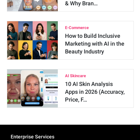
& Why Bran…
E-Commerce
How to Build Inclusive
Marketing with AI in the
Beauty Industry
AI Skincare
10 AI Skin Analysis
Apps in 2026 (Accuracy,
Price, F…
Enterprise Services