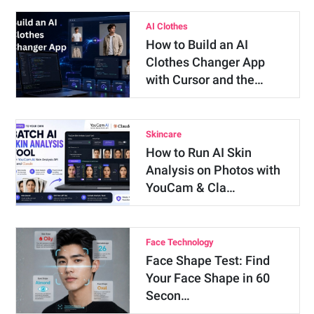
AI Clothes
How to Build an AI
Clothes Changer App
with Cursor and the…
Skincare
How to Run AI Skin
Analysis on Photos with
YouCam & Cla…
Face Technology
Face Shape Test: Find
Your Face Shape in 60
Secon…