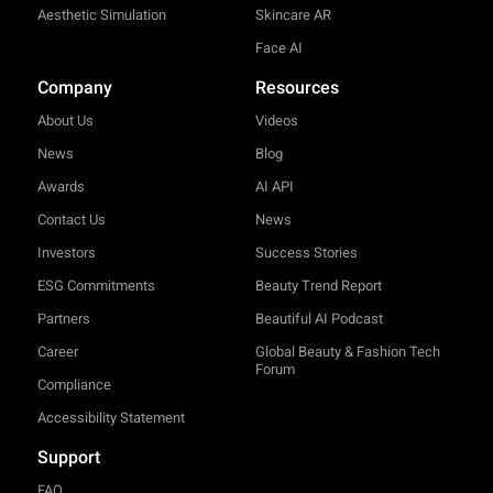
Aesthetic Simulation
Skincare AR
Face AI
Company
Resources
About Us
Videos
News
Blog
Awards
AI API
Contact Us
News
Investors
Success Stories
ESG Commitments
Beauty Trend Report
Partners
Beautiful AI Podcast
Career
Global Beauty & Fashion Tech
Forum
Compliance
Accessibility Statement
Support
FAQ