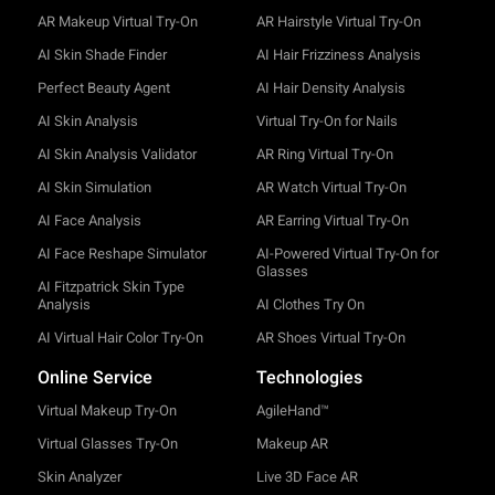
AR Makeup Virtual Try-On
AR Hairstyle Virtual Try-On
AI Skin Shade Finder
AI Hair Frizziness Analysis
Perfect Beauty Agent
AI Hair Density Analysis
AI Skin Analysis
Virtual Try-On for Nails
AI Skin Analysis Validator
AR Ring Virtual Try-On
AI Skin Simulation
AR Watch Virtual Try-On
AI Face Analysis
AR Earring Virtual Try-On
AI Face Reshape Simulator
AI-Powered Virtual Try-On for
Glasses
AI Fitzpatrick Skin Type
Analysis
AI Clothes Try On
AI Virtual Hair Color Try-On
AR Shoes Virtual Try-On
Online Service
Technologies
Virtual Makeup Try-On
AgileHand™
Virtual Glasses Try-On
Makeup AR
Skin Analyzer
Live 3D Face AR