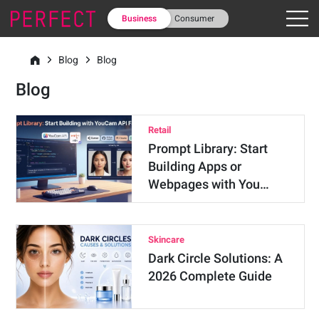
Business
Consumer
Blog
Blog
Blog
Retail
Prompt Library: Start
Building Apps or
Webpages with You…
Skincare
Dark Circle Solutions: A
2026 Complete Guide