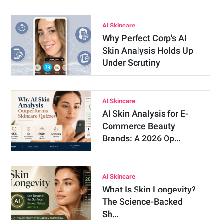
AI Skincare
Why Perfect Corp's AI
Skin Analysis Holds Up
Under Scrutiny
AI Skincare
AI Skin Analysis for E-
Commerce Beauty
Brands: A 2026 Op…
AI Skincare
What Is Skin Longevity?
The Science-Backed
Sh…