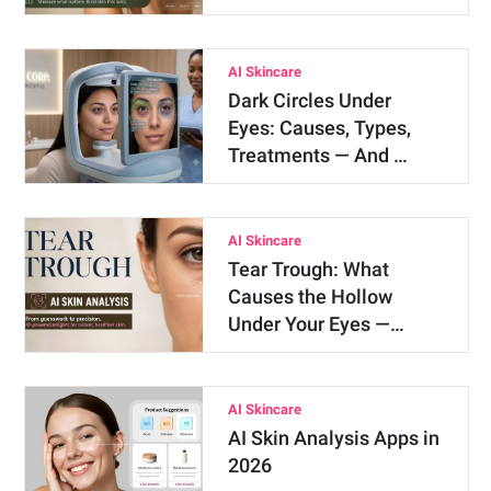
AI Skincare
Dark Circles Under
Eyes: Causes, Types,
Treatments — And …
AI Skincare
Tear Trough: What
Causes the Hollow
Under Your Eyes —…
AI Skincare
AI Skin Analysis Apps in
2026