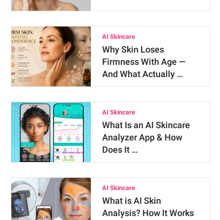
AI Skincare
Why Skin Loses
Firmness With Age —
And What Actually …
AI Skincare
What Is an AI Skincare
Analyzer App & How
Does It …
AI Skincare
What is AI Skin
Analysis? How It Works