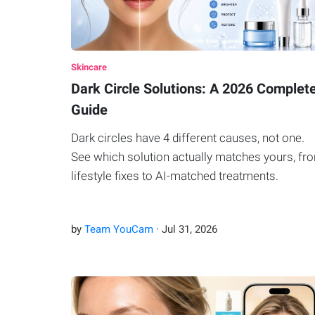
Skincare
Dark Circle Solutions: A 2026 Complet
Guide
Dark circles have 4 different causes, not one.
See which solution actually matches yours, fr
lifestyle fixes to AI-matched treatments.
by
Team YouCam
·
Jul
31
,
2026