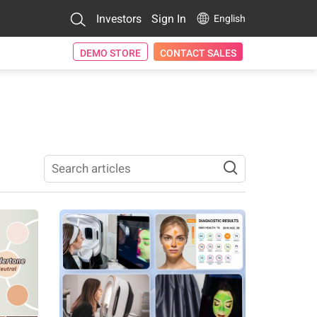
Investors
Sign In
English
DEMO STORE
CONTACT SALES