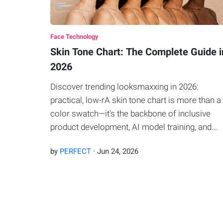
Face Technology
Skin Tone Chart: The Complete Guide i
2026
Discover trending looksmaxxing in 2026:
practical, low-rA skin tone chart is more than a
color swatch—it's the backbone of inclusive
product development, AI model training, and
personalized beauty.isk upgrades plus AI facial
by
PERFECT
·
Jun
24
,
2026
thirds analysis to refine styles, grooming, and
overall appearance.