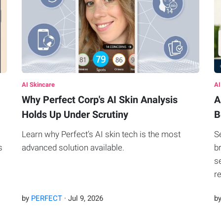
AI Skincare
AI
Why Perfect Corp's AI Skin Analysis
A
Holds Up Under Scrutiny
B
Learn why Perfect’s AI skin tech is the most
S
s
advanced solution available.
b
s
r
by
PERFECT
·
Jul
9
,
2026
b