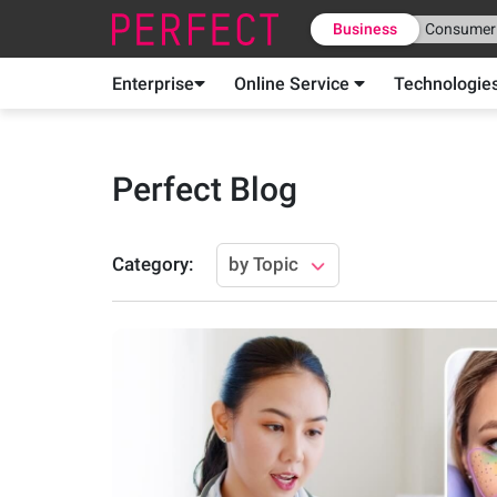
Business
Consumer
Enterprise
Online Service
Technologie
Perfect Blog
Category
:
by Topic