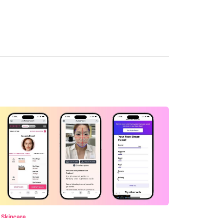
 Skincare