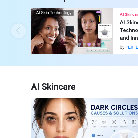
AI Skinca
AI Skin
Technol
and Inn
by
PERF
AI Skincare