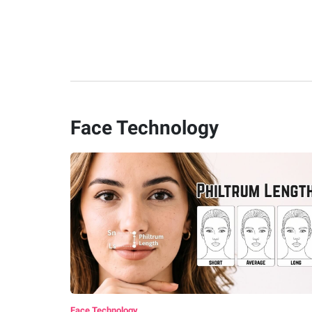
Face Technology
Face Technology