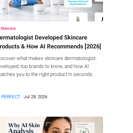
 Skincare
ermatologist Developed Skincare
roducts & How AI Recommends [2026]
iscover what makes skincare dermatologist-
eveloped, top brands to know, and how AI
atches you to the right product in seconds.
y
PERFECT
·
Jul
28
,
2026