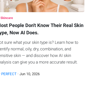
 Skincare
ost People Don't Know Their Real Skin
ype, Now AI Does.
ot sure what your skin type is? Learn how to
dentify normal, oily, dry, combination, and
ensitive skin — and discover how AI skin
nalysis can give you a more accurate result.
y
PERFECT
·
Jun
10
,
2026