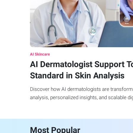
AI Skincare
AI Dermatologist Support T
Standard in Skin Analysis
Discover how AI dermatologists are transformi
analysis, personalized insights, and scalable dig
Most Popular