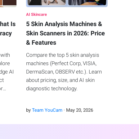
AI Skincare
hat Is
5 Skin Analysis Machines &
uracy
Skin Scanners in 2026: Price
& Features
 with
Compare the top 5 skin analysis
plore
machines (Perfect Corp, VISIA,
edge AI
DermaScan, OBSERV etc.). Learn
ct
about pricing, size, and AI skin
or
diagnostic technology.
by
Team YouCam
·
May
20
,
2026