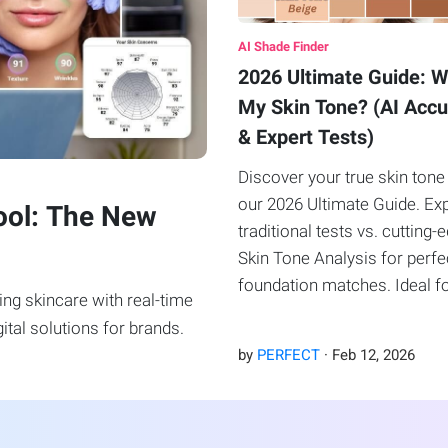
AI Shade Finder
2026 Ultimate Guide: W
My Skin Tone? (AI Acc
& Expert Tests)
Discover your true skin tone
our 2026 Ultimate Guide. Ex
ool: The New
traditional tests vs. cutting-
Skin Tone Analysis for perfe
foundation matches. Ideal f
ng skincare with real-time
beauty lovers and brands.
ital solutions for brands.
by
PERFECT
·
Feb
12
,
2026