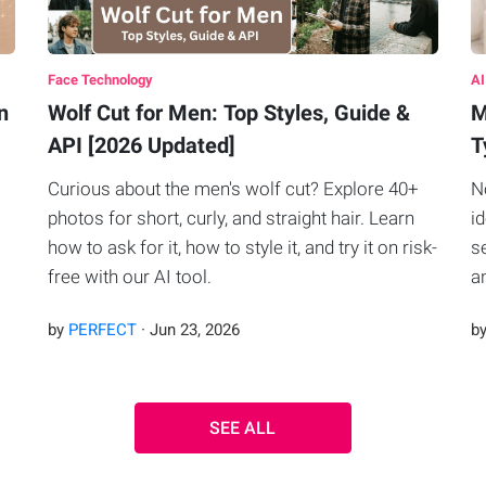
Face Technology
AI
n
Wolf Cut for Men: Top Styles, Guide &
M
API [2026 Updated]
T
Curious about the men's wolf cut? Explore 40+
N
photos for short, curly, and straight hair. Learn
i
how to ask for it, how to style it, and try it on risk-
s
free with our AI tool.
a
by
PERFECT
·
Jun
23
,
2026
b
SEE ALL