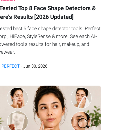
 Tested Top 8 Face Shape Detectors &
ere’s Results [2026 Updated]
 tested best 5 face shape detector tools: Perfect
orp., HiFace, StyleSense & more. See each AI-
owered tool's results for hair, makeup, and
yewear.
y
PERFECT
·
Jun
30
,
2026