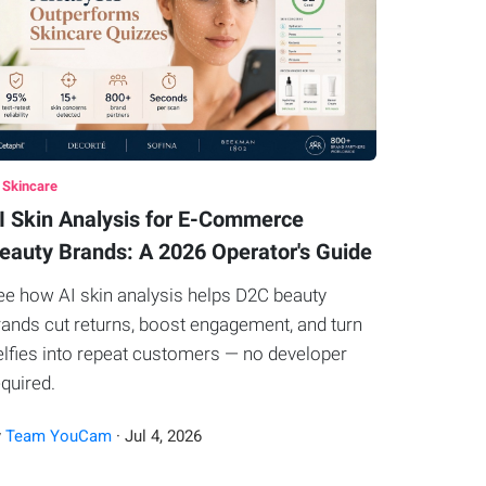
 Skincare
I Skin Analysis for E-Commerce
eauty Brands: A 2026 Operator's Guide
ee how AI skin analysis helps D2C beauty
rands cut returns, boost engagement, and turn
elfies into repeat customers — no developer
equired.
y
Team YouCam
·
Jul
4
,
2026