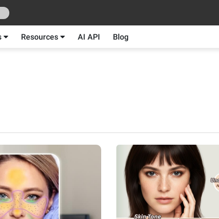
s
Resources
AI API
Blog