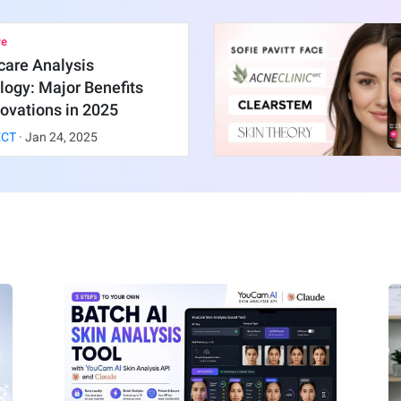
re
care Analysis
ogy: Major Benefits
ovations in 2025
ECT
·
Jan
24
,
2025