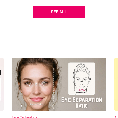
SEE ALL
Face Technology
AI