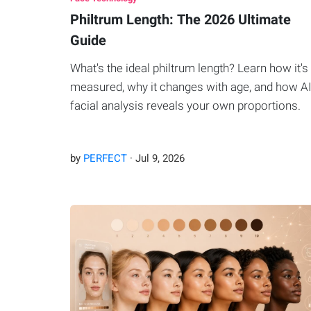
Philtrum Length: The 2026 Ultimate
Guide
What's the ideal philtrum length? Learn how it's
measured, why it changes with age, and how A
facial analysis reveals your own proportions.
by
PERFECT
·
Jul
9
,
2026