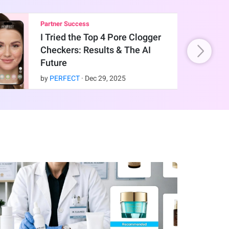
Partner Success
I Tried the Top 4 Pore Clogger
Checkers: Results & The AI
Future
by
PERFECT
·
Dec
29
,
2025