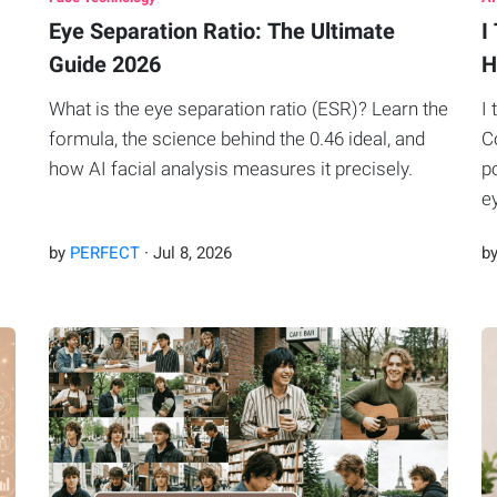
Eye Separation Ratio: The Ultimate
I
Guide 2026
H
What is the eye separation ratio (ESR)? Learn the
I
I
formula, the science behind the 0.46 ideal, and
C
how AI facial analysis measures it precisely.
p
e
by
PERFECT
·
Jul
8
,
2026
b