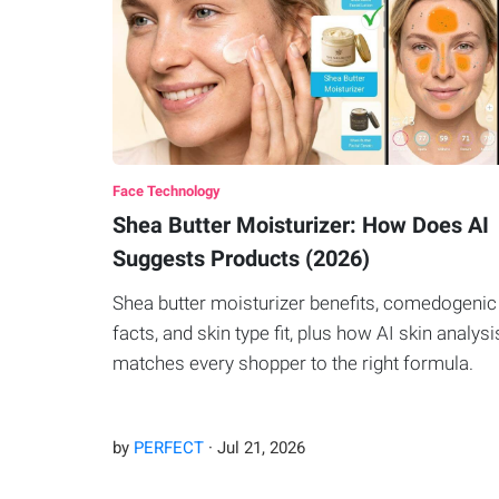
Face Technology
Shea Butter Moisturizer: How Does AI
Suggests Products (2026)
Shea butter moisturizer benefits, comedogenic
facts, and skin type fit, plus how AI skin analysi
matches every shopper to the right formula.
by
PERFECT
·
Jul
21
,
2026