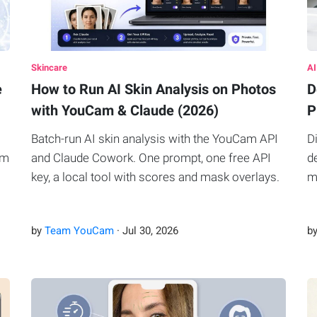
Skincare
AI
e
How to Run AI Skin Analysis on Photos
D
with YouCam & Claude (2026)
P
Batch-run AI skin analysis with the YouCam API
D
om
and Claude Cowork. One prompt, one free API
d
key, a local tool with scores and mask overlays.
m
by
Team YouCam
·
Jul
30
,
2026
b