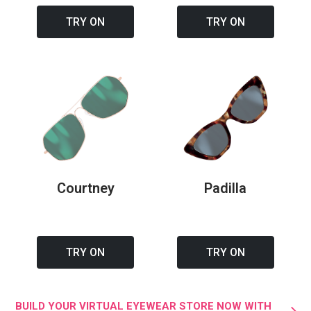
TRY ON
TRY ON
Courtney
Padilla
TRY ON
TRY ON
BUILD YOUR VIRTUAL EYEWEAR STORE NOW WITH