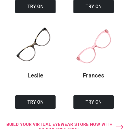
TRY ON
TRY ON
Leslie
Frances
TRY ON
TRY ON
BUILD YOUR VIRTUAL EYEWEAR STORE NOW WITH