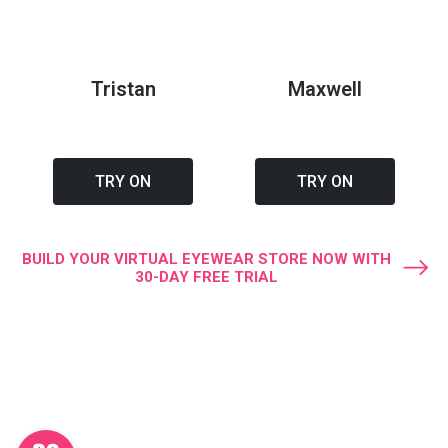
Tristan
Maxwell
TRY ON
TRY ON
BUILD YOUR VIRTUAL EYEWEAR STORE NOW WITH
30-DAY FREE TRIAL