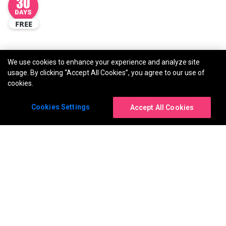
FREE
We use cookies to enhance your experience and analyze site
usage. By clicking “Accept All Cookies”, you agree to our use of
cookies.
Cookies Settings
Accept All Cookies