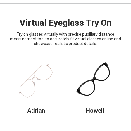
Virtual Eyeglass Try On
Try on glasses virtually with precise pupillary distance
measurement tool to accurately fit virtual glasses online and
showcase realistic product details.
Adrian
Howell