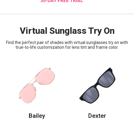
30-DAY FREE TRIAL
Virtual Sunglass Try On
Find the perfect pair of shades with virtual sunglasses try on with
true-to-life customization for lens tint and frame color.
Bailey
Dexter