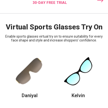
30-DAY FREE TRIAL
Virtual Sports Glasses Try On
Enable sports glasses virtual try on to ensure suitability for every
face shape and style and increase shoppers’ confidence.
Daniyal
Kelvin