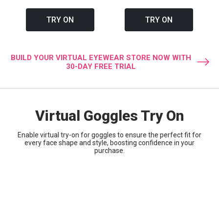
TRY ON
TRY ON
BUILD YOUR VIRTUAL EYEWEAR STORE NOW WITH
30-DAY FREE TRIAL
Virtual Goggles Try On
Enable virtual try-on for goggles to ensure the perfect fit for
every face shape and style, boosting confidence in your
purchase.