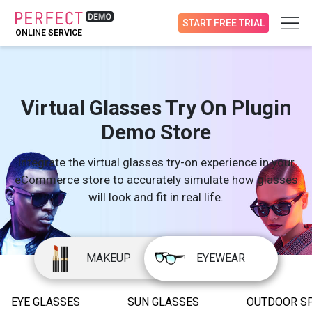
START FREE TRIAL
ONLINE SERVICE
Virtual Glasses Try On Plugin
Demo Store
Integrate the virtual glasses try-on experience in your
eCommerce store to accurately simulate how glasses
will look and fit in real life.
MAKEUP
EYEWEAR
EYE GLASSES
SUN GLASSES
OUTDOOR S