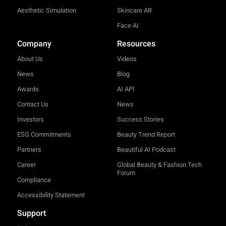
Aesthetic Simulation
Skincare AR
Face AI
Company
Resources
About Us
Videos
News
Blog
Awards
AI API
Contact Us
News
Investors
Success Stories
ESG Commitments
Beauty Trend Report
Partners
Beautiful AI Podcast
Career
Global Beauty & Fashion Tech
Forum
Compliance
Accessibility Statement
Support