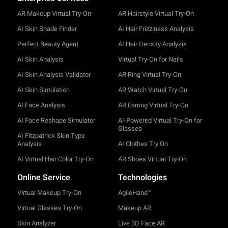
AR Makeup Virtual Try-On
AR Hairstyle Virtual Try-On
AI Skin Shade Finder
AI Hair Frizziness Analysis
Perfect Beauty Agent
AI Hair Density Analysis
AI Skin Analysis
Virtual Try-On for Nails
AI Skin Analysis Validator
AR Ring Virtual Try-On
AI Skin Simulation
AR Watch Virtual Try-On
AI Face Analysis
AR Earring Virtual Try-On
AI Face Reshape Simulator
AI-Powered Virtual Try-On for
Glasses
AI Fitzpatrick Skin Type
Analysis
AI Clothes Try On
AI Virtual Hair Color Try-On
AR Shoes Virtual Try-On
Online Service
Technologies
Virtual Makeup Try-On
AgileHand™
Virtual Glasses Try-On
Makeup AR
Skin Analyzer
Live 3D Face AR