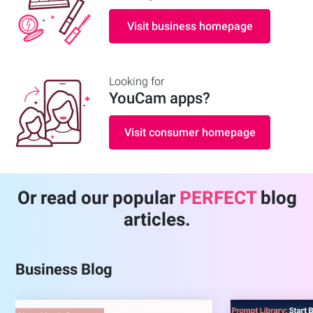
Visit business homepage
Looking for
YouCam apps
?
Visit consumer homepage
Or read our popular
PERFECT
blog
articles.
Business Blog