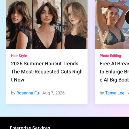
Hair Style
Photo Editing
2026 Summer Haircut Trends:
Free AI Brea
The Most-Requested Cuts Righ
to Enlarge B
t Now
e AI Big Boo
by
Rosanna Fu
·
Aug
7
,
2026
by
Tanya Lee
·
Enterprise Services