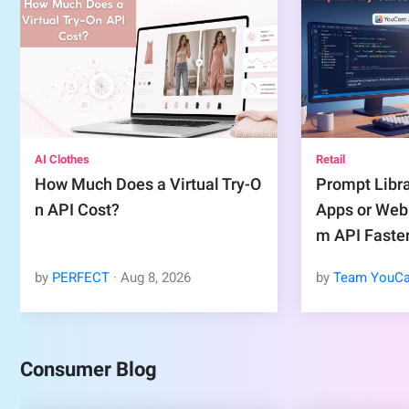
AI Clothes
Retail
How Much Does a Virtual Try-O
Prompt Libra
n API Cost?
Apps or Web
m API Faste
by
PERFECT
·
Aug
8
,
2026
by
Team YouC
Consumer Blog