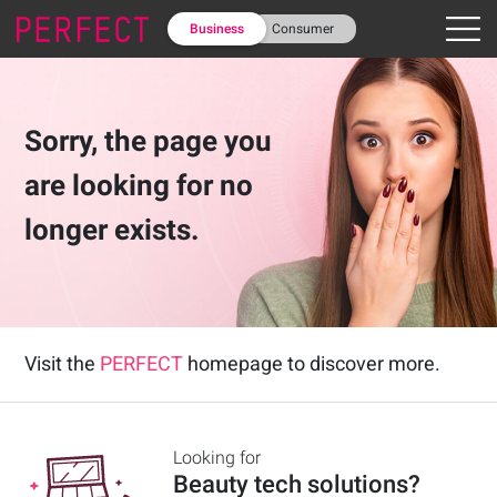
Business
Consumer
Sorry, the page you
are looking for no
longer exists.
Visit the
PERFECT
homepage to discover more.
Looking for
Beauty tech solutions
?