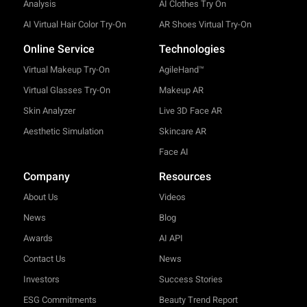
Analysis
AI Clothes Try On
AI Virtual Hair Color Try-On
AR Shoes Virtual Try-On
Online Service
Technologies
Virtual Makeup Try-On
AgileHand™
Virtual Glasses Try-On
Makeup AR
Skin Analyzer
Live 3D Face AR
Aesthetic Simulation
Skincare AR
Face AI
Company
Resources
About Us
Videos
News
Blog
Awards
AI API
Contact Us
News
Investors
Success Stories
ESG Commitments
Beauty Trend Report