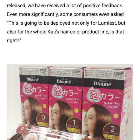
released, we have received a lot of positive feedback. 
Even more significantly, some consumers even asked 
"This is going to be deployed not only for Lumiést, but 
also for the whole Kao’s hair color product line, is that 
right?"