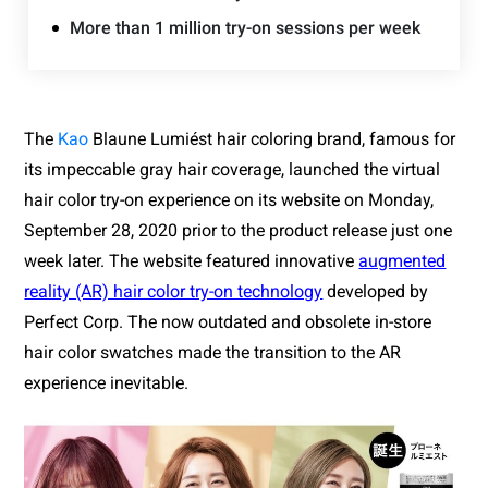
More than 1 million try-on sessions per week
The 
Kao
 Blaune Lumiést hair coloring brand, fa
mous for 
its impeccable gray hair coverage, launched the virtual 
hair color try-on experience on its website on Monday, 
September 28, 2020 prior to the product release just one 
week later. The website featured innovative 
augmented
reality (AR) hair color try-on technology
developed by 
Perfect Corp. The now outdated and obsolete in-store 
hair color swatches made the transition to the AR 
experience inevitable.