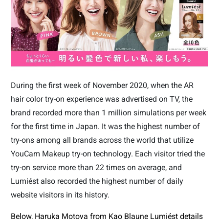
During the first week of November 2020, when the AR
hair color try-on experience was advertised on TV, the
brand recorded more than 1 million simulations per week
for the first time in Japan. It was the highest number of
try-ons among all brands across the world that utilize
YouCam Makeup try-on technology. Each visitor tried the
try-on service more than 22 times on average, and
Lumiést also recorded the highest number of daily
website visitors in its history.
Below, Haruka Motoya from Kao Blaune Lumiést details 