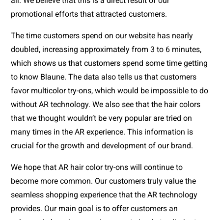
all. We believe that this is a direct result of our 
promotional efforts that attracted customers. 
The time customers spend on our website has nearly 
doubled, increasing approximately from 3 to 6 minutes, 
which shows us that customers spend some time getting 
to know Blaune. The data also tells us that customers 
favor multicolor try-ons, which would be impossible to do 
without AR technology. We also see that the hair colors 
that we thought wouldn’t be very popular are tried on 
many times in the AR experience. This information is 
crucial for the growth and development of our brand.
We hope that AR hair color try-ons will continue to 
become more common. Our customers truly value the 
seamless shopping experience that the AR technology 
provides. Our main goal is to offer customers an 