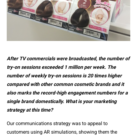
After TV commercials were broadcasted, the number of 
try-on sessions exceeded 1 million per week. The 
number of weekly try-on sessions is 20 times higher 
compared with other common cosmetic brands and it 
also marks the record-high engagement numbers for a 
single brand domestically. What is your marketing 
strategy at this time?
Our communications strategy was to appeal to 
customers using AR simulations, showing them the 