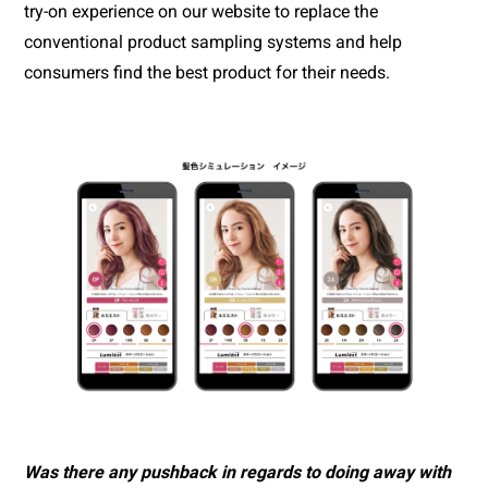
try-on experience on our website to replace the 
conventional product sampling systems and help 
consumers find the best product for their needs.
Was there any pushback in regards to doing away with 