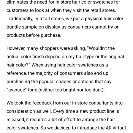
eliminates the need for in-store hair color swatches for 
customers to look at when they visit the retail stores. 
Traditionally, in retail stores, we put a physical hair color 
bundle sample on display as consumers cannot try on 
products before purchase. 
However, many shoppers were asking, “Wouldn’t the 
actual color finish depend on my hair type or the original 
hair color?” When using hair color swatches as a 
reference, the majority of consumers also end up 
purchasing the popular shades or options that say 
“average” tone (neither too bright nor too dark). 
We took the feedback from our in-store consultants into 
consideration as well. Every time a new product line is 
released, it requires a lot of effort to arrange the hair 
color swatches. So we decided to introduce the AR virtual 