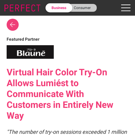
Business
Consumer
Featured Partner
Virtual Hair Color Try-On
Allows Lumiést to
Communicate With
Customers in Entirely New
Way
"The number of try-on sessions exceeded 1 million