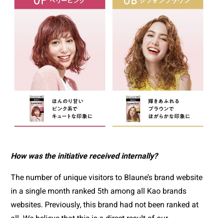
How was the initiative received internally?
The number of unique visitors to Blaune’s brand website 
in a single month ranked 5th among all Kao brands 
websites. Previously, this brand had not been ranked at 