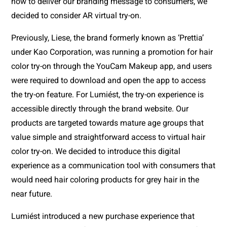
how to deliver our branding message to consumers, we 
decided to consider AR virtual try-on. 
Previously, Liese, the brand formerly known as ‘Prettia’ 
under Kao Corporation, was running a promotion for hair 
color try-on through the YouCam Makeup app, and users 
were required to download and open the app to access 
the try-on feature. For Lumiést, the try-on experience is 
accessible directly through the brand website. Our 
products are targeted towards mature age groups that 
value simple and straightforward access to virtual hair 
color try-on. We decided to introduce this digital 
experience as a communication tool with consumers that 
would need hair coloring products for grey hair in the 
near future.
Lumiést introduced a new purchase experience that 