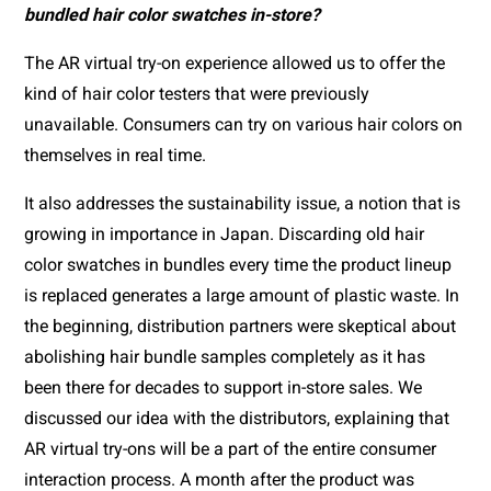
bundled hair color swatches in-store?
The AR virtual try-on experience allowed us to offer the 
kind of hair color testers that were previously 
unavailable. Consumers can try on various hair colors on 
themselves in real time.
It also addresses the sustainability issue, a notion that is 
growing in importance in Japan. Discarding old hair 
color swatches in bundles every time the product lineup 
is replaced generates a large amount of plastic waste. In 
the beginning, distribution partners were skeptical about 
abolishing hair bundle samples completely as it has 
been there for decades to support in-store sales. We 
discussed our idea with the distributors, explaining that 
AR virtual try-ons will be a part of the entire consumer 
interaction process. A month after the product was 