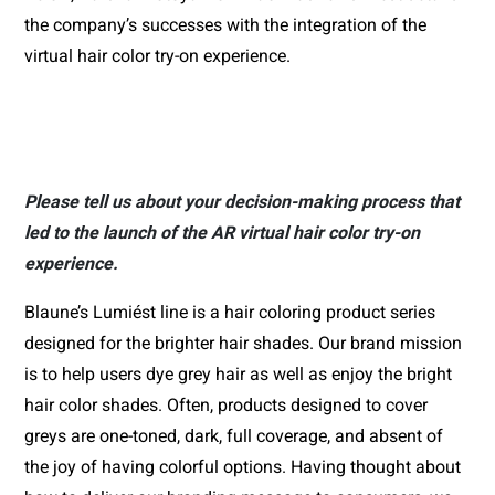
the company’s successes with the integration of the 
virtual hair color try-on experience.
Please tell us about your decision-making process that
led to the launch of the AR virtual hair color try-on
experience.
Blaune’s Lumiést line is a hair coloring product series 
designed for the brighter hair shades. Our brand mission 
is to help users dye grey hair as well as enjoy the bright 
hair color shades. Often, products designed to cover 
greys are one-toned, dark, full coverage, and absent of 
the joy of having colorful options. Having thought about 