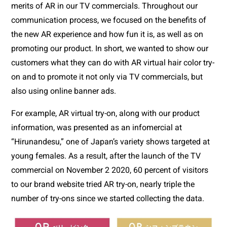
merits of AR in our TV commercials. Throughout our 
communication process, we focused on the benefits of 
the new AR experience and how fun it is, as well as on 
promoting our product. In short, we wanted to show our 
customers what they can do with AR virtual hair color try-
on and to promote it not only via TV commercials, but 
also using online banner ads.
For example, AR virtual try-on, along with our product 
information, was presented as an infomercial at 
“Hirunandesu,” one of Japan’s variety shows targeted at 
young females. As a result, after the launch of the TV 
commercial on November 2 2020, 60 percent of visitors 
to our brand website tried AR try-on, nearly triple the 
number of try-ons since we started collecting the data.