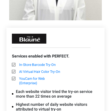
Services enabled with PERFECT.
In-Store Barcode Try-On
AI Virtual Hair Color Try-On
YouCam for Web
(Enterprise)
Each website visitor tried the try-on service
more than 22 times on average
Highest number of daily website visitors
attributed to virtual try-on