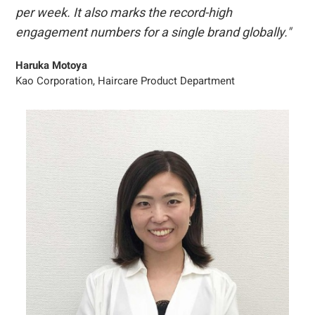
per week. It also marks the record-high
engagement numbers for a single brand globally."
Haruka Motoya
Kao Corporation, Haircare Product Department