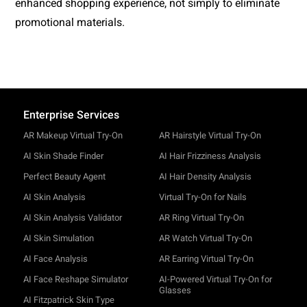
enhanced shopping experience, not simply to eliminate 
promotional materials.
Enterprise Services
AR Makeup Virtual Try-On
AR Hairstyle Virtual Try-On
AI Skin Shade Finder
AI Hair Frizziness Analysis
Perfect Beauty Agent
AI Hair Density Analysis
AI Skin Analysis
Virtual Try-On for Nails
AI Skin Analysis Validator
AR Ring Virtual Try-On
AI Skin Simulation
AR Watch Virtual Try-On
AI Face Analysis
AR Earring Virtual Try-On
AI Face Reshape Simulator
AI-Powered Virtual Try-On for
Glasses
AI Fitzpatrick Skin Type