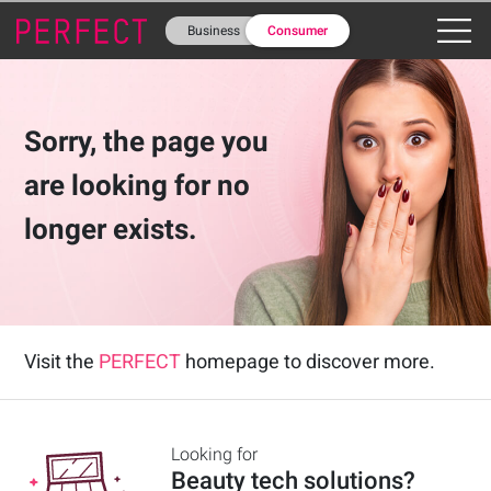
Business
Consumer
Business
Consumer
Sorry, the page you
are looking for no
longer exists.
Visit the
PERFECT
homepage to discover more.
Looking for
Beauty tech solutions
?