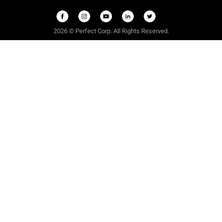
2026
©
Perfect Corp. All Rights Reserved.