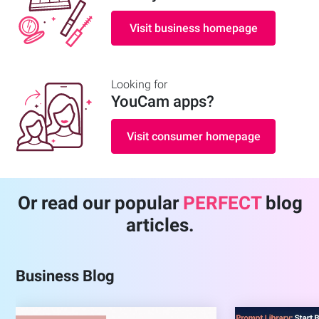
Visit business homepage
Looking for
YouCam apps
?
Visit consumer homepage
Or read our popular
PERFECT
blog
articles.
Business Blog