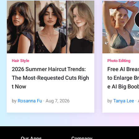
Hair Style
Photo Editing
2026 Summer Haircut Trends:
Free AI Brea
The Most-Requested Cuts Righ
to Enlarge B
t Now
e AI Big Boo
by
Rosanna Fu
·
Aug
7
,
2026
by
Tanya Lee
·
Our Apps
Company