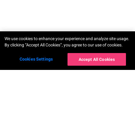
We use cookies to enhance your experience and analyze site usage.
By clicking “Accept All Cookies”, you agree to our use of cookies.
Cookies Settings
Accept All Cookies
Our Apps
Company
YouCam Makeup
About Us
YouCam Perfect
News
YouCam AI Chat
Contact Us
YouCam AI Pro
Career
YouCam Enhance
Accessibility Statement