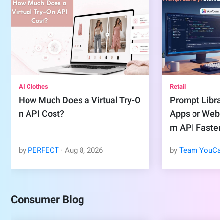
AI Clothes
Retail
How Much Does a Virtual Try-O
Prompt Libra
n API Cost?
Apps or Web
m API Faste
by
PERFECT
·
Aug
8
,
2026
by
Team YouC
Consumer Blog