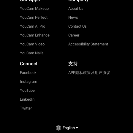
YouCam Makeup
About Us
YouCam Perfect
News
YouCam AI Pro
Contact Us
YouCam Enhance
Career
YouCam Video
Accessibility Statement
YouCam Nails
Connect
支持
Facebook
APP隐私政策及用户协议
Instagram
YouTube
LinkedIn
Twitter
English