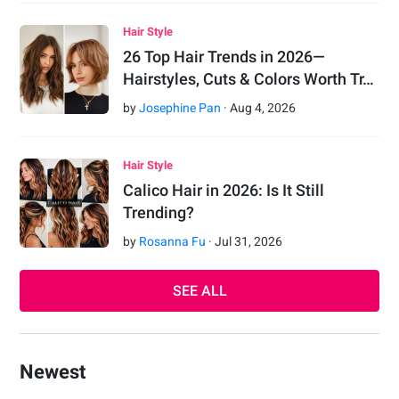
Hair Style
26 Top Hair Trends in 2026—
Hairstyles, Cuts & Colors Worth Tr…
by
Josephine Pan
·
Aug
4
,
2026
Hair Style
Calico Hair in 2026: Is It Still
Trending?
by
Rosanna Fu
·
Jul
31
,
2026
SEE ALL
Newest