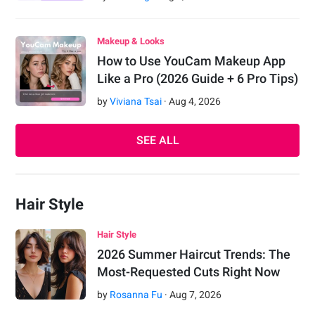
Makeup & Looks
How to Use YouCam Makeup App
Like a Pro (2026 Guide + 6 Pro Tips)
by
Viviana Tsai
·
Aug
4
,
2026
SEE ALL
Hair Style
Hair Style
2026 Summer Haircut Trends: The
Most-Requested Cuts Right Now
by
Rosanna Fu
·
Aug
7
,
2026