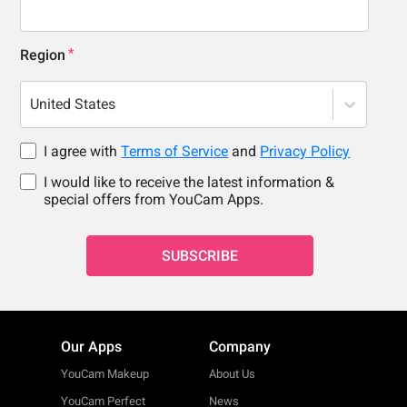
Region
United States
I agree with
Terms of Service
and
Privacy Policy
I would like to receive the latest information &
special offers from YouCam Apps.
SUBSCRIBE
Our Apps
Company
YouCam Makeup
About Us
YouCam Perfect
News