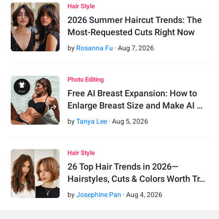
Hair Style
2026 Summer Haircut Trends: The
Most-Requested Cuts Right Now
by
Rosanna Fu
·
Aug
7
,
2026
Photo Editing
Free AI Breast Expansion: How to
Enlarge Breast Size and Make AI …
by
Tanya Lee
·
Aug
5
,
2026
Hair Style
26 Top Hair Trends in 2026—
Hairstyles, Cuts & Colors Worth Tr…
by
Josephine Pan
·
Aug
4
,
2026