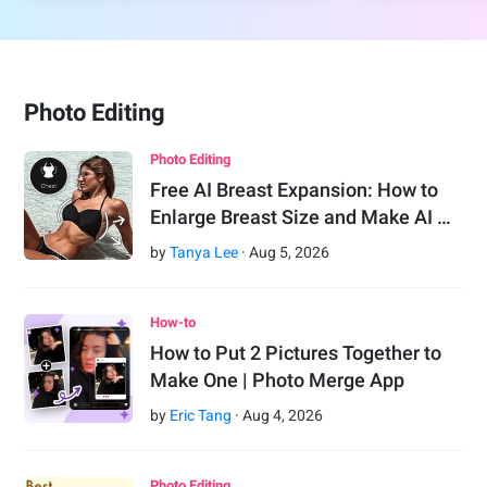
Photo Editing
Photo Editing
Free AI Breast Expansion: How to
Enlarge Breast Size and Make AI …
by
Tanya Lee
·
Aug
5
,
2026
How-to
How to Put 2 Pictures Together to
Make One | Photo Merge App
by
Eric Tang
·
Aug
4
,
2026
Photo Editing