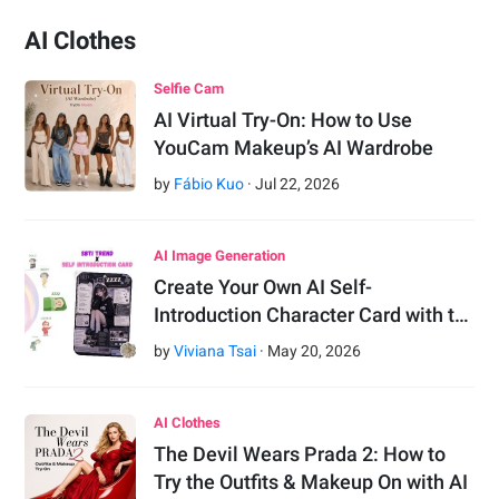
AI Clothes
Selfie Cam
AI Virtual Try-On: How to Use
YouCam Makeup’s AI Wardrobe
by
Fábio Kuo
·
Jul
22
,
2026
AI Image Generation
Create Your Own AI Self-
Introduction Character Card with t…
by
Viviana Tsai
·
May
20
,
2026
AI Clothes
The Devil Wears Prada 2: How to
Try the Outfits & Makeup On with AI