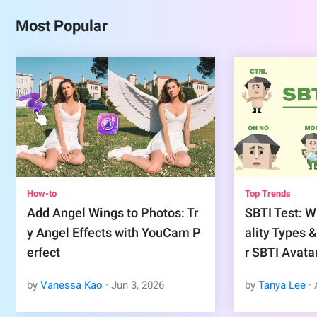
Most Popular
How-to
Top Trends
Add Angel Wings to Photos: Tr
SBTI Test: Wh
y Angel Effects with YouCam P
ality Types 
erfect
r SBTI Avata
by
Vanessa Kao
·
Jun
3
,
2026
by
Tanya Lee
·