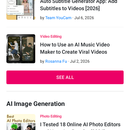
Auto Subtitle Generator App: Add
Subtitles to Videos [2026]
by
Team YouCam
·
Jul
6
,
2026
Video Editing
How to Use an AI Music Video
Maker to Create Viral Videos
by
Rosanna Fu
·
Jul
2
,
2026
SEE ALL
AI Image Generation
Photo Editing
I Tested 18 Online AI Photo Editors