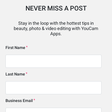
NEVER MISS A POST
Stay in the loop with the hottest tips in
beauty, photo & video editing with YouCam
Apps.
First Name
Last Name
Business Email