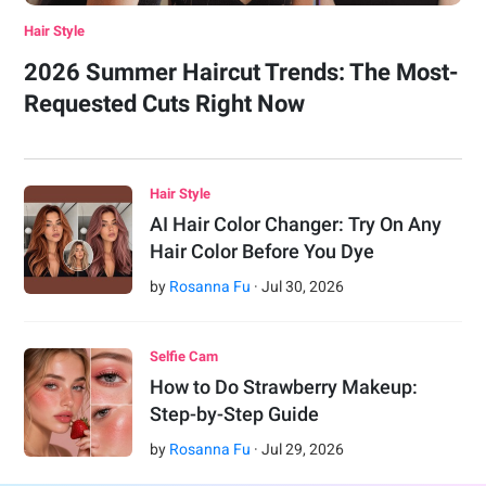
Hair Style
2026 Summer Haircut Trends: The Most-
Requested Cuts Right Now
Hair Style
AI Hair Color Changer: Try On Any
Hair Color Before You Dye
by
Rosanna Fu
·
Jul
30
,
2026
Selfie Cam
How to Do Strawberry Makeup:
Step-by-Step Guide
by
Rosanna Fu
·
Jul
29
,
2026