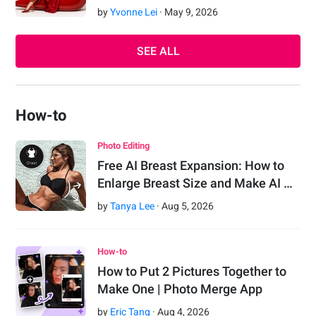
by
Yvonne Lei
·
May
9
,
2026
SEE ALL
How-to
Photo Editing
Free AI Breast Expansion: How to
Enlarge Breast Size and Make AI …
by
Tanya Lee
·
Aug
5
,
2026
How-to
How to Put 2 Pictures Together to
Make One | Photo Merge App
by
Eric Tang
·
Aug
4
,
2026