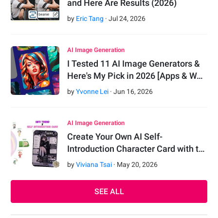
and Here Are Results (2026)
by
Eric Tang
·
Jul
24
,
2026
AI Image Generation
I Tested 11 AI Image Generators &
Here's My Pick in 2026 [Apps & W…
by
Yvonne Lei
·
Jun
16
,
2026
AI Image Generation
Create Your Own AI Self-
Introduction Character Card with t…
by
Viviana Tsai
·
May
20
,
2026
SEE ALL