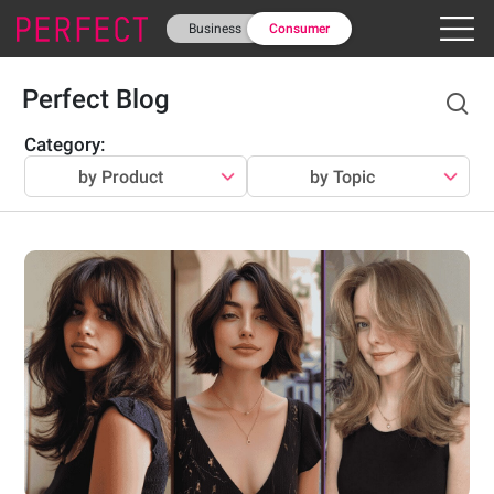
Business
Consumer
Perfect Blog
Category
:
by Product
by Topic