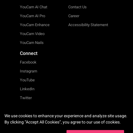
YouCam AI Chat
Contact Us
YouCam AI Pro
Career
YouCam Enhance
Accessibility Statement
YouCam Video
YouCam Nails
Connect
Facebook
Instagram
YouTube
LinkedIn
Twitter
We use cookies to enhance your experience and analyze site usage.
English
By clicking “Accept All Cookies”, you agree to our use of cookies.