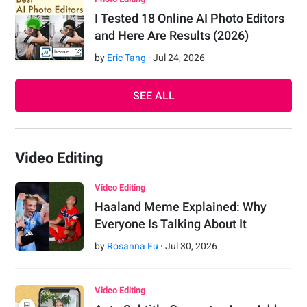
I Tested 18 Online AI Photo Editors
and Here Are Results (2026)
by
Eric Tang
·
Jul
24
,
2026
SEE ALL
Video Editing
Video Editing
Haaland Meme Explained: Why
Everyone Is Talking About It
by
Rosanna Fu
·
Jul
30
,
2026
Video Editing