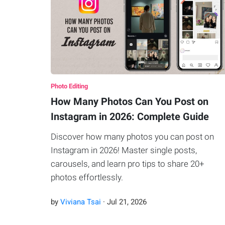
Photo Editing
How Many Photos Can You Post on
Instagram in 2026: Complete Guide
Discover how many photos you can post on
Instagram in 2026! Master single posts,
carousels, and learn pro tips to share 20+
photos effortlessly.
by
Viviana Tsai
·
Jul
21
,
2026