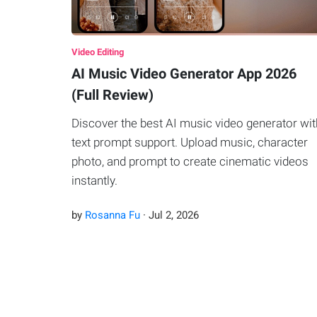
Video Editing
AI Music Video Generator App 2026
(Full Review)
Discover the best AI music video generator wit
text prompt support. Upload music, character
photo, and prompt to create cinematic videos
instantly.
by
Rosanna Fu
·
Jul
2
,
2026