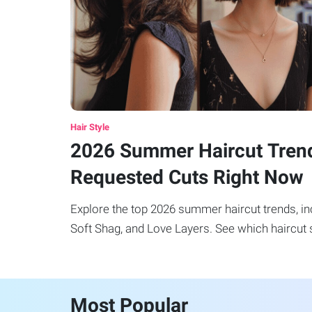
Hair Style
2026 Summer Haircut Tren
Requested Cuts Right Now
Explore the top 2026 summer haircut trends, incl
Soft Shag, and Love Layers. See which haircut s
Most Popular