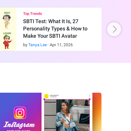
Top Trends
SBTI Test: What It Is, 27
Personality Types & How to
Make Your SBTI Avatar
by
Tanya Lee
·
Apr
11
,
2026