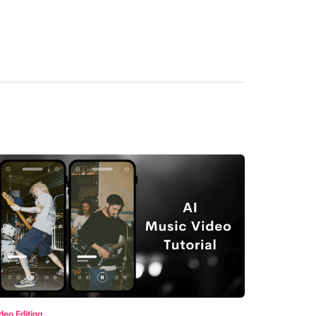
deo Editing