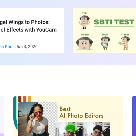
gel Wings to Photos:
gel Effects with YouCam
sa Kao
·
Jun
3
,
2026