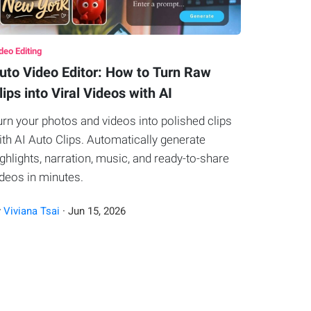
deo Editing
uto Video Editor: How to Turn Raw
lips into Viral Videos with AI
urn your photos and videos into polished clips
ith AI Auto Clips. Automatically generate
ighlights, narration, music, and ready-to-share
ideos in minutes.
y
Viviana Tsai
·
Jun
15
,
2026