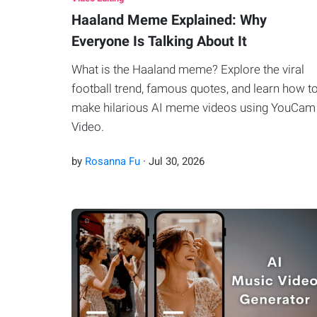
Haaland Meme Explained: Why
Everyone Is Talking About It
What is the Haaland meme? Explore the viral
football trend, famous quotes, and learn how t
make hilarious AI meme videos using YouCam
Video.
by
Rosanna Fu
·
Jul
30
,
2026