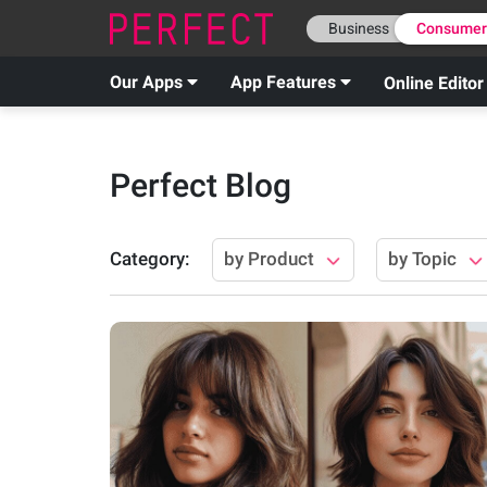
Business
Consume
Our Apps
App Features
Online Editor
Perfect Blog
Category
:
by Product
by Topic