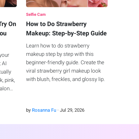
Selfie Cam
Try On
How to Do Strawberry
You
Makeup: Step-by-Step Guide
Learn how to do strawberry
makeup step by step with this
your
beginner-friendly guide. Create the
t AI
viral strawberry girl makeup look
tually
with blush, freckles, and glossy lip.
k, pink,
salon
by
Rosanna Fu
·
Jul
29
,
2026