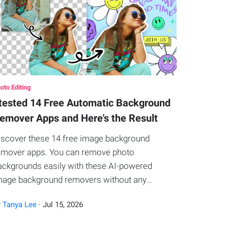
oto Editing
 tested 14 Free Automatic Background
emover Apps and Here's the Result
iscover these 14 free image background
emover apps. You can remove photo
ackgrounds easily with these AI-powered
mage background removers without any
hotoshop techniques.
y
Tanya Lee
·
Jul
15
,
2026