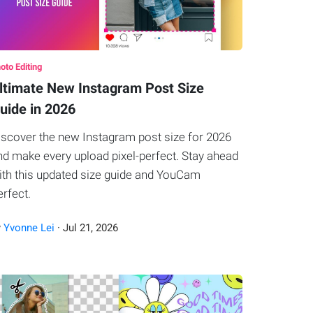
oto Editing
ltimate New Instagram Post Size
uide in 2026
iscover the new Instagram post size for 2026
nd make every upload pixel-perfect. Stay ahead
ith this updated size guide and YouCam
erfect.
y
Yvonne Lei
·
Jul
21
,
2026