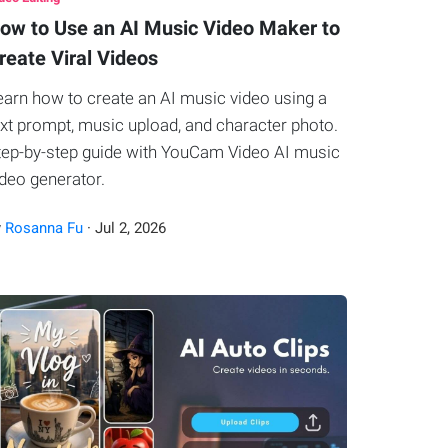
ow to Use an AI Music Video Maker to
reate Viral Videos
earn how to create an AI music video using a
ext prompt, music upload, and character photo.
tep-by-step guide with YouCam Video AI music
ideo generator.
y
Rosanna Fu
·
Jul
2
,
2026