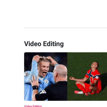
Video Editing
Video Editing