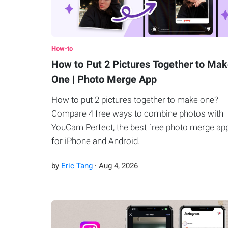
How-to
How to Put 2 Pictures Together to Ma
One | Photo Merge App
How to put 2 pictures together to make one?
Compare 4 free ways to combine photos with
YouCam Perfect, the best free photo merge ap
for iPhone and Android.
by
Eric Tang
·
Aug
4
,
2026