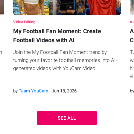
Video Editing
Vi
My Football Fan Moment: Create
A
Football Videos with AI
C
h
Join the My Football Fan Moment trend by
T
turning your favorite football memories into AI-
w
generated videos with YouCam Video.
h
v
by
Team YouCam
·
Jun
18
,
2026
b
SEE ALL