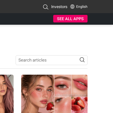
Investors
English
SEE ALL APPS