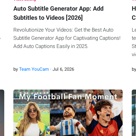
Auto Subtitle Generator App: Add
H
Subtitles to Videos [2026]
C
Revolutionize Your Videos: Get the Best Auto
L
o
Subtitle Generator App for Captivating Captions!
t
Add Auto Captions Easily in 2025.
S
v
by
Team YouCam
·
Jul
6
,
2026
b