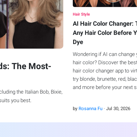
Hair Style
AI Hair Color Changer: 
Any Hair Color Before 
Dye
Wondering if AI can change 
hair color? Discover the bes
ds: The Most-
hair color changer app to vir
try blonde, brunette, red, blac
and more before your next 
uding the Italian Bob, Bixie,
visit.
uits you best.
by
Rosanna Fu
·
Jul
30
,
2026