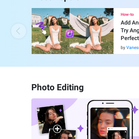
How-to
Add An
Try An
Perfect
by
Vanes
Photo Editing