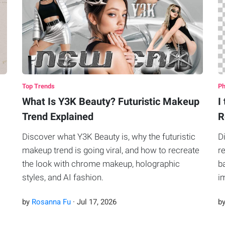
Top Trends
Ph
What Is Y3K Beauty? Futuristic Makeup
I
Trend Explained
R
Discover what Y3K Beauty is, why the futuristic
D
makeup trend is going viral, and how to recreate
r
the look with chrome makeup, holographic
b
styles, and AI fashion.
i
P
by
Rosanna Fu
·
Jul
17
,
2026
b