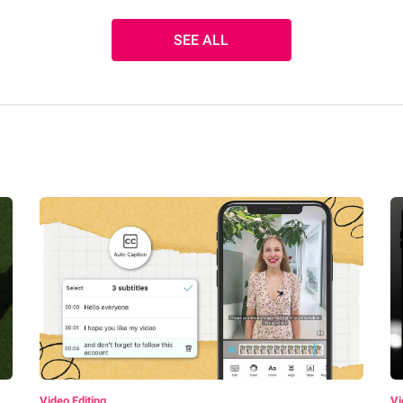
SEE ALL
Video Editing
Vi