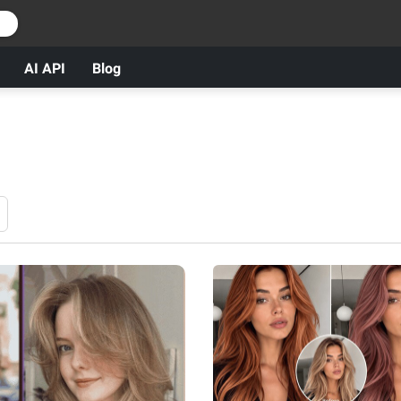
r
AI API
Blog