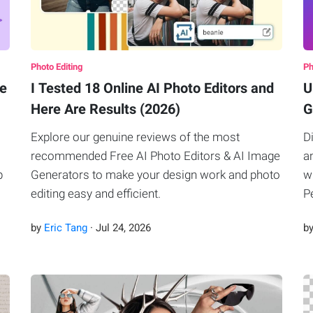
Photo Editing
Ph
ke
I Tested 18 Online AI Photo Editors and
U
Here Are Results (2026)
G
Explore our genuine reviews of the most
D
recommended Free AI Photo Editors & AI Image
a
p
Generators to make your design work and photo
w
editing easy and efficient.
P
by
Eric Tang
·
Jul
24
,
2026
b