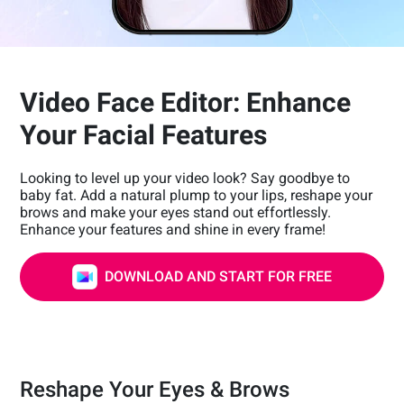
Video Face Editor: Enhance
Your Facial Features
Looking to level up your video look? Say goodbye to
baby fat. Add a natural plump to your lips, reshape your
brows and make your eyes stand out effortlessly.
Enhance your features and shine in every frame!
DOWNLOAD AND START FOR FREE
Reshape Your Eyes & Brows