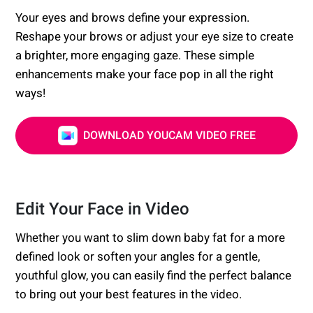
Your eyes and brows define your expression.
Reshape your brows or adjust your eye size to create
a brighter, more engaging gaze. These simple
enhancements make your face pop in all the right
ways!
DOWNLOAD YOUCAM VIDEO FREE
Edit Your Face in Video
Whether you want to slim down baby fat for a more
defined look or soften your angles for a gentle,
youthful glow, you can easily find the perfect balance
to bring out your best features in the video.