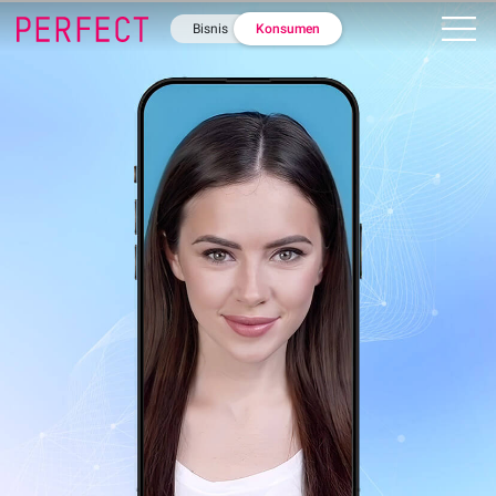
Bisnis
Konsumen