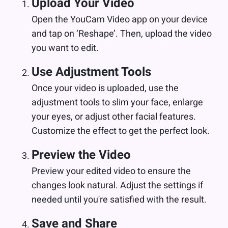
Upload Your Video
Open the YouCam Video app on your device
and tap on ‘Reshape’. Then, upload the video
you want to edit.
Use Adjustment Tools
Once your video is uploaded, use the
adjustment tools to slim your face, enlarge
your eyes, or adjust other facial features.
Customize the effect to get the perfect look.
Preview the Video
Preview your edited video to ensure the
changes look natural. Adjust the settings if
needed until you're satisfied with the result.
Save and Share