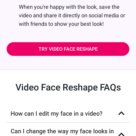
When you're happy with the look, save the
video and share it directly on social media or
with friends to show your best look!
TRY VIDEO FACE RESHAPE
Video Face Reshape FAQs
How can I edit my face in a video?
Can I change the way my face looks in