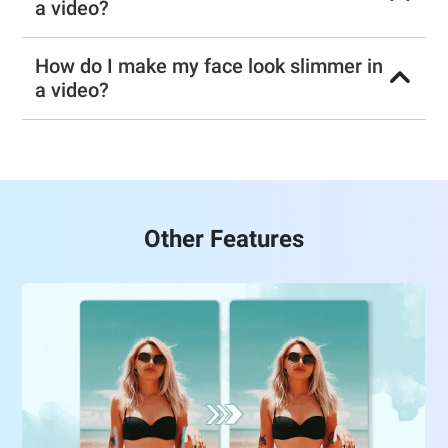
a video?
How do I make my face look slimmer in
a video?
Other Features