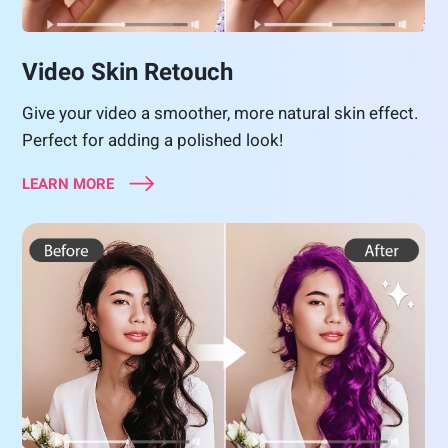
Video Skin Retouch
Give your video a smoother, more natural skin effect.
Perfect for adding a polished look!
LEARN MORE