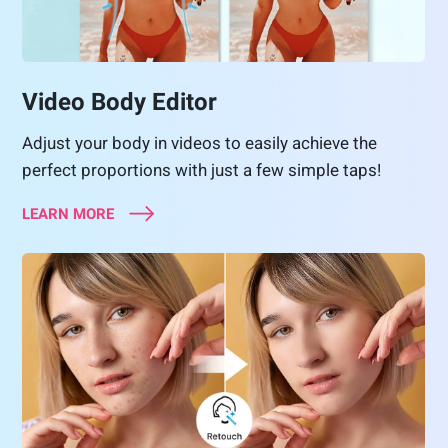
Video Body Editor
Adjust your body in videos to easily achieve the
perfect proportions with just a few simple taps!
LEARN MORE