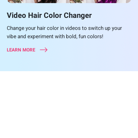
Video Hair Color Changer
Change your hair color in videos to switch up your
vibe and experiment with bold, fun colors!
LEARN MORE