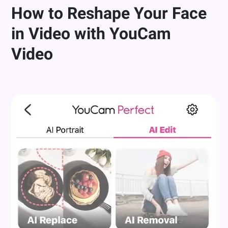
How to Reshape Your Face
in Video with YouCam
Video