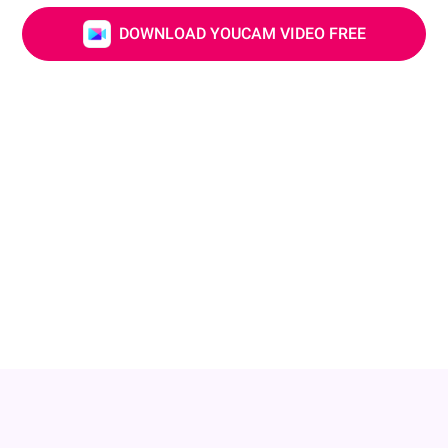
DOWNLOAD YOUCAM VIDEO FREE
Adjust Your Nose & Lip
Small changes can make a big impact! Adjust your
nose shape or add a little plump to your lips to create
a fuller, more balanced profile. Keep your look natural
while highlighting your unique charm!
DOWNLOAD YOUCAM VIDEO FREE