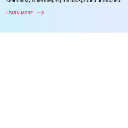
seamlessly while keeping the background untouched!
LEARN MORE