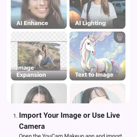
Import Your Image or Use Live
Camera
Open the YouCam Makeup app and import