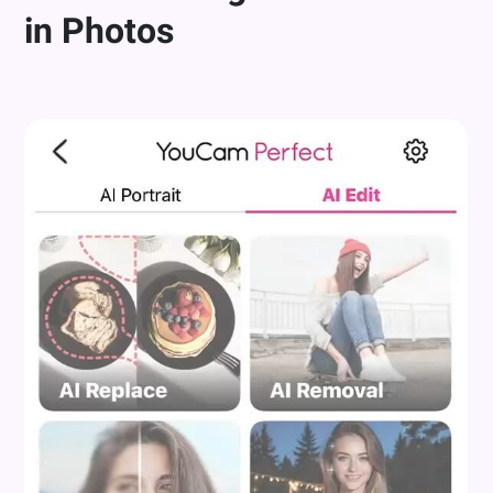
in Photos