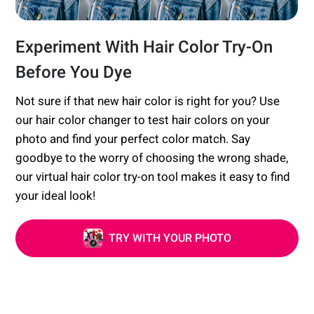
Experiment With Hair Color Try-On
Before You Dye
Not sure if that new hair color is right for you? Use
our hair color changer to test hair colors on your
photo and find your perfect color match. Say
goodbye to the worry of choosing the wrong shade,
our virtual hair color try-on tool makes it easy to find
your ideal look!
TRY WITH YOUR PHOTO