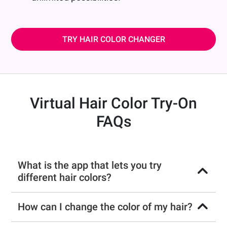
TRY HAIR COLOR CHANGER
Virtual Hair Color Try-On
FAQs
What is the app that lets you try
different hair colors?
How can I change the color of my hair?