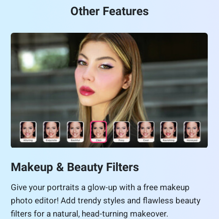
Other Features
Makeup & Beauty Filters
Give your portraits a glow-up with a free makeup
photo editor! Add trendy styles and flawless beauty
filters for a natural, head-turning makeover.