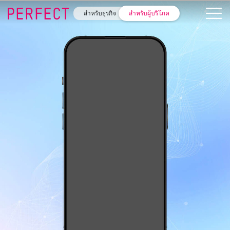
สำหรับธุรกิจ
สำหรับผู้บริโภค