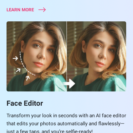
LEARN MORE
Face Editor
Transform your look in seconds with an AI face editor
that edits your photos automatically and flawlessly—
just a few taps, and you’re selfie-ready!