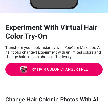
Experiment With Virtual Hair
Color Try-On
Transform your look instantly with YouCam Makeup's AI
hair color changer! Experiment with unlimited colors and
change hair color in photos effortlessly.
TRY HAIR COLOR CHANGER FREE
Change Hair Color in Photos With AI