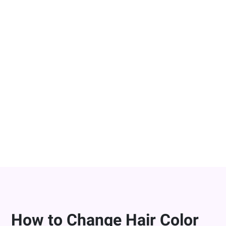
Change Hair Color in Photos On-the-
Go
YouCam Makeup is the best app to change hair color
on-the-go, letting you try on virtual hair colors directly
from your smart device. Whether you’re on the go or
need to fix a bad hair photo, our AI hair color changer
makes it easy bring your hair color ideas to life
instantly!
DOWNLOAD FOR FREE
How to Change Hair Color