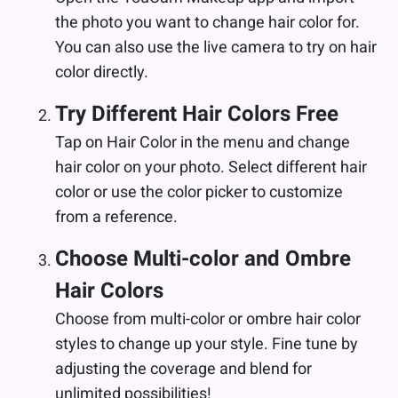
the photo you want to change hair color for.
You can also use the live camera to try on hair
color directly.
Try Different Hair Colors Free
Tap on Hair Color in the menu and change
hair color on your photo. Select different hair
color or use the color picker to customize
from a reference.
Choose Multi-color and Ombre
Hair Colors
Choose from multi-color or ombre hair color
styles to change up your style. Fine tune by
adjusting the coverage and blend for
unlimited possibilities!