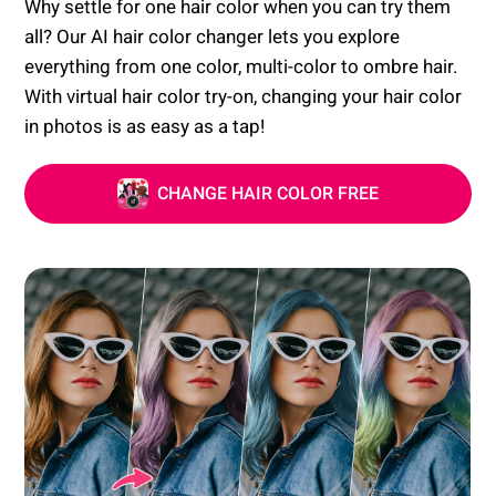
Why settle for one hair color when you can try them
all? Our AI hair color changer lets you explore
everything from one color, multi-color to ombre hair.
With virtual hair color try-on, changing your hair color
in photos is as easy as a tap!
CHANGE HAIR COLOR FREE