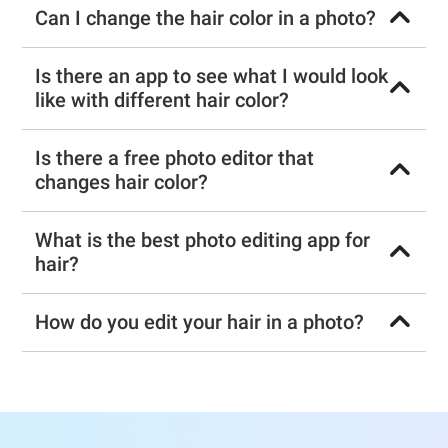
Can I change the hair color in a photo?
Is there an app to see what I would look
like with different hair color?
Is there a free photo editor that
changes hair color?
What is the best photo editing app for
hair?
How do you edit your hair in a photo?