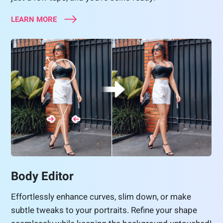
LEARN MORE
Body Editor
Effortlessly enhance curves, slim down, or make
subtle tweaks to your portraits. Refine your shape