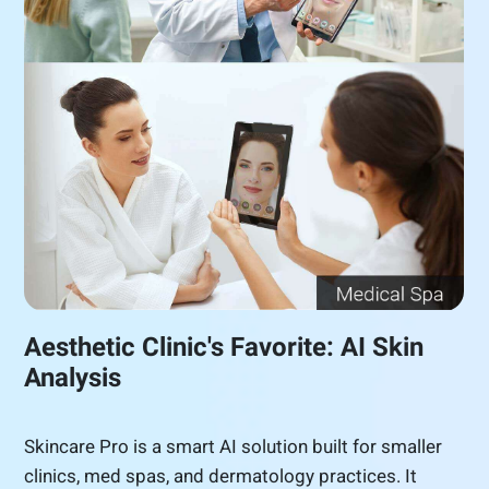
Aesthetic Clinic's Favorite: AI Skin
Analysis
Skincare Pro is a smart AI solution built for smaller
clinics, med spas, and dermatology practices. It