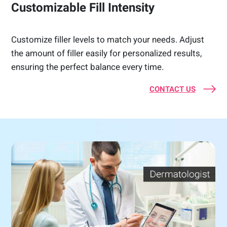
Customizable Fill Intensity
Customize filler levels to match your needs. Adjust
the amount of filler easily for personalized results,
ensuring the perfect balance every time.
CONTACT US