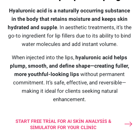
Hyaluronic acid is a naturally occurring substance
in the body that retains moisture and keeps skin
hydrated and supple
. In aesthetic treatments, it’s the
go-to ingredient for lip fillers due to its ability to bind
water molecules and add instant volume.
When injected into the lips,
hyaluronic acid helps
plump, smooth, and define shape—creating fuller,
more youthful-looking lips
without permanent
commitment. It’s safe, effective, and reversible—
making it ideal for clients seeking natural
enhancement.
START FREE TRIAL FOR AI SKIN ANALYSIS &
SIMULATOR FOR YOUR CLINIC