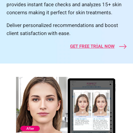
provides instant face checks and analyzes 15+ skin
concerns making it perfect for skin treatments.
Deliver personalized recommendations and boost
client satisfaction with ease.
GET FREE TRIAL NOW