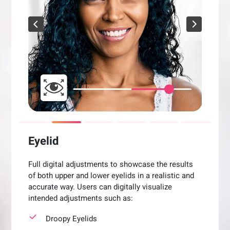
Eyelid
Full digital adjustments to showcase the results
of both upper and lower eyelids in a realistic and
accurate way. Users can digitally visualize
intended adjustments such as:
Droopy Eyelids