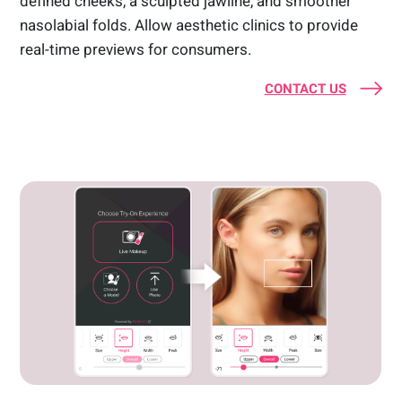
defined cheeks, a sculpted jawline, and smoother
nasolabial folds. Allow aesthetic clinics to provide
real-time previews for consumers.
CONTACT US