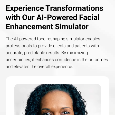
Experience Transformations
with Our AI-Powered Facial
Enhancement Simulator
The AI-powered face reshaping simulator enables
professionals to provide clients and patients with
accurate, predictable results. By minimizing
uncertainties, it enhances confidence in the outcomes
and elevates the overall experience.