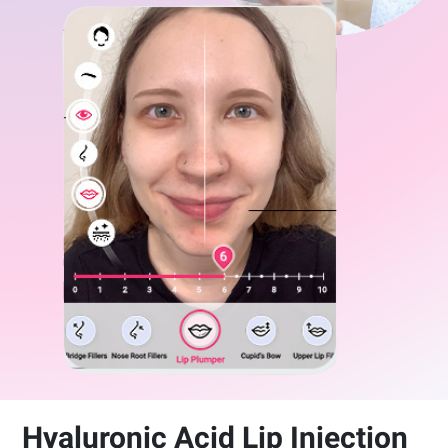
Hyaluronic Acid Lip Injection