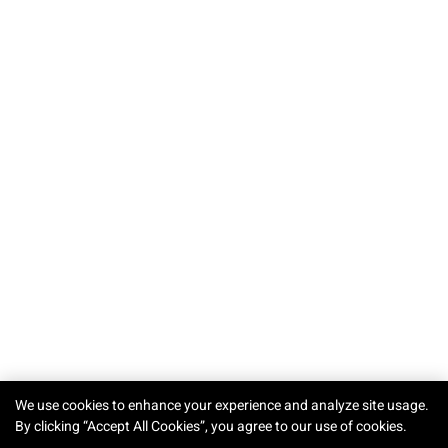
TRY-ON
We use cookies to enhance your experience and analyze site usage.
By clicking “Accept All Cookies”, you agree to our use of cookies.