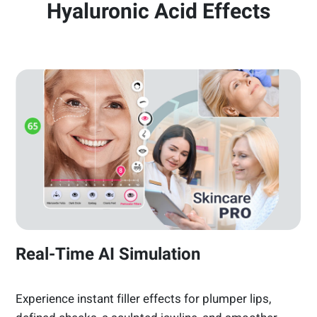
Hyaluronic Acid Effects
Real-Time AI Simulation
Experience instant filler effects for plumper lips,