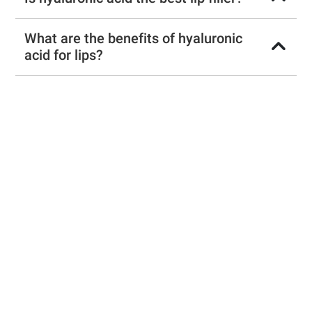
What are the benefits of hyaluronic
acid for lips?