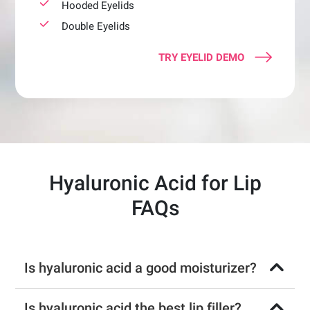
Hooded Eyelids
Double Eyelids
TRY EYELID DEMO
Hyaluronic Acid for Lip
FAQs
Is hyaluronic acid a good moisturizer?
Is hyaluronic acid the best lip filler?