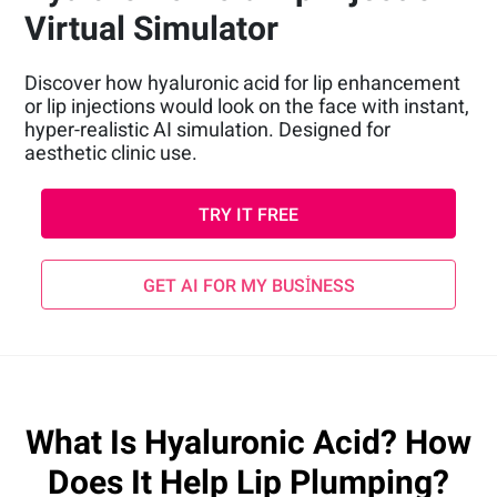
Virtual Simulator
Discover how hyaluronic acid for lip enhancement
or lip injections would look on the face with instant,
hyper-realistic AI simulation. Designed for
aesthetic clinic use.
TRY IT FREE
GET AI FOR MY BUSINESS
What Is Hyaluronic Acid? How
Does It Help Lip Plumping?