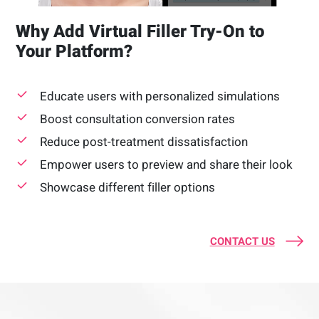
Why Add Virtual Filler Try-On to
Your Platform?
Educate users with personalized simulations
Boost consultation conversion rates
Reduce post-treatment dissatisfaction
Empower users to preview and share their look
Showcase different filler options
CONTACT US