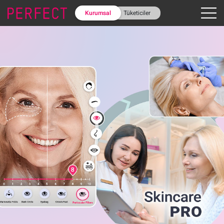
Kurumsal
Tüketiciler