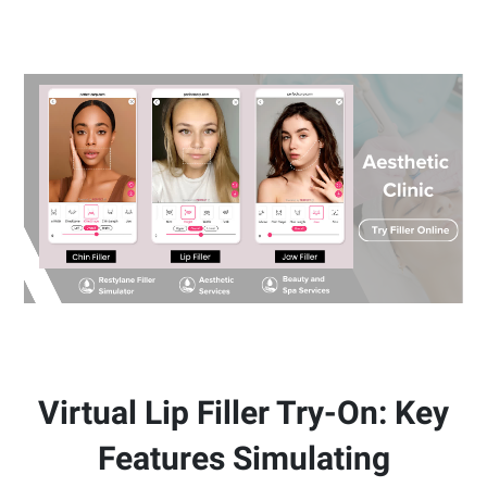
Virtual Lip Filler Try-On: Key
Features Simulating