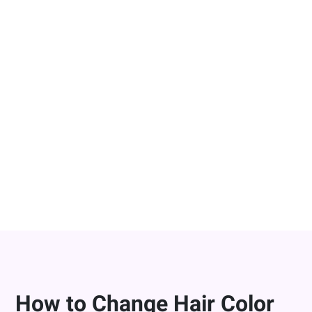
Change Hair Color in Photos On-the-
Go
YouCam Makeup is the best app to change hair color
on-the-go, letting you try on virtual hair colors directly
from your smart device. Whether you’re on the go or
need to fix a bad hair photo, our AI hair color changer
makes it easy bring your hair color ideas to life
instantly!
DOWNLOAD FOR FREE
How to Change Hair Color