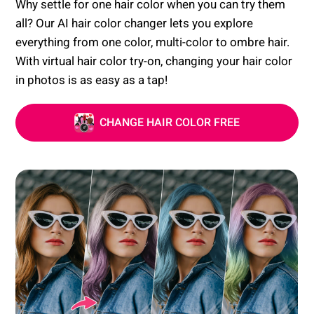
Why settle for one hair color when you can try them
all? Our AI hair color changer lets you explore
everything from one color, multi-color to ombre hair.
With virtual hair color try-on, changing your hair color
in photos is as easy as a tap!
CHANGE HAIR COLOR FREE