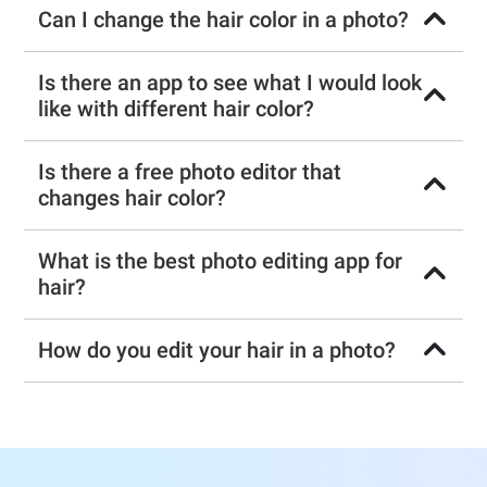
Can I change the hair color in a photo?
Is there an app to see what I would look
like with different hair color?
Is there a free photo editor that
changes hair color?
What is the best photo editing app for
hair?
How do you edit your hair in a photo?