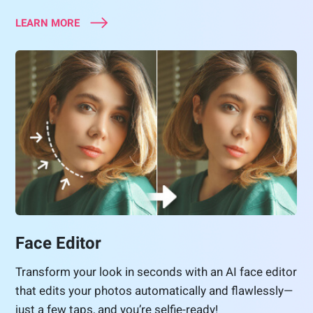
LEARN MORE
Face Editor
Transform your look in seconds with an AI face editor
that edits your photos automatically and flawlessly—
just a few taps, and you’re selfie-ready!