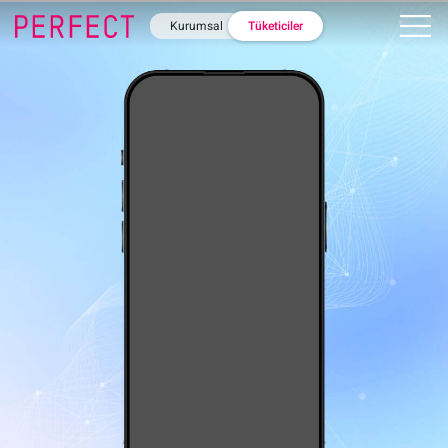
Kurumsal
Tüketiciler