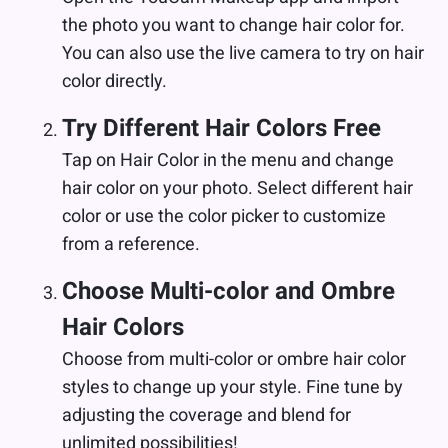
the photo you want to change hair color for.
You can also use the live camera to try on hair
color directly.
Try Different Hair Colors Free
Tap on Hair Color in the menu and change
hair color on your photo. Select different hair
color or use the color picker to customize
from a reference.
Choose Multi-color and Ombre
Hair Colors
Choose from multi-color or ombre hair color
styles to change up your style. Fine tune by
adjusting the coverage and blend for
unlimited possibilities!