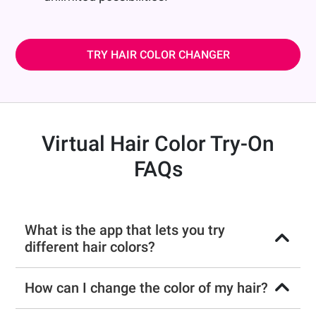
TRY HAIR COLOR CHANGER
Virtual Hair Color Try-On
FAQs
What is the app that lets you try
different hair colors?
How can I change the color of my hair?