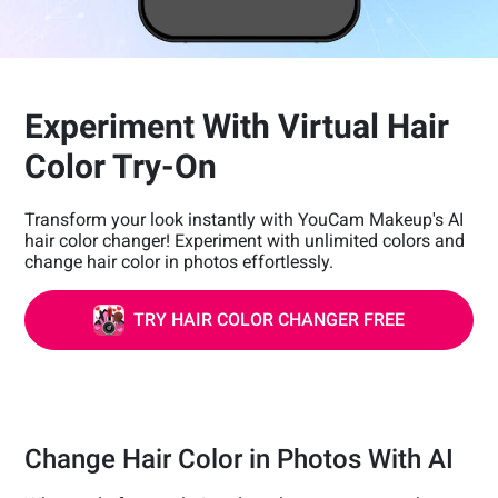
Experiment With Virtual Hair
Color Try-On
Transform your look instantly with YouCam Makeup's AI
hair color changer! Experiment with unlimited colors and
change hair color in photos effortlessly.
TRY HAIR COLOR CHANGER FREE
Change Hair Color in Photos With AI