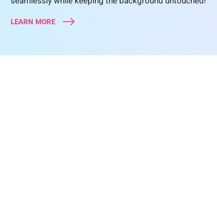
seamlessly while keeping the background untouched!
LEARN MORE