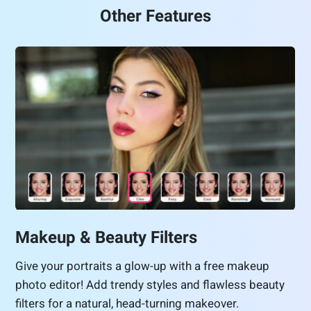
Other Features
Makeup & Beauty Filters
Give your portraits a glow-up with a free makeup
photo editor! Add trendy styles and flawless beauty
filters for a natural, head-turning makeover.