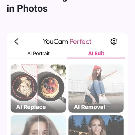
in Photos