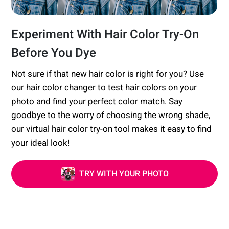
Experiment With Hair Color Try-On
Before You Dye
Not sure if that new hair color is right for you? Use
our hair color changer to test hair colors on your
photo and find your perfect color match. Say
goodbye to the worry of choosing the wrong shade,
our virtual hair color try-on tool makes it easy to find
your ideal look!
TRY WITH YOUR PHOTO