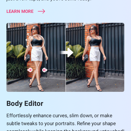
LEARN MORE
Body Editor
Effortlessly enhance curves, slim down, or make
subtle tweaks to your portraits. Refine your shape