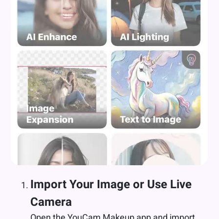
Import Your Image or Use Live
Camera
Open the YouCam Makeup app and import