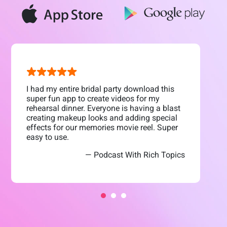
I had my entire bridal party download this
super fun app to create videos for my
rehearsal dinner. Everyone is having a blast
creating makeup looks and adding special
effects for our memories movie reel. Super
easy to use.
— Podcast With Rich Topics