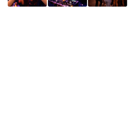
AI Video Editor: Edit Any
Video with a Text Prompt
Change the weather. Swap the outfit. Turn the whole
scene into anime. AI Video Editor lets you edit any
video by describing what you want — no manual
masking, no green screen, no timeline scrubbing
required. Type a prompt or use a reference image,
and AI applies the transformation directly to your
footage. Dream it, describe it, done.