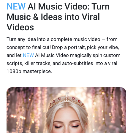
NEW
AI Music Video: Turn
Music & Ideas into Viral
Videos
Turn any idea into a complete music video — from
concept to final cut! Drop a portrait, pick your vibe,
and let
NEW
AI Music Video magically spin custom
scripts, killer tracks, and auto-subtitles into a viral
1080p masterpiece.