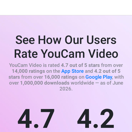
See How Our Users
Rate YouCam Video
YouCam Video is rated
4.7 out of 5 stars
from over
14,000 ratings
on the
App Store
and
4.2 out of 5
stars
from over
16,000 ratings
on
Google Play
, with
over
1,000,000 downloads
worldwide — as of June
2026.
4.7
4.2