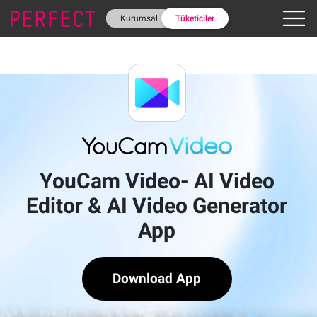
Kurumsal
Tüketiciler
YouCam Video- AI Video
Editor & AI Video Generator
App
Download App