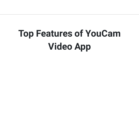
Top Features of YouCam
Video App