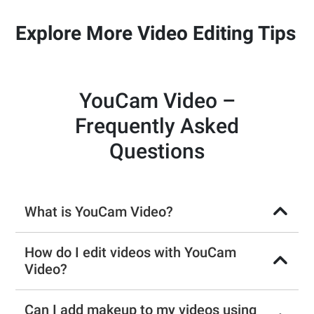
Explore More Video Editing Tips
YouCam Video –
Frequently Asked
Questions
What is YouCam Video?
How do I edit videos with YouCam
Video?
Can I add makeup to my videos using