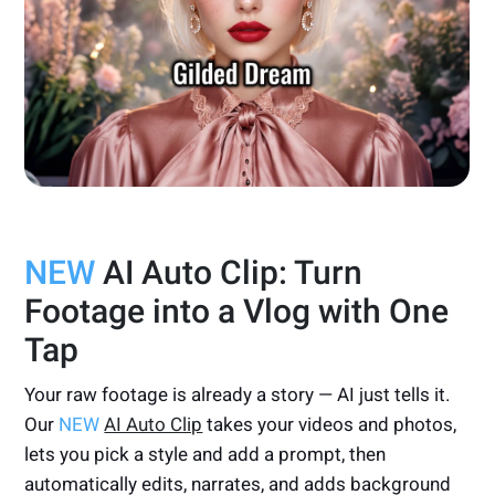
NEW
AI Auto Clip: Turn
Footage into a Vlog with One
Tap
Your raw footage is already a story — AI just tells it.
Our
NEW
AI Auto Clip
takes your videos and photos,
lets you pick a style and add a prompt, then
automatically edits, narrates, and adds background