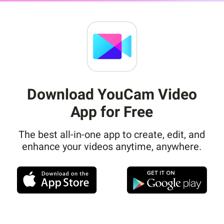
Download YouCam Video
App for Free
The best all-in-one app to create, edit, and
enhance your videos anytime, anywhere.