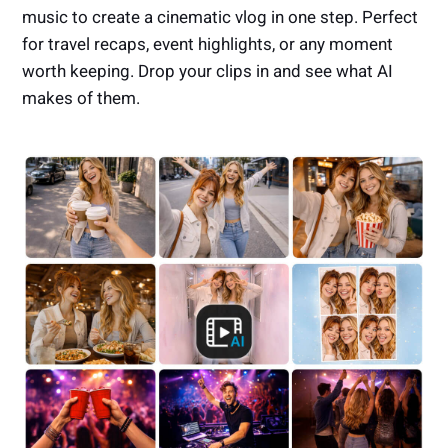
music to create a cinematic vlog in one step. Perfect
for travel recaps, event highlights, or any moment
worth keeping. Drop your clips in and see what AI
makes of them.