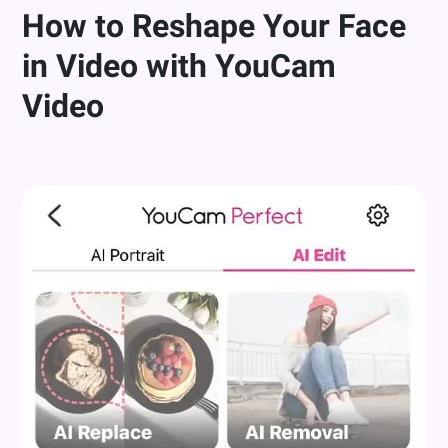
How to Reshape Your Face
in Video with YouCam
Video