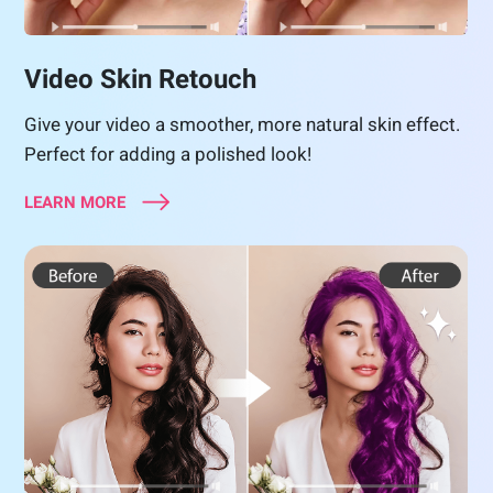
Video Skin Retouch
Give your video a smoother, more natural skin effect.
Perfect for adding a polished look!
LEARN MORE