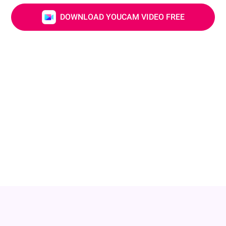
DOWNLOAD YOUCAM VIDEO FREE
Adjust Your Nose & Lip
Small changes can make a big impact! Adjust your
nose shape or add a little plump to your lips to create
a fuller, more balanced profile. Keep your look natural
while highlighting your unique charm!
DOWNLOAD YOUCAM VIDEO FREE