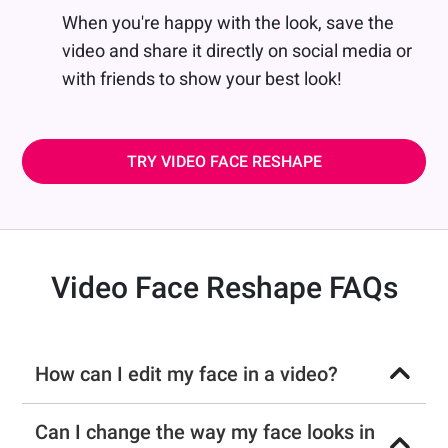
When you're happy with the look, save the
video and share it directly on social media or
with friends to show your best look!
TRY VIDEO FACE RESHAPE
Video Face Reshape FAQs
How can I edit my face in a video?
Can I change the way my face looks in