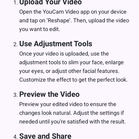
Upload Your Video
Open the YouCam Video app on your device
and tap on ‘Reshape’. Then, upload the video
you want to edit.
Use Adjustment Tools
Once your video is uploaded, use the
adjustment tools to slim your face, enlarge
your eyes, or adjust other facial features.
Customize the effect to get the perfect look.
Preview the Video
Preview your edited video to ensure the
changes look natural. Adjust the settings if
needed until you're satisfied with the result.
Save and Share