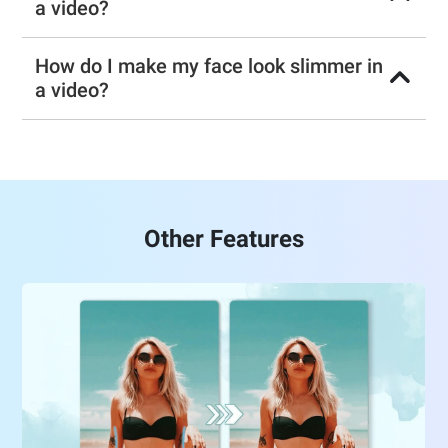
a video?
How do I make my face look slimmer in
a video?
Other Features