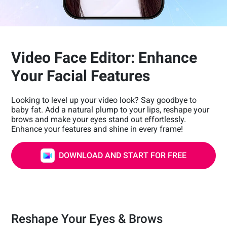
Video Face Editor: Enhance
Your Facial Features
Looking to level up your video look? Say goodbye to
baby fat. Add a natural plump to your lips, reshape your
brows and make your eyes stand out effortlessly.
Enhance your features and shine in every frame!
DOWNLOAD AND START FOR FREE
Reshape Your Eyes & Brows