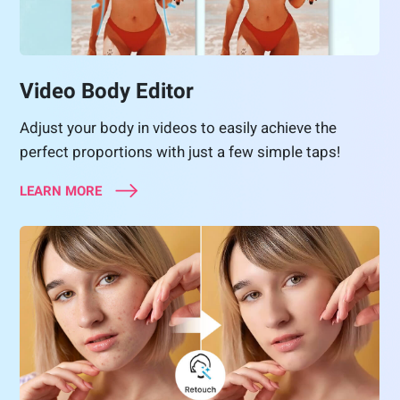
Video Body Editor
Adjust your body in videos to easily achieve the
perfect proportions with just a few simple taps!
LEARN MORE