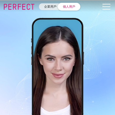
企業用戶
個人用戶