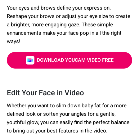
Your eyes and brows define your expression.
Reshape your brows or adjust your eye size to create
a brighter, more engaging gaze. These simple
enhancements make your face pop in all the right
ways!
DOWNLOAD YOUCAM VIDEO FREE
Edit Your Face in Video
Whether you want to slim down baby fat for a more
defined look or soften your angles for a gentle,
youthful glow, you can easily find the perfect balance
to bring out your best features in the video.