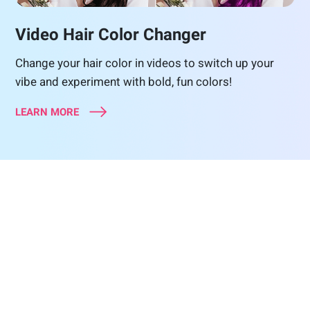
Video Hair Color Changer
Change your hair color in videos to switch up your
vibe and experiment with bold, fun colors!
LEARN MORE