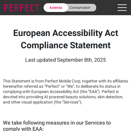
Azienda
Consumatori
European Accessibility Act
Compliance Statement
Last updated September 8th, 2025
This Statement is from Perfect Mobile Corp, together with its affiliates
hereinafter referred as “Perfect” or “We”, to deliberate its status in
complying with European Accessibility Act (the “EAA”). Perfect is
devoted into providing AI powered beauty solutions, skin detection,
and other visual application (the “Services”).
We take following measures in our Services to
comply with EAA: