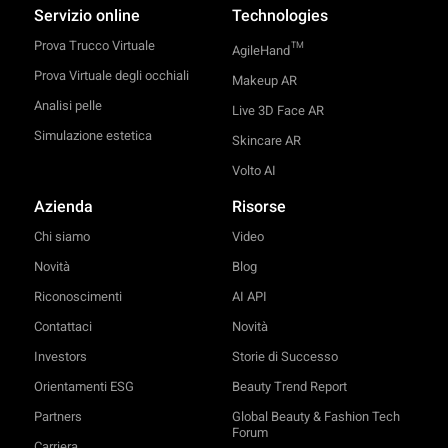
Servizio online
Technologies
Prova Trucco Virtuale
TM
AgileHand
Prova Virtuale degli occhiali
Makeup AR
Analisi pelle
Live 3D Face AR
Simulazione estetica
Skincare AR
Volto AI
Azienda
Risorse
Chi siamo
Video
Novità
Blog
Riconoscimenti
AI API
Contattaci
Novità
Investors
Storie di Successo
Orientamenti ESG
Beauty Trend Report
Partners
Global Beauty & Fashion Tech
Forum
Carriera