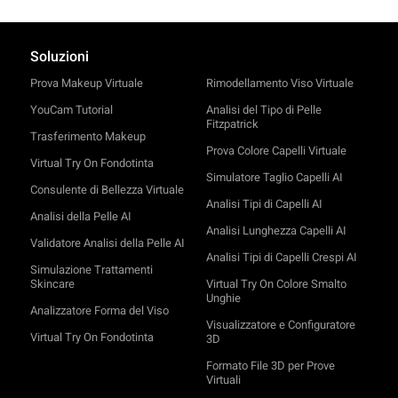
Soluzioni
Prova Makeup Virtuale
Rimodellamento Viso Virtuale
YouCam Tutorial
Analisi del Tipo di Pelle
Fitzpatrick
Trasferimento Makeup
Prova Colore Capelli Virtuale
Virtual Try On Fondotinta
Simulatore Taglio Capelli AI
Consulente di Bellezza Virtuale
Analisi Tipi di Capelli AI
Analisi della Pelle AI
Analisi Lunghezza Capelli AI
Validatore Analisi della Pelle AI
Analisi Tipi di Capelli Crespi AI
Simulazione Trattamenti
Skincare
Virtual Try On Colore Smalto
Unghie
Analizzatore Forma del Viso
Visualizzatore e Configuratore
Virtual Try On Fondotinta
3D
Formato File 3D per Prove
Virtuali