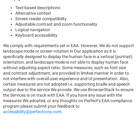
Text-based descriptions
Alternative context
Screen reader compatibility
Adjustable contrast and zoom functionality
Logical navigation
Keyboard accessibility
We comply with requirements set in EAA. However, We do not support
landscape mode or screen rotation in Our application as it is
specifically designed to display the human face in a vertical (portrait)
orientation, and landscape mode is not able to display human face
without adjusting aspect ratio. Some measures, such as font size
and contrast adjustment, are provided in limited manner in order to
not interfere with overall user experience and UI presentation. Also,
certain measures are not adopted i.e. supporting braille and speech
output due to the service We provide. We use BrowserStack to ensure
the Services is on track with EAA. If you have any issue with the
measures We adopted, or any thoughts on Perfect’s EAA compliance
program please submit your feedback to
accessibility@perfectcorp.com
.