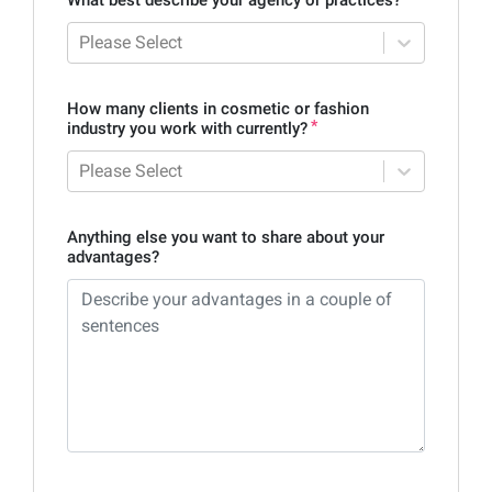
Please Select
How many clients in cosmetic or fashion
industry you work with currently?
Please Select
Anything else you want to share about your
advantages?