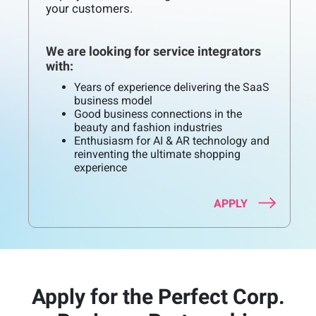
your customers.
We are looking for service integrators
with:
Years of experience delivering the SaaS
business model
Good business connections in the
beauty and fashion industries
Enthusiasm for AI & AR technology and
reinventing the ultimate shopping
experience
APPLY
Apply for the Perfect Corp.