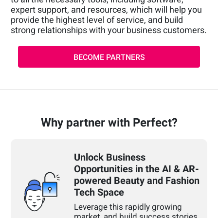
expert support, and resources, which will help you
provide the highest level of service, and build
strong relationships with your business customers.
BECOME PARTNERS
Why partner with Perfect?
Unlock Business
Opportunities in the AI & AR-
powered Beauty and Fashion
Tech Space
Leverage this rapidly growing
market, and build success stories