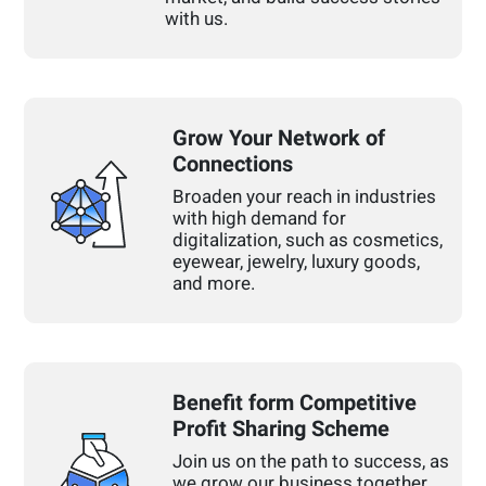
with us.
Grow Your Network of
Connections
Broaden your reach in industries
with high demand for
digitalization, such as cosmetics,
eyewear, jewelry, luxury goods,
and more.
Benefit form Competitive
Profit Sharing Scheme
Join us on the path to success, as
we grow our business together.