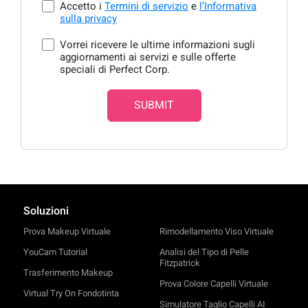
Accetto i
Termini di servizio
e
l’Informativa
sulla privacy
Vorrei ricevere le ultime informazioni sugli
aggiornamenti ai servizi e sulle offerte
speciali di Perfect Corp.
SUBMIT
Soluzioni
Prova Makeup Virtuale
Rimodellamento Viso Virtuale
YouCam Tutorial
Analisi del Tipo di Pelle
Fitzpatrick
Trasferimento Makeup
Prova Colore Capelli Virtuale
Virtual Try On Fondotinta
Simulatore Taglio Capelli AI