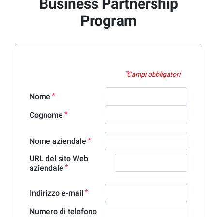
Business Partnership
Program
Campi obbligatori
Nome
Cognome
Nome aziendale
URL del sito Web
aziendale
Indirizzo e-mail
Numero di telefono