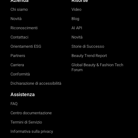
Azienda
Risorse
Chi siamo
Video
Novità
Blog
Riconoscimenti
AI API
Contattaci
Novità
Orientamenti ESG
Storie di Successo
Partners
Beauty Trend Report
Carriera
Global Beauty & Fashion Tech
Forum
Conformità
Dichiarazione di accessibilità
Assistenza
FAQ
Centro documentazione
Termini di Servizio
Informativa sulla privacy