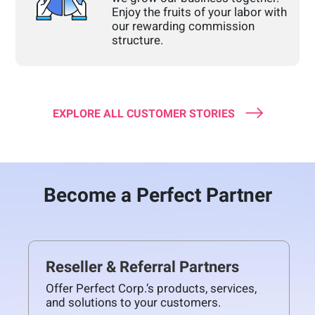
Enjoy the fruits of your labor with
our rewarding commission
structure.
EXPLORE ALL CUSTOMER STORIES
Become a Perfect Partner
Reseller & Referral Partners
Offer Perfect Corp.’s products, services,
and solutions to your customers.