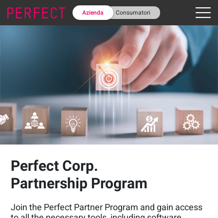
Azienda
Consumatori
Perfect Corp.
Partnership Program
Join the Perfect Partner Program and gain access
to all the necessary tools, including software,