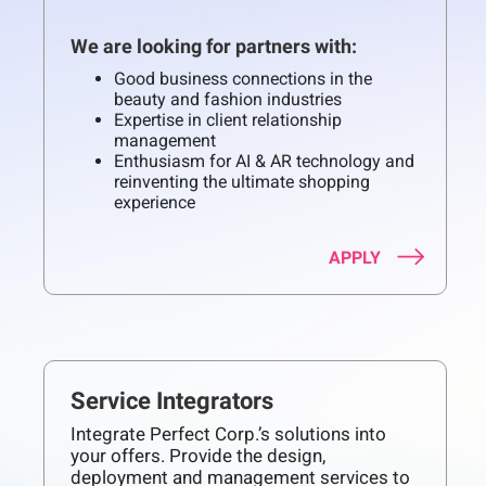
We are looking for partners with:
Good business connections in the
beauty and fashion industries
Expertise in client relationship
management
Enthusiasm for AI & AR technology and
reinventing the ultimate shopping
experience
APPLY
Service Integrators
Integrate Perfect Corp.’s solutions into
your offers. Provide the design,
deployment and management services to