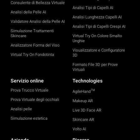
Consulente di Bellezza Virtuale
Analisi Tipi di Capelli AI
Analisi della Pelle AI
Analisi Lunghezza Capelli AI
Validatore Analisi della Pelle AI
Analisi Tipi di Capelli Crespi AI
Simulazione Trattamenti
Skincare
Virtual Try On Colore Smalto
Unghie
Analizzatore Forma del Viso
Visualizzatore e Configuratore
Virtual Try On Fondotinta
3D
Formato File 3D per Prove
Virtuali
Servizio online
Technologies
Prova Trucco Virtuale
TM
AgileHand
Prova Virtuale degli occhiali
Makeup AR
Analisi pelle
Live 3D Face AR
Simulazione estetica
Skincare AR
Volto AI