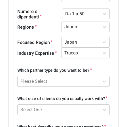
Numero di
Da 1 a 50
dipendenti
Japan
Regione
Japan
Focused Region
Trucco
Industry Expertise
Which partner type do you want to be?
Please Select
What size of clients do you usually work with?
Select One
What best describe your agency or practices?