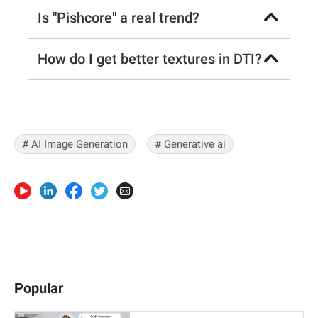
Is "Pishcore" a real trend?
How do I get better textures in DTI?
# AI Image Generation
# Generative ai
Popular