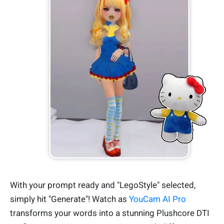
With your prompt ready and "LegoStyle" selected,
simply hit "Generate"! Watch as
YouCam AI Pro
transforms your words into a stunning Plushcore DTI