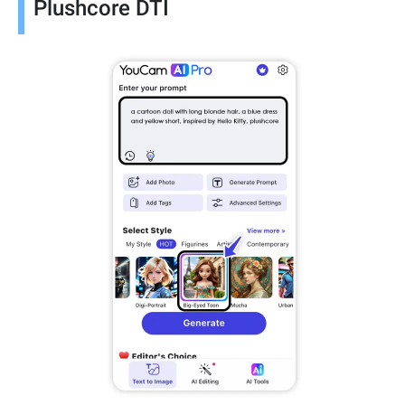
Plushcore DTI