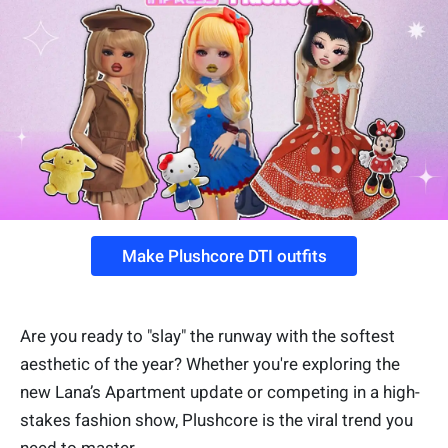
Make Plushcore DTI outfits
Are you ready to "slay" the runway with the softest
aesthetic of the year? Whether you're exploring the
new Lana’s Apartment update or competing in a high-
stakes fashion show, Plushcore is the viral trend you