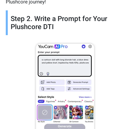
Plushcore journey!
Step 2. Write a Prompt for Your
Plushcore DTI