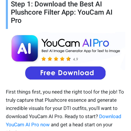
Step 1: Download the Best AI
Plushcore Filter App: YouCam AI
Pro
First things first, you need the right tool for the job! To
truly capture that Plushcore essence and generate
incredible visuals for your DTI outfits, you'll want to
download YouCam AI Pro. Ready to start?
Download
YouCam AI Pro now
and get a head start on your