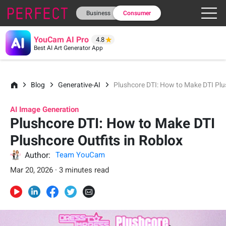
Business
Consumer
YouCam AI Pro
4.8
Best AI Art Generator App
Blog
Generative-AI
Plushcore DTI: How to Make DTI Plu
AI Image Generation
Plushcore DTI: How to Make DTI
Plushcore Outfits in Roblox
Author:
Team YouCam
Mar 20, 2026 · 3 minutes read