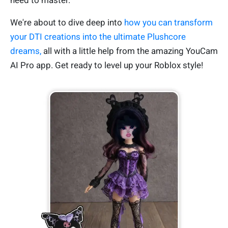
need to master.
We're about to dive deep into
how you can transform
your DTI creations into the ultimate Plushcore
dreams,
all with a little help from the amazing YouCam
AI Pro app. Get ready to level up your Roblox style!