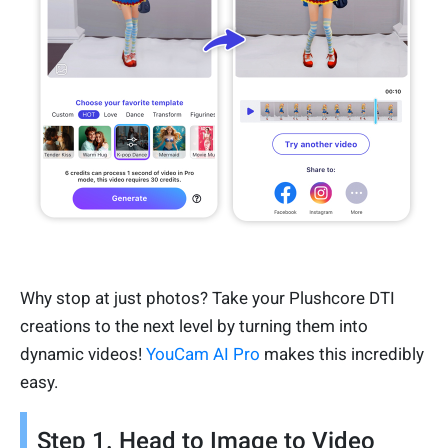
Why stop at just photos? Take your Plushcore DTI
creations to the next level by turning them into
dynamic videos!
YouCam AI Pro
makes this incredibly
easy.
Step 1. Head to Image to Video