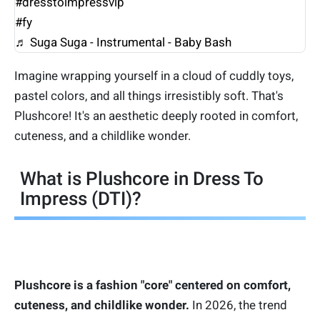
#dresstoimpressvip
#fy
♬ Suga Suga - Instrumental - Baby Bash
Imagine wrapping yourself in a cloud of cuddly toys,
pastel colors, and all things irresistibly soft. That's
Plushcore! It's an aesthetic deeply rooted in comfort,
cuteness, and a childlike wonder.
What is Plushcore in Dress To
Impress (DTI)?
Plushcore is a fashion "core" centered on comfort,
cuteness, and childlike wonder.
In 2026, the trend