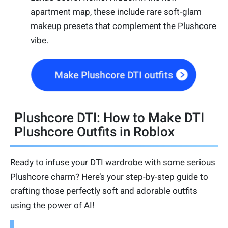
apartment map, these include rare soft-glam
makeup presets that complement the Plushcore
vibe.
Make Plushcore DTI outfits
Plushcore DTI: How to Make DTI
Plushcore Outfits in Roblox
Ready to infuse your DTI wardrobe with some serious
Plushcore charm? Here’s your step-by-step guide to
crafting those perfectly soft and adorable outfits
using the power of AI!