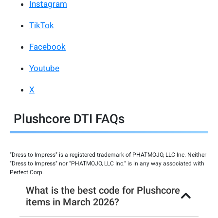
Instagram
TikTok
Facebook
Youtube
X
Plushcore DTI FAQs
"Dress to Impress" is a registered trademark of PHATMOJO, LLC Inc. Neither
"Dress to Impress" nor "PHATMOJO, LLC Inc." is in any way associated with
Perfect Corp.
What is the best code for Plushcore
items in March 2026?