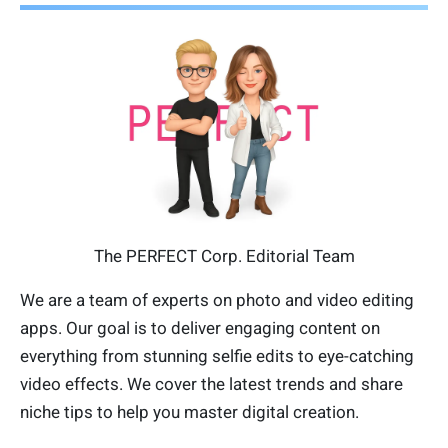
The PERFECT Corp. Editorial Team
We are a team of experts on photo and video editing
apps. Our goal is to deliver engaging content on
everything from stunning selfie edits to eye-catching
video effects. We cover the latest trends and share
niche tips to help you master digital creation.