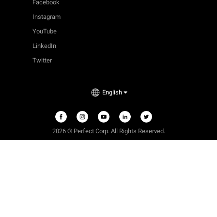
Facebook
Instagram
YouTube
LinkedIn
Twitter
English
2026 © Perfect Corp. All Rights Reserved.