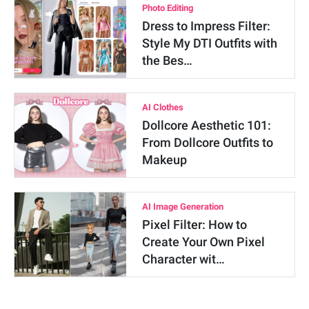
Photo Editing
Dress to Impress Filter:
Style My DTI Outfits with
the Bes…
AI Clothes
Dollcore Aesthetic 101:
From Dollcore Outfits to
Makeup
AI Image Generation
Pixel Filter: How to
Create Your Own Pixel
Character wit…