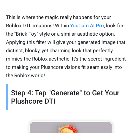
This is where the magic really happens for your
Roblox DTI creations! Within
YouCam AI Pro
, look for
the "Brick Toy" style or a similar aesthetic option.
Applying this filter will give your generated image that
distinct, blocky, yet charming look that perfectly
mimics the Roblox aesthetic. It’s the secret ingredient
to making your Plushcore visions fit seamlessly into
the Roblox world!
Step 4: Tap "Generate" to Get Your
Plushcore DTI