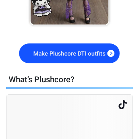
Make Plushcore DTI outfits
What’s Plushcore?