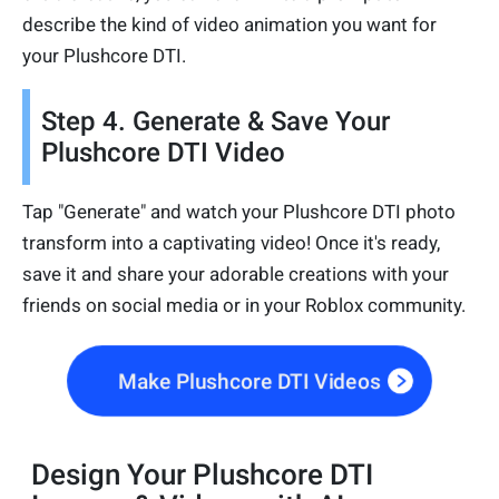
describe the kind of video animation you want for
your Plushcore DTI.
Step 4. Generate & Save Your
Plushcore DTI Video
Tap "Generate" and watch your Plushcore DTI photo
transform into a captivating video! Once it's ready,
save it and share your adorable creations with your
friends on social media or in your Roblox community.
Make Plushcore DTI Videos
Design Your Plushcore DTI