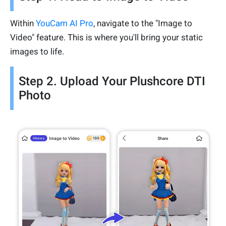
Within
YouCam AI Pro
, navigate to the "Image to
Video" feature. This is where you'll bring your static
images to life.
Step 2. Upload Your Plushcore DTI
Photo