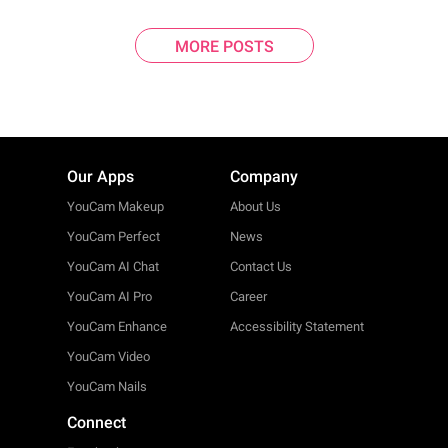
MORE POSTS
Our Apps
Company
YouCam Makeup
About Us
YouCam Perfect
News
YouCam AI Chat
Contact Us
YouCam AI Pro
Career
YouCam Enhance
Accessibility Statement
YouCam Video
YouCam Nails
Connect