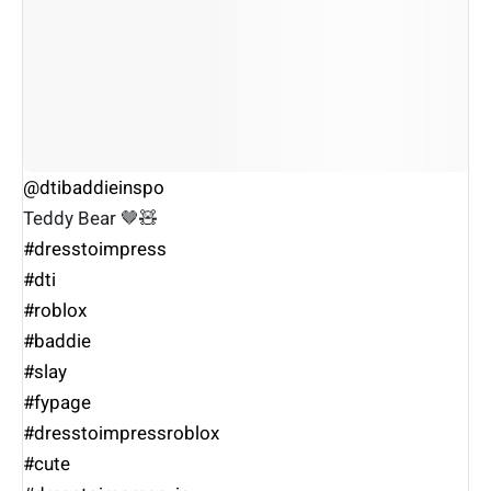
@dtibaddieinspo
Teddy Bear 🤎🧸
#dresstoimpress
#dti
#roblox
#baddie
#slay
#fypage
#dresstoimpressroblox
#cute