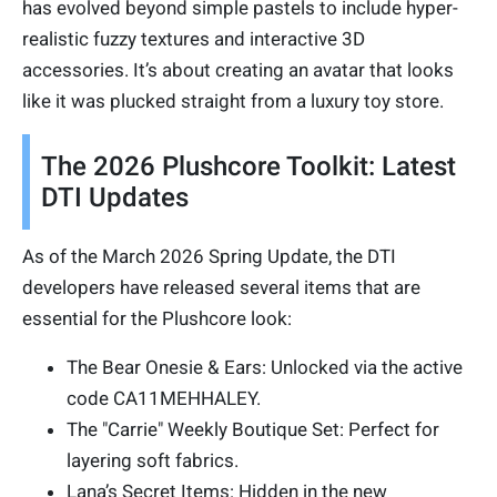
has evolved beyond simple pastels to include hyper-
realistic fuzzy textures and interactive 3D
accessories. It’s about creating an avatar that looks
like it was plucked straight from a luxury toy store.
The 2026 Plushcore Toolkit: Latest
DTI Updates
As of the March 2026 Spring Update, the DTI
developers have released several items that are
essential for the Plushcore look:
The Bear Onesie & Ears: Unlocked via the active
code CA11MEHHALEY.
The "Carrie" Weekly Boutique Set: Perfect for
layering soft fabrics.
Lana’s Secret Items: Hidden in the new