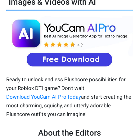
Images & Videos with AI
Ready to unlock endless Plushcore possibilities for
your Roblox DTI game? Don't wait!
Download YouCam AI Pro today
and start creating the
most charming, squishy, and utterly adorable
Plushcore outfits you can imagine!
About the Editors