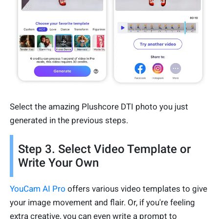
Select the amazing Plushcore DTI photo you just
generated in the previous steps.
Step 3. Select Video Template or
Write Your Own
YouCam AI Pro
offers various video templates to give
your image movement and flair. Or, if you're feeling
extra creative, you can even write a prompt to