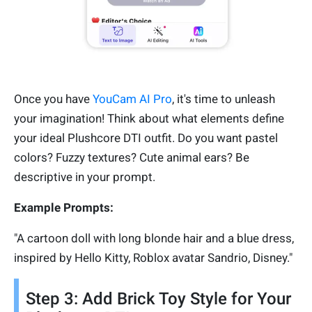
Once you have
YouCam AI Pro
, it's time to unleash
your imagination! Think about what elements define
your ideal Plushcore DTI outfit. Do you want pastel
colors? Fuzzy textures? Cute animal ears? Be
descriptive in your prompt.
Example Prompts:
"A cartoon doll with long blonde hair and a blue dress,
inspired by Hello Kitty, Roblox avatar Sandrio, Disney."
Step 3: Add Brick Toy Style for Your