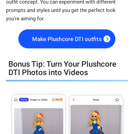
outfit concept. You can experiment with different
prompts and styles until you get the perfect look
you're aiming for.
Make Plushcore DTI outfits
Bonus Tip: Turn Your Plushcore
DTI Photos into Videos