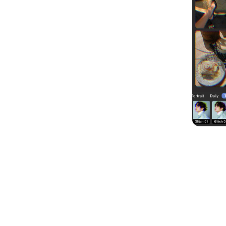
Customize Your Photo Coll
You can customize the border’s thickness, s