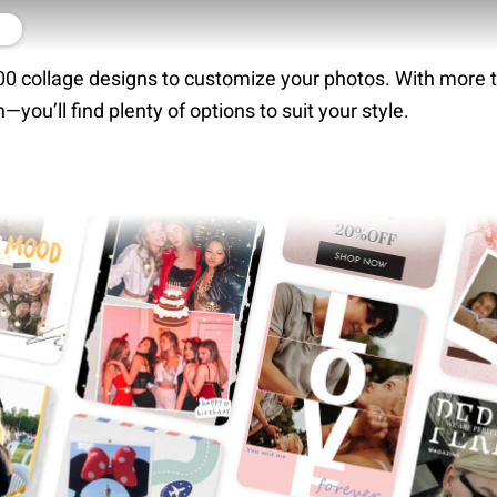
r
0 collage designs to customize your photos. With more 
n—you’ll find plenty of options to suit your style.