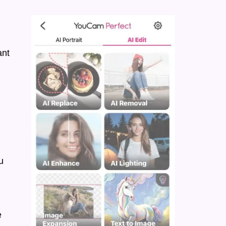
ant
u
e