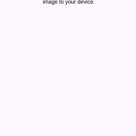
image to your device.