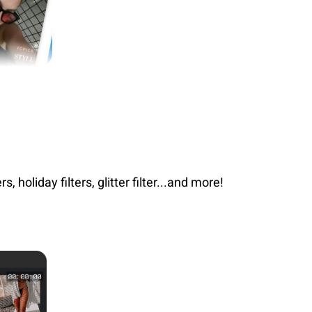
, holiday filters, glitter filter...and more!