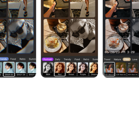
age with Few Taps
hape, and radius to make your collages stand out and loo