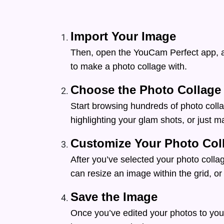
Import Your Image
Then, open the YouCam Perfect app, a
to make a photo collage with.
Choose the Photo Collage
Start browsing hundreds of photo colla
highlighting your glam shots, or just m
Customize Your Photo Col
After you’ve selected your photo collag
can resize an image within the grid, or 
Save the Image
Once you’ve edited your photos to your