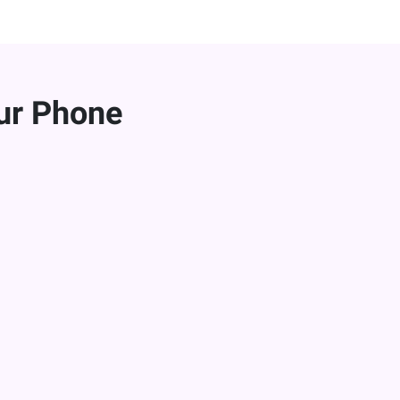
ur Phone