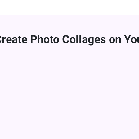
Create Photo Collages on Yo