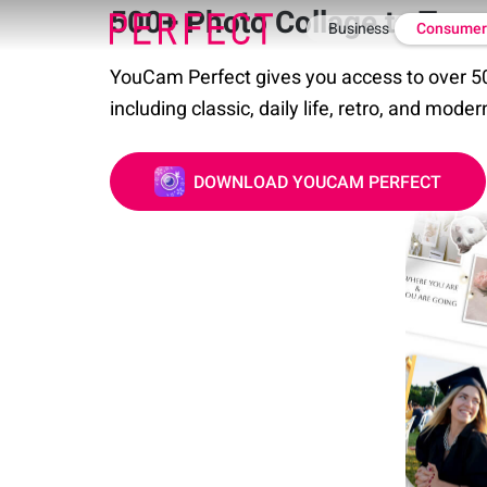
500+ Photo Collage to Try
Business
Consume
YouCam Perfect gives you access to over 50
including classic, daily life, retro, and moder
DOWNLOAD YOUCAM PERFECT