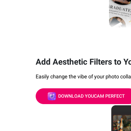
Add Aesthetic Filters to Y
Easily change the vibe of your photo collage
DOWNLOAD YOUCAM PERFECT