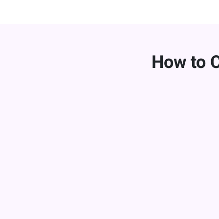
How to 