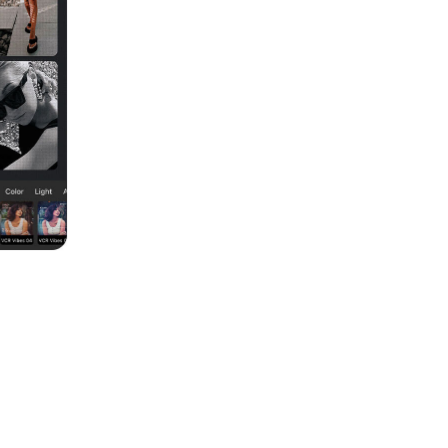
k unique for your followers. You can even