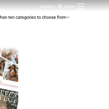
Investors
English
than ten categories to choose from—