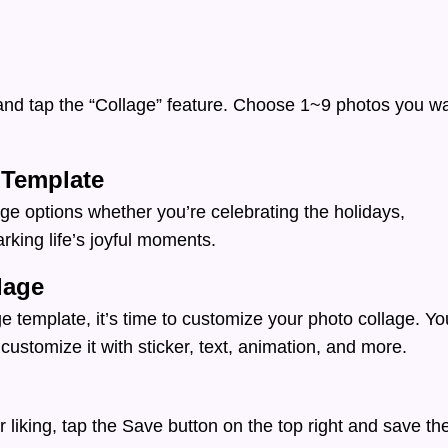
nd tap the “Collage” feature. Choose 1~9 photos you w
 Template
ge options whether you’re celebrating the holidays,
arking life’s joyful moments.
lage
e template, it’s time to customize your photo collage. Yo
customize it with sticker, text, animation, and more.
 liking, tap the Save button on the top right and save th