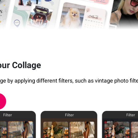
our Collage
 by applying different filters, such as vintage photo filters