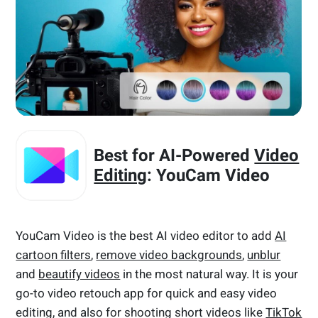
Best for AI-Powered
Video
Editing
: YouCam Video
YouCam Video is the best AI video editor to add
AI
cartoon filters
,
remove video backgrounds
,
unblur
and
beautify videos
in the most natural way. It is your
go-to video retouch app for quick and easy video
editing, and also for shooting short videos like
TikTok