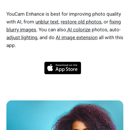
YouCam Enhance is best for improving photo quality
with AI, from
unblur text
,
restore old photos
, or
fixing
blurry images
. You can also
AI colorize
photos, auto-
adjust lighting
, and do
AI image extension
all with this
app.