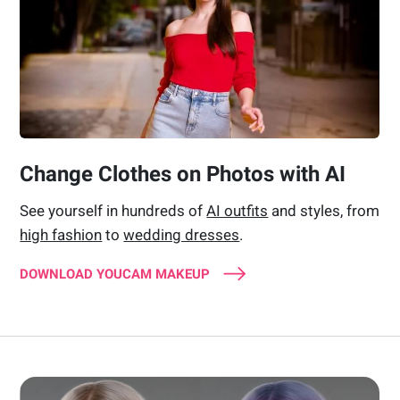
Change Clothes on Photos with AI
See yourself in hundreds of
AI outfits
and styles, from
high fashion
to
wedding dresses
.
DOWNLOAD YOUCAM MAKEUP