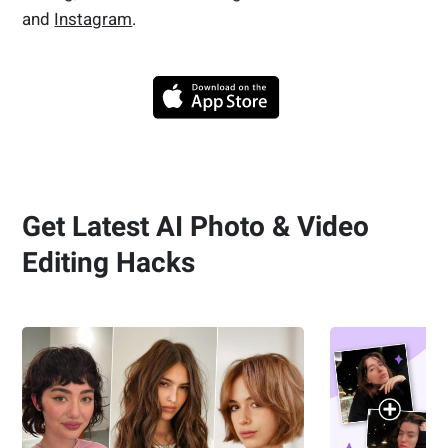
and
Instagram
.
Get Latest AI Photo & Video
Editing Hacks