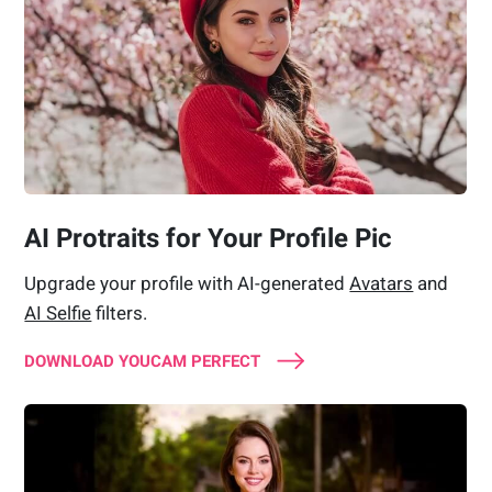
AI Protraits for Your Profile Pic
Upgrade your profile with AI-generated
Avatars
and
AI Selfie
filters.
DOWNLOAD YOUCAM PERFECT