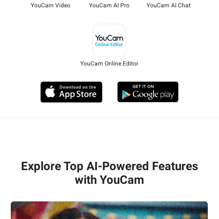
YouCam Video
YouCam AI Pro
YouCam AI Chat
YouCam Online Editor
Explore Top AI-Powered Features
with YouCam