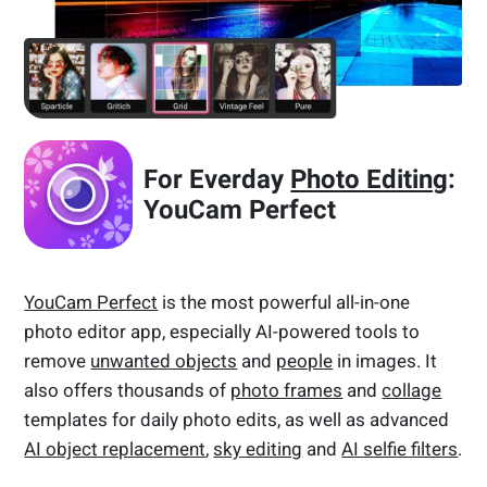
For Everday
Photo Editing
:
YouCam Perfect
YouCam Perfect
is the most powerful all-in-one
photo editor app, especially AI-powered tools to
remove
unwanted objects
and
people
in images. It
also offers thousands of
photo frames
and
collage
templates for daily photo edits, as well as advanced
AI object replacement
,
sky editing
and
AI selfie filters
.