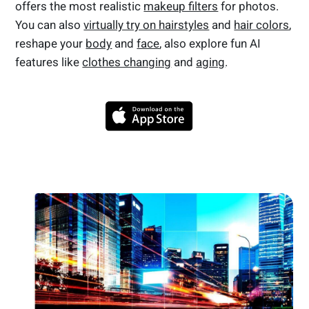
offers the most realistic
makeup filters
for photos.
You can also
virtually try on hairstyles
and
hair colors
,
reshape your
body
and
face
, also explore fun AI
features like
clothes changing
and
aging
.