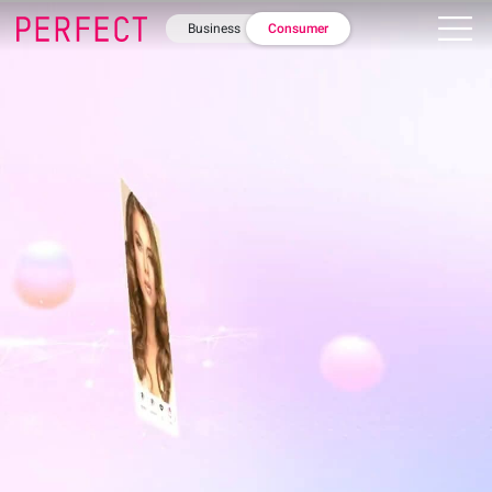
Business
Consumer