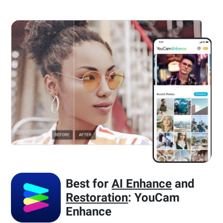
Best for
AI Enhance
and
Restoration
: YouCam
Enhance