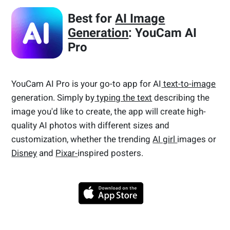
Best for
AI Image
Generation
: YouCam AI
Pro
YouCam AI Pro is your go-to app for AI
text-to-image
generation. Simply by
typing the text
describing the
image you'd like to create, the app will create high-
quality AI photos with different sizes and
customization, whether the trending
AI girl
images or
Disney
and
Pixar-
inspired posters.