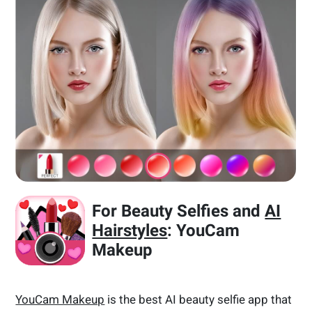
For Beauty Selfies and
AI
Hairstyles
: YouCam
Makeup
YouCam Makeup
is the best AI beauty selfie app that