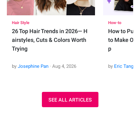
Hair Style
How-to
26 Top Hair Trends in 2026— H
How to Put 2
airstyles, Cuts & Colors Worth
to Make One
Trying
p
by
Josephine Pan
· Aug 4, 2026
by
Eric Tang
· A
SEE ALL ARTICLES