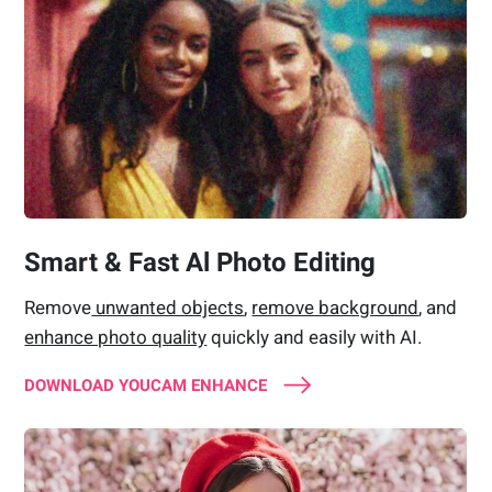
Smart & Fast Al Photo Editing
Remove
unwanted objects
,
remove background
, and
enhance photo quality
quickly and easily with AI.
DOWNLOAD YOUCAM ENHANCE