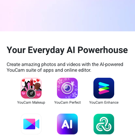
Your Everyday AI Powerhouse
Create amazing photos and videos with the Al-powered
YouCam suite of apps and online editor.
YouCam Makeup
YouCam Perfect
YouCam Enhance