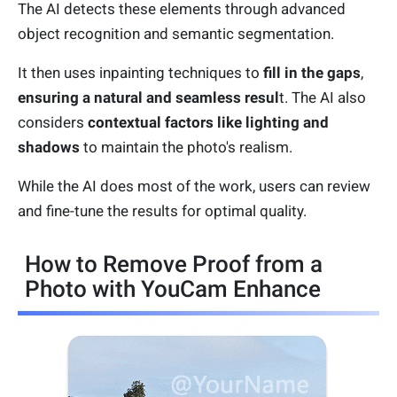
The AI detects these elements through advanced
object recognition and semantic segmentation.
It then uses inpainting techniques to
fill in the gaps
,
ensuring a natural and seamless resul
t. The AI also
considers
contextual factors like lighting and
shadows
to maintain the photo's realism.
While the AI does most of the work, users can review
and fine-tune the results for optimal quality.
How to Remove Proof from a
Photo with YouCam Enhance