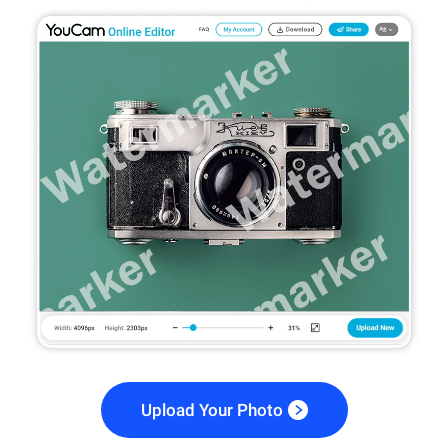
Upload Your Photo