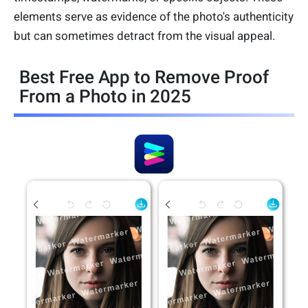
elements serve as evidence of the photo's authenticity
but can sometimes detract from the visual appeal.
Best Free App to Remove Proof
From a Photo in 2025