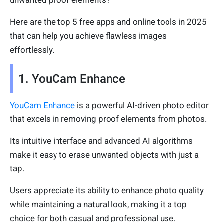
Here are the top 5 free apps and online tools in 2025
that can help you achieve flawless images
effortlessly.
1. YouCam Enhance
YouCam Enhance
is a powerful AI-driven photo editor
that excels in removing proof elements from photos.
Its intuitive interface and advanced AI algorithms
make it easy to erase unwanted objects with just a
tap.
Users appreciate its ability to enhance photo quality
while maintaining a natural look, making it a top
choice for both casual and professional use.