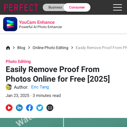
Business
Consumer
YouCam Enhance
Powerful AI Photo Enhancer
Blog
Online Photo Editing
Easily Remove Proof From Pho
Photo Editing
Easily Remove Proof From
Photos Online for Free [2025]
Author:
Eric Tang
Jan 23, 2025 · 3 minutes read