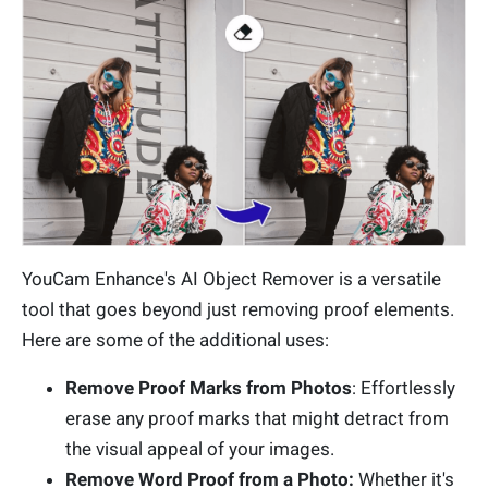
YouCam Enhance's AI Object Remover is a versatile
tool that goes beyond just removing proof elements.
Here are some of the additional uses:
Remove Proof Marks from Photos
: Effortlessly
erase any proof marks that might detract from
the visual appeal of your images.
Remove Word Proof from a Photo:
Whether it's