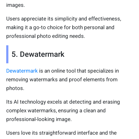
images.
Users appreciate its simplicity and effectiveness,
making it a go-to choice for both personal and
professional photo editing needs.
5. Dewatermark
Dewatermark
is an online tool that specializes in
removing watermarks and proof elements from
photos.
Its AI technology excels at detecting and erasing
complex watermarks, ensuring a clean and
professional-looking image.
Users love its straightforward interface and the