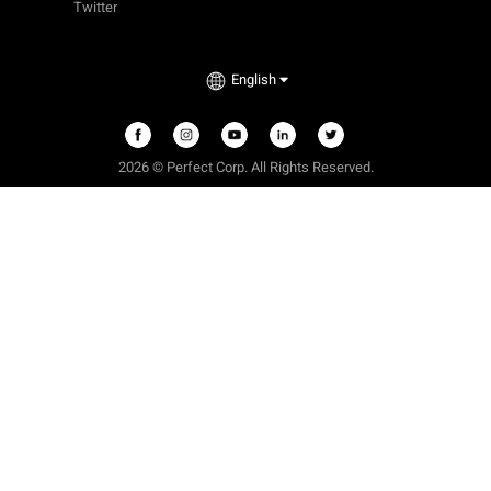
Twitter
English
2026 © Perfect Corp. All Rights Reserved.