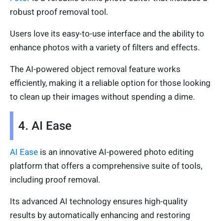
robust proof removal tool.
Users love its easy-to-use interface and the ability to
enhance photos with a variety of filters and effects.
The AI-powered object removal feature works
efficiently, making it a reliable option for those looking
to clean up their images without spending a dime.
4. AI Ease
AI Ease
is an innovative AI-powered photo editing
platform that offers a comprehensive suite of tools,
including proof removal.
Its advanced AI technology ensures high-quality
results by automatically enhancing and restoring