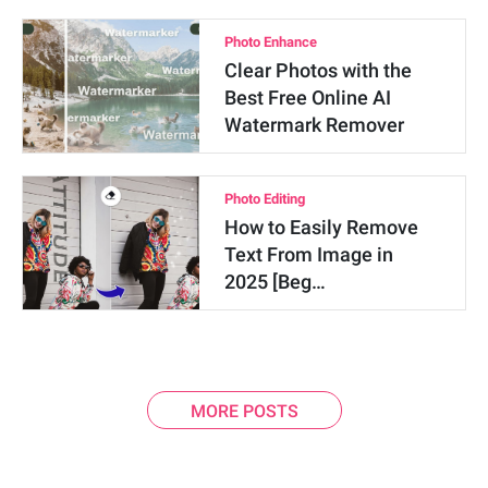
Photo Enhance
Clear Photos with the
Best Free Online AI
Watermark Remover
Photo Editing
How to Easily Remove
Text From Image in
2025 [Beg…
MORE POSTS