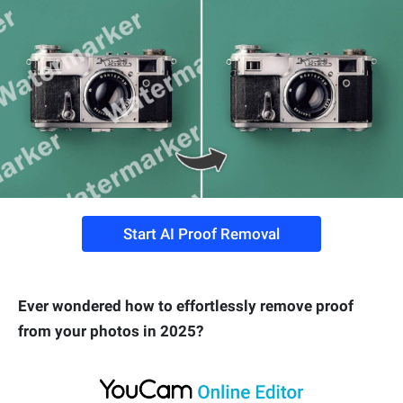
Start AI Proof Removal
Ever wondered how to effortlessly remove proof
from your photos in 2025?