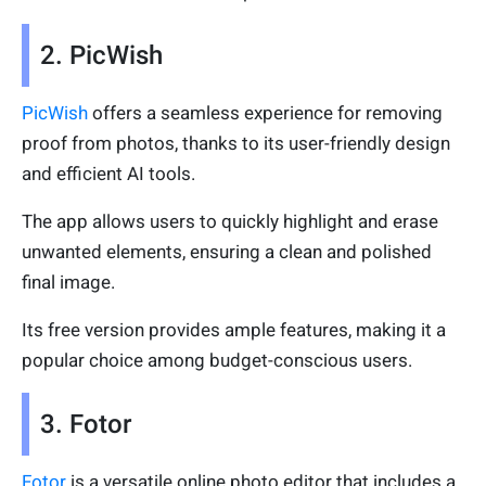
2. PicWish
PicWish
offers a seamless experience for removing
proof from photos, thanks to its user-friendly design
and efficient AI tools.
The app allows users to quickly highlight and erase
unwanted elements, ensuring a clean and polished
final image.
Its free version provides ample features, making it a
popular choice among budget-conscious users.
3. Fotor
Fotor
is a versatile online photo editor that includes a