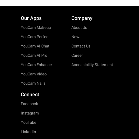
Our Apps
Company
YouCam Makeup
About Us
YouCam Perfect
News
YouCam AI Chat
Contact Us
YouCam AI Pro
Career
YouCam Enhance
Accessibility Statement
YouCam Video
YouCam Nails
Connect
Facebook
Instagram
YouTube
LinkedIn