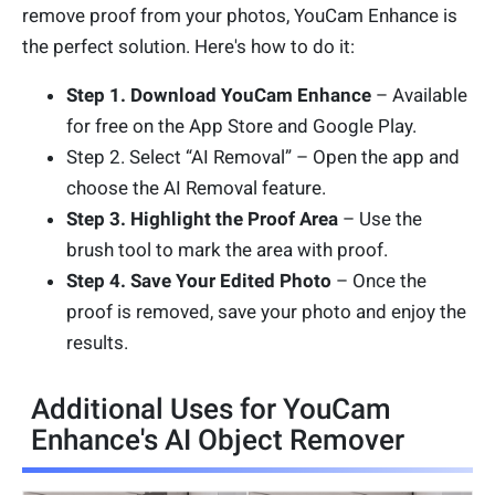
remove proof from your photos, YouCam Enhance is
the perfect solution. Here's how to do it:
Step 1. Download YouCam Enhance
– Available
for free on the App Store and Google Play.
Step 2. Select “AI Removal” – Open the app and
choose the AI Removal feature.
Step 3. Highlight the Proof Area
– Use the
brush tool to mark the area with proof.
Step 4. Save Your Edited Photo
– Once the
proof is removed, save your photo and enjoy the
results.
Additional Uses for YouCam
Enhance's AI Object Remover