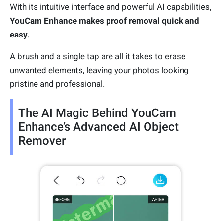
With its intuitive interface and powerful AI capabilities,
YouCam Enhance makes proof removal quick and
easy.
A brush and a single tap are all it takes to erase
unwanted elements, leaving your photos looking
pristine and professional.
The AI Magic Behind YouCam
Enhance’s Advanced AI Object
Remover