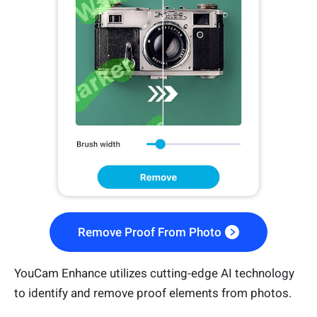
Remove Proof From Photo
YouCam Enhance utilizes cutting-edge AI technology
to identify and remove proof elements from photos.