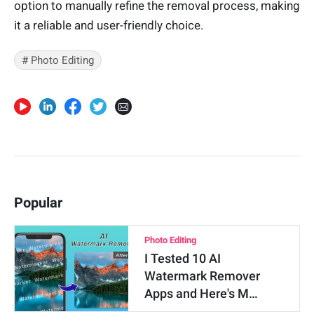
option to manually refine the removal process, making
it a reliable and user-friendly choice.
# Photo Editing
Popular
Photo Editing
I Tested 10 AI
Watermark Remover
Apps and Here's M…