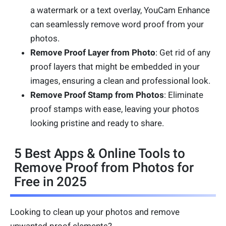
a watermark or a text overlay, YouCam Enhance
can seamlessly remove word proof from your
photos.
Remove Proof Layer from Photo
: Get rid of any
proof layers that might be embedded in your
images, ensuring a clean and professional look.
Remove Proof Stamp from Photos
: Eliminate
proof stamps with ease, leaving your photos
looking pristine and ready to share.
5 Best Apps & Online Tools to
Remove Proof from Photos for
Free in 2025
Looking to clean up your photos and remove
unwanted proof elements?