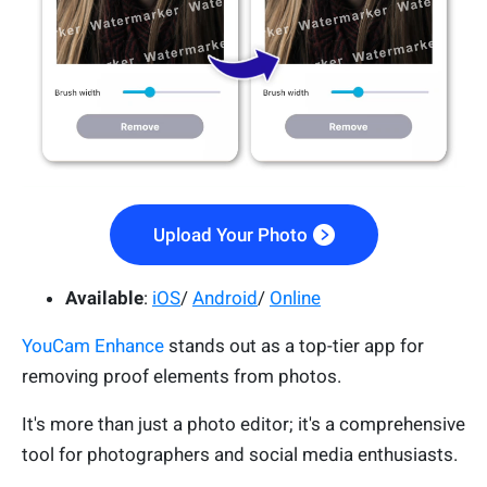
Upload Your Photo
Available
:
iOS
/
Android
/
Online
YouCam Enhance
stands out as a top-tier app for
removing proof elements from photos.
It's more than just a photo editor; it's a comprehensive
tool for photographers and social media enthusiasts.