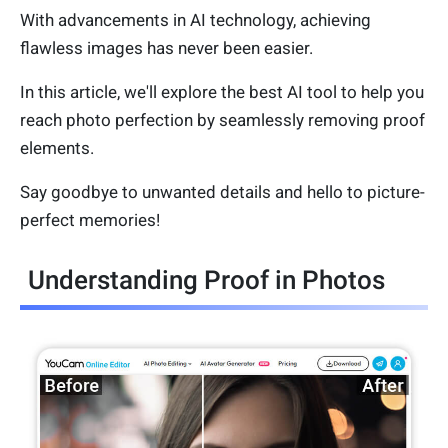
With advancements in AI technology, achieving
flawless images has never been easier.
In this article, we'll explore the best AI tool to help you
reach photo perfection by seamlessly removing proof
elements.
Say goodbye to unwanted details and hello to picture-
perfect memories!
Understanding Proof in Photos