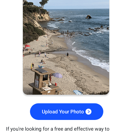
Upload Your Photo
If you're looking for a free and effective way to