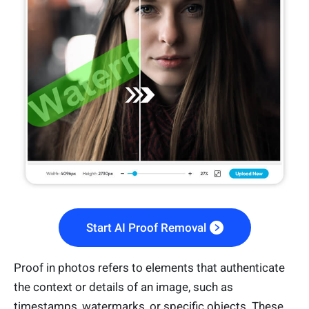
Start AI Proof Removal
Proof in photos refers to elements that authenticate
the context or details of an image, such as
timestamps, watermarks, or specific objects. These