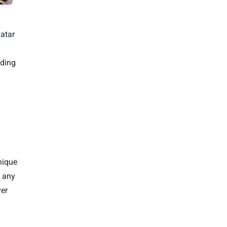
atar
ading
nique
t any
er