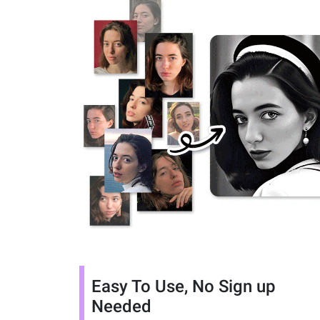
Easy To Use, No Sign up
Needed