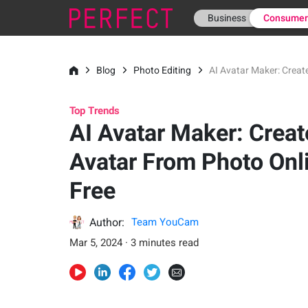
Business
Consume
Blog
Photo Editing
AI Avatar Maker: Creat
Top Trends
AI Avatar Maker: Creat
Avatar From Photo Onl
Free
Author:
Team YouCam
Mar 5, 2024 · 3 minutes read