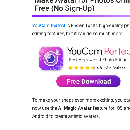
Make Avatar for Photos Onl
Free (No Sign-Up)
YouCam Perfect
is known for its high-quality ph
editing features, but it can do so much more.
To make your snaps even more exciting, you ca
now use the
AI Magic Avatar
feature for iOS an
Android to create artistic avatars.