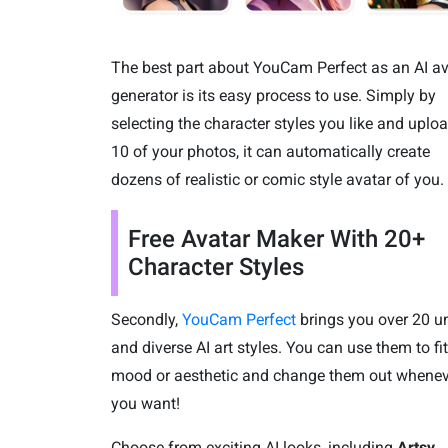
The best part about YouCam Perfect as an AI av
generator is its easy process to use. Simply by
selecting the character styles you like and uplo
10 of your photos, it can automatically create
dozens of realistic or comic style avatar of you.
Free Avatar Maker With 20+
Character Styles
Secondly,
YouCam Perfect
brings you over 20 u
and diverse AI art styles. You can use them to fi
mood or aesthetic and change them out whenev
you want!
Choose from exciting AI looks, including
Artsy,