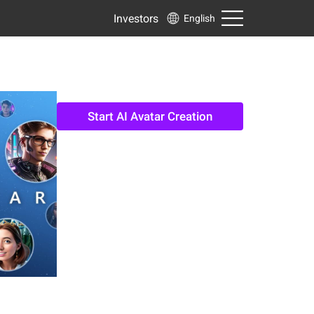
Investors
English
Start AI Avatar Creation