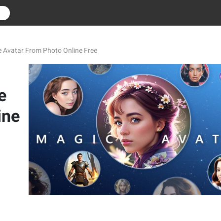
r
e Avatar From Photo Online Free
e
ine