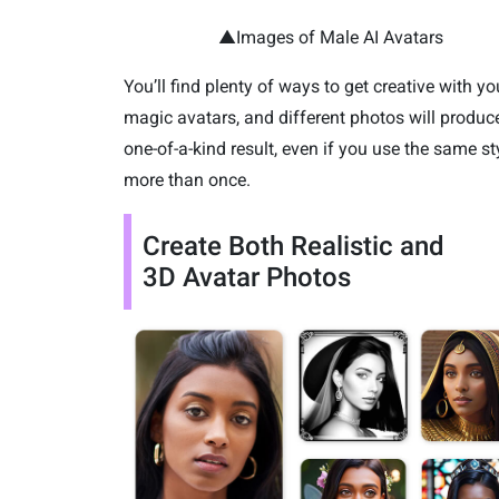
▲Images of Male AI Avatars
You’ll find plenty of ways to get creative with yo
magic avatars, and different photos will produc
one-of-a-kind result, even if you use the same st
more than once.
Create Both Realistic and
3D Avatar Photos