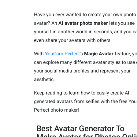
Have you ever wanted to create your own photo
avatar? An
AI avatar photo maker
lets you see
yourself in another world in seconds, and you c
even share your avatars with others!
With
YouCam Perfect
’s
Magic Avatar
feature, y
can explore many different avatar styles to use
your social media profiles and represent your
aesthetic.
Keep reading to learn how to easily create AI-
generated avatars from selfies with the free Y
Perfect photo maker!
Best Avatar Generator To