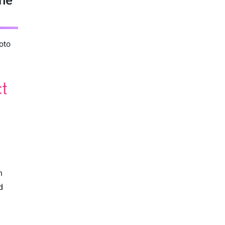
ine
oto
n
d