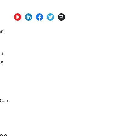
an
ou
 on
ouCam