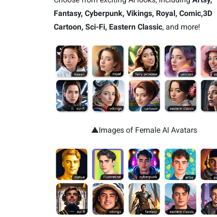
Fantasy, Cyberpunk, Vikings, Royal, Comic,3D
Cartoon, Sci-Fi, Eastern Classic
, and more!
▲Images of Female AI Avatars