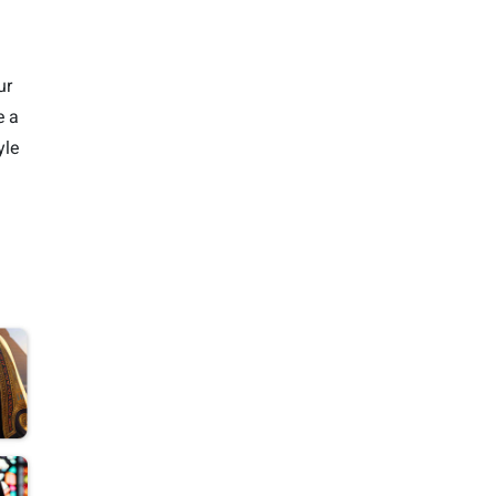
ur
e a
yle