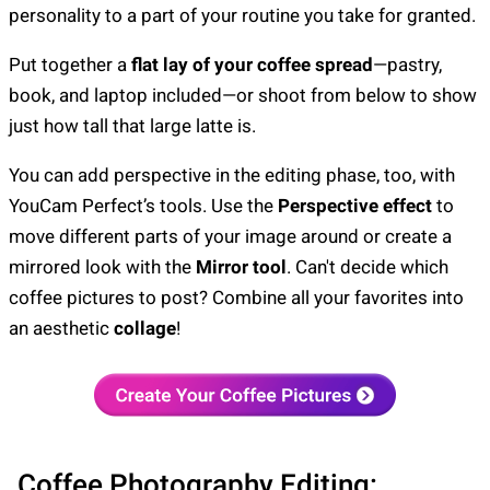
personality to a part of your routine you take for granted.
Put together a
flat lay of your coffee spread
—pastry,
book, and laptop included—or shoot from below to show
just how tall that large latte is.
You can add perspective in the editing phase, too, with
YouCam Perfect’s tools. Use the
Perspective effect
to
move different parts of your image around or create a
mirrored look with the
Mirror tool
. Can't decide which
coffee pictures to post? Combine all your favorites into
an aesthetic
collage
!
Coffee Photography Editing: