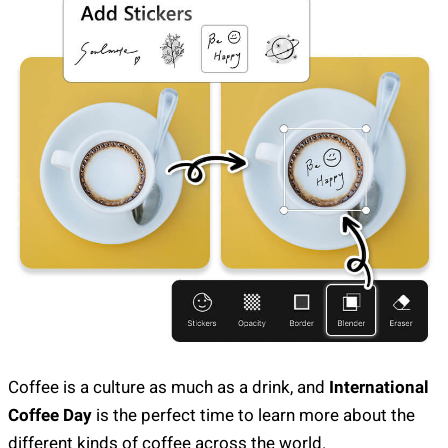
Coffee is a culture as much as a drink, and
International
Coffee Day
is the perfect time to learn more about the
different kinds of coffee across the world.