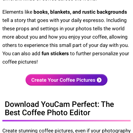
Elements like
books, blankets, and rustic backgrounds
tell a story that goes with your daily espresso. Including
these props and settings in your photos tells the world
more about you and how you enjoy your coffee, allowing
others to experience this small part of your day with you.
You can also add
fun stickers
to further personalize your
coffee pictures!
Download YouCam Perfect: The
Best Coffee Photo Editor
Create stunning coffee pictures, even if your photography