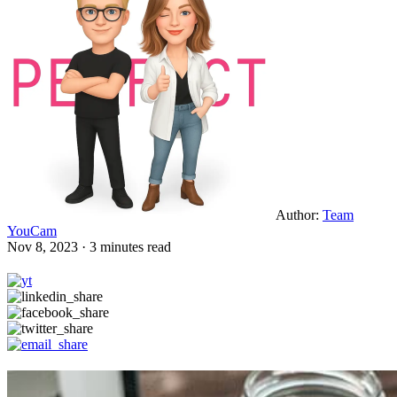
Author:
Team
YouCam
Nov 8, 2023 · 3 minutes read