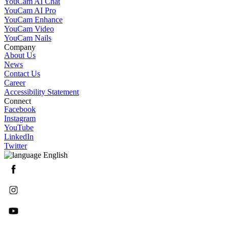
YouCam AI Chat
YouCam AI Pro
YouCam Enhance
YouCam Video
YouCam Nails
Company
About Us
News
Contact Us
Career
Accessibility Statement
Connect
Facebook
Instagram
YouTube
LinkedIn
Twitter
English