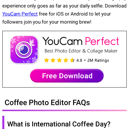
experience only goes as far as your daily selfie. Download
YouCam Perfect
free for iOS or Android to let your
followers join you for your morning brew!
Coffee Photo Editor FAQs
What is International Coffee Day?