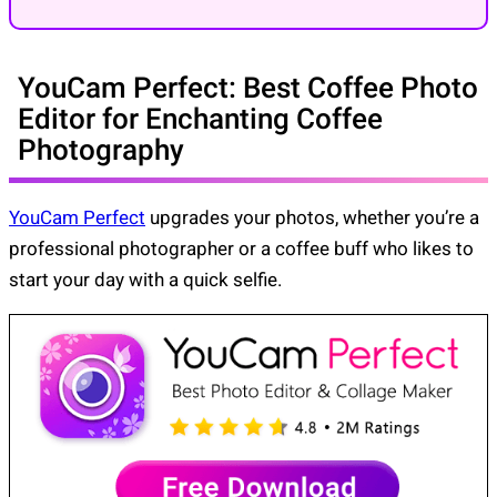
YouCam Perfect: Best Coffee Photo
Editor for Enchanting Coffee
Photography
YouCam Perfect
upgrades your photos, whether you’re a
professional photographer or a coffee buff who likes to
start your day with a quick selfie.