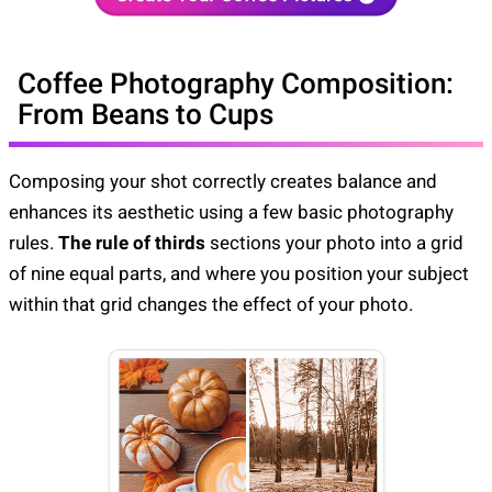
Coffee Photography Composition:
From Beans to Cups
Composing your shot correctly creates balance and
enhances its aesthetic using a few basic photography
rules.
The rule of thirds
sections your photo into a grid
of nine equal parts, and where you position your subject
within that grid changes the effect of your photo.