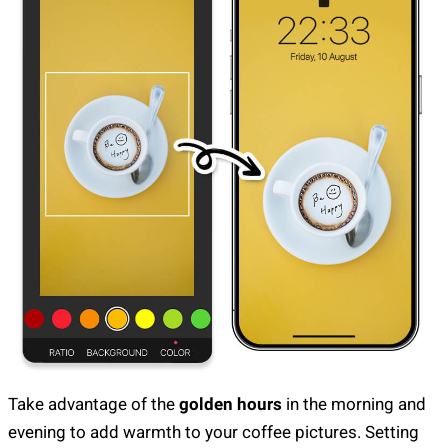
Take advantage of the
golden hours
in the morning and
evening to add warmth to your coffee pictures. Setting