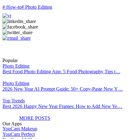
# How-to
# Photo Editing
Popular
Photo Editing
Best Food Photo Editing App: 5 Food Photography Tips t…
Photo Editing
2026 New Year AI Prompt Guide: 50+ Copy-Paste New Y…
Top Trends
Best 2026 Happy New Year Frames: How to Add New Ye…
MORE POSTS
Our Apps
YouCam Makeup
YouCam Perfect