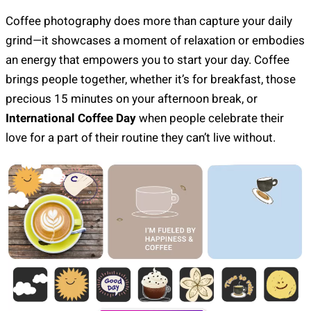
Coffee photography does more than capture your daily
grind—it showcases a moment of relaxation or embodies
an energy that empowers you to start your day. Coffee
brings people together, whether it’s for breakfast, those
precious 15 minutes on your afternoon break, or
International Coffee Day
when people celebrate their
love for a part of their routine they can’t live without.