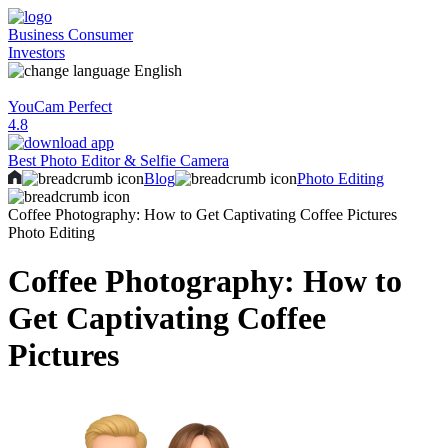
Business
Consumer
Investors
English
YouCam Perfect
4.8
Best Photo Editor & Selfie Camera
Blog
Photo Editing
Coffee Photography: How to Get Captivating Coffee Pictures
Photo Editing
Coffee Photography: How to
Get Captivating Coffee
Pictures