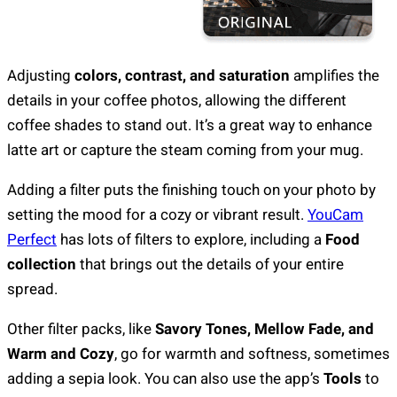
Adjusting
colors, contrast, and saturation
amplifies the
details in your coffee photos, allowing the different
coffee shades to stand out. It’s a great way to enhance
latte art or capture the steam coming from your mug.
Adding a filter puts the finishing touch on your photo by
setting the mood for a cozy or vibrant result.
YouCam
Perfect
has lots of filters to explore, including a
Food
collection
that brings out the details of your entire
spread.
Other filter packs, like
Savory Tones, Mellow Fade, and
Warm and Cozy
, go for warmth and softness, sometimes
adding a sepia look. You can also use the app’s
Tools
to