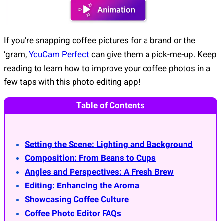
If you’re snapping coffee pictures for a brand or the
‘gram,
YouCam Perfect
can give them a pick-me-up. Keep
reading to learn how to improve your coffee photos in a
few taps with this photo editing app!
Table of Contents
Setting the Scene: Lighting and Background
Composition: From Beans to Cups
Angles and Perspectives: A Fresh Brew
Editing: Enhancing the Aroma
Showcasing Coffee Culture
Coffee Photo Editor FAQs