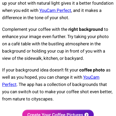
up your shot with natural light gives it a better foundation
when you edit with
YouCam Perfect
, and it makes a
difference in the tone of your shot.
Complement your coffee with the
right background
to
enhance your image even further. Try taking your photo
on a café table with the bustling atmosphere in the
background or holding your cup in front of you with a
view of the sidewalk, kitchen, or backyard.
If your background idea doesn’t fit your
coffee photo
as
well as you hoped, you can change it with
YouCam
Perfect
. The app has a collection of backgrounds that
you can switch out to make your coffee shot even better,
from nature to cityscapes.