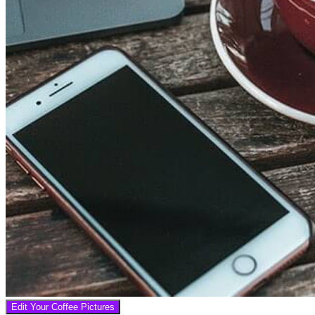
Edit Your Coffee Pictures