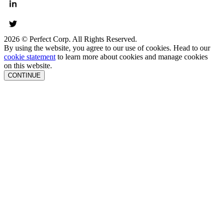
2026 © Perfect Corp. All Rights Reserved.
By using the website, you agree to our use of cookies. Head to our
cookie statement
to learn more about cookies and manage cookies
on this website.
CONTINUE