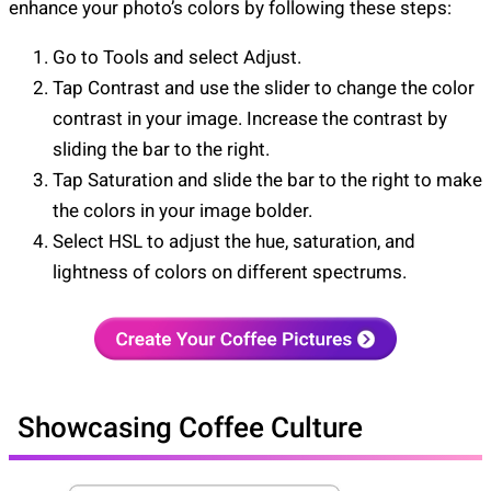
enhance your photo’s colors by following these steps:
Go to Tools and select Adjust.
Tap Contrast and use the slider to change the color
contrast in your image. Increase the contrast by
sliding the bar to the right.
Tap Saturation and slide the bar to the right to make
the colors in your image bolder.
Select HSL to adjust the hue, saturation, and
lightness of colors on different spectrums.
Showcasing Coffee Culture