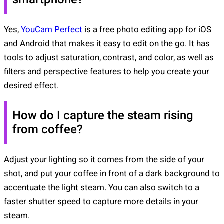
Yes,
YouCam Perfect
is a free photo editing app for iOS
and Android that makes it easy to edit on the go. It has
tools to adjust saturation, contrast, and color, as well as
filters and perspective features to help you create your
desired effect.
How do I capture the steam rising
from coffee?
Adjust your lighting so it comes from the side of your
shot, and put your coffee in front of a dark background to
accentuate the light steam. You can also switch to a
faster shutter speed to capture more details in your
steam.