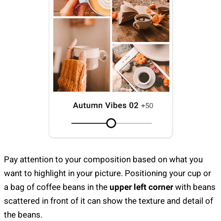
Pay attention to your composition based on what you
want to highlight in your picture. Positioning your cup or
a bag of coffee beans in the
upper left corner
with beans
scattered in front of it can show the texture and detail of
the beans.