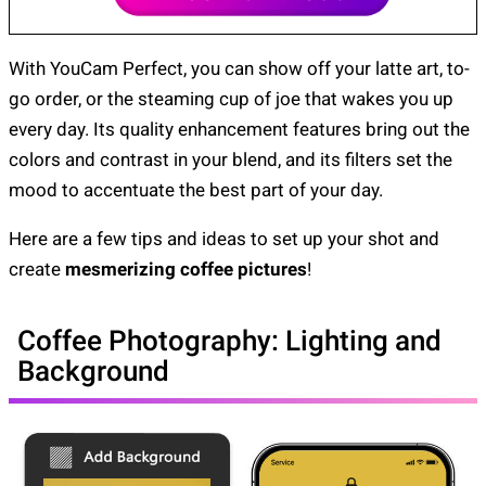
With YouCam Perfect, you can show off your latte art, to-
go order, or the steaming cup of joe that wakes you up
every day. Its quality enhancement features bring out the
colors and contrast in your blend, and its filters set the
mood to accentuate the best part of your day.
Here are a few tips and ideas to set up your shot and
create
mesmerizing coffee pictures
!
Coffee Photography: Lighting and
Background