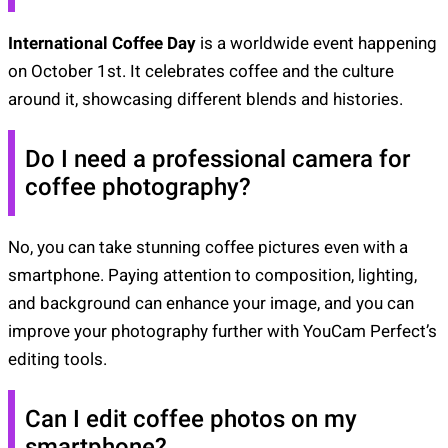
International Coffee Day
is a worldwide event happening
on October 1st. It celebrates coffee and the culture
around it, showcasing different blends and histories.
Do I need a professional camera for
coffee photography?
No, you can take stunning coffee pictures even with a
smartphone. Paying attention to composition, lighting,
and background can enhance your image, and you can
improve your photography further with YouCam Perfect’s
editing tools.
Can I edit coffee photos on my
smartphone?