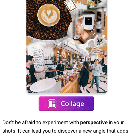
Don’t be afraid to experiment with
perspective
in your
shots! It can lead you to discover a new angle that adds