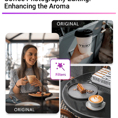
Enhancing the Aroma