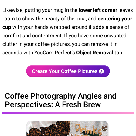
Likewise, putting your mug in the
lower left corner
leaves
room to show the beauty of the pour, and
centering your
cup
with your hands wrapped around it adds a sense of
comfort and contentment. If you have some unwanted
clutter in your coffee pictures, you can remove it in
seconds with YouCam Perfect's
Object Removal
tool!
Coffee Photography Angles and
Perspectives: A Fresh Brew