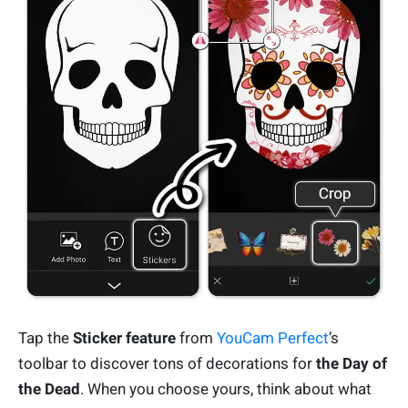
Tap the
Sticker feature
from
YouCam Perfect
’s
toolbar to discover tons of decorations for
the Day of
the Dead
. When you choose yours, think about what