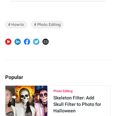
# How-to
# Photo Editing
Popular
Photo Editing
Skeleton Filter: Add
Skull Filter to Photo for
Halloween