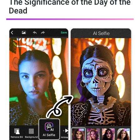
The Significance of the Day of the
Dead