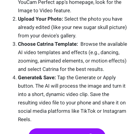
YouCam Perfect app's homepage, look for the
Image to Video feature.
Upload Your Photo:
Select the photo you have
already edited (like your new sugar skull picture)
from your device's gallery.
Choose Catrina Template:
Browse the available
AI video templates and effects (e.g., dancing,
zooming, animated elements, or motion effects)
and select Catrina for the best results.
Generate& Save:
Tap the Generate or Apply
button. The AI will process the image and turn it
into a short, dynamic video clip. Save the
resulting video file to your phone and share it on
social media platforms like TikTok or Instagram
Reels.