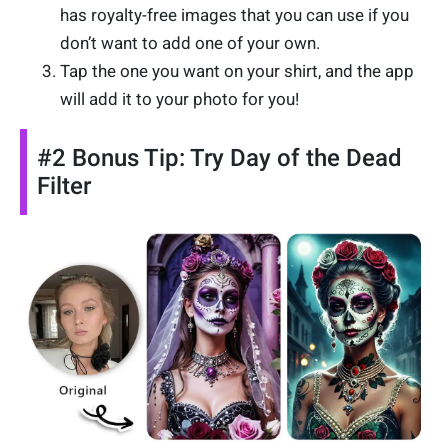
has royalty-free images that you can use if you
don’t want to add one of your own.
Tap the one you want on your shirt, and the app
will add it to your photo for you!
#2 Bonus Tip: Try Day of the Dead
Filter