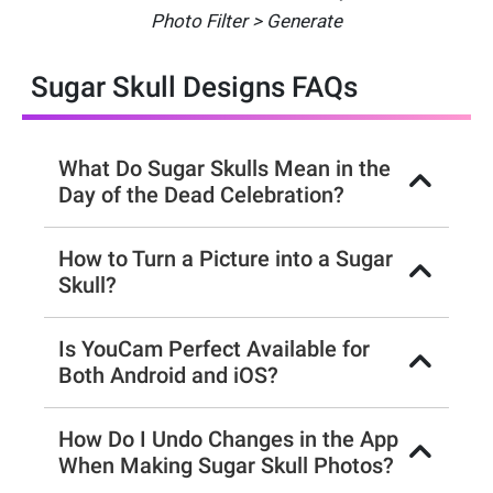
Photo Filter > Generate
Sugar Skull Designs FAQs
What Do Sugar Skulls Mean in the
Day of the Dead Celebration?
How to Turn a Picture into a Sugar
Skull?
Is YouCam Perfect Available for
Both Android and iOS?
How Do I Undo Changes in the App
When Making Sugar Skull Photos?