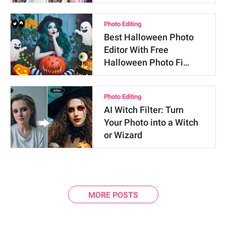
Photo Editing
Best Halloween Photo
Editor With Free
Halloween Photo Fi…
Photo Editing
AI Witch Filter: Turn
Your Photo into a Witch
or Wizard
MORE POSTS