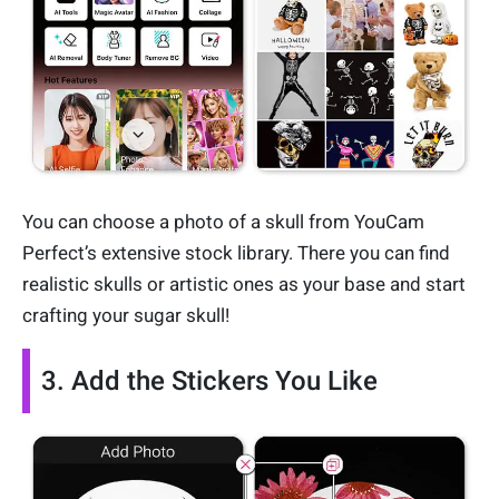
You can choose a photo of a skull from YouCam
Perfect’s extensive stock library. There you can find
realistic skulls or artistic ones as your base and start
crafting your sugar skull!
3. Add the Stickers You Like