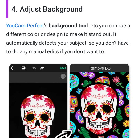
4. Adjust Background
YouCam Perfect
’s
background tool
lets you choose a
different color or design to make it stand out. It
automatically detects your subject, so you don’t have
to do any manual edits if you don’t want to.