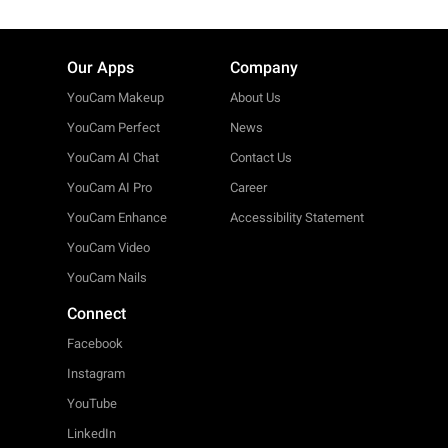
Our Apps
Company
YouCam Makeup
About Us
YouCam Perfect
News
YouCam AI Chat
Contact Us
YouCam AI Pro
Career
YouCam Enhance
Accessibility Statement
YouCam Video
YouCam Nails
Connect
Facebook
Instagram
YouTube
LinkedIn