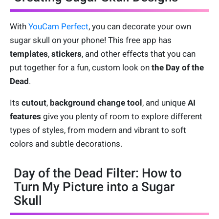
With
YouCam Perfect
, you can decorate your own
sugar skull on your phone! This free app has
templates
,
stickers
, and other effects that you can
put together for a fun, custom look on
the Day of the
Dead
.
Its
cutout
,
background change tool
, and unique
AI
features
give you plenty of room to explore different
types of styles, from modern and vibrant to soft
colors and subtle decorations.
Day of the Dead Filter: How to
Turn My Picture into a Sugar
Skull