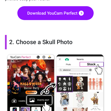
Download YouCam Perfect
2. Choose a Skull Photo