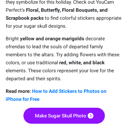
they symbolize for this holiday. Check out YouCam
Perfect’s
Floral, Butterfly, Floral Bouquets, and
Scrapbook packs
to find colorful stickers appropriate
for your sugar skull designs.
Bright
yellow and orange marigolds
decorate
ofrendas to lead the souls of departed family
members to the altars. Try adding flowers with these
colors, or use traditional
red, white, and black
elements. These colors represent your love for the
departed and their spirits.
Read more:
How to Add Stickers to Photos on
iPhone for Free
Make Sugar Skull Photo