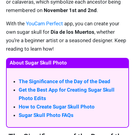
or calaveras, which symbolize each ancestor being
remembered on
November 1st and 2nd
.
With the
YouCam Perfect
app, you can create your
own sugar skull for
Dia de los Muertos
, whether
you’re a beginner artist or a seasoned designer. Keep
reading to learn how!
About Sugar Skull Photo
The Significance of the Day of the Dead
Get the Best App for Creating Sugar Skull
Photo Edits
How to Create Sugar Skull Photo
Sugar Skull Photo FAQs