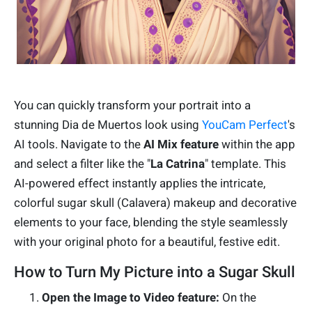
You can quickly transform your portrait into a
stunning Dia de Muertos look using
YouCam Perfect
's
AI tools. Navigate to the
AI Mix feature
within the app
and select a filter like the "
La Catrina
" template. This
AI-powered effect instantly applies the intricate,
colorful sugar skull (Calavera) makeup and decorative
elements to your face, blending the style seamlessly
with your original photo for a beautiful, festive edit.
How to Turn My Picture into a Sugar Skull
Open the Image to Video feature:
On the