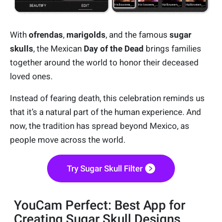
With
ofrendas
,
marigolds
, and the famous
sugar
skulls
, the Mexican
Day of the Dead
brings families
together around the world to honor their deceased
loved ones.
Instead of fearing death, this celebration reminds us
that it’s a natural part of the human experience. And
now, the tradition has spread beyond Mexico, as
people move across the world.
Try Sugar Skull Filter
YouCam Perfect: Best App for
Creating Sugar Skull Designs