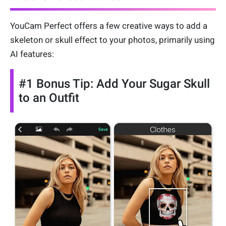
YouCam Perfect offers a few creative ways to add a
skeleton or skull effect to your photos, primarily using
AI features:
#1 Bonus Tip: Add Your Sugar Skull
to an Outfit