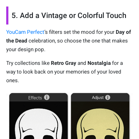
5. Add a Vintage or Colorful Touch
YouCam Perfect
’s filters set the mood for your
Day of
the Dead
celebration, so choose the one that makes
your design pop.
Try collections like
Retro Gray
and
Nostalgia
for a
way to look back on your memories of your loved
ones.