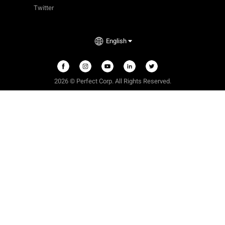
Twitter
English
2026 © Perfect Corp. All Rights Reserved.