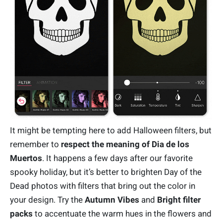
It might be tempting here to add Halloween filters, but
remember to
respect the meaning of Dia de los
Muertos
. It happens a few days after our favorite
spooky holiday, but it’s better to brighten Day of the
Dead photos with filters that bring out the color in
your design. Try the
Autumn Vibes
and
Bright filter
packs
to accentuate the warm hues in the flowers and