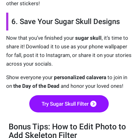
other stickers!
6. Save Your Sugar Skull Designs
Now that you’ve finished your
sugar skull
, it’s time to
share it! Download it to use as your phone wallpaper
for fall, post it to Instagram, or share it on your stories
across your socials.
Show everyone your
personalized calavera
to join in
on
the Day of the Dead
and honor your loved ones!
Try Sugar Skull Filter
Bonus Tips: How to Edit Photo to
Add Skeleton Filter