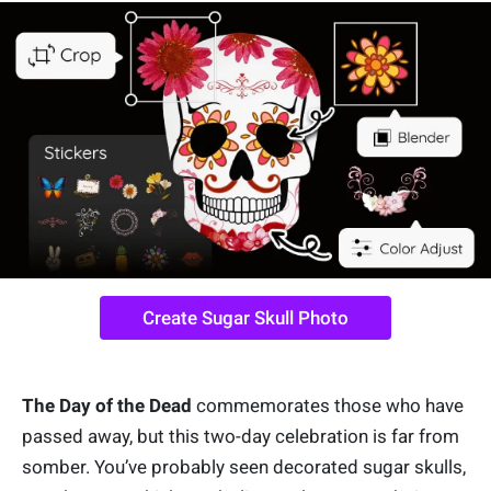
Create Sugar Skull Photo
The Day of the Dead
commemorates those who have
passed away, but this two-day celebration is far from
somber. You’ve probably seen decorated sugar skulls,