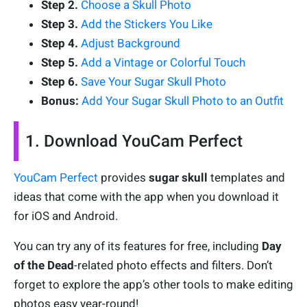
Step 2.
Choose a Skull Photo
Step 3.
Add the Stickers You Like
Step 4.
Adjust Background
Step 5.
Add a Vintage or Colorful Touch
Step 6.
Save Your Sugar Skull Photo
Bonus:
Add Your Sugar Skull Photo to an Outfit
1. Download YouCam Perfect
YouCam Perfect
provides
sugar skull
templates and
ideas that come with the app when you download it
for iOS and Android.
You can try any of its features for free, including
Day
of the Dead
-related photo effects and filters. Don’t
forget to explore the app’s other tools to make editing
photos easy year-round!