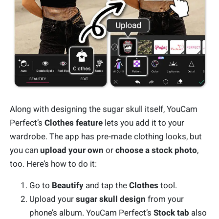
Along with designing the sugar skull itself, YouCam
Perfect’s
Clothes feature
lets you add it to your
wardrobe. The app has pre-made clothing looks, but
you can
upload your own
or
choose a stock photo
,
too. Here’s how to do it:
Go to
Beautify
and tap the
Clothes
tool.
Upload your
sugar skull design
from your
phone’s album. YouCam Perfect’s
Stock tab
also