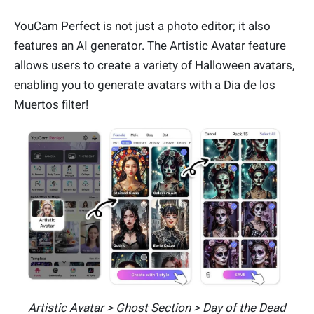
YouCam Perfect is not just a photo editor; it also
features an AI generator. The Artistic Avatar feature
allows users to create a variety of Halloween avatars,
enabling you to generate avatars with a Dia de los
Muertos filter!
Artistic Avatar > Ghost Section > Day of the Dead