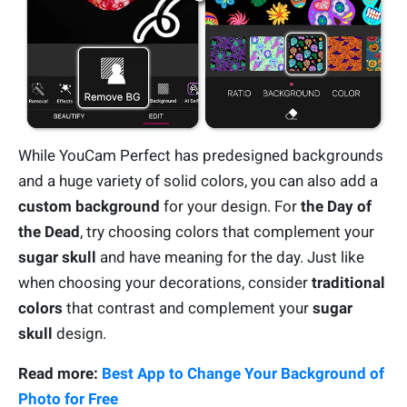
While YouCam Perfect has predesigned backgrounds
and a huge variety of solid colors, you can also add a
custom background
for your design. For
the Day of
the Dead
, try choosing colors that complement your
sugar skull
and have meaning for the day. Just like
when choosing your decorations, consider
traditional
colors
that contrast and complement your
sugar
skull
design.
Read more:
Best App to Change Your Background of
Photo for Free