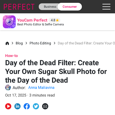
Business
Consumer
YouCam Perfect
4.8
Best Photo Editor & Selfie Camera
Blog
Photo Editing
Day of the Dead Filter: Create Your
How-to
Day of the Dead Filter: Create
Your Own Sugar Skull Photo for
the Day of the Dead
Author:
Anna Maliavina
Oct 17, 2025 · 3 minutes read