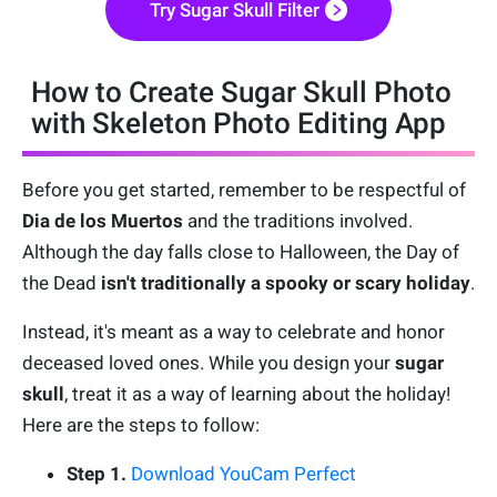
Try Sugar Skull Filter
How to Create Sugar Skull Photo
with Skeleton Photo Editing App
Before you get started, remember to be respectful of
Dia de los Muertos
and the traditions involved.
Although the day falls close to Halloween, the Day of
the Dead
isn't traditionally a spooky or scary holiday
.
Instead, it's meant as a way to celebrate and honor
deceased loved ones. While you design your
sugar
skull
, treat it as a way of learning about the holiday!
Here are the steps to follow:
Step 1.
Download YouCam Perfect