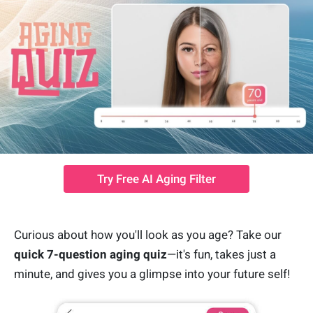
Try Free AI Aging Filter
Curious about how you'll look as you age? Take our
quick 7-question aging quiz
—it's fun, takes just a
minute, and gives you a glimpse into your future self!