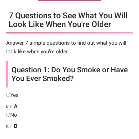
7 Questions to See What You Will
Look Like When You're Older
Answer 7 simple questions to find out what you will
look like when you're older.
Question 1: Do You Smoke or Have
You Ever Smoked?
Yes
👉
A
No
👉
B