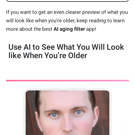
If you want to get an even clearer preview of what you
will look like when you're older, keep reading to learn
more about the best
AI aging filter
app!
Use AI to See What You Will Look
like When You’re Older