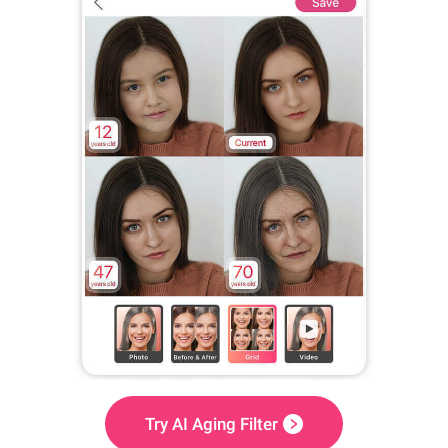
Try AI Aging Filter