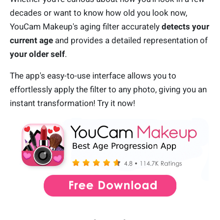
decades or want to know how old you look now,
YouCam Makeup's aging filter accurately
detects your
current age
and provides a detailed representation of
your older self
.
The app's easy-to-use interface allows you to
effortlessly apply the filter to any photo, giving you an
instant transformation! Try it now!