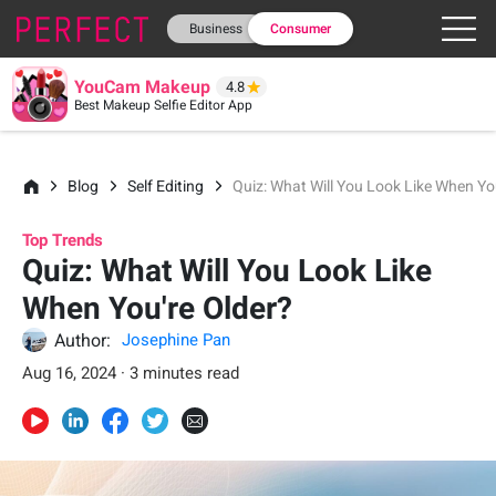
Business
Consumer
YouCam Makeup
4.8
Best Makeup Selfie Editor App
Blog
Self Editing
Quiz: What Will You Look Like When Yo
Top Trends
Quiz: What Will You Look Like
When You're Older?
Author:
Josephine Pan
Aug 16, 2024 · 3 minutes read