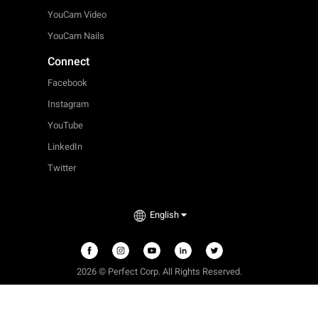
YouCam Video
YouCam Nails
Connect
Facebook
Instagram
YouTube
LinkedIn
Twitter
English
2026 © Perfect Corp. All Rights Reserved.