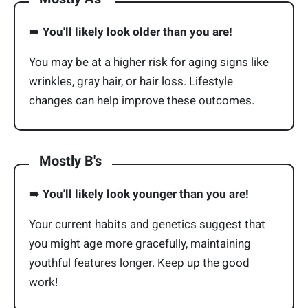
➡️
You'll likely look older than you are!
You may be at a higher risk for aging signs like
wrinkles, gray hair, or hair loss. Lifestyle
changes can help improve these outcomes.
Mostly B's
➡️
You'll likely look younger than you are!
Your current habits and genetics suggest that
you might age more gracefully, maintaining
youthful features longer. Keep up the good
work!