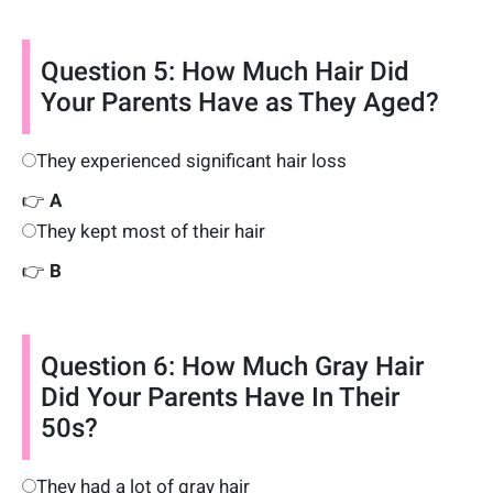
Question 5: How Much Hair Did
Your Parents Have as They Aged?
They experienced significant hair loss
👉
A
They kept most of their hair
👉
B
Question 6: How Much Gray Hair
Did Your Parents Have In Their
50s?
They had a lot of gray hair