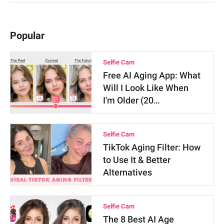
Popular
Selfie Cam
Free AI Aging App: What
Will I Look Like When
I'm Older (20…
Selfie Cam
TikTok Aging Filter: How
to Use It & Better
Alternatives
Selfie Cam
The 8 Best AI Age