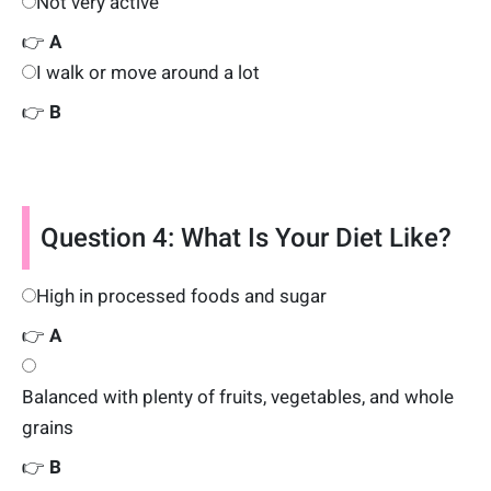
Not very active
👉
A
I walk or move around a lot
👉
B
Question 4: What Is Your Diet Like?
High in processed foods and sugar
👉
A
Balanced with plenty of fruits, vegetables, and whole
grains
👉
B