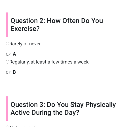
Question 2: How Often Do You
Exercise?
Rarely or never
👉
A
Regularly, at least a few times a week
👉
B
Question 3: Do You Stay Physically
Active During the Day?