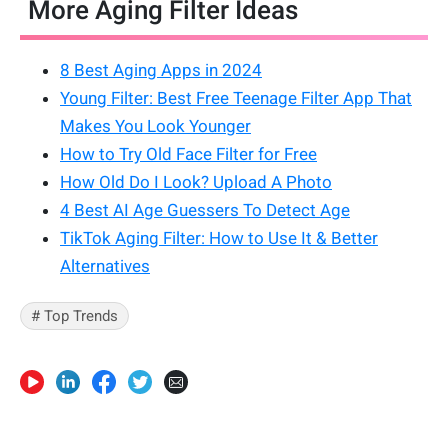
More Aging Filter Ideas
8 Best Aging Apps in 2024
Young Filter: Best Free Teenage Filter App That
Makes You Look Younger
How to Try Old Face Filter for Free
How Old Do I Look? Upload A Photo
4 Best AI Age Guessers To Detect Age
TikTok Aging Filter: How to Use It & Better
Alternatives
# Top Trends