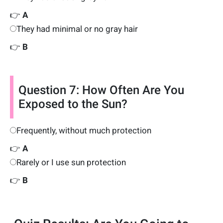
👉
A
They had minimal or no gray hair
👉
B
Question 7: How Often Are You
Exposed to the Sun?
Frequently, without much protection
👉
A
Rarely or I use sun protection
👉
B