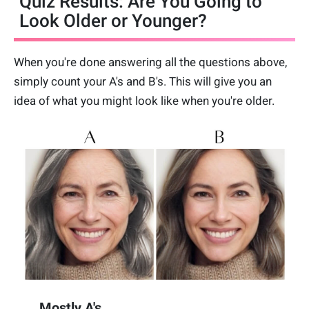
Quiz Results: Are You Going to
Look Older or Younger?
When you're done answering all the questions above,
simply count your A's and B's. This will give you an
idea of what you might look like when you're older.
Mostly A's