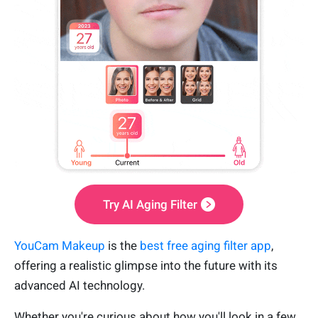
Try AI Aging Filter
YouCam Makeup
is the
best free aging filter app
,
offering a realistic glimpse into the future with its
advanced AI technology.
Whether you're curious about how you'll look in a few