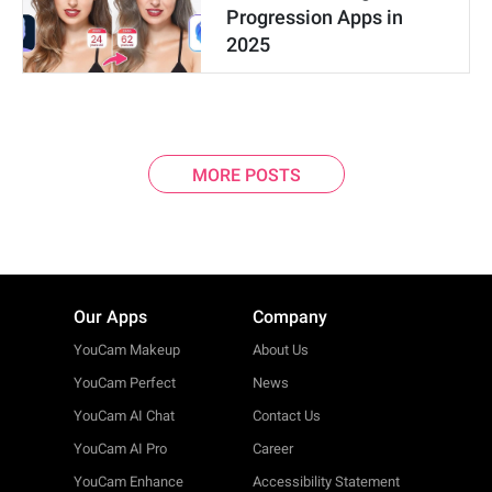
Progression Apps in
2025
MORE POSTS
Our Apps
Company
YouCam Makeup
About Us
YouCam Perfect
News
YouCam AI Chat
Contact Us
YouCam AI Pro
Career
YouCam Enhance
Accessibility Statement