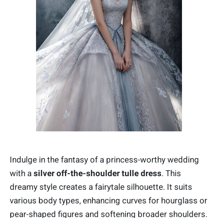
Indulge in the fantasy of a princess-worthy wedding
with a
silver o
ff-the-shoulder tulle dress
. This
dreamy style creates a fairytale silhouette. It suits
various body types, enhancing curves for hourglass or
pear-shaped figures and softening broader shoulders.