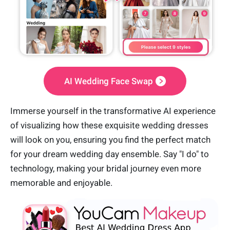
AI Wedding Face Swap
Immerse yourself in the transformative AI experience
of visualizing how these exquisite wedding dresses
will look on you, ensuring you find the perfect match
for your dream wedding day ensemble. Say "I do" to
technology, making your bridal journey even more
memorable and enjoyable.