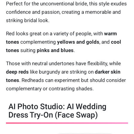
Perfect for the unconventional bride, this style exudes
confidence and passion, creating a memorable and
striking bridal look.
Red looks great on a variety of people, with
warm
tones
complementing
yellows and golds
, and
cool
tones
suiting
pinks and blues
.
Those with neutral undertones have flexibility, while
deep reds
like burgundy are striking on
darker skin
tones
. Redheads can experiment but should consider
complementary or contrasting shades.
AI Photo Studio: AI Wedding
Dress Try-On (Face Swap)