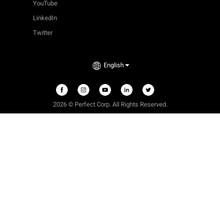
YouTube
LinkedIn
Twitter
English
2026 © Perfect Corp. All Rights Reserved.