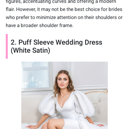
figures, accentuating curves and offering a modern
flair. However, it may not be the best choice for brides
who prefer to minimize attention on their shoulders or
have a broader shoulder frame.
2. Puff Sleeve Wedding Dress
(White Satin)