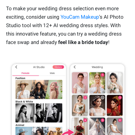
To make your wedding dress selection even more
exciting, consider using
YouCam Makeup
's AI Photo
Studio tool with 12+ AI wedding dress styles. With
this innovative feature, you can try a wedding dress
face swap and already
feel like a bride today
!