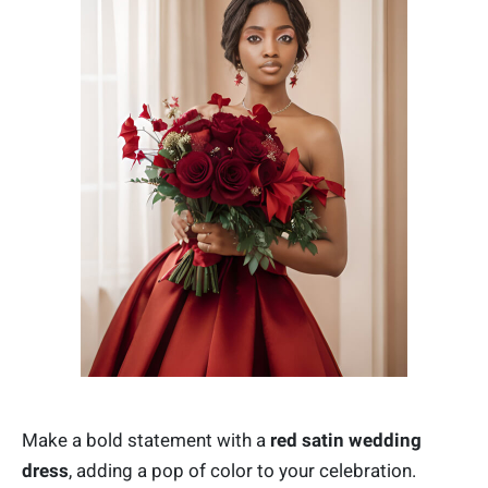
Make a bold statement with a
red satin wedding
dress
, adding a pop of color to your celebration.