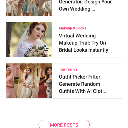
Generator: Design Your
Own Wedding …
Makeup & Looks
Virtual Wedding
Makeup Trial: Try On
Bridal Looks Instantly
Top Trends
Outfit Picker Filter:
Generate Random
Outfits With AI Clot…
MORE POSTS