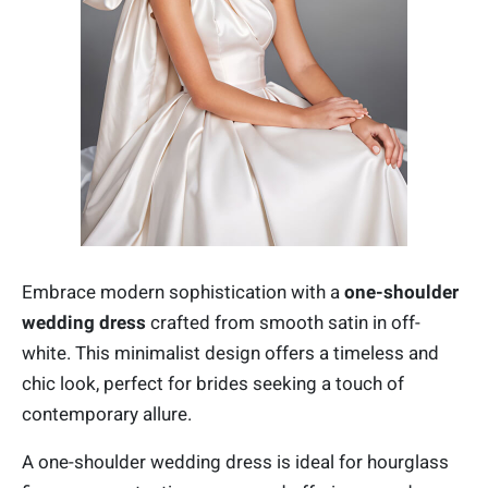
Embrace modern sophistication with a
one-shoulder
wedding dress
crafted from smooth satin in off-
white. This minimalist design offers a timeless and
chic look, perfect for brides seeking a touch of
contemporary allure.
A one-shoulder wedding dress is ideal for hourglass