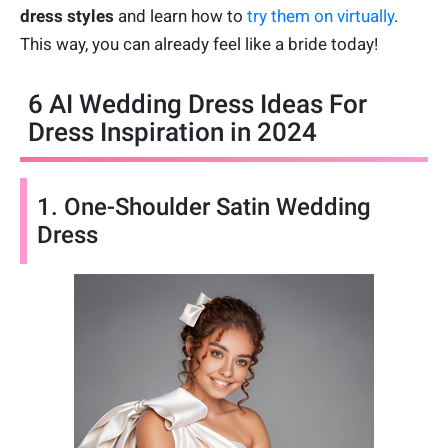
dress styles
and learn how to
try them on virtually
.
This way, you can already feel like a bride today!
6 AI Wedding Dress Ideas For
Dress Inspiration in 2024
1. One-Shoulder Satin Wedding
Dress