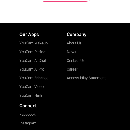
Our Apps
Company
YouCam Makeup
About Us
YouCam Perfect
News
YouCam AI Chat
Contact Us
YouCam AI Pro
Career
YouCam Enhance
Accessibility Statement
YouCam Video
YouCam Nails
Connect
Facebook
Instagram