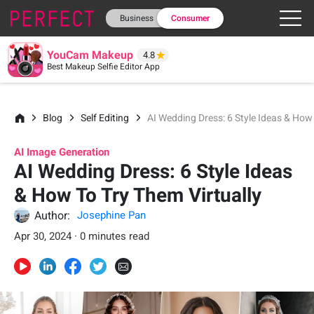
Business
Consumer
YouCam Makeup
4.8
Best Makeup Selfie Editor App
Blog
Self Editing
AI Wedding Dress: 6 Style Ideas & How 
AI Image Generation
AI Wedding Dress: 6 Style Ideas
& How To Try Them Virtually
Author:
Josephine Pan
Apr 30, 2024 · 0 minutes read