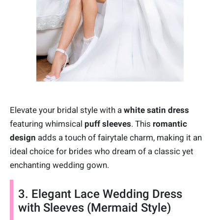
Elevate your bridal style with a
white satin dress
featuring whimsical
puff sleeves
. This
romantic
design
adds a touch of fairytale charm, making it an
ideal choice for brides who dream of a classic yet
enchanting wedding gown.
3. Elegant Lace Wedding Dress
with Sleeves (Mermaid Style)