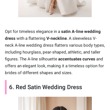
Opt for timeless elegance in a
satin A-line wedding
dress
with a flattering
V-neckline
. A sleeveless V-
neck A-line wedding dress flatters various body types,
including hourglass, pear-shaped, athletic, and taller
figures. The A-line silhouette
accentuates curves
and
offers an elegant look, making it a timeless option for
brides of different shapes and sizes.
6. Red Satin Wedding Dress