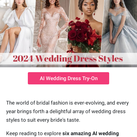
AI Wedding Dress Try-On
The world of bridal fashion is ever-evolving, and every
year brings forth a delightful array of wedding dress
styles to suit every bride's taste.
Keep reading to explore
six amazing AI wedding