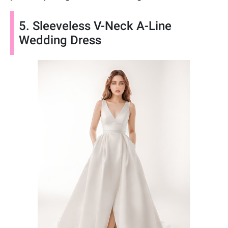
5. Sleeveless V-Neck A-Line
Wedding Dress