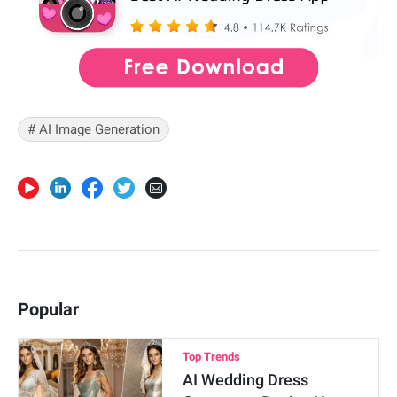
# AI Image Generation
Popular
Top Trends
AI Wedding Dress