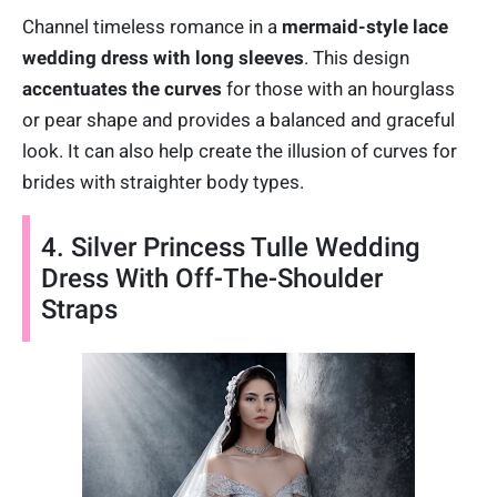
Channel timeless romance in a
mermaid-style lace
wedding dress with long sleeves
. This design
accentuates the curves
for those with an hourglass
or pear shape and provides a balanced and graceful
look. It can also help create the illusion of curves for
brides with straighter body types.
4. Silver Princess Tulle Wedding
Dress With Off-The-Shoulder
Straps