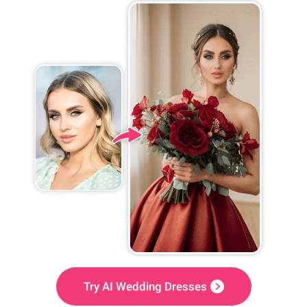
Try AI Wedding Dresses