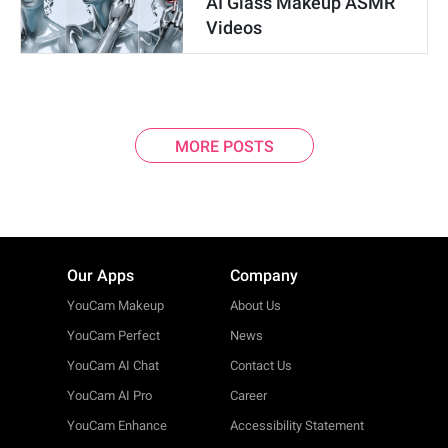
AI Glass Makeup ASMR
Videos
MORE POSTS
Our Apps
Company
YouCam Makeup
About Us
YouCam Perfect
News
YouCam AI Chat
Contact Us
YouCam AI Pro
Career
YouCam Enhance
Accessibility Statement