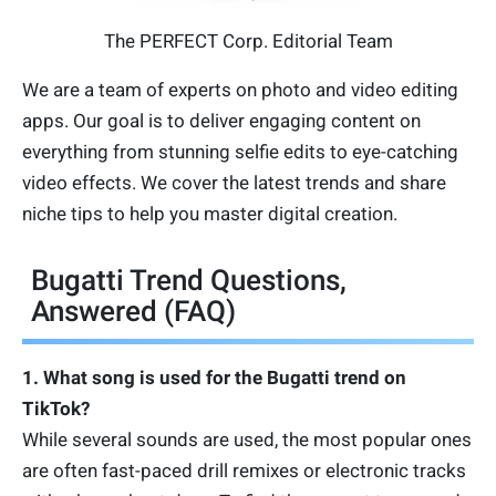
The PERFECT Corp. Editorial Team
We are a team of experts on photo and video editing
apps. Our goal is to deliver engaging content on
everything from stunning selfie edits to eye-catching
video effects. We cover the latest trends and share
niche tips to help you master digital creation.
Bugatti Trend Questions,
Answered (FAQ)
1. What song is used for the Bugatti trend on
TikTok?
While several sounds are used, the most popular ones
are often fast-paced drill remixes or electronic tracks