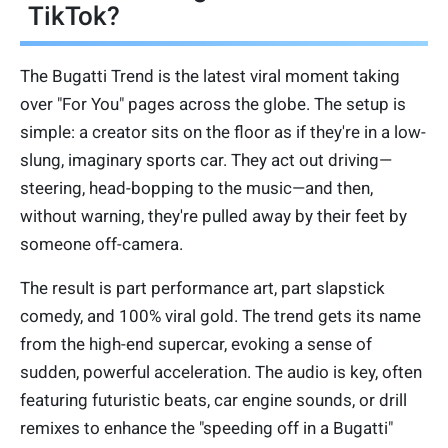
TikTok?
The Bugatti Trend is the latest viral moment taking
over "For You" pages across the globe. The setup is
simple: a creator sits on the floor as if they're in a low-
slung, imaginary sports car. They act out driving—
steering, head-bopping to the music—and then,
without warning, they're pulled away by their feet by
someone off-camera.
The result is part performance art, part slapstick
comedy, and 100% viral gold. The trend gets its name
from the high-end supercar, evoking a sense of
sudden, powerful acceleration. The audio is key, often
featuring futuristic beats, car engine sounds, or drill
remixes to enhance the "speeding off in a Bugatti"