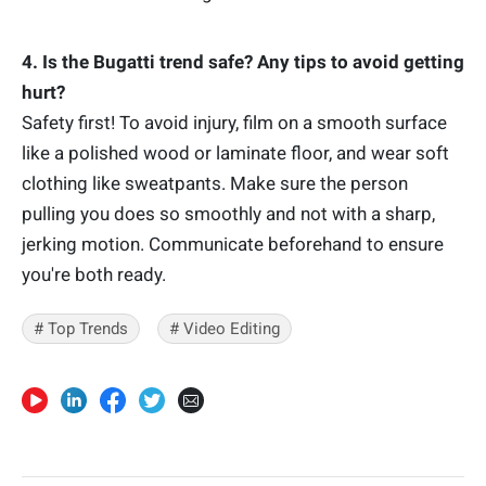
4. Is the Bugatti trend safe? Any tips to avoid getting
hurt?
Safety first! To avoid injury, film on a smooth surface
like a polished wood or laminate floor, and wear soft
clothing like sweatpants. Make sure the person
pulling you does so smoothly and not with a sharp,
jerking motion. Communicate beforehand to ensure
you're both ready.
# Top Trends
# Video Editing