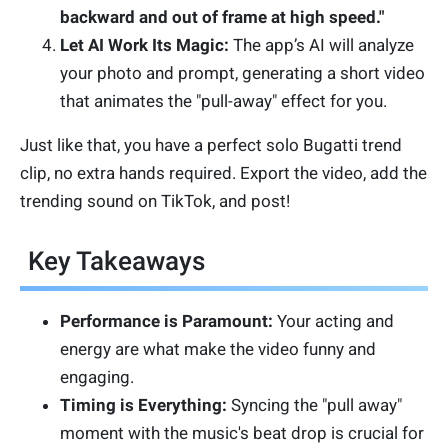
backward and out of frame at high speed."
Let AI Work Its Magic:
The app’s AI will analyze
your photo and prompt, generating a short video
that animates the "pull-away" effect for you.
Just like that, you have a perfect solo Bugatti trend
clip, no extra hands required. Export the video, add the
trending sound on TikTok, and post!
Key Takeaways
Performance is Paramount:
Your acting and
energy are what make the video funny and
engaging.
Timing is Everything:
Syncing the "pull away"
moment with the music's beat drop is crucial for