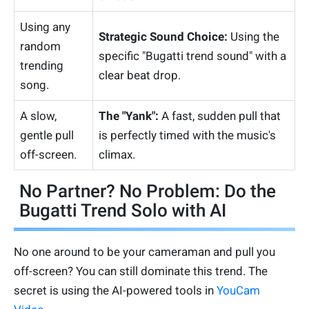
Using any
Strategic Sound Choice:
Using the
random
specific "Bugatti trend sound" with a
trending
clear beat drop.
song.
A slow,
The "Yank":
A fast, sudden pull that
gentle pull
is perfectly timed with the music's
off-screen.
climax.
No Partner? No Problem: Do the
Bugatti Trend Solo with AI
No one around to be your cameraman and pull you
off-screen? You can still dominate this trend. The
secret is using the AI-powered tools in
YouCam