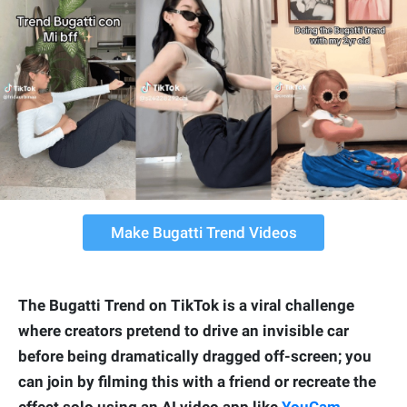
Make Bugatti Trend Videos
The Bugatti Trend on TikTok is a viral challenge
where creators pretend to drive an invisible car
before being dramatically dragged off-screen; you
can join by filming this with a friend or recreate the