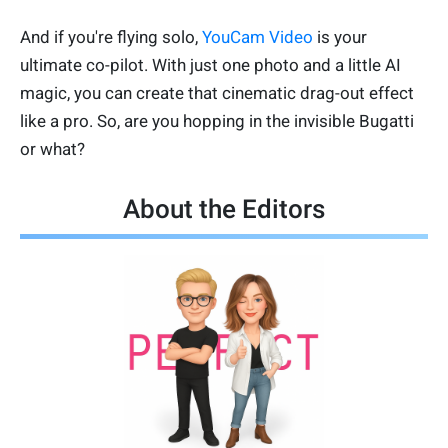
And if you're flying solo,
YouCam Video
is your
ultimate co-pilot. With just one photo and a little AI
magic, you can create that cinematic drag-out effect
like a pro. So, are you hopping in the invisible Bugatti
or what?
About the Editors