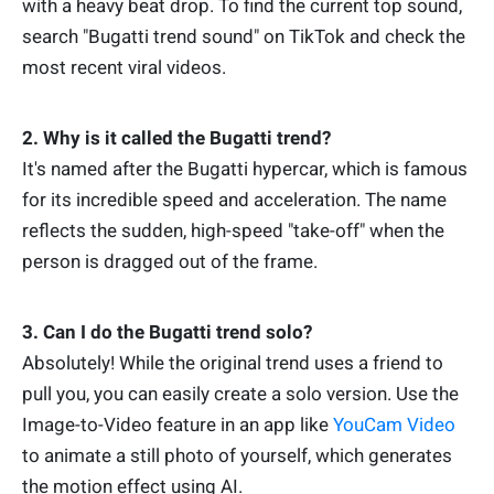
with a heavy beat drop. To find the current top sound,
search "Bugatti trend sound" on TikTok and check the
most recent viral videos.
2. Why is it called the Bugatti trend?
It's named after the Bugatti hypercar, which is famous
for its incredible speed and acceleration. The name
reflects the sudden, high-speed "take-off" when the
person is dragged out of the frame.
3. Can I do the Bugatti trend solo?
Absolutely! While the original trend uses a friend to
pull you, you can easily create a solo version. Use the
Image-to-Video feature in an app like
YouCam Video
to animate a still photo of yourself, which generates
the motion effect using AI.