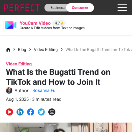
Business
Consumer
YouCam Video
4.7
Create & Edit Videos from Text or Images
Blog
Video Editing
What Is the Bugatti Trend on TikTok 
Video Editing
What Is the Bugatti Trend on
TikTok and How to Join It
Author:
Rosanna Fu
Aug 1, 2025 · 3 minutes read