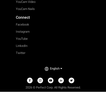
YouCam Video
YouCam Nails
Connect
Facebook
Instagram
YouTube
LinkedIn
Twitter
English
2026 © Perfect Corp. All Rights Reserved.