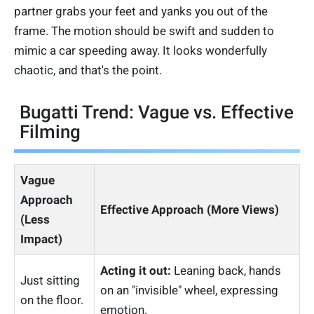
partner grabs your feet and yanks you out of the
frame. The motion should be swift and sudden to
mimic a car speeding away. It looks wonderfully
chaotic, and that's the point.
Bugatti Trend: Vague vs. Effective
Filming
Vague
Approach
Effective Approach (More Views)
(Less
Impact)
Acting it out:
Leaning back, hands
Just sitting
on an "invisible" wheel, expressing
on the floor.
emotion.