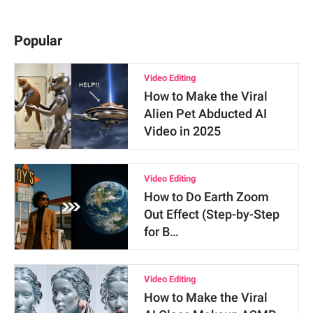
Popular
Video Editing
How to Make the Viral
Alien Pet Abducted AI
Video in 2025
Video Editing
How to Do Earth Zoom
Out Effect (Step-by-Step
for B…
Video Editing
How to Make the Viral