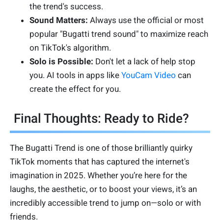
the trend's success.
Sound Matters:
Always use the official or most
popular "Bugatti trend sound" to maximize reach
on TikTok's algorithm.
Solo is Possible:
Don't let a lack of help stop
you. AI tools in apps like
YouCam Video
can
create the effect for you.
Final Thoughts: Ready to Ride?
The Bugatti Trend is one of those brilliantly quirky
TikTok moments that has captured the internet's
imagination in 2025. Whether you’re here for the
laughs, the aesthetic, or to boost your views, it’s an
incredibly accessible trend to jump on—solo or with
friends.