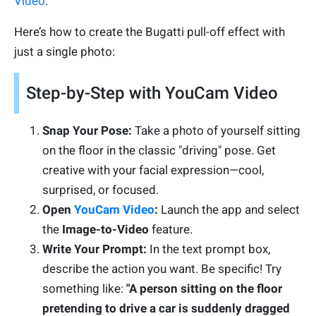
Video
.
Here’s how to create the Bugatti pull-off effect with
just a single photo:
Step-by-Step with YouCam Video
Snap Your Pose:
Take a photo of yourself sitting
on the floor in the classic "driving" pose. Get
creative with your facial expression—cool,
surprised, or focused.
Open
YouCam Video
:
Launch the app and select
the
Image-to-Video
feature.
Write Your Prompt:
In the text prompt box,
describe the action you want. Be specific! Try
something like:
"A person sitting on the floor
pretending to drive a car is suddenly dragged