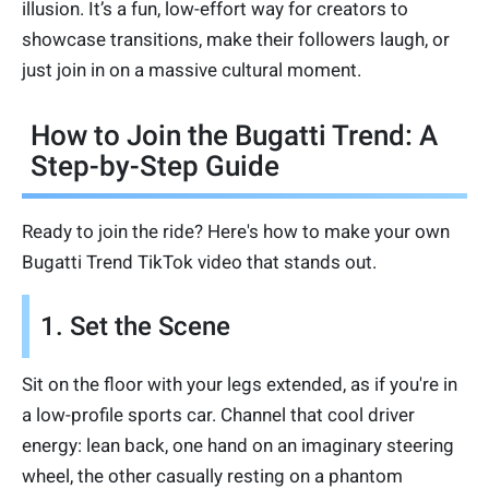
illusion. It’s a fun, low-effort way for creators to
showcase transitions, make their followers laugh, or
just join in on a massive cultural moment.
How to Join the Bugatti Trend: A
Step-by-Step Guide
Ready to join the ride? Here's how to make your own
Bugatti Trend TikTok video that stands out.
1. Set the Scene
Sit on the floor with your legs extended, as if you're in
a low-profile sports car. Channel that cool driver
energy: lean back, one hand on an imaginary steering
wheel, the other casually resting on a phantom