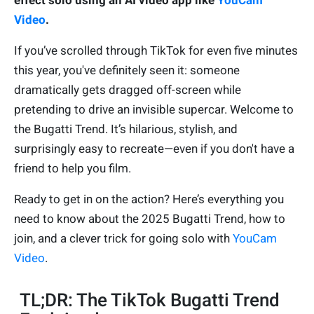
effect solo using an AI video app like
YouCam
Video
.
If you’ve scrolled through TikTok for even five minutes
this year, you've definitely seen it: someone
dramatically gets dragged off-screen while
pretending to drive an invisible supercar. Welcome to
the Bugatti Trend. It’s hilarious, stylish, and
surprisingly easy to recreate—even if you don't have a
friend to help you film.
Ready to get in on the action? Here’s everything you
need to know about the 2025 Bugatti Trend, how to
join, and a clever trick for going solo with
YouCam
Video
.
TL;DR: The TikTok Bugatti Trend