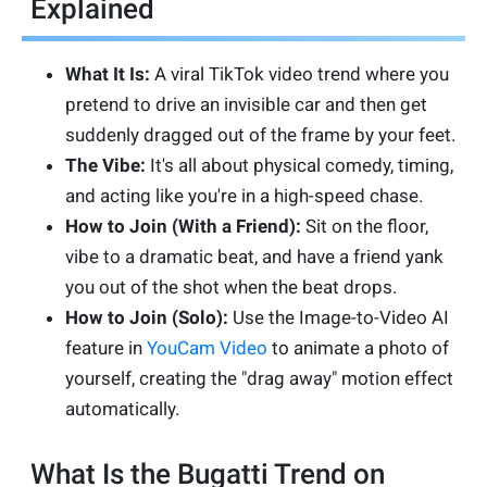
Explained
What It Is:
A viral TikTok video trend where you
pretend to drive an invisible car and then get
suddenly dragged out of the frame by your feet.
The Vibe:
It's all about physical comedy, timing,
and acting like you're in a high-speed chase.
How to Join (With a Friend):
Sit on the floor,
vibe to a dramatic beat, and have a friend yank
you out of the shot when the beat drops.
How to Join (Solo):
Use the Image-to-Video AI
feature in
YouCam Video
to animate a photo of
yourself, creating the "drag away" motion effect
automatically.
What Is the Bugatti Trend on