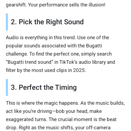
gearshift. Your performance sells the illusion!
2. Pick the Right Sound
Audio is everything in this trend. Use one of the
popular sounds associated with the Bugatti
challenge. To find the perfect one, simply search
“Bugatti trend sound” in TikTok’s audio library and
filter by the most used clips in 2025.
3. Perfect the Timing
This is where the magic happens. As the music builds,
act like you’re driving—bob your head, make
exaggerated turns. The crucial moment is the beat
drop. Right as the music shifts, your off-camera