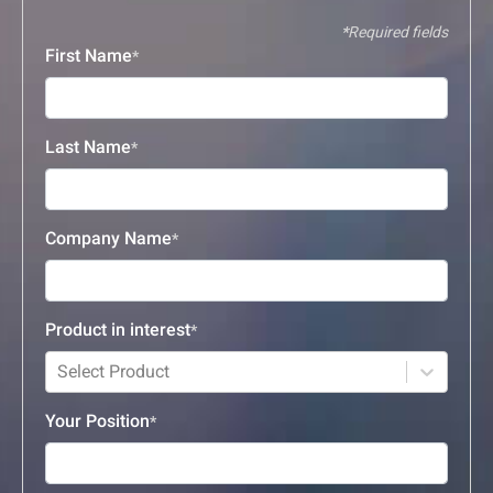
Required fields
First Name
Last Name
Company Name
Product in interest
Select Product
Your Position