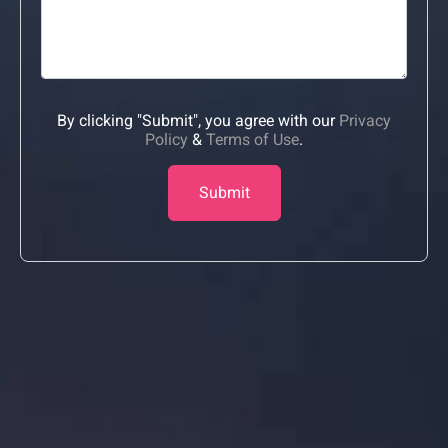
By clicking "Submit", you agree with our
Privacy
Policy
&
Terms of Use
.
Submit