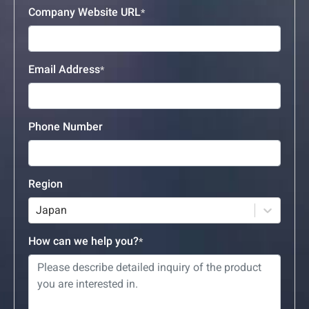
Company Website URL
Email Address
Phone Number
Region
Japan
How can we help you?