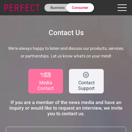
Business
Consumer
Contact Us
We're always happy to listen and discuss our products, services,
or partnerships. Let us know what's on your mind!
Media
Contact
Contact
Support
If you are a member of the news media and have an
inquiry or would like to request an interview, we invite
you to contact us.