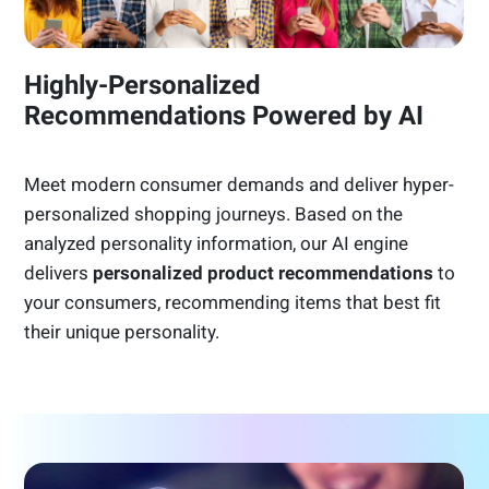
Highly-Personalized
Recommendations Powered by AI
Meet modern consumer demands and deliver hyper-
personalized shopping journeys. Based on the
analyzed personality information, our AI engine
delivers
personalized product recommendations
to
your consumers, recommending items that best fit
their unique personality.