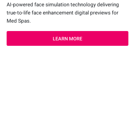
AI-powered face simulation technology delivering
true-to-life face enhancement digital previews for
Med Spas.
LEARN MORE