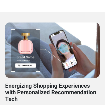
Energizing Shopping Experiences
with Personalized Recommendation
Tech