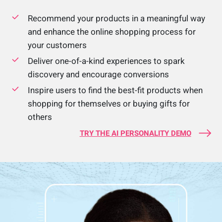
Recommend your products in a meaningful way
and enhance the online shopping process for
your customers
Deliver one-of-a-kind experiences to spark
discovery and encourage conversions
Inspire users to find the best-fit products when
shopping for themselves or buying gifts for
others
TRY THE AI PERSONALITY DEMO