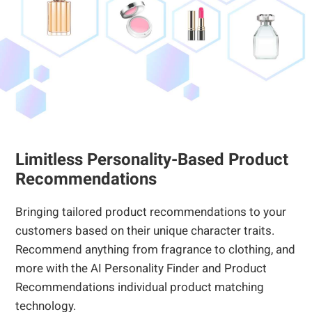
Limitless Personality-Based Product
Recommendations
Bringing tailored product recommendations to your
customers based on their unique character traits.
Recommend anything from fragrance to clothing, and
more with the AI Personality Finder and Product
Recommendations individual product matching
technology.