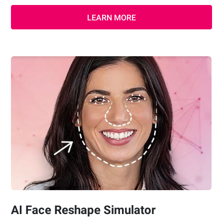
LEARN MORE
AI Face Reshape Simulator