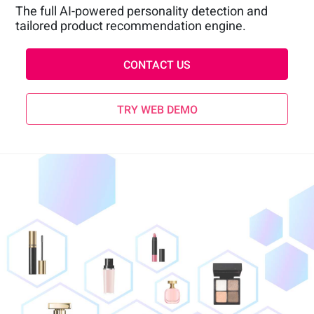
The full AI-powered personality detection and
tailored product recommendation engine.
CONTACT US
TRY WEB DEMO