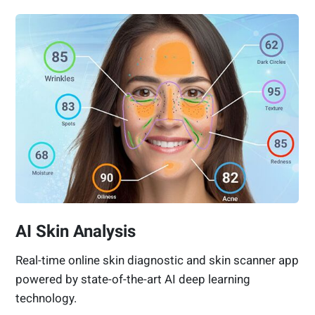
AI Skin Analysis
Real-time online skin diagnostic and skin scanner app
powered by state-of-the-art AI deep learning
technology.