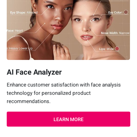
AI Face Analyzer
Enhance customer satisfaction with face analysis
technology for personalized product
recommendations.
LEARN MORE