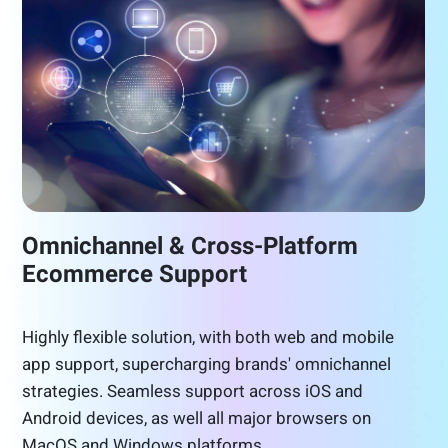
Omnichannel & Cross-Platform
Ecommerce Support
Highly flexible solution, with both web and mobile
app support, supercharging brands' omnichannel
strategies. Seamless support across iOS and
Android devices, as well all major browsers on
MacOS and Windows platforms.