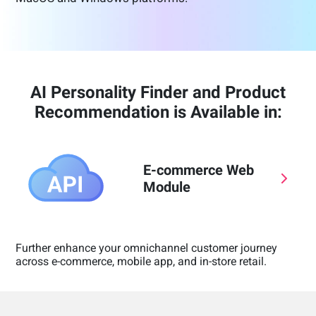
AI Personality Finder and Product
Recommendation is Available in:
E-commerce Web
Module
Further enhance your omnichannel customer journey
across e-commerce, mobile app, and in-store retail.