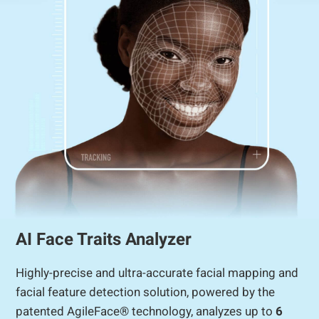
AI Face Traits Analyzer
Highly-precise and ultra-accurate facial mapping and
facial feature detection solution, powered by the
patented AgileFace® technology, analyzes up to
6