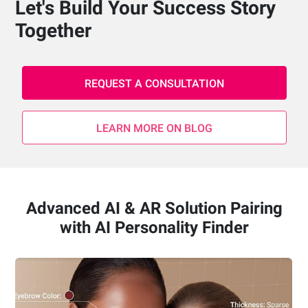
Let's Build Your Success Story
Together
REQUEST A CONSULTATION
LEARN MORE ON BLOG
Advanced AI & AR Solution Pairing
with AI Personality Finder