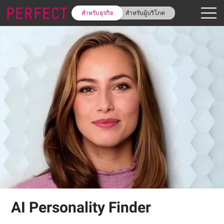
สำหรับธุรกิจ
สำหรับผู้บริโภค
AI Personality Finder