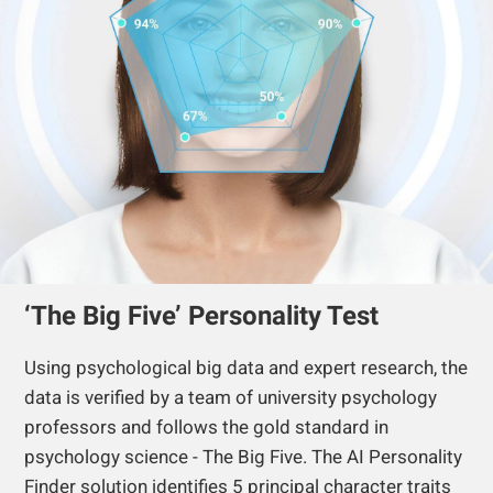
‘The Big Five’ Personality Test
Using psychological big data and expert research, the
data is verified by a team of university psychology
professors and follows the gold standard in
psychology science - The Big Five. The AI Personality
Finder solution identifies 5 principal character traits