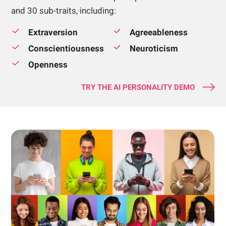
and 30 sub-traits, including:
Extraversion
Agreeableness
Conscientiousness
Neuroticism
Openness
TRY THE AI PERSONALITY DEMO