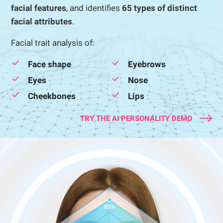
facial features
, and identifies
65 types of distinct
facial attributes
.
Facial trait analysis of:
Face shape
Eyebrows
Eyes
Nose
Cheekbones
Lips
TRY THE AI PERSONALITY DEMO