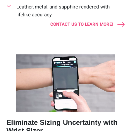
Leather, metal, and sapphire rendered with
lifelike accuracy
CONTACT US TO LEARN MORE!
Eliminate Sizing Uncertainty with
Wrist Sizer