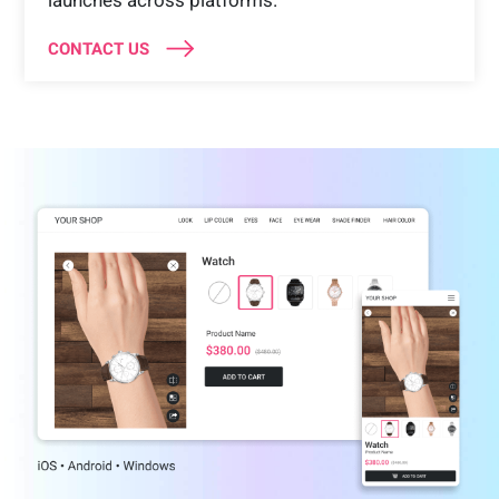
launches across platforms.
CONTACT US