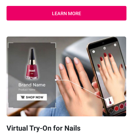
LEARN MORE
Virtual Try-On for Nails