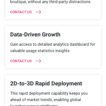
boutique, without any third-party distractions.
CONTACT US
Data-Driven Growth
Gain access to detailed analytics dashboard for
valuable usage statistics insights.
CONTACT US
2D-to-3D Rapid Deployment
This rapid deployment capability keeps you
ahead of market trends, enabling global