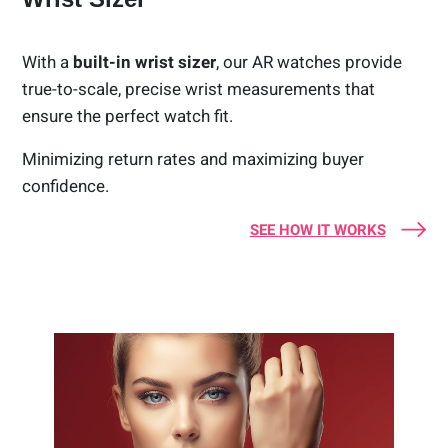
With a
built-in wrist sizer
, our AR watches provide
true-to-scale, precise wrist measurements that
ensure the perfect watch fit.
Minimizing return rates and maximizing buyer
confidence.
SEE HOW IT WORKS