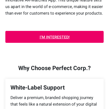
innovative AR-Watches App. This unique feature sets
us apart in the world of e-commerce, making it easier
than ever for customers to experience your products.
I'M INTERESTED!
Why Choose Perfect Corp.?
White-Label Support
Deliver a premium, branded shopping journey
that feels like a natural extension of your digital