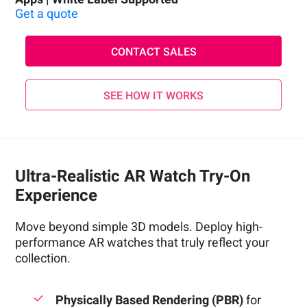
Get a quote
CONTACT SALES
SEE HOW IT WORKS
Ultra-Realistic AR Watch Try-On
Experience
Move beyond simple 3D models. Deploy high-
performance AR watches that truly reflect your
collection.
Physically Based Rendering (PBR)
for