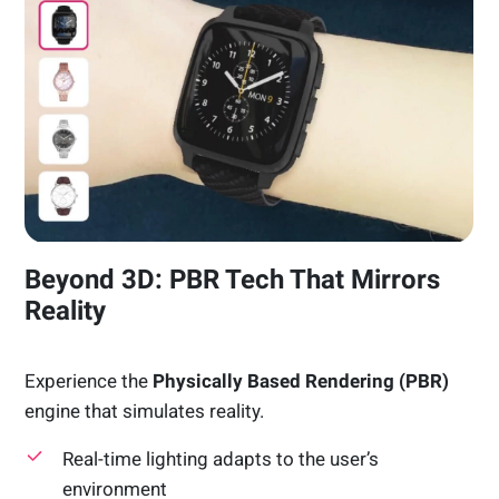
Beyond 3D: PBR Tech That Mirrors
Reality
Experience the
Physically Based Rendering (PBR)
engine that simulates reality.
Real-time lighting adapts to the user’s
environment