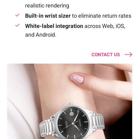
realistic rendering
Built-in wrist sizer
to eliminate return rates
White-label integration
across Web, iOS,
and Android.
CONTACT US