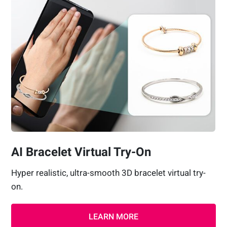
AI Bracelet Virtual Try-On
Hyper realistic, ultra-smooth 3D bracelet virtual try-
on.
LEARN MORE