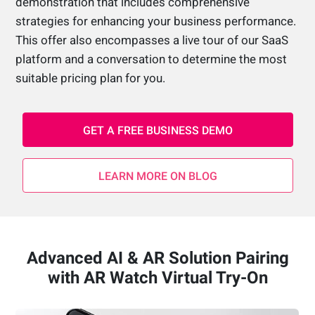
demonstration that includes comprehensive
strategies for enhancing your business performance.
This offer also encompasses a live tour of our SaaS
platform and a conversation to determine the most
suitable pricing plan for you.
GET A FREE BUSINESS DEMO
LEARN MORE ON BLOG
Advanced AI & AR Solution Pairing
with AR Watch Virtual Try-On