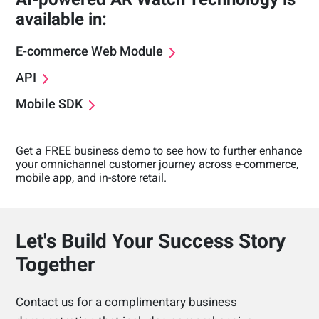
available in:
E-commerce Web Module
API
Mobile SDK
Get a FREE business demo to see how to further enhance
your omnichannel customer journey across e-commerce,
mobile app, and in-store retail.
Let's Build Your Success Story
Together
Contact us for a complimentary business