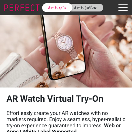
สำหรับธุรกิจ
สำหรับผู้บริโภค
AR Watch Virtual Try-On
Effortlessly create your AR watches with no
markers required. Enjoy a seamless, hyper-realistic
try-on experience guaranteed to impress.
Web or
Apps | White Label Supported