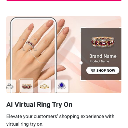
AI Virtual Ring Try On
Elevate your customers' shopping experience with
virtual ring try on.