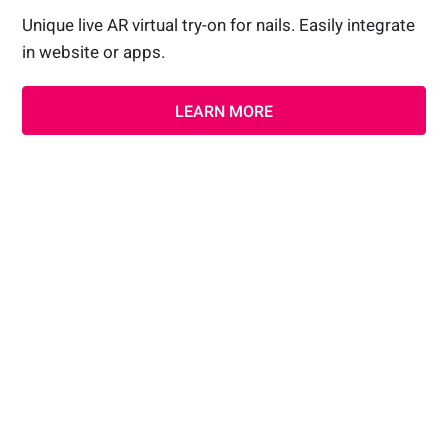
Unique live AR virtual try-on for nails. Easily integrate
in website or apps.
LEARN MORE