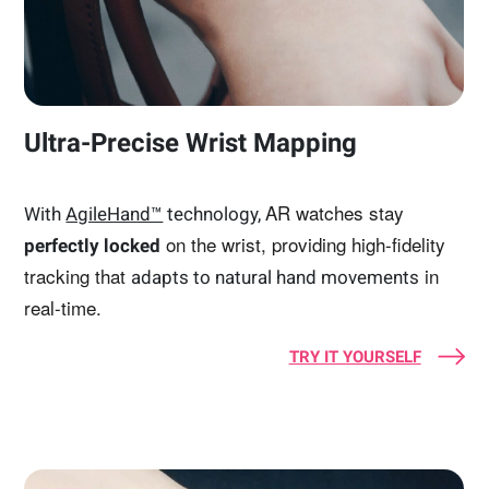
Ultra-Precise Wrist Mapping
AR watches stay
With
AgileHand™
technology,
on the wrist, providing high-fidelity
perfectly locked
tracking that
in
adapts to natural hand movements
real-time.
TRY IT YOURSELF