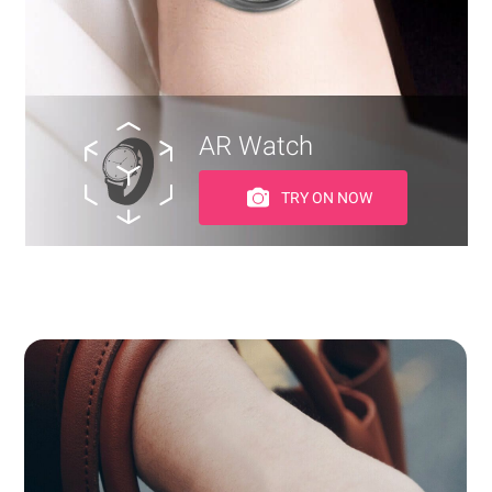
AR Watch
TRY ON NOW