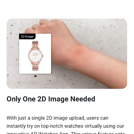
Only One 2D Image Needed
With just a single 2D image upload, users can
instantly try on top-notch watches virtually using our