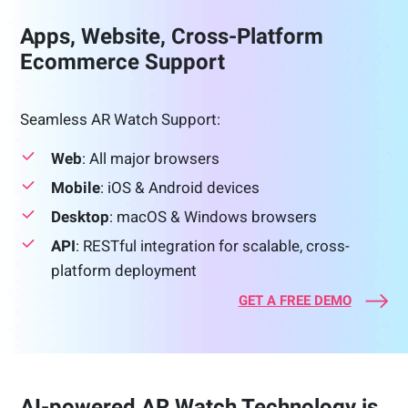
Apps, Website, Cross-Platform
Ecommerce Support
Seamless AR Watch Support:
Web
: All major browsers
Mobile
: iOS & Android devices
Desktop
: macOS & Windows browsers
API
: RESTful integration for scalable, cross-
platform deployment
GET A FREE DEMO
AI-powered AR Watch Technology is