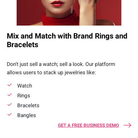
Mix and Match with Brand Rings and
Bracelets
Don't just sell a watch; sell a look. Our platform
allows users to stack up jewelries like:
Watch
Rings
Bracelets
Bangles
GET A FREE BUSINESS DEMO