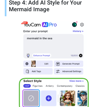
Step 4: Add AI Style for Your
Mermaid Image