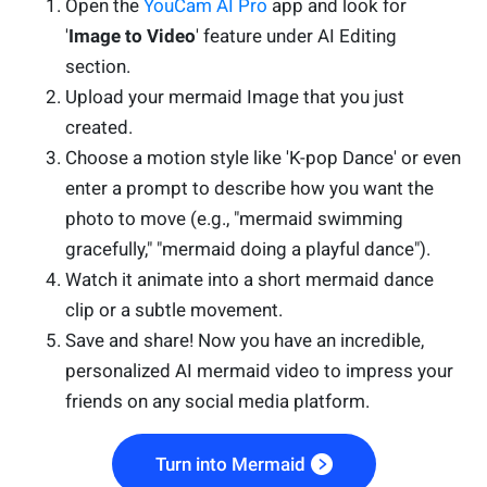
Open the
YouCam AI Pro
app and look for
'
Image to Video
' feature under AI Editing
section.
Upload your mermaid Image that you just
created.
Choose a motion style like 'K-pop Dance' or even
enter a prompt to describe how you want the
photo to move (e.g., "mermaid swimming
gracefully," "mermaid doing a playful dance").
Watch it animate into a short mermaid dance
clip or a subtle movement.
Save and share! Now you have an incredible,
personalized AI mermaid video to impress your
friends on any social media platform.
Turn into Mermaid