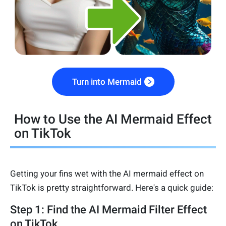
Turn into Mermaid
How to Use the AI Mermaid Effect
on TikTok
Getting your fins wet with the AI mermaid effect on
TikTok is pretty straightforward. Here's a quick guide:
Step 1: Find the AI Mermaid Filter Effect
on TikTok