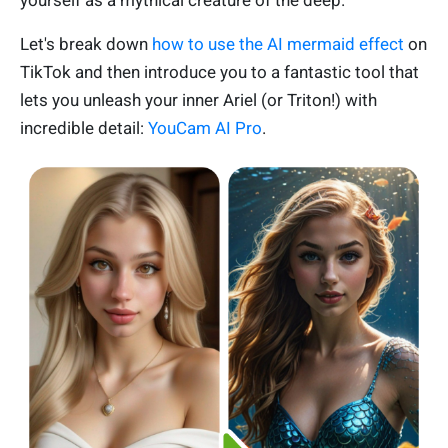
yourself as a mythical creature of the deep.
Let's break down
how to use the AI mermaid effect
on
TikTok and then introduce you to a fantastic tool that
lets you unleash your inner Ariel (or Triton!) with
incredible detail:
YouCam AI Pro
.