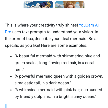
This is where your creativity truly shines!
YouCam AI
Pro
uses text prompts to understand your vision. In
the prompt box, describe your ideal mermaid. Be as
specific as you like! Here are some examples:
"A beautiful mermaid with shimmering blue and
green scales, long flowing red hair, in a coral
reef."
"A powerful mermaid queen with a golden crown,
a majestic tail, in a dark ocean."
"A whimsical mermaid with pink hair, surrounded
by friendly dolphins, in a bright, sunny ocean."