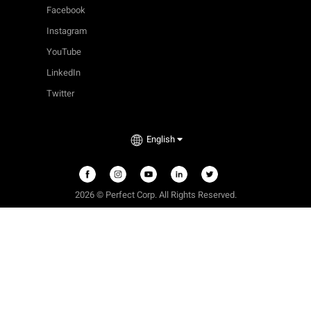
Facebook
Instagram
YouTube
LinkedIn
Twitter
English
2026 © Perfect Corp. All Rights Reserved.