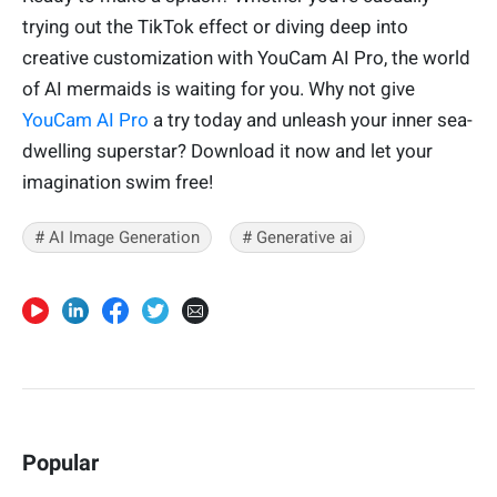
trying out the TikTok effect or diving deep into
creative customization with YouCam AI Pro, the world
of AI mermaids is waiting for you. Why not give
YouCam AI Pro
a try today and unleash your inner sea-
dwelling superstar? Download it now and let your
imagination swim free!
# AI Image Generation
# Generative ai
Popular