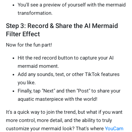
You'll see a preview of yourself with the mermaid
transformation.
Step 3: Record & Share the AI Mermaid
Filter Effect
Now for the fun part!
Hit the red record button to capture your AI
mermaid moment.
Add any sounds, text, or other TikTok features
you like.
Finally, tap "Next" and then "Post" to share your
aquatic masterpiece with the world!
It's a quick way to join the trend, but what if you want
more control, more detail, and the ability to truly
customize your mermaid look? That's where
YouCam