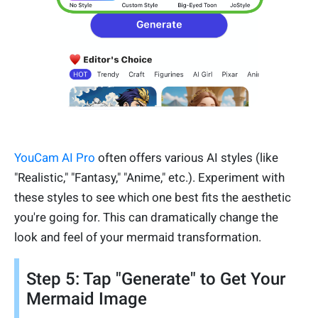
YouCam AI Pro
often offers various AI styles (like
"Realistic," "Fantasy," "Anime," etc.). Experiment with
these styles to see which one best fits the aesthetic
you're going for. This can dramatically change the
look and feel of your mermaid transformation.
Step 5: Tap "Generate" to Get Your
Mermaid Image