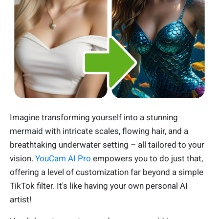
Imagine transforming yourself into a stunning
mermaid with intricate scales, flowing hair, and a
breathtaking underwater setting – all tailored to your
vision.
YouCam AI Pro
empowers you to do just that,
offering a level of customization far beyond a simple
TikTok filter. It's like having your own personal AI
artist!