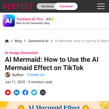
Business
Consumer
YouCam AI Pro
4.8
Best AI Art Generator App
Blog
Generative-AI
AI Mermaid: How to Use the AI Merm
AI Image Generation
AI Mermaid: How to Use the AI
Mermaid Effect on TikTok
Author:
Yvonne Lei
Jun 11, 2025 · 3 minutes read