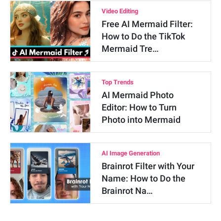
Video Editing
Free AI Mermaid Filter:
How to Do the TikTok
Mermaid Tre…
Top Trends
AI Mermaid Photo
Editor: How to Turn
Photo into Mermaid
AI Image Generation
Brainrot Filter with Your
Name: How to Do the
Brainrot Na…