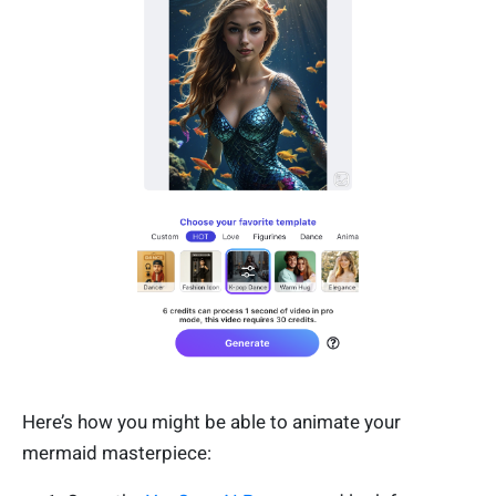
Here’s how you might be able to animate your
mermaid masterpiece: