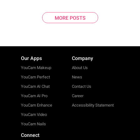
MORE POSTS
Our Apps
Company
YouCam Makeup
About Us
YouCam Perfect
News
YouCam AI Chat
Contact Us
YouCam AI Pro
Career
YouCam Enhance
Accessibility Statement
YouCam Video
YouCam Nails
Connect