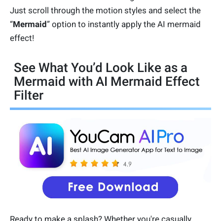
Just scroll through the motion styles and select the
“
Mermaid
” option to instantly apply the AI mermaid
effect!
See What You’d Look Like as a
Mermaid with AI Mermaid Effect
Filter
Ready to make a splash? Whether you're casually