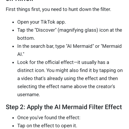
First things first, you need to hunt down the filter.
Open your TikTok app.
Tap the "Discover" (magnifying glass) icon at the
bottom.
In the search bar, type "AI Mermaid" or "Mermaid
AI."
Look for the official effect—it usually has a
distinct icon. You might also find it by tapping on
a video that's already using the effect and then
selecting the effect name above the creator's
username.
Step 2: Apply the AI Mermaid Filter Effect
Once you've found the effect:
Tap on the effect to open it.