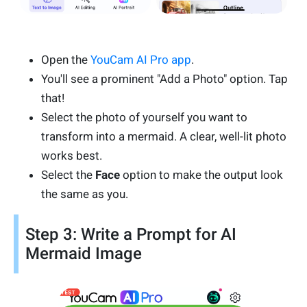
Open the
YouCam AI Pro app
.
You'll see a prominent "Add a Photo" option. Tap
that!
Select the photo of yourself you want to
transform into a mermaid. A clear, well-lit photo
works best.
Select the
Face
option to make the output look
the same as you.
Step 3: Write a Prompt for AI
Mermaid Image