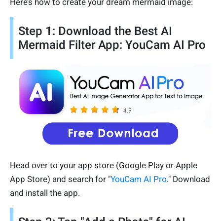
Here’s how to create your dream mermaid image:
Step 1: Download the Best AI
Mermaid Filter App: YouCam AI Pro
Head over to your app store (Google Play or Apple
App Store) and search for "
YouCam AI Pro
." Download
and install the app.