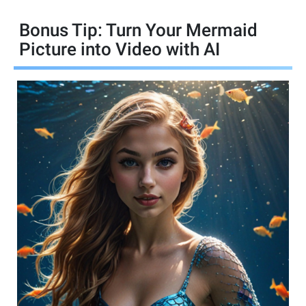
Bonus Tip: Turn Your Mermaid
Picture into Video with AI