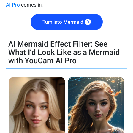
AI Pro
comes in!
Turn into Mermaid
AI Mermaid Effect Filter: See
What I’d Look Like as a Mermaid
with YouCam AI Pro