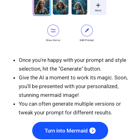
Once you're happy with your prompt and style
selection, hit the "Generate" button.
Give the AI a moment to work its magic. Soon,
you'll be presented with your personalized,
stunning mermaid image!
You can often generate multiple versions or
tweak your prompt for different results.
Turn into Mermaid