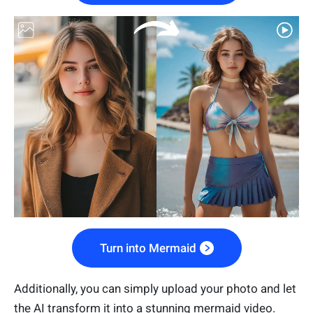
Turn into Mermaid
Additionally, you can simply upload your photo and let
the AI transform it into a stunning mermaid video.