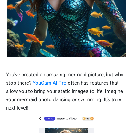
You've created an amazing mermaid picture, but why
stop there?
YouCam AI Pro
often has features that
allow you to bring your static images to life! Imagine
your mermaid photo dancing or swimming. It's truly
next-level!