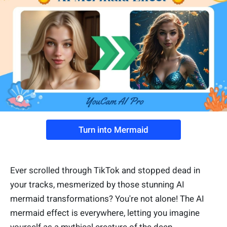
Turn into Mermaid
Ever scrolled through TikTok and stopped dead in
your tracks, mesmerized by those stunning AI
mermaid transformations? You're not alone! The AI
mermaid effect is everywhere, letting you imagine