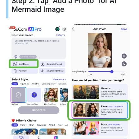
Step 2: Tap "Add a Photo" for AI
Mermaid Image