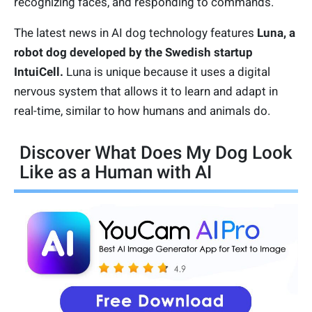
recognizing faces, and responding to commands.
The latest news in AI dog technology features
Luna, a
robot dog developed by the Swedish startup
IntuiCell.
Luna is unique because it uses a digital
nervous system that allows it to learn and adapt in
real-time, similar to how humans and animals do.
Discover What Does My Dog Look
Like as a Human with AI