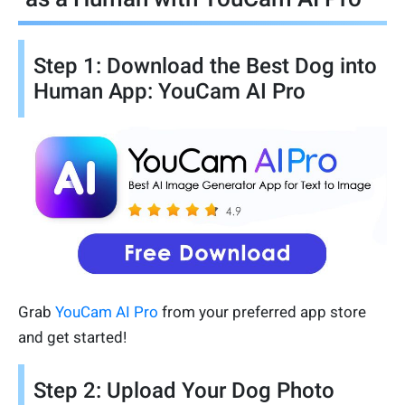
Step 1: Download the Best Dog into
Human App: YouCam AI Pro
Grab
YouCam AI Pro
from your preferred app store
and get started!
Step 2: Upload Your Dog Photo