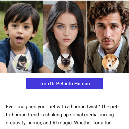
Turn Ur Pet into Human
Ever imagined your pet with a human twist? The pet-
to-human trend is shaking up social media, mixing
creativity, humor, and AI magic. Whether for a fun