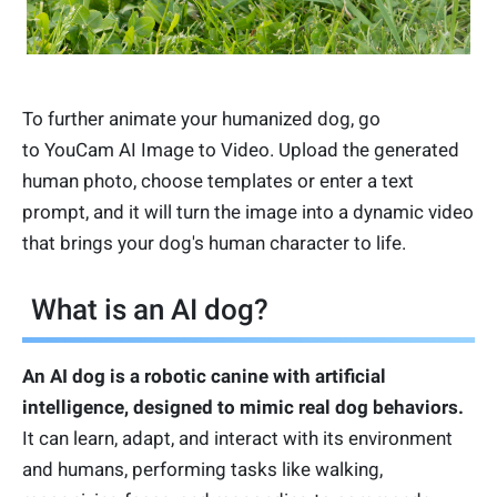
To further animate your humanized dog, go
to YouCam AI Image to Video. Upload the generated
human photo, choose templates or enter a text
prompt, and it will turn the image into a dynamic video
that brings your dog's human character to life.
What is an AI dog?
An AI dog is a robotic canine with artificial
intelligence, designed to mimic real dog behaviors.
It can learn, adapt, and interact with its environment
and humans, performing tasks like walking,