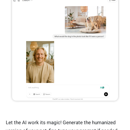
Let the AI work its magic! Generate the humanized