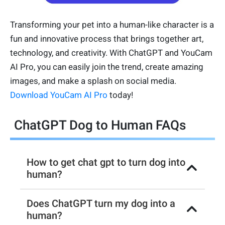
Transforming your pet into a human-like character is a
fun and innovative process that brings together art,
technology, and creativity. With ChatGPT and YouCam
AI Pro, you can easily join the trend, create amazing
images, and make a splash on social media.
Download YouCam AI Pro
today!
ChatGPT Dog to Human FAQs
How to get chat gpt to turn dog into
human?
Does ChatGPT turn my dog into a
human?