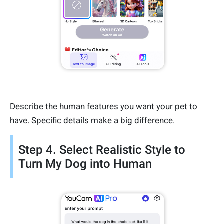
Describe the human features you want your pet to
have. Specific details make a big difference.
Step 4. Select Realistic Style to
Turn My Dog into Human