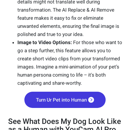
details might not translate well during
transformation. The AI Replace & AI Remove
feature makes it easy to fix or eliminate
unwanted elements, ensuring the final image is
polished and true to your idea.
Image to Video Options:
For those who want to
go a step further, this feature allows you to
create short video clips from your transformed
images. Imagine a mini-animation of your pet’s
human persona coming to life – it's both
captivating and share-worthy.
Turn Ur Pet into Human
See What Does My Dog Look Like
as a Human with YouCam AI Pro