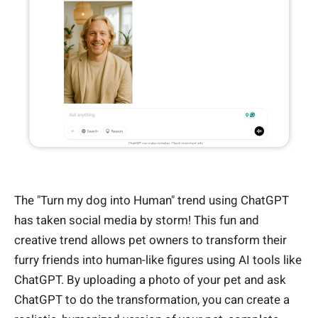
The "Turn my dog into Human" trend using ChatGPT
has taken social media by storm! This fun and
creative trend allows pet owners to transform their
furry friends into human-like figures using AI tools like
ChatGPT. By uploading a photo of your pet and ask
ChatGPT to do the transformation, you can create a