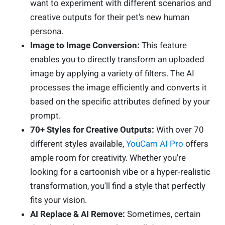
want to experiment with different scenarios and
creative outputs for their pet's new human
persona.
Image to Image Conversion:
This feature
enables you to directly transform an uploaded
image by applying a variety of filters. The AI
processes the image efficiently and converts it
based on the specific attributes defined by your
prompt.
70+ Styles for Creative Outputs:
With over 70
different styles available,
YouCam AI Pro
offers
ample room for creativity. Whether you're
looking for a cartoonish vibe or a hyper-realistic
transformation, you'll find a style that perfectly
fits your vision.
AI Replace & AI Remove:
Sometimes, certain