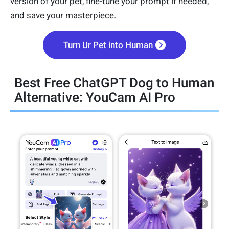
version of your pet, fine-tune your prompt if needed,
and save your masterpiece.
Turn Ur Pet into Human
Best Free ChatGPT Dog to Human
Alternative: YouCam AI Pro