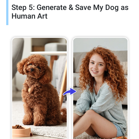
Step 5: Generate & Save My Dog as
Human Art