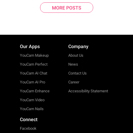
MORE POSTS
Our Apps
Company
YouCam Makeup
About Us
YouCam Perfect
News
YouCam AI Chat
Contact Us
YouCam AI Pro
Career
YouCam Enhance
Accessibility Statement
YouCam Video
YouCam Nails
Connect
Facebook