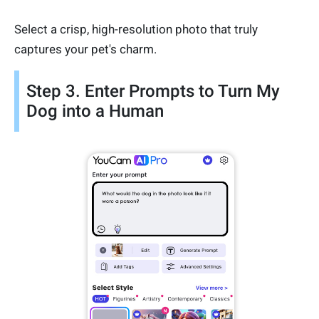
Select a crisp, high-resolution photo that truly
captures your pet's charm.
Step 3. Enter Prompts to Turn My
Dog into a Human