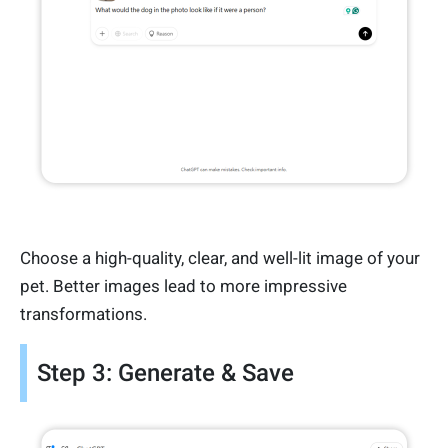
Choose a high-quality, clear, and well-lit image of your
pet. Better images lead to more impressive
transformations.
Step 3: Generate & Save