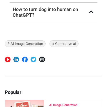
How to turn dog into human on
ChatGPT?
# AI Image Generation
# Generative ai
Popular
AI Image Generation