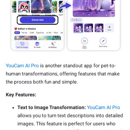
YouCam AI Pro
is another standout app for pet-to-
human transformations, offering features that make
the process both fun and simple.
Key Features:
Text to Image Transformation:
YouCam AI Pro
allows you to turn text descriptions into detailed
images. This feature is perfect for users who