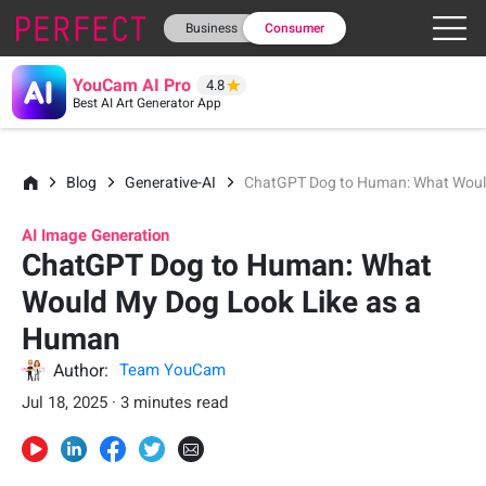
Business
Consumer
YouCam AI Pro
4.8
Best AI Art Generator App
Blog
Generative-AI
ChatGPT Dog to Human: What Woul
AI Image Generation
ChatGPT Dog to Human: What
Would My Dog Look Like as a
Human
Author:
Team YouCam
Jul 18, 2025 · 3 minutes read