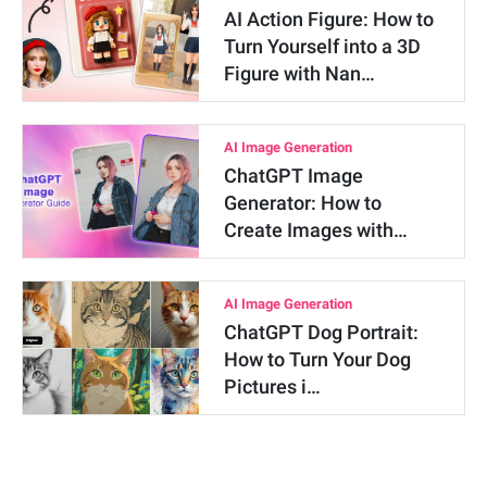
AI Action Figure: How to
Turn Yourself into a 3D
Figure with Nan…
AI Image Generation
ChatGPT Image
Generator: How to
Create Images with…
AI Image Generation
ChatGPT Dog Portrait:
How to Turn Your Dog
Pictures i…