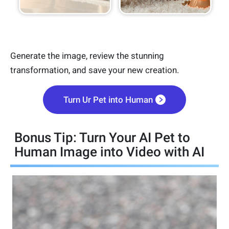
Generate the image, review the stunning
transformation, and save your new creation.
Turn Ur Pet into Human
Bonus Tip: Turn Your AI Pet to
Human Image into Video with AI