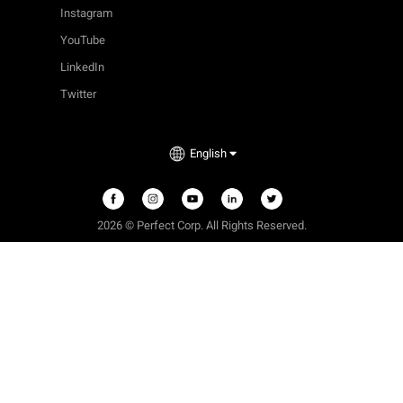
Instagram
YouTube
LinkedIn
Twitter
English
2026 © Perfect Corp. All Rights Reserved.