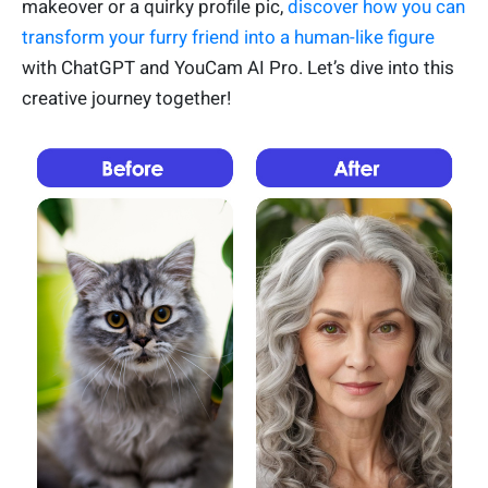
makeover or a quirky profile pic,
discover how you can
transform your furry friend into a human-like figure
with ChatGPT and YouCam AI Pro. Let’s dive into this
creative journey together!