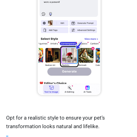
Opt for a realistic style to ensure your pet’s
transformation looks natural and lifelike.