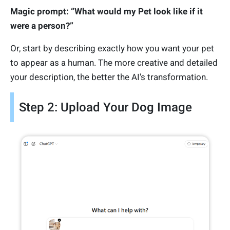
Magic prompt: “What would my Pet look like if it
were a person?”
Or, start by describing exactly how you want your pet
to appear as a human. The more creative and detailed
your description, the better the AI's transformation.
Step 2: Upload Your Dog Image