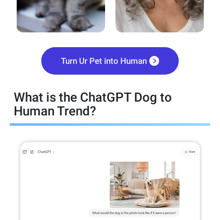
Turn Ur Pet into Human
What is the ChatGPT Dog to
Human Trend?