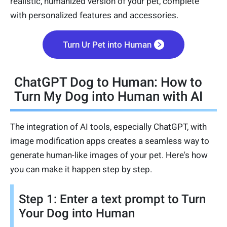
realistic, humanized version of your pet, complete
with personalized features and accessories.
Turn Ur Pet into Human
ChatGPT Dog to Human: How to
Turn My Dog into Human with AI
The integration of AI tools, especially ChatGPT, with
image modification apps creates a seamless way to
generate human-like images of your pet. Here's how
you can make it happen step by step.
Step 1: Enter a text prompt to Turn
Your Dog into Human