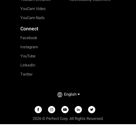
YouCam Video
YouCam Nails
Connect
Facebook
Instagram
YouTube
LinkedIn
Twitter
English
2026 © Perfect Corp. All Rights Reserved.