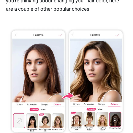
you’re thinking about changing your hair color, here
are a couple of other popular choices: