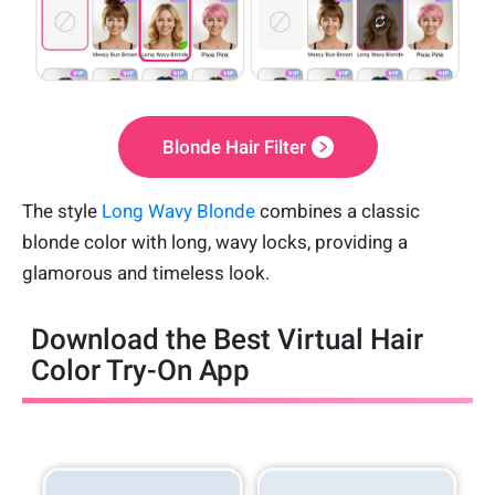
Blonde Hair Filter
The style
Long Wavy Blonde
combines a classic
blonde color with long, wavy locks, providing a
glamorous and timeless look.
Download the Best Virtual Hair
Color Try-On App