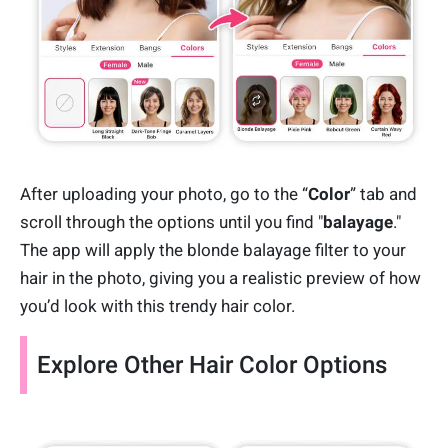
After uploading your photo, go to the “
Color
” tab and
scroll through the options until you find "
balayage
."
The app will apply the blonde balayage filter to your
hair in the photo, giving you a realistic preview of how
you’d look with this trendy hair color.
Explore Other Hair Color Options