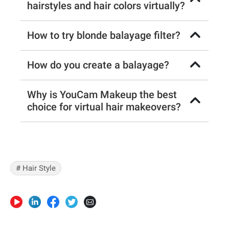
hairstyles and hair colors virtually?
How to try blonde balayage filter?
How do you create a balayage?
Why is YouCam Makeup the best
choice for virtual hair makeovers?
# Hair Style