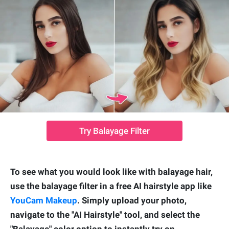
Try Balayage Filter
To see what you would look like with balayage hair,
use the balayage filter in a free AI hairstyle app like
YouCam Makeup
. Simply upload your photo,
navigate to the "AI Hairstyle" tool, and select the