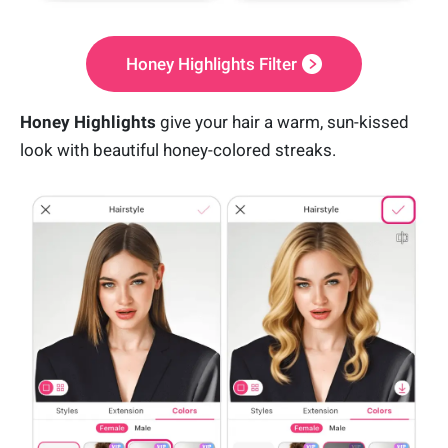
Honey Highlights Filter
Honey Highlights
give your hair a warm, sun-kissed
look with beautiful honey-colored streaks.