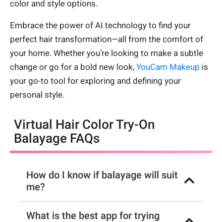
color and style options.
Embrace the power of AI technology to find your
perfect hair transformation—all from the comfort of
your home. Whether you’re looking to make a subtle
change or go for a bold new look,
YouCam Makeup
is
your go-to tool for exploring and defining your
personal style.
Virtual Hair Color Try-On
Balayage FAQs
How do I know if balayage will suit
me?
What is the best app for trying