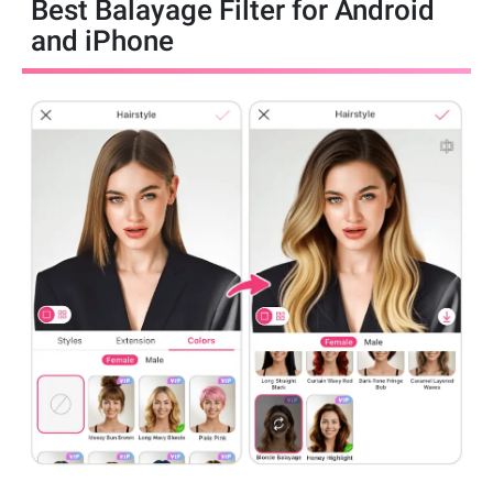
Best Balayage Filter for Android
and iPhone