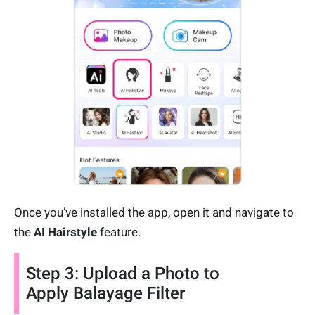
Once you’ve installed the app, open it and navigate to
the
AI Hairstyle
feature.
Step 3: Upload a Photo to
Apply Balayage Filter