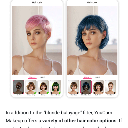
In addition to the "blonde balayage" filter, YouCam
Makeup offers a
variety of other hair color options
. If