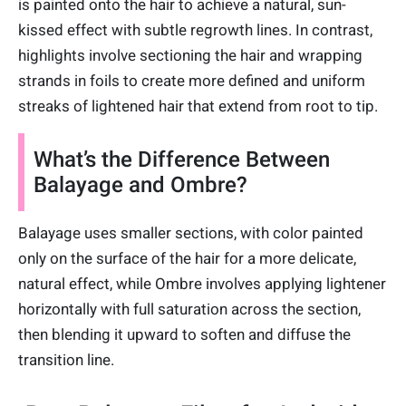
is painted onto the hair to achieve a natural, sun-
kissed effect with subtle regrowth lines. In contrast,
highlights involve sectioning the hair and wrapping
strands in foils to create more defined and uniform
streaks of lightened hair that extend from root to tip.
What’s the Difference Between
Balayage and Ombre?
Balayage uses smaller sections, with color painted
only on the surface of the hair for a more delicate,
natural effect, while Ombre involves applying lightener
horizontally with full saturation across the section,
then blending it upward to soften and diffuse the
transition line.