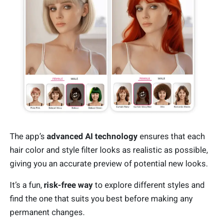
The app’s
advanced AI technology
ensures that each
hair color and style filter looks as realistic as possible,
giving you an accurate preview of potential new looks.
It’s a fun,
risk-free way
to explore different styles and
find the one that suits you best before making any
permanent changes.