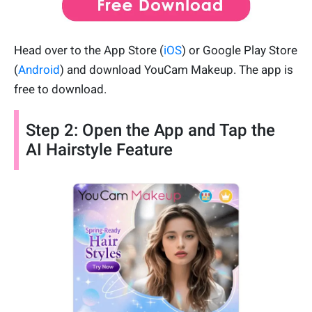
Head over to the App Store (
iOS
) or Google Play Store
(
Android
) and download YouCam Makeup. The app is
free to download.
Step 2: Open the App and Tap the
AI Hairstyle Feature