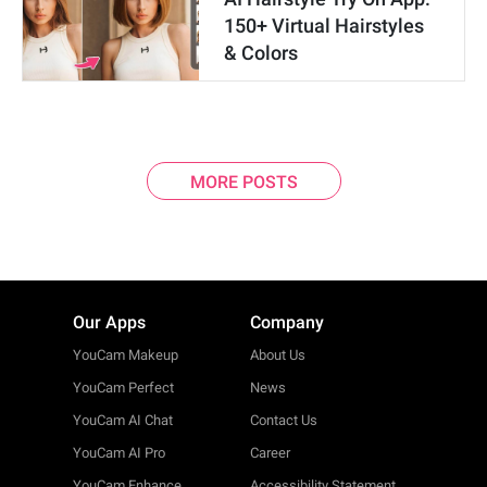
150+ Virtual Hairstyles
& Colors
MORE POSTS
Our Apps
Company
YouCam Makeup
About Us
YouCam Perfect
News
YouCam AI Chat
Contact Us
YouCam AI Pro
Career
YouCam Enhance
Accessibility Statement