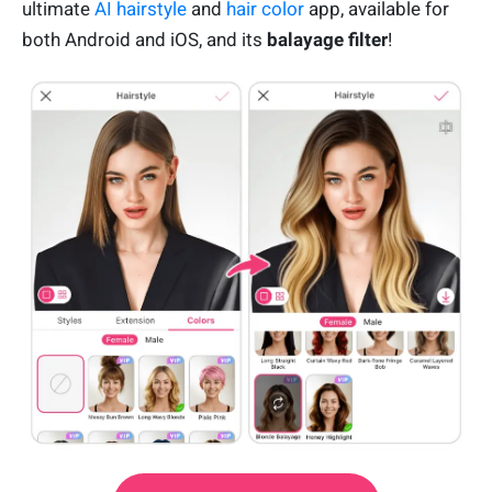
ultimate
AI hairstyle
and
hair color
app, available for
both Android and iOS, and its
balayage filter
!