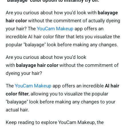
"Balayage" color option to instantly try on.
Are you curious about how you’d look with
balayage
hair color
without the commitment of actually dyeing
your hair? The
YouCam Makeup
app offers an
incredible AI hair color filter that lets you visualize the
popular "balayage" look before making any changes.
Are you curious about how you’d look
with
balayage
hair color
without the commitment of
dyeing your hair?
The
YouCam Makeup
app offers an incredible
AI hair
color filter
, allowing you to visualize the popular
"balayage" look before making any changes to your
actual hair.
Keep reading to explore YouCam Makeup, the