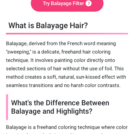
Try Balayage Filter
What is Balayage Hair?
Balayage, derived from the French word meaning
"sweeping," is a delicate, freehand hair coloring
technique. It involves painting color directly onto
selected sections of hair without the use of foil. This
method creates a soft, natural, sun-kissed effect with
seamless transitions and no harsh color contrasts.
What's the Difference Between
Balayage and Highlights?
Balayage is a freehand coloring technique where color