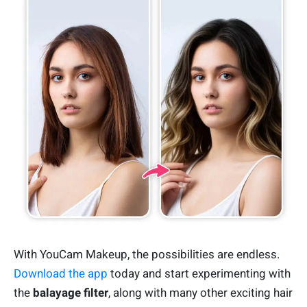
With YouCam Makeup, the possibilities are endless.
Download the app
today and start experimenting with
the
balayage filter
, along with many other exciting hair