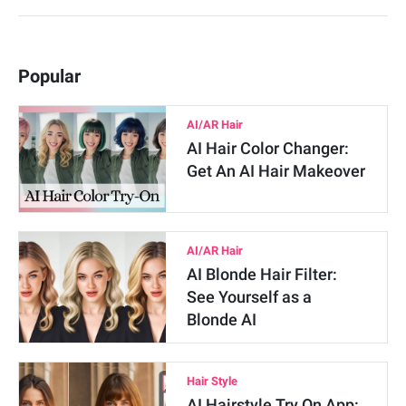
Popular
AI/AR Hair
AI Hair Color Changer:
Get An AI Hair Makeover
AI/AR Hair
AI Blonde Hair Filter:
See Yourself as a
Blonde AI
Hair Style
AI Hairstyle Try On App: