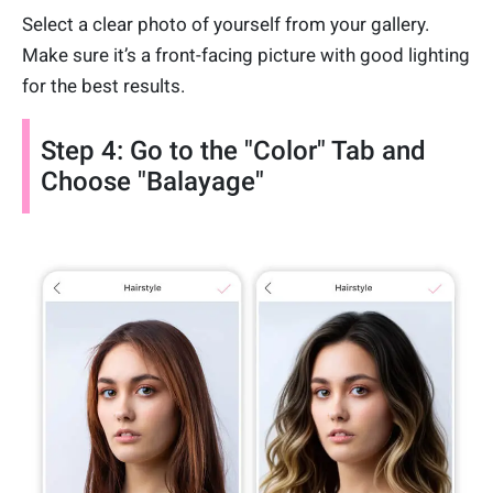
Select a clear photo of yourself from your gallery.
Make sure it’s a front-facing picture with good lighting
for the best results.
Step 4: Go to the "Color" Tab and
Choose "Balayage"