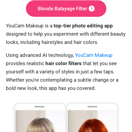
Blonde Balayage Filter
YouCam Makeup is a
top-tier photo editing app
designed to help you experiment with different beauty
looks, including hairstyles and hair colors.
Using advanced AI technology,
YouCam Makeup
provides realistic
hair color filters
that let you see
yourself with a variety of styles in just a few taps.
Whether you’re contemplating a subtle change or a
bold new look, this app has you covered.