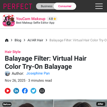
Business
Consumer
YouCam Makeup
4.8
Best Makeup Selfie Editor App
Blog
AI/AR Hair
Balayage Filter: Virtual Hair Color Try
Hair Style
Balayage Filter: Virtual Hair
Color Try-On Balayage
Author:
Josephine Pan
Nov 26, 2025 · 3 minutes read