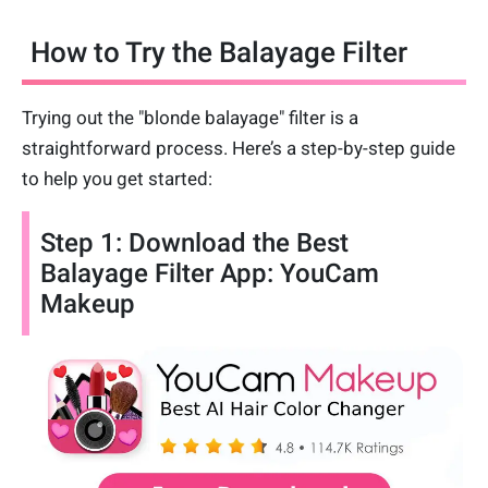
How to Try the Balayage Filter
Trying out the "blonde balayage" filter is a
straightforward process. Here’s a step-by-step guide
to help you get started:
Step 1: Download the Best
Balayage Filter App: YouCam
Makeup