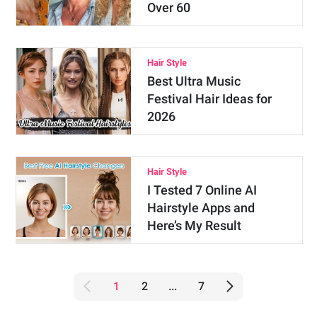
Over 60
Hair Style
Best Ultra Music
Festival Hair Ideas for
2026
Hair Style
I Tested 7 Online AI
Hairstyle Apps and
Here’s My Result
1
2
...
7