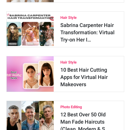
Hair Style
Sabrina Carpenter Hair
Transformation: Virtual
Try-on Her I…
Hair Style
10 Best Hair Cutting
Apps for Virtual Hair
Makeovers
Photo Editing
12 Best Over 50 Old
Man Fade Haircuts
(Clean, Modern & S…