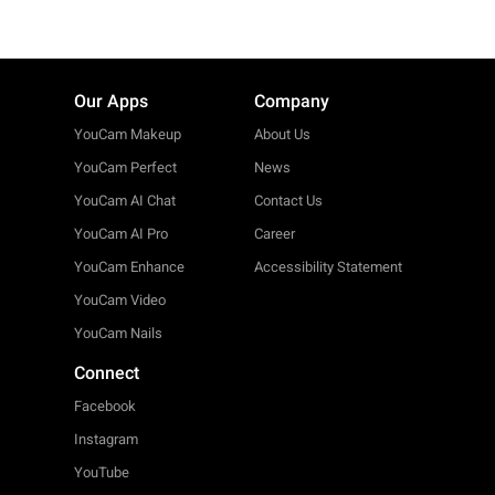
Our Apps
Company
YouCam Makeup
About Us
YouCam Perfect
News
YouCam AI Chat
Contact Us
YouCam AI Pro
Career
YouCam Enhance
Accessibility Statement
YouCam Video
YouCam Nails
Connect
Facebook
Instagram
YouTube