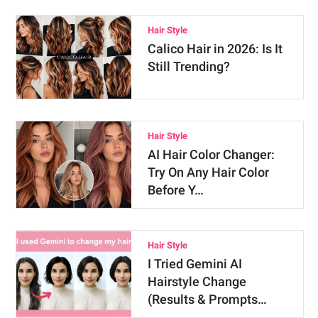
Hair Style
Calico Hair in 2026: Is It
Still Trending?
Hair Style
AI Hair Color Changer:
Try On Any Hair Color
Before Y…
Hair Style
I Tried Gemini AI
Hairstyle Change
(Results & Prompts…