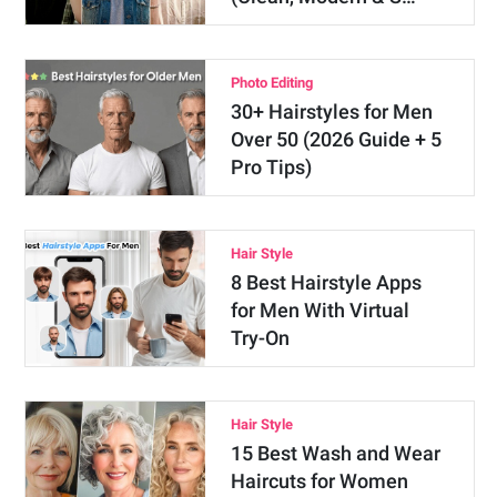
Photo Editing
30+ Hairstyles for Men
Over 50 (2026 Guide + 5
Pro Tips)
Hair Style
8 Best Hairstyle Apps
for Men With Virtual
Try-On
Hair Style
15 Best Wash and Wear
Haircuts for Women