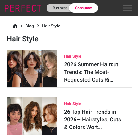
Business
Consumer
Blog
Hair Style
Hair Style
Hair Style
2026 Summer Haircut
Trends: The Most-
Requested Cuts Ri…
Hair Style
26 Top Hair Trends in
2026— Hairstyles, Cuts
& Colors Wort…