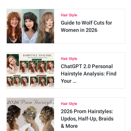
Hair Style
Guide to Wolf Cuts for
Women in 2026
Hair Style
ChatGPT 2.0 Personal
Hairstyle Analysis: Find
Your …
Hair Style
2026 Prom Hairstyles:
Updos, Half-Up, Braids
& More