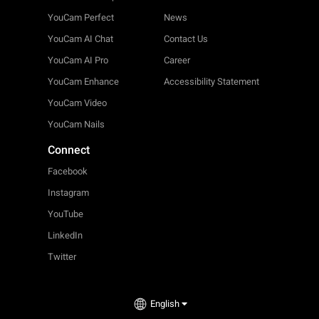
YouCam Perfect
News
YouCam AI Chat
Contact Us
YouCam AI Pro
Career
YouCam Enhance
Accessibility Statement
YouCam Video
YouCam Nails
Connect
Facebook
Instagram
YouTube
LinkedIn
Twitter
English