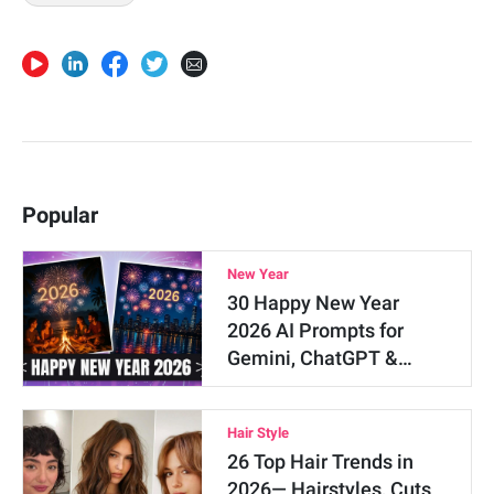
Popular
New Year
30 Happy New Year
2026 AI Prompts for
Gemini, ChatGPT &…
Hair Style
26 Top Hair Trends in
2026— Hairstyles, Cuts