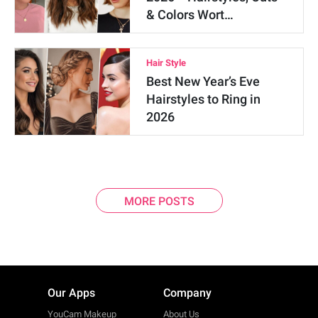
& Colors Wort…
Hair Style
Best New Year’s Eve
Hairstyles to Ring in
2026
MORE POSTS
Our Apps
Company
YouCam Makeup
About Us