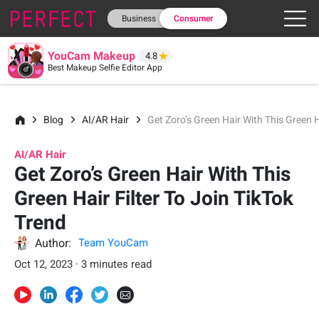
Business
Consumer
YouCam Makeup
4.8
Best Makeup Selfie Editor App
Blog
AI/AR Hair
Get Zoro’s Green Hair With This Green H
AI/AR Hair
Get Zoro’s Green Hair With This
Green Hair Filter To Join TikTok
Trend
Author:
Team YouCam
Oct 12, 2023 · 3 minutes read