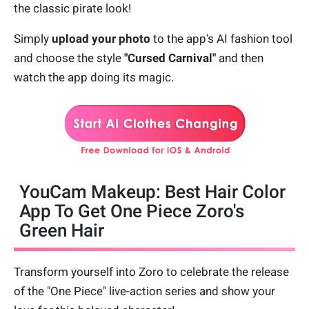
the classic pirate look!
Simply
upload your photo
to the app's AI fashion tool
and choose the style
"Cursed Carnival"
and then
watch the app doing its magic.
YouCam Makeup: Best Hair Color
App To Get One Piece Zoro's
Green Hair
Transform yourself into Zoro to celebrate the release
of the "One Piece" live-action series and show your