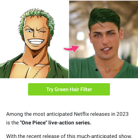
Try Green Hair Filter
Among the most anticipated Netflix releases in 2023
is the
"One Piece" live-action series.
With the recent release of this much-anticipated show,