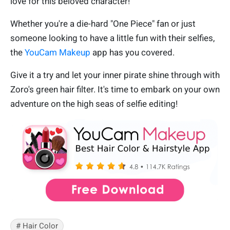
love for this beloved character!
Whether you're a die-hard "One Piece" fan or just
someone looking to have a little fun with their selfies,
the
YouCam Makeup
app has you covered.
Give it a try and let your inner pirate shine through with
Zoro's green hair filter. It's time to embark on your own
adventure on the high seas of selfie editing!
# Hair Color