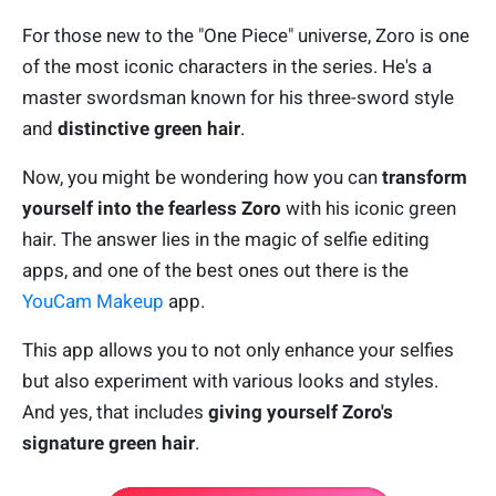
For those new to the "One Piece" universe, Zoro is one
of the most iconic characters in the series. He's a
master swordsman known for his three-sword style
and
distinctive green hair
.
Now, you might be wondering how you can
transform
yourself into the fearless Zoro
with his iconic green
hair. The answer lies in the magic of selfie editing
apps, and one of the best ones out there is the
YouCam Makeup
app.
This app allows you to not only enhance your selfies
but also experiment with various looks and styles.
And yes, that includes
giving yourself
Zoro's
signature green hair
.