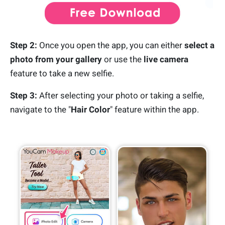
Step 2:
Once you open the app, you can either
select a
photo from your gallery
or use the
live camera
feature to take a new selfie.
Step 3:
After selecting your photo or taking a selfie,
navigate to the "
Hair Color
" feature within the app.