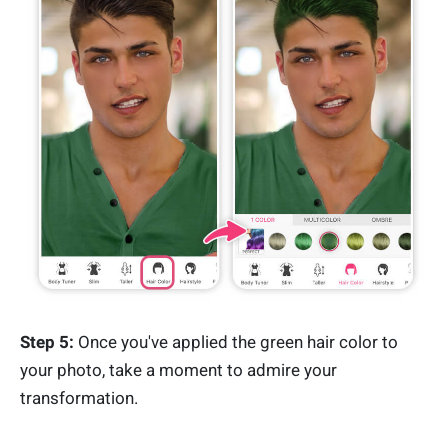
Step 5:
Once you've applied the green hair color to
your photo, take a moment to admire your
transformation.