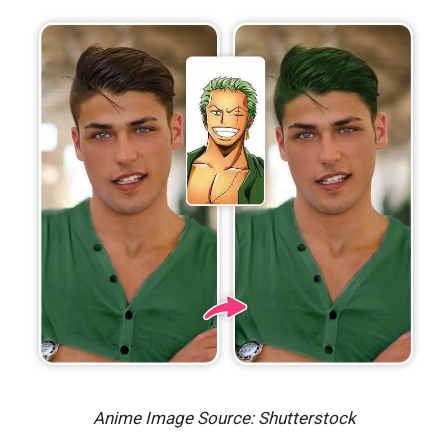
Anime Image Source: Shutterstock