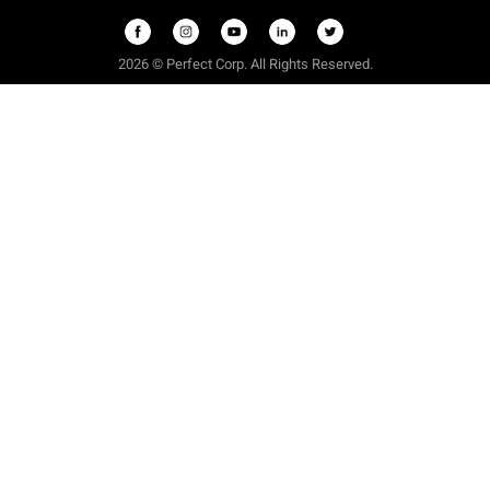
2026 © Perfect Corp. All Rights Reserved.