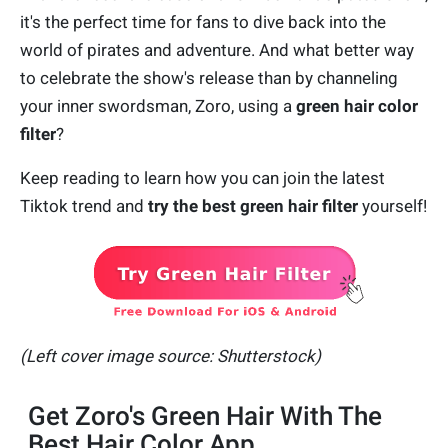
it's the perfect time for fans to dive back into the
world of pirates and adventure. And what better way
to celebrate the show's release than by channeling
your inner swordsman, Zoro, using a
green hair color
filter
?
Keep reading to learn how you can join the latest
Tiktok trend and
try the
best green hair filter
yourself!
(Left cover image source: Shutterstock)
Get Zoro's Green Hair With The
Best Hair Color App