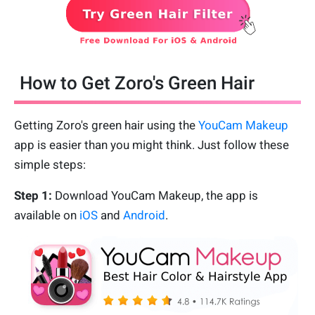
How to Get Zoro's Green Hair
Getting Zoro's green hair using the
YouCam Makeup
app is easier than you might think. Just follow these
simple steps:
Step 1:
Download YouCam Makeup, the app is
available on
iOS
and
Android
.