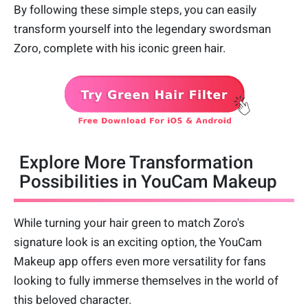
By following these simple steps, you can easily
transform yourself into the legendary swordsman
Zoro, complete with his iconic green hair.
Explore More Transformation
Possibilities in YouCam Makeup
While turning your hair green to match Zoro's
signature look is an exciting option, the YouCam
Makeup app offers even more versatility for fans
looking to fully immerse themselves in the world of
this beloved character.