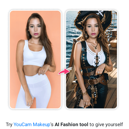
Try
YouCam Makeup
's
AI Fashion tool
to give yourself