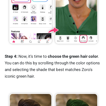
Step 4:
Now, it's time to
choose the green hair color
.
You can do this by scrolling through the color options
and selecting the shade that best matches Zoro's
iconic green hair.