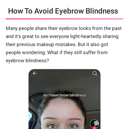
How To Avoid Eyebrow Blindness
Many people share their eyebrow looks from the past
and it's great to see everyone light-heartedly sharing
their previous makeup mistakes. But it also got
people wondering: What if they still suffer from
eyebrow blindness?