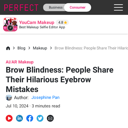
Business
Consumer
YouCam Makeup
4.8
Best Makeup Selfie Editor App
Blog
Makeup
Brow Blindness: People Share Their Hilar
AI/AR Makeup
Brow Blindness: People Share
Their Hilarious Eyebrow
Mistakes
Author:
Josephine Pan
Jul 10, 2024 · 3 minutes read