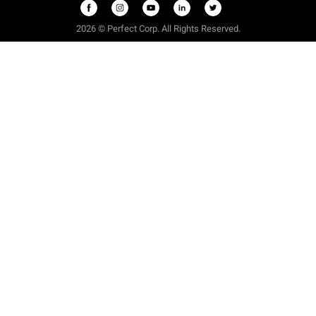
2026 © Perfect Corp. All Rights Reserved.