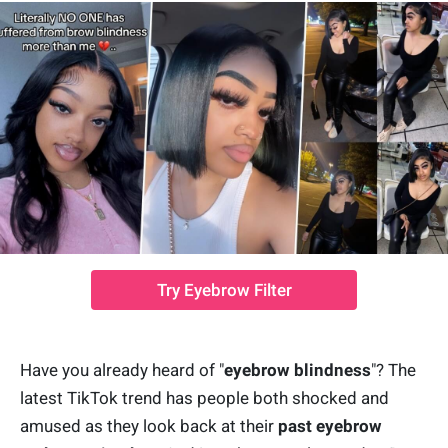
Try Eyebrow Filter
Have you already heard of "
eyebrow blindness
"? The
latest TikTok trend has people both shocked and
amused as they look back at their
past eyebrow