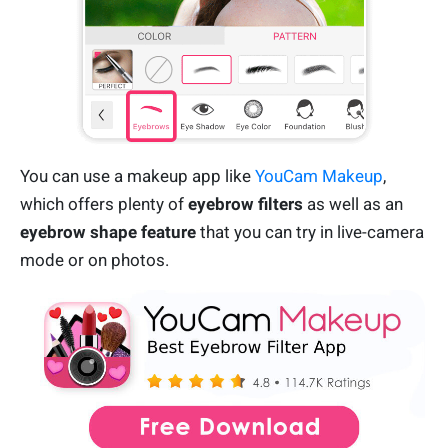
You can use a makeup app like
YouCam Makeup
,
which offers plenty of
eyebrow filters
as well as an
eyebrow shape feature
that you can try in live-camera
mode or on photos.