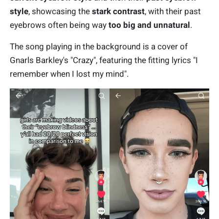
style
, showcasing the
stark contrast
, with their past
eyebrows often being way
too big and unnatural
.
The song playing in the background is a cover of
Gnarls Barkley's "Crazy", featuring the fitting lyrics "I
remember when I lost my mind".