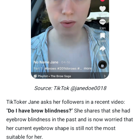
Source: TikTok @janedoe0018
TikToker Jane asks her followers in a recent video:
"
Do I have brow blindness?
" She shares that she had
eyebrow blindness in the past and is now worried that
her current eyebrow shape is still not the most
suitable for her.