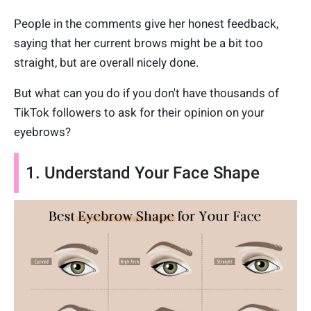
People in the comments give her honest feedback,
saying that her current brows might be a bit too
straight, but are overall nicely done.
But what can you do if you don't have thousands of
TikTok followers to ask for their opinion on your
eyebrows?
1. Understand Your Face Shape