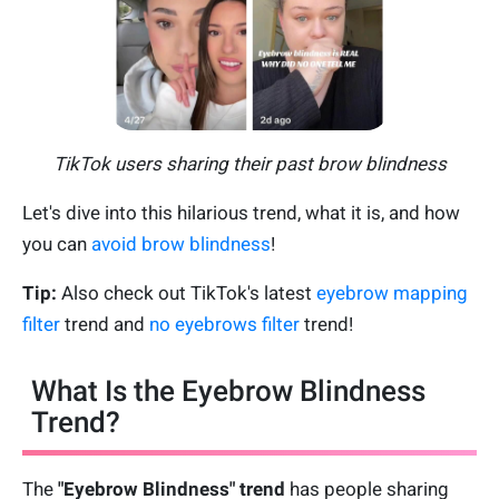
TikTok users sharing their past brow blindness
Let's dive into this hilarious trend, what it is, and how
you can
avoid brow blindness
!
Tip:
Also check out TikTok's latest
eyebrow mapping
filter
trend and
no eyebrows filter
trend!
What Is the Eyebrow Blindness
Trend?
The
"
Eyebrow Blindness" trend
has people sharing