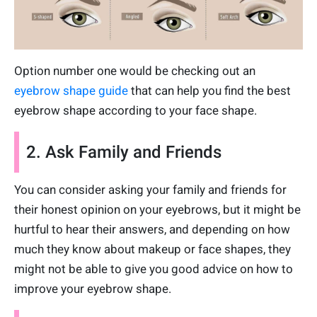
Option number one would be checking out an
eyebrow shape guide
that can help you find the best
eyebrow shape according to your face shape.
2. Ask Family and Friends
You can consider asking your family and friends for
their honest opinion on your eyebrows, but it might be
hurtful to hear their answers, and depending on how
much they know about makeup or face shapes, they
might not be able to give you good advice on how to
improve your eyebrow shape.