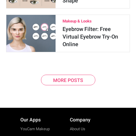
Shape
Makeup & Looks
Eyebrow Filter: Free
Virtual Eyebrow Try-On
Online
MORE POSTS
Our Apps
Company
YouCam Makeup
About Us