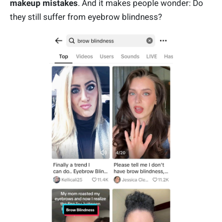
makeup mistakes
. And it makes people wonder: Do
they still suffer from eyebrow blindness?