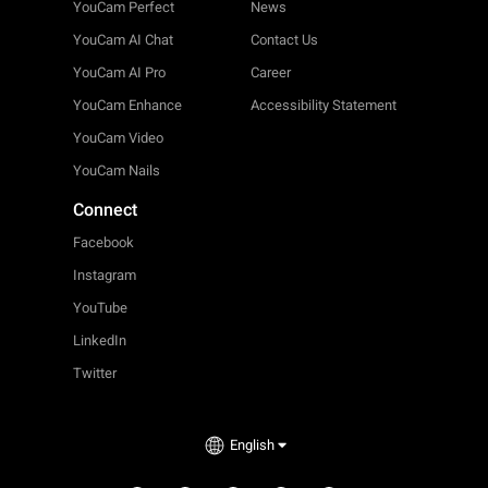
YouCam Perfect
News
YouCam AI Chat
Contact Us
YouCam AI Pro
Career
YouCam Enhance
Accessibility Statement
YouCam Video
YouCam Nails
Connect
Facebook
Instagram
YouTube
LinkedIn
Twitter
English