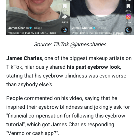
Source: TikTok @jamescharles
James Charles
, one of the biggest makeup artists on
TikTok, hilariously shared
his past eyebrow look
,
stating that his eyebrow blindness was even worse
than anybody else's.
People commented on his video, saying that he
inspired their eyebrow blindness and jokingly ask for
"financial compensation for following this eyebrow
tutorial", which got James Charles responding
"Venmo or cash app?".