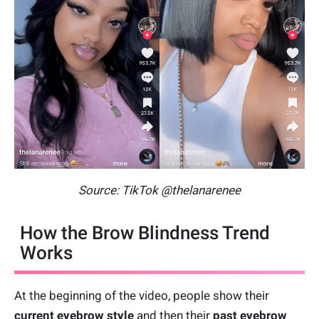
Source: TikTok @thelanarenee
How the Brow Blindness Trend
Works
At the beginning of the video, people show their
current eyebrow style
and then their
past eyebrow