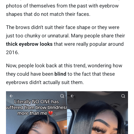
photos of themselves from the past with eyebrow
shapes that do not match their faces.
The brows didn't suit their face shape or they were
just too chunky or unnatural. Many people share their
thick eyebrow looks
that were really popular around
2016.
Now, people look back at this trend, wondering how
they could have been
blind
to the fact that these
eyebrows didn't actually suit them.