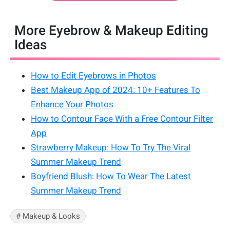
More Eyebrow & Makeup Editing
Ideas
How to Edit Eyebrows in Photos
Best Makeup App of 2024: 10+ Features To
Enhance Your Photos
How to Contour Face With a Free Contour Filter
App
Strawberry Makeup: How To Try The Viral
Summer Makeup Trend
Boyfriend Blush: How To Wear The Latest
Summer Makeup Trend
# Makeup & Looks