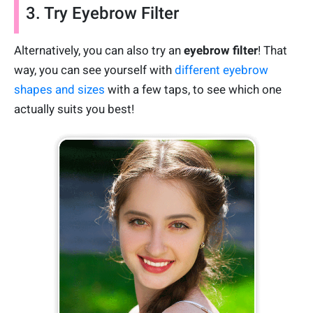
3. Try Eyebrow Filter
Alternatively, you can also try an
eyebrow filter
! That
way, you can see yourself with
different eyebrow
shapes and sizes
with a few taps, to see which one
actually suits you best!