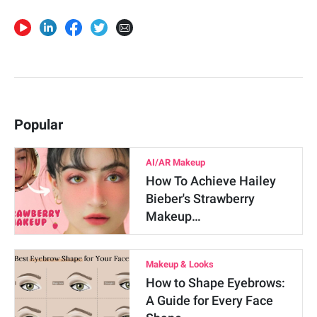
Popular
AI/AR Makeup
How To Achieve Hailey
Bieber's Strawberry
Makeup…
Makeup & Looks
How to Shape Eyebrows:
A Guide for Every Face