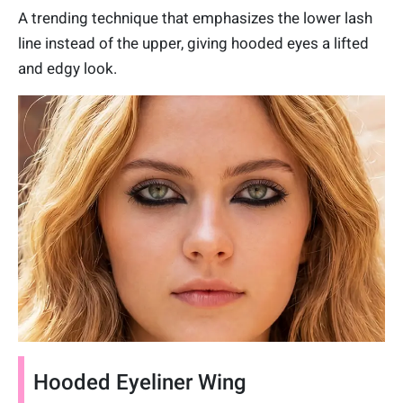
A trending technique that emphasizes the lower lash
line instead of the upper, giving hooded eyes a lifted
and edgy look.
Hooded Eyeliner Wing