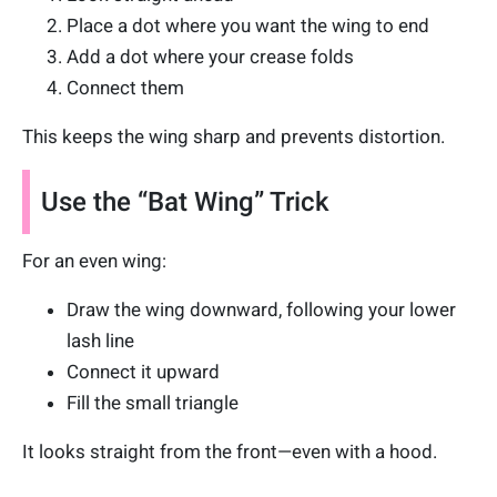
Place a dot where you want the wing to end
Add a dot where your crease folds
Connect them
This keeps the wing sharp and prevents distortion.
Use the “Bat Wing” Trick
For an even wing:
Draw the wing downward, following your lower
lash line
Connect it upward
Fill the small triangle
It looks straight from the front—even with a hood.