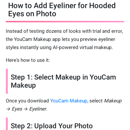
How to Add Eyeliner for Hooded
Eyes on Photo
Instead of testing dozens of looks with trial and error,
the YouCam Makeup app lets you preview eyeliner
styles instantly using AI-powered virtual makeup.
Here's how to use it:
Step 1: Select Makeup in YouCam
Makeup
Once you download
YouCam Makeup
, select
Makeup
→ Eyes → Eyeliner
.
Step 2: Upload Your Photo