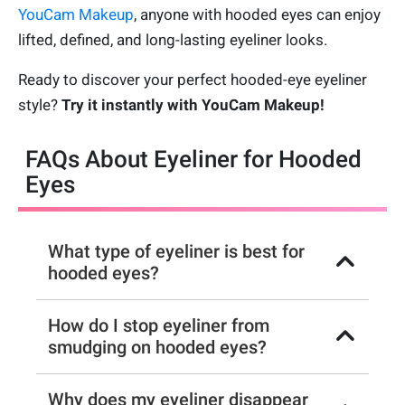
YouCam Makeup
, anyone with hooded eyes can enjoy
lifted, defined, and long-lasting eyeliner looks.
Ready to discover your perfect hooded-eye eyeliner
style?
Try it instantly with YouCam Makeup!
FAQs About Eyeliner for Hooded
Eyes
What type of eyeliner is best for
hooded eyes?
How do I stop eyeliner from
smudging on hooded eyes?
Why does my eyeliner disappear