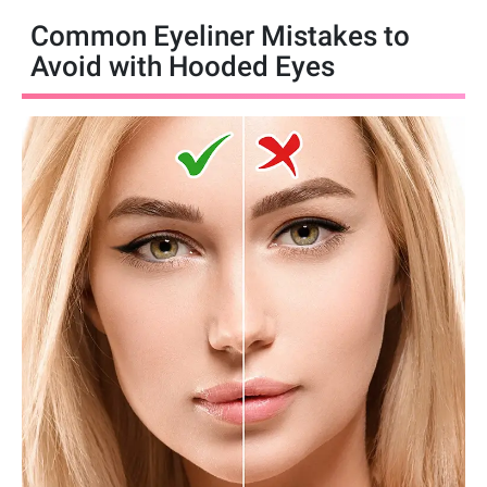
Common Eyeliner Mistakes to
Avoid with Hooded Eyes