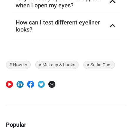
when I open my eyes?
How can I test different eyeliner
looks?
# How-to
# Makeup & Looks
# Selfie Cam
Popular