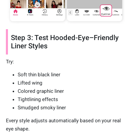
Step 3: Test Hooded-Eye–Friendly
Liner Styles
Try:
Soft thin black liner
Lifted wing
Colored graphic liner
Tightlining effects
Smudged smoky liner
Every style adjusts automatically based on your real
eye shape.