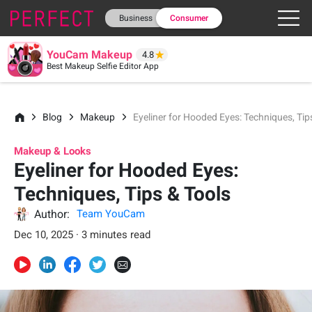
Business
Consumer
YouCam Makeup
4.8
Best Makeup Selfie Editor App
Blog
Makeup
Eyeliner for Hooded Eyes: Techniques, Tip
Makeup & Looks
Eyeliner for Hooded Eyes:
Techniques, Tips & Tools
Author:
Team YouCam
Dec 10, 2025 · 3 minutes read