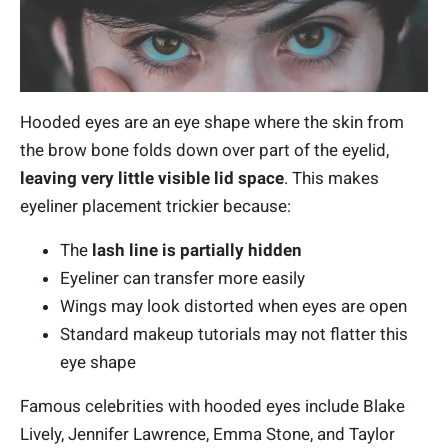
Hooded eyes are an eye shape where the skin from
the brow bone folds down over part of the eyelid,
leaving very little visible lid space
. This makes
eyeliner placement trickier because:
The
lash line is partially hidden
Eyeliner can transfer more easily
Wings may look distorted when eyes are open
Standard makeup tutorials may not flatter this
eye shape
Famous celebrities with hooded eyes include Blake
Lively, Jennifer Lawrence, Emma Stone, and Taylor