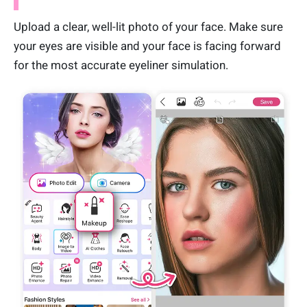
Upload a clear, well-lit photo of your face. Make sure
your eyes are visible and your face is facing forward
for the most accurate eyeliner simulation.