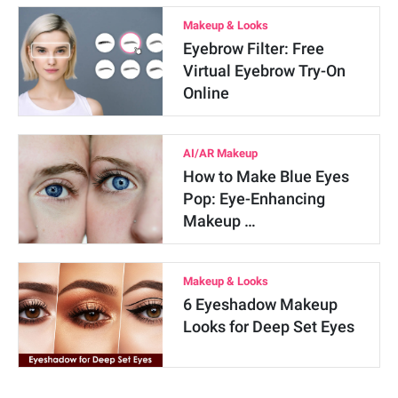
Makeup & Looks
Eyebrow Filter: Free
Virtual Eyebrow Try-On
Online
AI/AR Makeup
How to Make Blue Eyes
Pop: Eye-Enhancing
Makeup …
Makeup & Looks
6 Eyeshadow Makeup
Looks for Deep Set Eyes