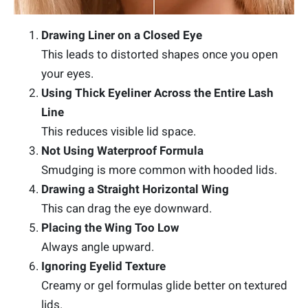
Drawing Liner on a Closed Eye
This leads to distorted shapes once you open
your eyes.
Using Thick Eyeliner Across the Entire Lash
Line
This reduces visible lid space.
Not Using Waterproof Formula
Smudging is more common with hooded lids.
Drawing a Straight Horizontal Wing
This can drag the eye downward.
Placing the Wing Too Low
Always angle upward.
Ignoring Eyelid Texture
Creamy or gel formulas glide better on textured
lids.