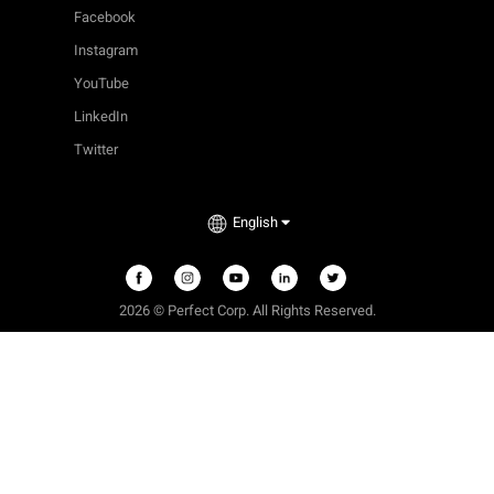
Facebook
Instagram
YouTube
LinkedIn
Twitter
English
2026 © Perfect Corp. All Rights Reserved.