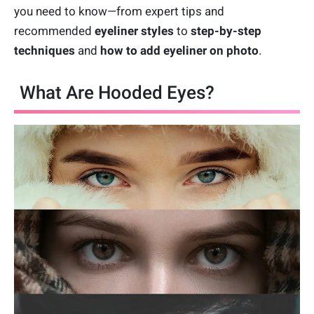
you need to know—from expert tips and
recommended
eyeliner styles
to
step-by-step
techniques
and
how to add eyeliner on photo
.
What Are Hooded Eyes?