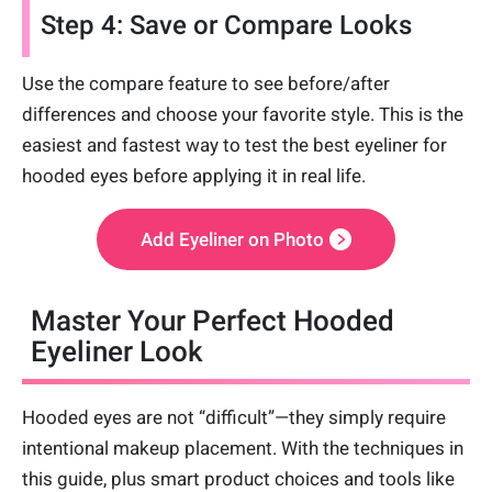
Step 4: Save or Compare Looks
Use the compare feature to see before/after
differences and choose your favorite style. This is the
easiest and fastest way to test the best eyeliner for
hooded eyes before applying it in real life.
Add Eyeliner on Photo
Master Your Perfect Hooded
Eyeliner Look
Hooded eyes are not “difficult”—they simply require
intentional makeup placement. With the techniques in
this guide, plus smart product choices and tools like