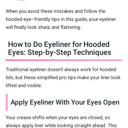
When you avoid these mistakes and follow the
hooded-eye–friendly tips in this guide, your eyeliner
will finally look sharp and flattering.
How to Do Eyeliner for Hooded
Eyes: Step-by-Step Techniques
Traditional eyeliner doesn’t always work for hooded
lids, but these simplified pro tips make your liner look
lifted and visible.
Apply Eyeliner With Your Eyes Open
Your crease shifts when your eyes are closed, so
always apply liner while looking straight ahead. This