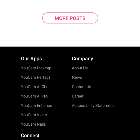
MORE POSTS
Our Apps
Company
YouCam Makeup
About Us
YouCam Perfect
News
YouCam AI Chat
Contact Us
YouCam AI Pro
Career
YouCam Enhance
Accessibility Statement
YouCam Video
YouCam Nails
Connect