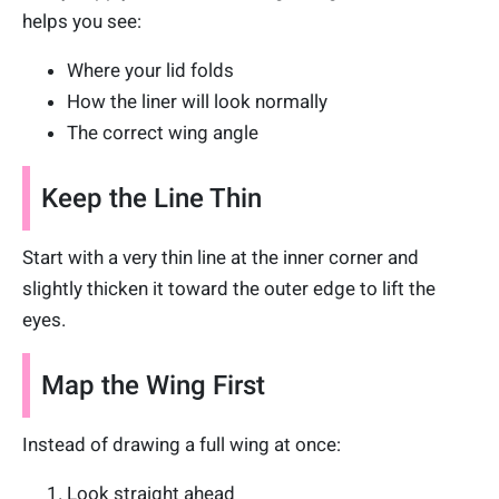
helps you see:
Where your lid folds
How the liner will look normally
The correct wing angle
Keep the Line Thin
Start with a very thin line at the inner corner and
slightly thicken it toward the outer edge to lift the
eyes.
Map the Wing First
Instead of drawing a full wing at once:
Look straight ahead