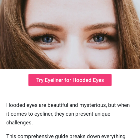
Try Eyeliner for Hooded Eyes
Hooded eyes are beautiful and mysterious, but when
it comes to eyeliner, they can present unique
challenges.
This comprehensive guide breaks down everything