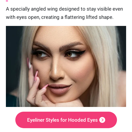
A specially angled wing designed to stay visible even
with eyes open, creating a flattering lifted shape.
Eyeliner Styles for Hooded Eyes