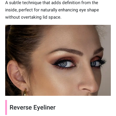
A subtle technique that adds definition from the
inside, perfect for naturally enhancing eye shape
without overtaking lid space.
Reverse Eyeliner