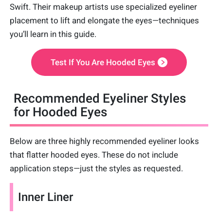
Swift. Their makeup artists use specialized eyeliner
placement to lift and elongate the eyes—techniques
you’ll learn in this guide.
Test If You Are Hooded Eyes
Recommended Eyeliner Styles
for Hooded Eyes
Below are three highly recommended eyeliner looks
that flatter hooded eyes. These do not include
application steps—just the styles as requested.
Inner Liner