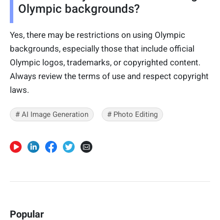
Olympic backgrounds?
Yes, there may be restrictions on using Olympic
backgrounds, especially those that include official
Olympic logos, trademarks, or copyrighted content.
Always review the terms of use and respect copyright
laws.
# AI Image Generation
# Photo Editing
Popular