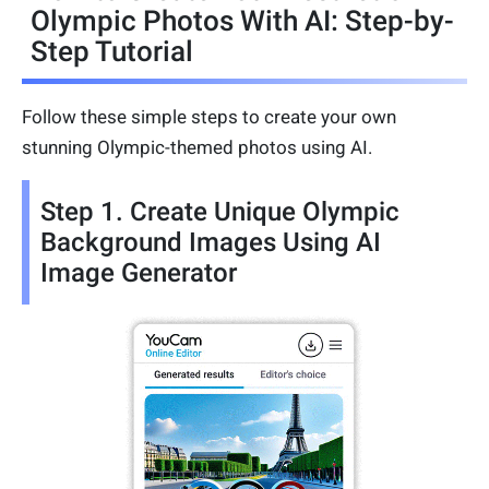
Olympic Photos With AI: Step-by-
Step Tutorial
Follow these simple steps to create your own
stunning Olympic-themed photos using AI.
Step 1. Create Unique Olympic
Background Images Using AI
Image Generator