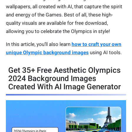
wallpapers, all created with AI, that capture the spirit
and energy of the Games. Best of all, these high-
quality visuals are available for free download,
allowing you to celebrate the Olympics in style!
In this article, you’ll also learn
how to craft your own
unique Olympic background images
using AI tools.
Get 35+ Free Aesthetic Olympics
2024 Background Images
Created With AI Image Generator