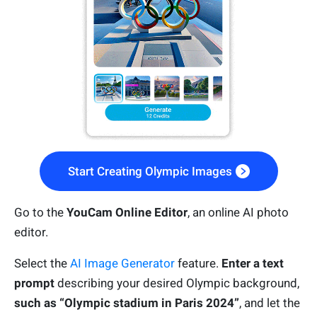
Start Creating Olympic Images
Go to the
YouCam Online Editor
, an online AI photo
editor.
Select the
AI Image Generator
feature.
Enter a text
prompt
describing your desired Olympic background,
such as “Olympic stadium in Paris 2024”
, and let the