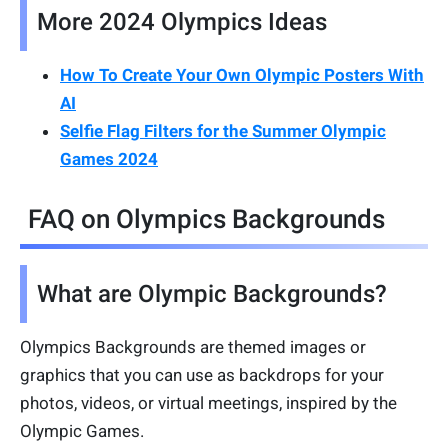
More 2024 Olympics Ideas
How To Create Your Own Olympic Posters With
AI
Selfie Flag Filters for the Summer Olympic
Games 2024
FAQ on Olympics Backgrounds
What are Olympic Backgrounds?
Olympics Backgrounds are themed images or
graphics that you can use as backdrops for your
photos, videos, or virtual meetings, inspired by the
Olympic Games.