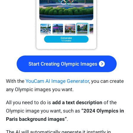
Start Creating Olympic Images
With the
YouCam AI Image Generator
, you can create
any Olympic images you want.
All you need to do is
add a text description
of the
Olympic image you want, such as
“2024 Olympics in
Paris background images”
.
The AI will automatically generate it instantly in