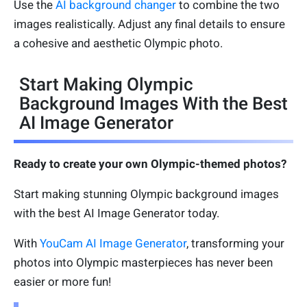
Use the
AI background changer
to combine the two
images realistically. Adjust any final details to ensure
a cohesive and aesthetic Olympic photo.
Start Making Olympic
Background Images With the Best
AI Image Generator
Ready to create your own Olympic-themed photos?
Start making stunning Olympic background images
with the best AI Image Generator today.
With
YouCam AI Image Generator
, transforming your
photos into Olympic masterpieces has never been
easier or more fun!