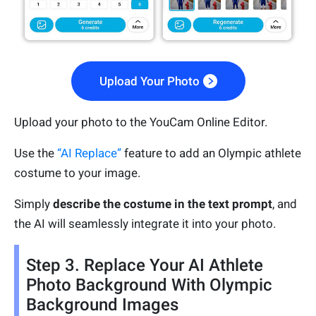
Upload Your Photo
Upload your photo to the YouCam Online Editor.
Use the
“AI Replace”
feature to add an Olympic athlete
costume to your image.
Simply
describe the costume in the text prompt
, and
the AI will seamlessly integrate it into your photo.
Step 3. Replace Your AI Athlete
Photo Background With Olympic
Background Images