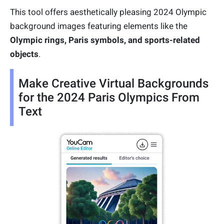
This tool offers aesthetically pleasing 2024 Olympic
background images featuring elements like the
Olympic rings, Paris symbols, and sports-related
objects
.
Make Creative Virtual Backgrounds
for the 2024 Paris Olympics From
Text