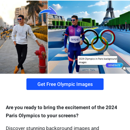
Get Free Olympic Images
Are you ready to bring the excitement of the 2024
Paris Olympics to your screens?
Discover stunning background images and