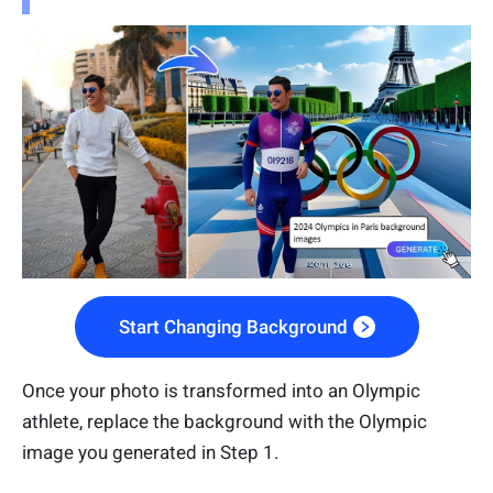
Start Changing Background
Once your photo is transformed into an Olympic
athlete, replace the background with the Olympic
image you generated in Step 1.