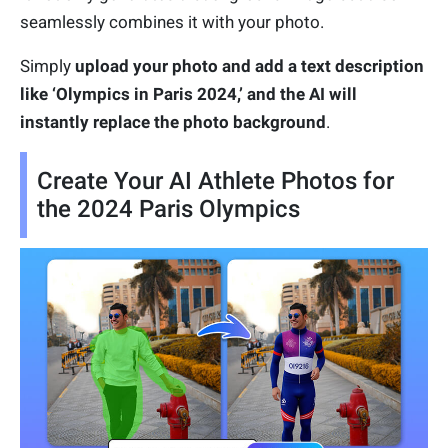
seamlessly combines it with your photo.
Simply
upload your photo and add a text description
like ‘Olympics in Paris 2024,’ and the AI will
instantly replace the photo background
.
Create Your AI Athlete Photos for
the 2024 Paris Olympics