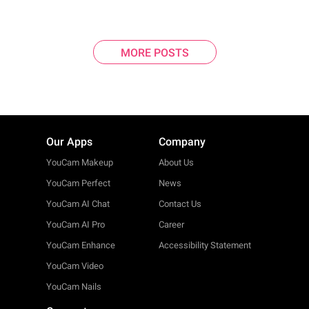
MORE POSTS
Our Apps
Company
YouCam Makeup
About Us
YouCam Perfect
News
YouCam AI Chat
Contact Us
YouCam AI Pro
Career
YouCam Enhance
Accessibility Statement
YouCam Video
YouCam Nails