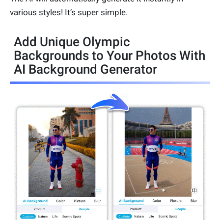
various styles! It’s super simple.
Add Unique Olympic
Backgrounds to Your Photos With
AI Background Generator