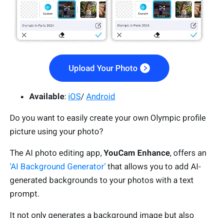
Upload Your Photo
Available
:
iOS
/
Android
Do you want to easily create your own Olympic profile
picture using your photo?
The AI photo editing app,
YouCam Enhance
, offers an
‘AI Background Generator’
that allows you to add AI-
generated backgrounds to your photos with a text
prompt.
It not only generates a background image but also