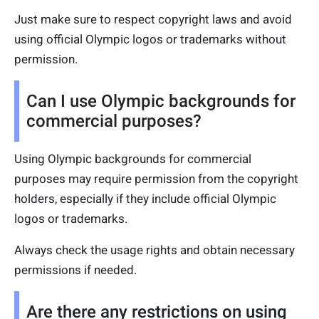
Just make sure to respect copyright laws and avoid
using official Olympic logos or trademarks without
permission.
Can I use Olympic backgrounds for
commercial purposes?
Using Olympic backgrounds for commercial
purposes may require permission from the copyright
holders, especially if they include official Olympic
logos or trademarks.
Always check the usage rights and obtain necessary
permissions if needed.
Are there any restrictions on using