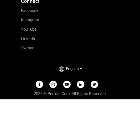
Connect
Facebook
Instagram
YouTube
LinkedIn
Twitter
English
2026 © Perfect Corp. All Rights Reserved.