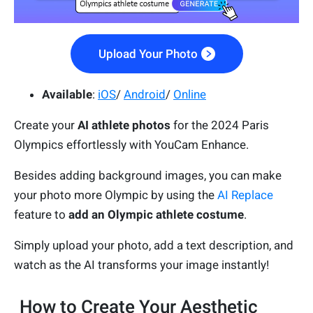
Upload Your Photo
Available
:
iOS
/
Android
/
Online
Create your
AI athlete photos
for the 2024 Paris
Olympics effortlessly with YouCam Enhance.
Besides adding background images, you can make
your photo more Olympic by using the
AI Replace
feature to
add an Olympic athlete costume
.
Simply upload your photo, add a text description, and
watch as the AI transforms your image instantly!
How to Create Your Aesthetic