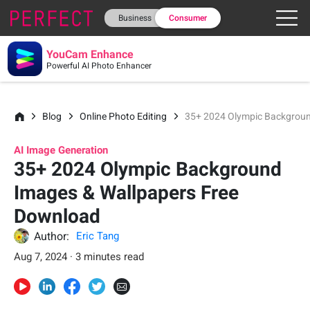
Business
Consumer
YouCam Enhance
Powerful AI Photo Enhancer
Blog
Online Photo Editing
35+ 2024 Olympic Backgroun
AI Image Generation
35+ 2024 Olympic Background
Images & Wallpapers Free
Download
Author:
Eric Tang
Aug 7, 2024 · 3 minutes read