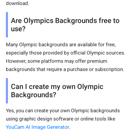
download.
Are Olympics Backgrounds free to
use?
Many Olympic backgrounds are available for free,
especially those provided by official Olympic sources.
However, some platforms may offer premium
backgrounds that require a purchase or subscription.
Can I create my own Olympic
Backgrounds?
Yes, you can create your own Olympic backgrounds
using graphic design software or online tools like
YouCam AI Image Generator
.