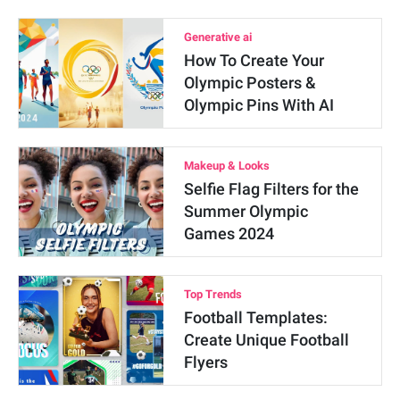
Generative ai
How To Create Your
Olympic Posters &
Olympic Pins With AI
Makeup & Looks
Selfie Flag Filters for the
Summer Olympic
Games 2024
Top Trends
Football Templates:
Create Unique Football
Flyers