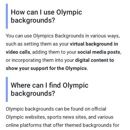
How can I use Olympic
backgrounds?
You can use Olympics Backgrounds in various ways,
such as setting them as your
virtual background in
video calls
, adding them to your
social media posts
,
or incorporating them into your
digital content to
show your support for the Olympics
.
Where can I find Olympic
backgrounds?
Olympic backgrounds can be found on official
Olympic websites, sports news sites, and various
online platforms that offer themed backgrounds for