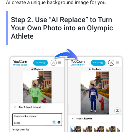
AI create a unique background image for you.
Step 2. Use “AI Replace” to Turn
Your Own Photo into an Olympic
Athlete