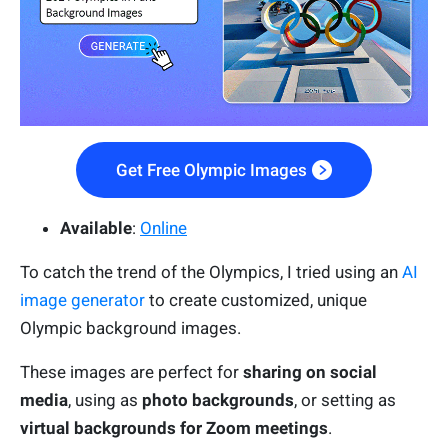
Get Free Olympic Images
Available
:
Online
To catch the trend of the Olympics, I tried using an
AI
image generator
to create customized, unique
Olympic background images.
These images are perfect for
sharing on
social
media
, using as
photo backgrounds
, or setting as
virtual backgrounds for Zoom meetings
.