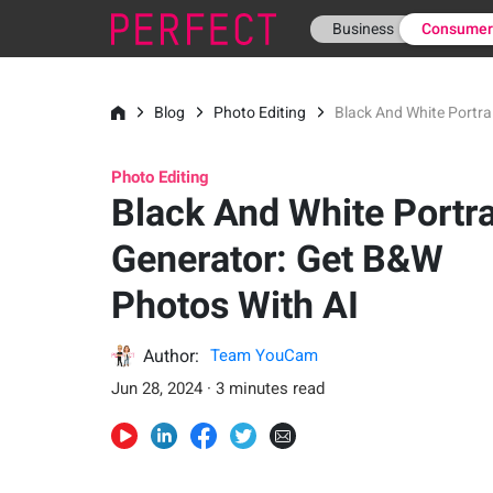
Business
Consume
Blog
Photo Editing
Black And White Portra
Photo Editing
Black And White Portra
Generator: Get B&W
Photos With AI
Author:
Team YouCam
Jun 28, 2024 · 3 minutes read