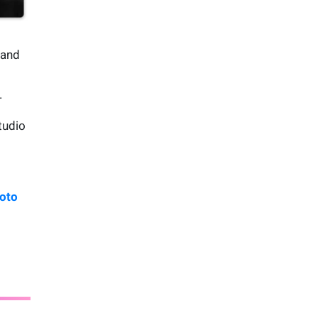
 and
.
tudio
oto