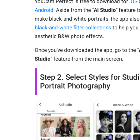
YouCam Perfect is free to download for
iOS
Android
. Aside from the "
AI Studio
" feature t
make black-and-white portraits, the app also
black-and-white filter collections
to help you
aesthetic B&W photo effects.
Once you’ve downloaded the app, go to the "
Studio
" feature from the main screen.
Step 2. Select Styles for Stud
Portrait Photography