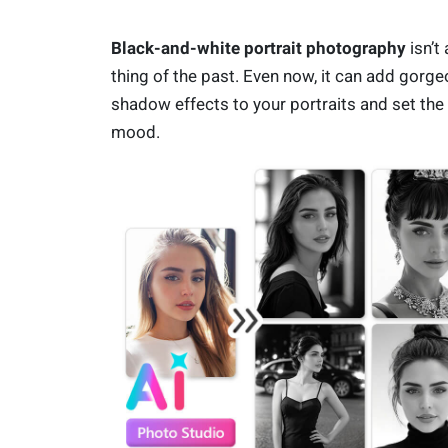
Black-and-white portrait photography
isn’t 
thing of the past. Even now, it can add gorg
shadow effects to your portraits and set the
mood.