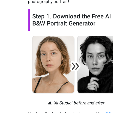
photography portrait!
Step 1. Download the Free AI
B&W Portrait Generator
▲ "AI Studio" before and after