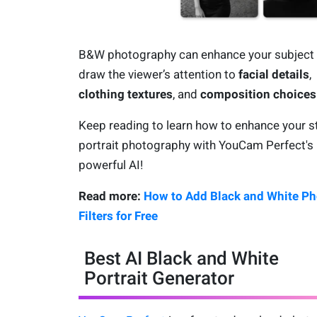
B&W photography can enhance your subject
draw the viewer’s attention to
facial details
,
clothing textures
, and
composition choices
Keep reading to learn how to enhance your s
portrait photography with YouCam Perfect's
powerful AI!
Read more:
How to Add Black and White Ph
Filters for Free
Best AI Black and White
Portrait Generator