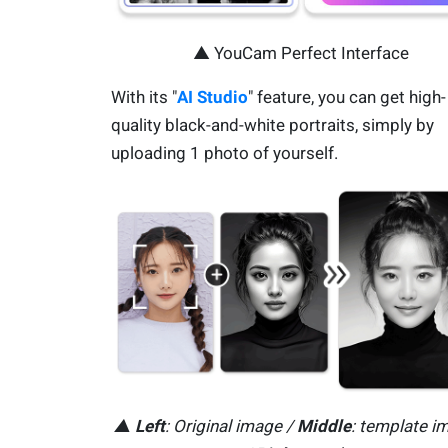
▲ YouCam Perfect Interface
With its "
AI Studio
" feature, you can get high-
quality black-and-white portraits, simply by
uploading 1 photo of yourself.
▲
Left
: Original image /
Middle
: template i