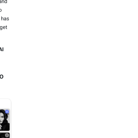
and
o
 has
 get
AI
io