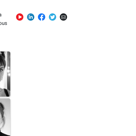
a
eous