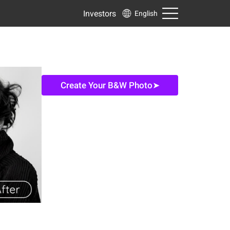
Investors
English
Create Your B&W Photo➤