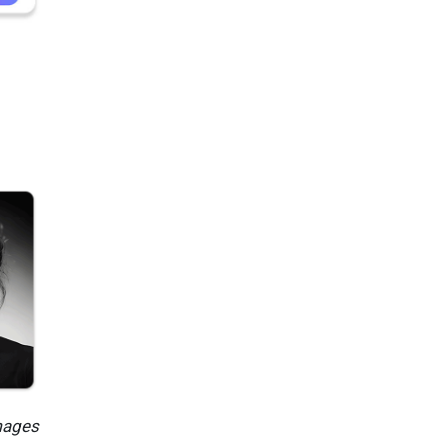
mages