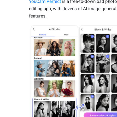
YouCam Perfect
is a free-to-download photo
editing app, with dozens of AI image generat
features.