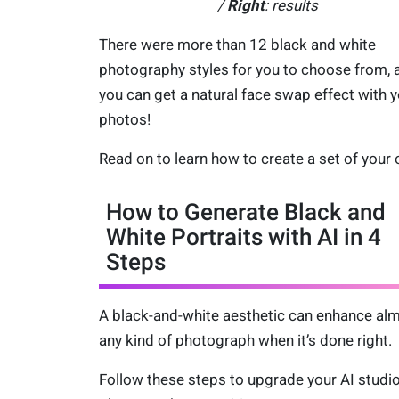
/
Right
: results
There were more than 12 black and white
photography styles for you to choose from, 
you can get a natural face swap effect with 
photos!
Read on to learn how to create a set of your
How to Generate Black and
White Portraits with AI in 4
Steps
A black-and-white aesthetic can enhance al
any kind of photograph when it’s done right.
Follow these steps to upgrade your AI studi