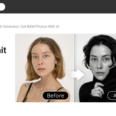
r
it Generator: Get B&W Photos With AI
it