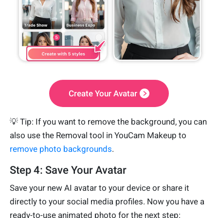
Create Your Avatar
💡 Tip: If you want to remove the background, you can
also use the Removal tool in YouCam Makeup to
remove photo backgrounds
.
Step 4: Save Your Avatar
Save your new AI avatar to your device or share it
directly to your social media profiles. Now you have a
ready-to-use animated photo for the next step: