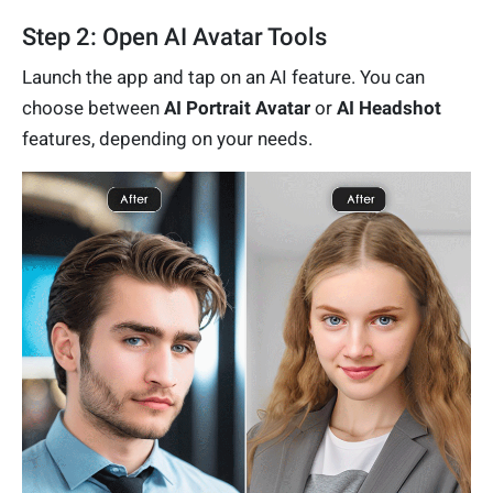
Step 2: Open AI Avatar Tools
Launch the app and tap on an AI feature. You can
choose between
AI Portrait Avatar
or
AI Headshot
features, depending on your needs.