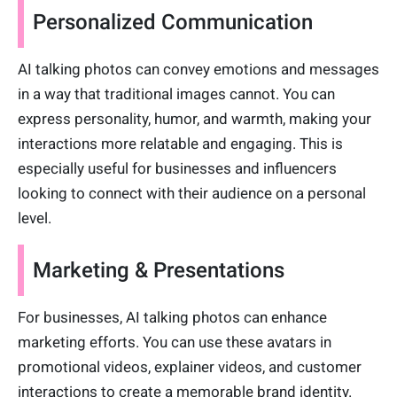
Personalized Communication
AI talking photos can convey emotions and messages
in a way that traditional images cannot. You can
express personality, humor, and warmth, making your
interactions more relatable and engaging. This is
especially useful for businesses and influencers
looking to connect with their audience on a personal
level.
Marketing & Presentations
For businesses, AI talking photos can enhance
marketing efforts. You can use these avatars in
promotional videos, explainer videos, and customer
interactions to create a memorable brand identity.