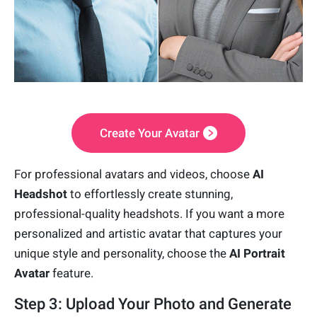
Create Your Avatar
For professional avatars and videos, choose
AI
Headshot
to effortlessly create stunning,
professional-quality headshots. If you want a more
personalized and artistic avatar that captures your
unique style and personality, choose the
AI Portrait
Avatar
feature.
Step 3: Upload Your Photo and Generate