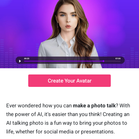
Create Your Avatar
Ever wondered how you can
make a photo talk
? With
the power of AI, it's easier than you think! Creating an
AI talking photo is a fun way to bring your photos to
life, whether for social media or presentations.