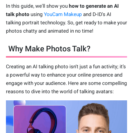
In this guide, we'll show you
how to
generate an AI
talk photo
using
YouCam Makeup
and D-ID's AI
talking portrait technology. So, get ready to make your
photos chatty and animated in no time!
Why Make Photos Talk?
Creating an AI talking photo isn't just a fun activity; it’s
a powerful way to enhance your online presence and
engage with your audience. Here are some compelling
reasons to dive into the world of talking avatars: