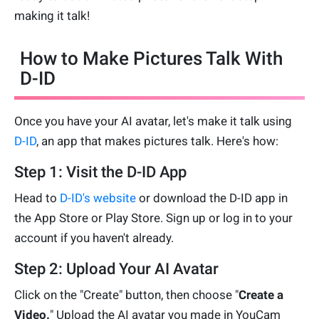
making it talk!
How to Make Pictures Talk With
D-ID
Once you have your AI avatar, let's make it talk using
D-ID
, an app that makes pictures talk. Here's how:
Step 1: Visit the D-ID App
Head to
D-ID's website
or download the D-ID app in
the App Store or Play Store. Sign up or log in to your
account if you haven't already.
Step 2: Upload Your AI Avatar
Click on the "Create" button, then choose "
Create a
Video.
" Upload the AI avatar you made in YouCam