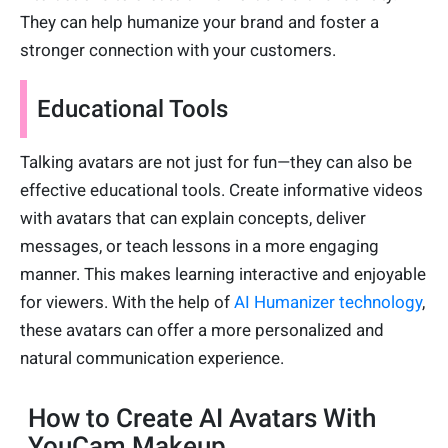
They can help humanize your brand and foster a
stronger connection with your customers.
Educational Tools
Talking avatars are not just for fun—they can also be
effective educational tools. Create informative videos
with avatars that can explain concepts, deliver
messages, or teach lessons in a more engaging
manner. This makes learning interactive and enjoyable
for viewers. With the help of
AI Humanizer technology
,
these avatars can offer a more personalized and
natural communication experience.
How to Create AI Avatars With
YouCam Makeup