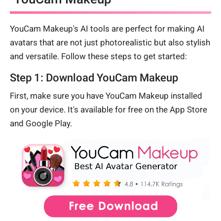
YouCam Makeup's AI tools are perfect for making AI
avatars that are not just photorealistic but also stylish
and versatile. Follow these steps to get started:
Step 1: Download YouCam Makeup
First, make sure you have YouCam Makeup installed
on your device. It's available for free on the App Store
and Google Play.