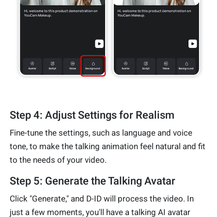
Step 4: Adjust Settings for Realism
Fine-tune the settings, such as language and voice
tone, to make the talking animation feel natural and fit
to the needs of your video.
Step 5: Generate the Talking Avatar
Click "Generate," and D-ID will process the video. In
just a few moments, you'll have a talking AI avatar