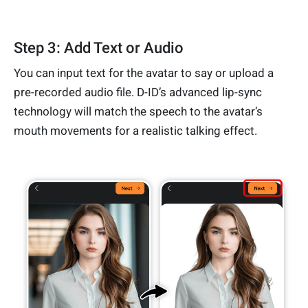
Step 3: Add Text or Audio
You can input text for the avatar to say or upload a
pre-recorded audio file. D-ID’s advanced lip-sync
technology will match the speech to the avatar’s
mouth movements for a realistic talking effect.