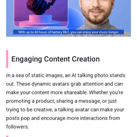
Engaging Content Creation
In a sea of static images, an AI talking photo stands
out. These dynamic avatars grab attention and can
make your content more shareable. Whether you’re
promoting a product, sharing a message, or just
trying to be creative, a talking avatar can make your
posts pop and encourage more interactions from
followers.