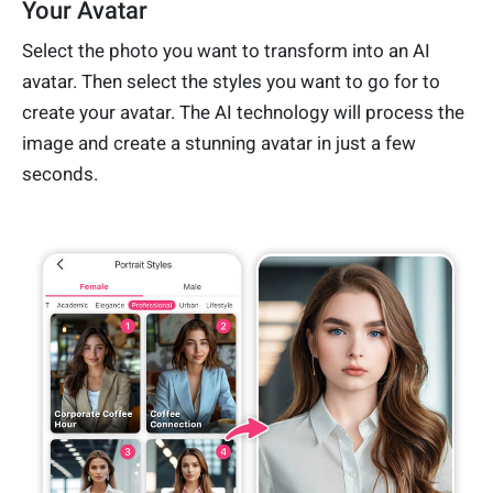
Your Avatar
Select the photo you want to transform into an AI
avatar. Then select the styles you want to go for to
create your avatar. The AI technology will process the
image and create a stunning avatar in just a few
seconds.