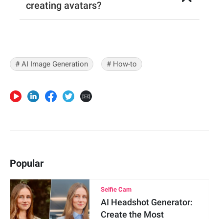
creating avatars?
# AI Image Generation
# How-to
Popular
Selfie Cam
AI Headshot Generator:
Create the Most