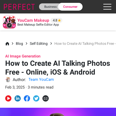
Business
Consumer
YouCam Makeup
4.8
Best Makeup Selfie Editor App
Blog
Self Editing
How to Create AI Talking Photos Free -
AI Image Generation
How to Create AI Talking Photos
Free - Online, iOS & Android
Author:
Team YouCam
Feb 3, 2025 · 3 minutes read