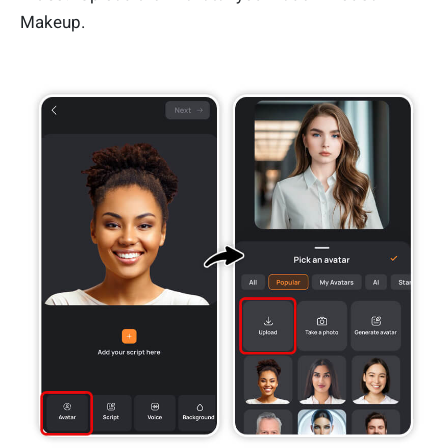
Makeup.