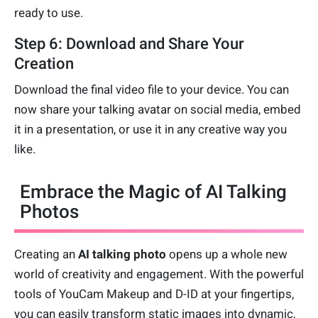
ready to use.
Step 6: Download and Share Your
Creation
Download the final video file to your device. You can
now share your talking avatar on social media, embed
it in a presentation, or use it in any creative way you
like.
Embrace the Magic of AI Talking
Photos
Creating an
AI talking photo
opens up a whole new
world of creativity and engagement. With the powerful
tools of YouCam Makeup and D-ID at your fingertips,
you can easily transform static images into dynamic,