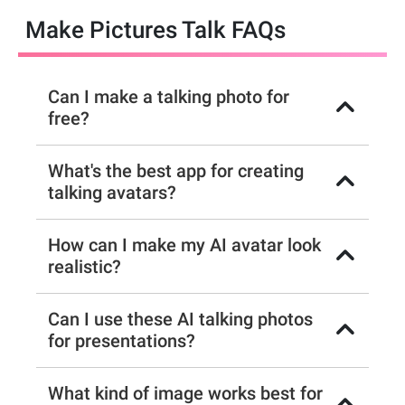
Make Pictures Talk FAQs
Can I make a talking photo for
free?
What's the best app for creating
talking avatars?
How can I make my AI avatar look
realistic?
Can I use these AI talking photos
for presentations?
What kind of image works best for