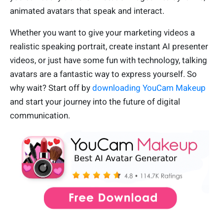
animated avatars that speak and interact.
Whether you want to give your marketing videos a
realistic speaking portrait, create instant AI presenter
videos, or just have some fun with technology, talking
avatars are a fantastic way to express yourself. So
why wait? Start off by
downloading YouCam Makeup
and start your journey into the future of digital
communication.