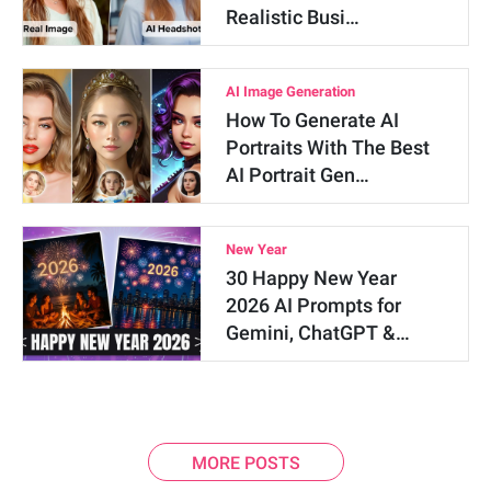
Realistic Busi…
AI Image Generation
How To Generate AI
Portraits With The Best
AI Portrait Gen…
New Year
30 Happy New Year
2026 AI Prompts for
Gemini, ChatGPT &…
MORE POSTS