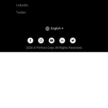
LinkedIn
Twitter
English
2026 © Perfect Corp. All Rights Reserved.