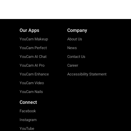
Our Apps
Company
YouCam Makeup
About Us
YouCam Perfect
News
YouCam AI Chat
Contact Us
YouCam AI Pro
Career
YouCam Enhance
Accessibility Statement
YouCam Video
YouCam Nails
Connect
Facebook
Instagram
YouTube