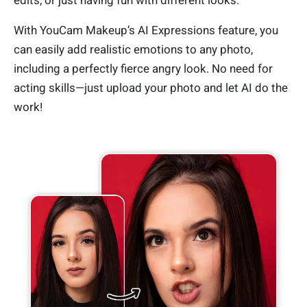
edits, or just having fun with different looks.
With YouCam Makeup’s AI Expressions feature, you
can easily add realistic emotions to any photo,
including a perfectly fierce angry look. No need for
acting skills—just upload your photo and let AI do the
work!