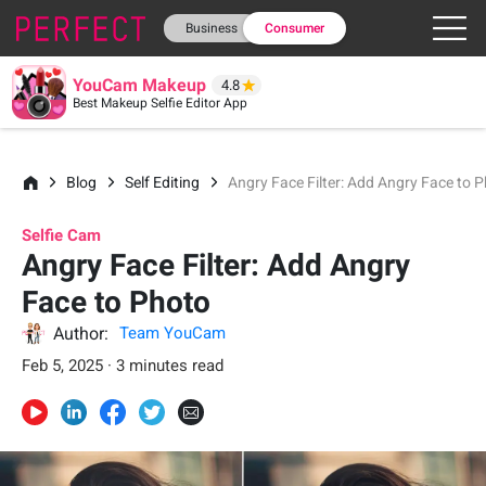
Business
Consumer
YouCam Makeup
4.8
Best Makeup Selfie Editor App
Blog
Self Editing
Angry Face Filter: Add Angry Face to 
Selfie Cam
Angry Face Filter: Add Angry
Face to Photo
Author:
Team YouCam
Feb 5, 2025 · 3 minutes read