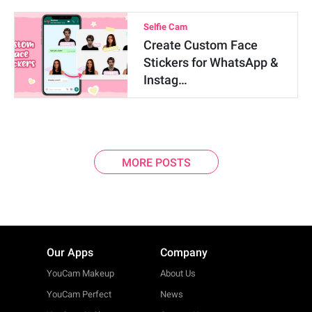
Selfie Cam
Create Custom Face
Stickers for WhatsApp &
Instag…
MORE POSTS
Our Apps
Company
YouCam Makeup
About Us
YouCam Perfect
News