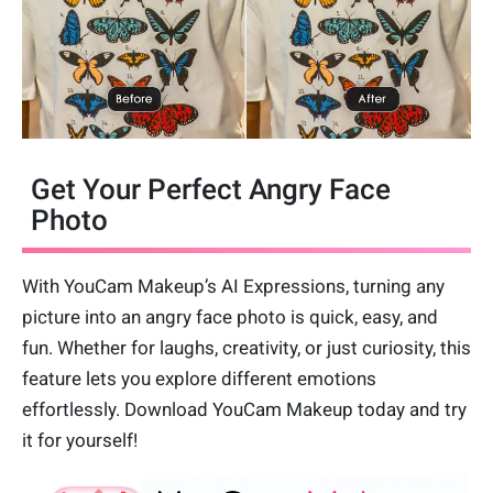
Get Your Perfect Angry Face
Photo
With YouCam Makeup’s AI Expressions, turning any
picture into an angry face photo is quick, easy, and
fun. Whether for laughs, creativity, or just curiosity, this
feature lets you explore different emotions
effortlessly. Download YouCam Makeup today and try
it for yourself!