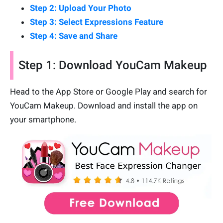
Step 2: Upload Your Photo
Step 3: Select Expressions Feature
Step 4: Save and Share
Step 1: Download YouCam Makeup
Head to the App Store or Google Play and search for
YouCam Makeup. Download and install the app on
your smartphone.