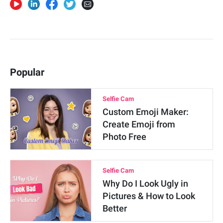
Popular
Selfie Cam
Custom Emoji Maker:
Create Emoji from
Photo Free
Selfie Cam
Why Do I Look Ugly in
Pictures & How to Look
Better