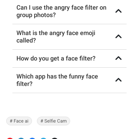
Can I use the angry face filter on
group photos?
What is the angry face emoji
called?
How do you get a face filter?
Which app has the funny face
filter?
# Face ai
# Selfie Cam