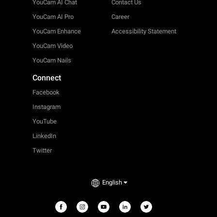
YouCam AI Chat
Contact Us
YouCam AI Pro
Career
YouCam Enhance
Accessibility Statement
YouCam Video
YouCam Nails
Connect
Facebook
Instagram
YouTube
LinkedIn
Twitter
English