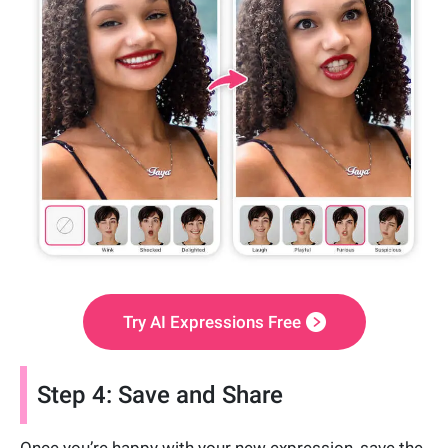
Try AI Expressions Free
Step 4: Save and Share