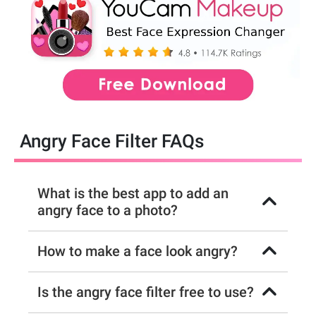
Angry Face Filter FAQs
What is the best app to add an
angry face to a photo?
How to make a face look angry?
Is the angry face filter free to use?