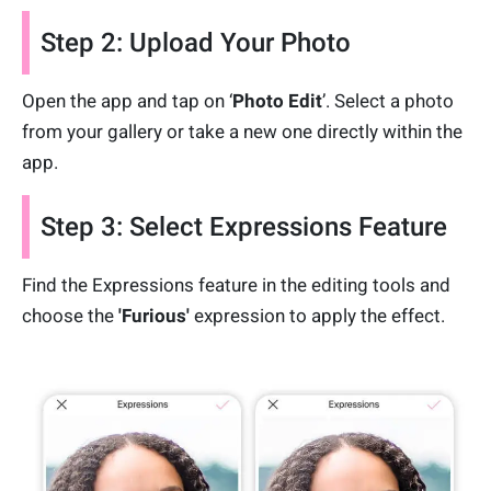
Step 2: Upload Your Photo
Open the app and tap on ‘
Photo Edit
’. Select a photo
from your gallery or take a new one directly within the
app.
Step 3: Select Expressions Feature
Find the Expressions feature in the editing tools and
choose the
'Furious'
expression to apply the effect.