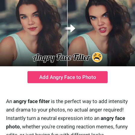
Add Angry Face to Photo
An
angry face filter
is the perfect way to add intensity
and drama to your photos, no actual anger required!
Instantly turn a neutral expression into an
angry face
photo
, whether you're creating reaction memes, funny