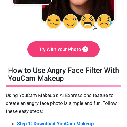
Try With Your Photo
How to Use Angry Face Filter With
YouCam Makeup
Using YouCam Makeup’s AI Expressions feature to
create an angry face photo is simple and fun. Follow
these easy steps:
Step 1: Download YouCam Makeup