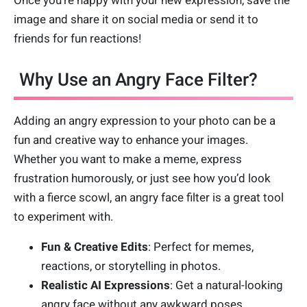
Once you’re happy with your new expression, save the
image and share it on social media or send it to
friends for fun reactions!
Why Use an Angry Face Filter?
Adding an angry expression to your photo can be a
fun and creative way to enhance your images.
Whether you want to make a meme, express
frustration humorously, or just see how you’d look
with a fierce scowl, an angry face filter is a great tool
to experiment with.
Fun & Creative Edits
: Perfect for memes,
reactions, or storytelling in photos.
Realistic AI Expressions
: Get a natural-looking
angry face without any awkward poses.