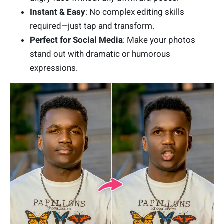
Instant & Easy
: No complex editing skills
required—just tap and transform.
Perfect for Social Media
: Make your photos
stand out with dramatic or humorous
expressions.