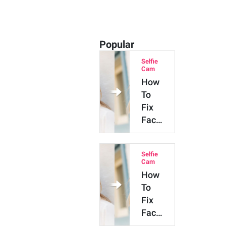
Popular
Selfie
Cam
How
To
Fix
Facial
Asymmetry
in
Selfie
Photos
Cam
with
How
AI
To
Fix
Facial
Asymmetry