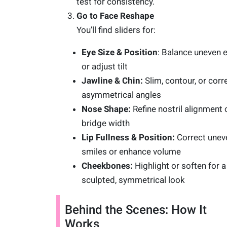
test for consistency.
Go to Face Reshape
You’ll find sliders for:
Eye Size & Position
: Balance uneven 
or adjust tilt
Jawline & Chin:
Slim, contour, or corr
asymmetrical angles
Nose Shape:
Refine nostril alignment 
bridge width
Lip Fullness & Position:
Correct unev
smiles or enhance volume
Cheekbones:
Highlight or soften for a
sculpted, symmetrical look
Behind the Scenes: How It
Works