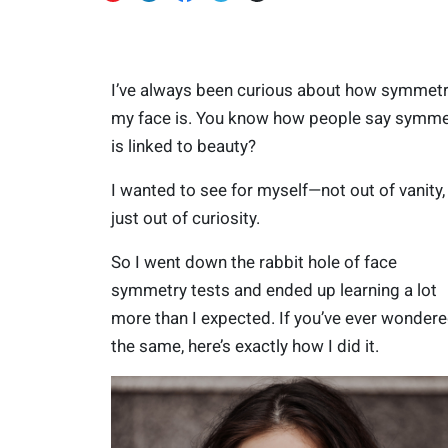
I’ve always been curious about how symmetr
my face is. You know how people say symme
is linked to beauty?
I wanted to see for myself—not out of vanity,
just out of curiosity.
So I went down the rabbit hole of face
symmetry tests and ended up learning a lot
more than I expected. If you’ve ever wonder
the same, here’s exactly how I did it.