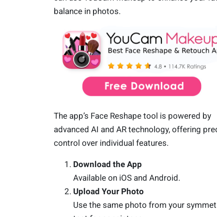
balance in photos.
The app’s Face Reshape tool is powered by
advanced AI and AR technology, offering pre
control over individual features.
Download the App
Available on iOS and Android.
Upload Your Photo
Use the same photo from your symmet