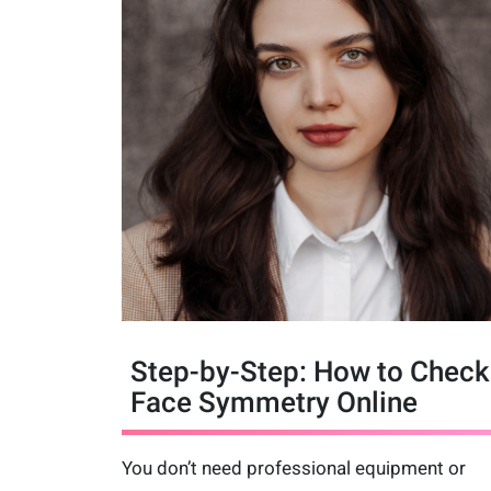
Step-by-Step: How to Check
Face Symmetry Online
You don’t need professional equipment or