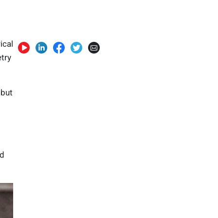
ical
try
 but
ed