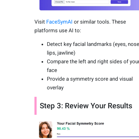
Visit
FaceSymAI
or similar tools. These
platforms use AI to:
Detect key facial landmarks (eyes, nose
lips, jawline)
Compare the left and right sides of you
face
Provide a symmetry score and visual
overlay
Step 3: Review Your Results