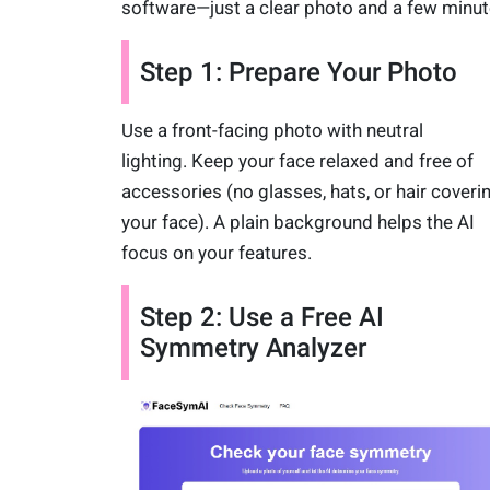
software—just a clear photo and a few minut
Step 1: Prepare Your Photo
Use a front-facing photo with neutral
lighting. Keep your face relaxed and free of
accessories (no glasses, hats, or hair coveri
your face). A plain background helps the AI
focus on your features.
Step 2: Use a Free AI
Symmetry Analyzer