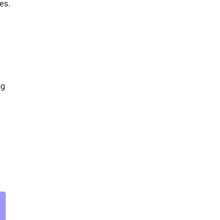
es.
ng