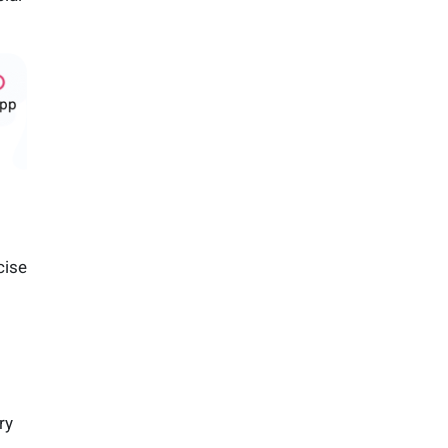
cise
ry