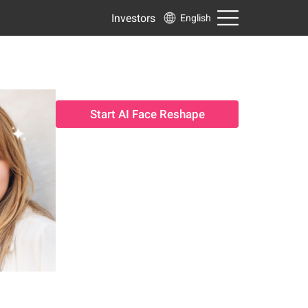
Investors
English
Start AI Face Reshape