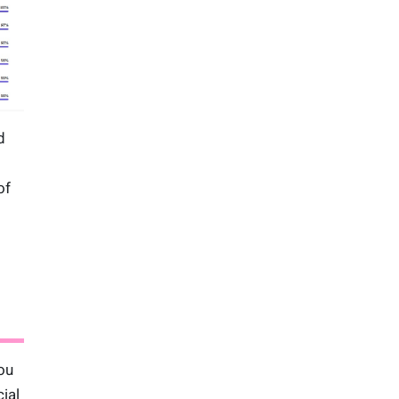
d
of
ou
ial