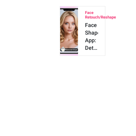
in
Face
Photos
Retouch/Reshape
with
Face
AI
Shape
App:
Detect
My
Face
Shape
&
Find
Hairs…