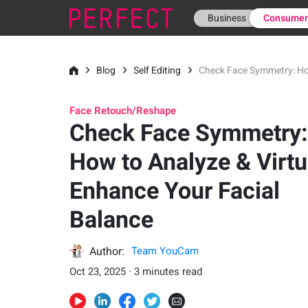
Business
Consume
Blog
Self Editing
Check Face Symmetry: How
Face Retouch/Reshape
Check Face Symmetry:
How to Analyze & Virtu
Enhance Your Facial
Balance
Author:
Team YouCam
Oct 23, 2025 · 3 minutes read