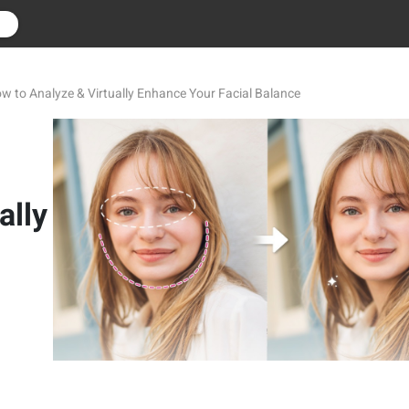
r
 to Analyze & Virtually Enhance Your Facial Balance
ally