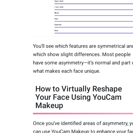
You’ll see which features are symmetrical an
which show slight differences. Most people
have some asymmetry—it’s normal and part 
what makes each face unique.
How to Virtually Reshape
Your Face Using YouCam
Makeup
Once you’ve identified areas of asymmetry, y
can use YouCam Makeup to enhance your fac