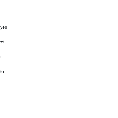
eyes
ect
or
en