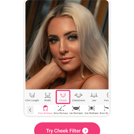
Try Cheek Filter