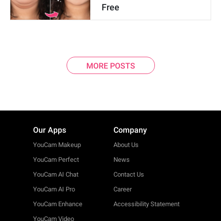
Free
MORE POSTS
Our Apps
Company
YouCam Makeup
About Us
YouCam Perfect
News
YouCam AI Chat
Contact Us
YouCam AI Pro
Career
YouCam Enhance
Accessibility Statement
YouCam Video