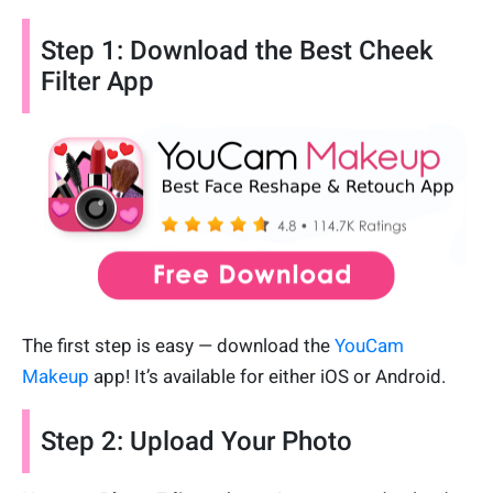
Step 1: Download the Best Cheek
Filter App
The first step is easy — download the
YouCam
Makeup
app! It’s available for either iOS or Android.
Step 2: Upload Your Photo