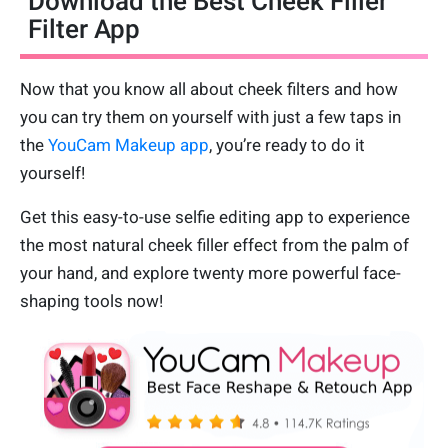
Download the Best Cheek Filler
Filter App
Now that you know all about cheek filters and how
you can try them on yourself with just a few taps in
the
YouCam Makeup app
, you’re ready to do it
yourself!
Get this easy-to-use selfie editing app to experience
the most natural cheek filler effect from the palm of
your hand, and explore twenty more powerful face-
shaping tools now!