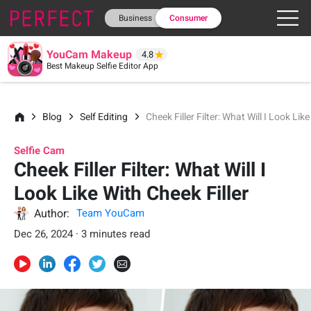
Business
Consumer
YouCam Makeup
4.8
Best Makeup Selfie Editor App
Blog
Self Editing
Cheek Filler Filter: What Will I Look Lik
Selfie Cam
Cheek Filler Filter: What Will I
Look Like With Cheek Filler
Author:
Team YouCam
Dec 26, 2024 · 3 minutes read