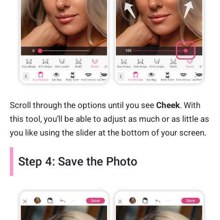
Scroll through the options until you see
Cheek
. With
this tool, you’ll be able to adjust as much or as little as
you like using the slider at the bottom of your screen.
Step 4: Save the Photo