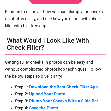
Read on to discover how you can plump your cheeks
on photos easily, and see how you'd look with cheek
filler with this free app.
What Would I Look Like With
Cheek Filler?
Getting fuller cheeks in photos can be easy and
without complicated photoshop techniques. Follow
the below steps to give it a try!
Step 1:
Download the Best Cheek Filter App
Step 2:
Upload Your Photo
Step 3:
Plump Your Cheeks With a Slide Bar
Step 4:
Save the Photo