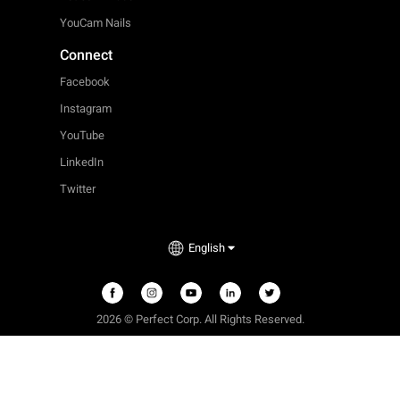
YouCam Nails
Connect
Facebook
Instagram
YouTube
LinkedIn
Twitter
English
2026 © Perfect Corp. All Rights Reserved.