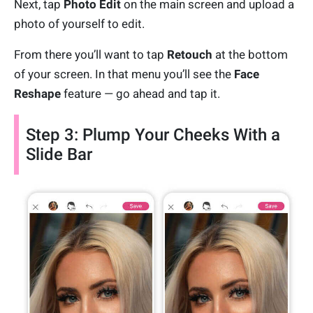
Next, tap
Photo Edit
on the main screen and upload a
photo of yourself to edit.
From there you’ll want to tap
Retouch
at the bottom
of your screen. In that menu you’ll see the
Face
Reshape
feature — go ahead and tap it.
Step 3: Plump Your Cheeks With a
Slide Bar