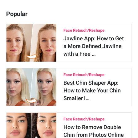
Popular
Face Retouch/Reshape
Jawline App: How to Get
a More Defined Jawline
with a Free …
Face Retouch/Reshape
Best Chin Shaper App:
How to Make Your Chin
Smaller i…
Face Retouch/Reshape
How to Remove Double
Chin from Photos Online