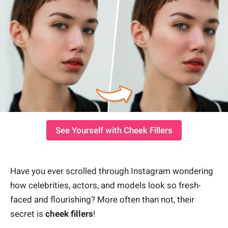
See Yourself with Cheek Fillers
Have you ever scrolled through Instagram wondering
how celebrities, actors, and models look so fresh-
faced and flourishing? More often than not, their
secret is
cheek fillers
!