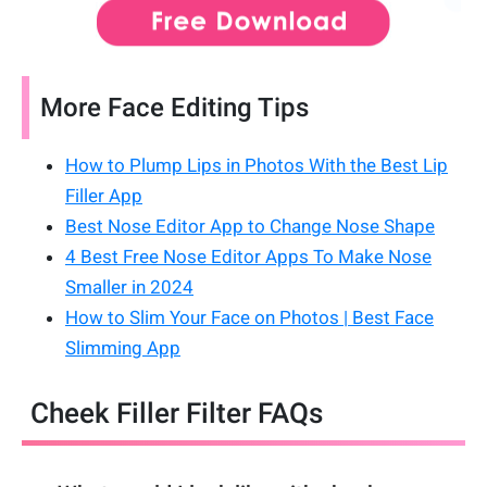
More Face Editing Tips
How to Plump Lips in Photos With the Best Lip
Filler App
Best Nose Editor App to Change Nose Shape
4 Best Free Nose Editor Apps To Make Nose
Smaller in 2024
How to Slim Your Face on Photos | Best Face
Slimming App
Cheek Filler Filter FAQs