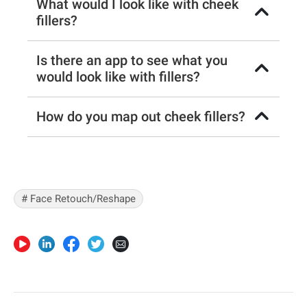
What would I look like with cheek
fillers?
Is there an app to see what you
would look like with fillers?
How do you map out cheek fillers?
# Face Retouch/Reshape