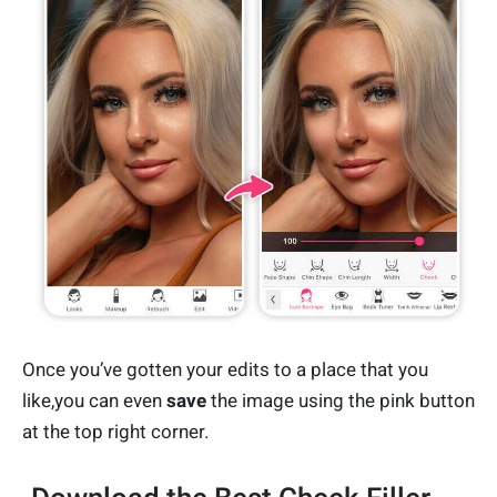
Once you’ve gotten your edits to a place that you
like,you can even
save
the image using the pink button
at the top right corner.