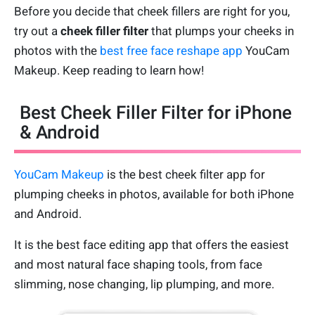
Before you decide that cheek fillers are right for you,
try out a
cheek filler filter
that plumps your cheeks in
photos with the
best free face reshape app
YouCam
Makeup. Keep reading to learn how!
Best Cheek Filler Filter for iPhone
& Android
YouCam Makeup
is the best cheek filter app for
plumping cheeks in photos, available for both iPhone
and Android.
It is the best face editing app that offers the easiest
and most natural face shaping tools, from face
slimming, nose changing, lip plumping, and more.