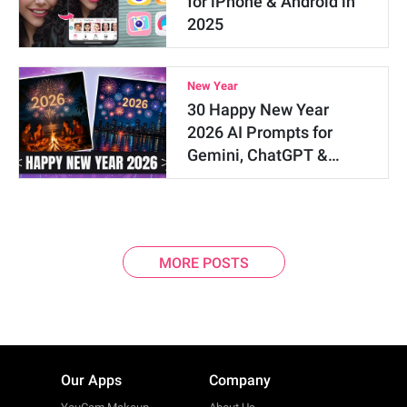
for iPhone & Android in
2025
New Year
30 Happy New Year
2026 AI Prompts for
Gemini, ChatGPT &…
MORE POSTS
Our Apps
Company