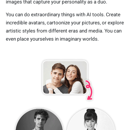
images that capture your personality as a duo.
You can do extraordinary things with AI tools. Create
incredible avatars, cartoonize your pictures, or explore
artistic styles from different eras and media. You can
even place yourselves in imaginary worlds.