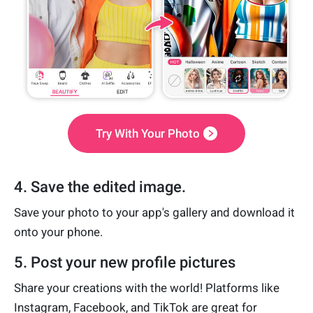
Try With Your Photo
4. Save the edited image.
Save your photo to your app's gallery and download it
onto your phone.
5. Post your new profile pictures
Share your creations with the world! Platforms like
Instagram, Facebook, and TikTok are great for