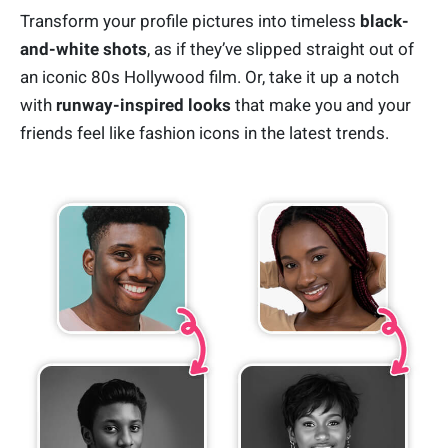
Transform your profile pictures into timeless
black-
and-white shots
, as if they’ve slipped straight out of
an iconic 80s Hollywood film. Or, take it up a notch
with
runway-inspired looks
that make you and your
friends feel like fashion icons in the latest trends.