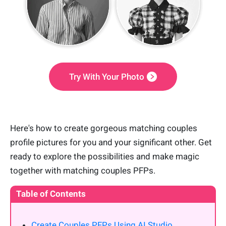
Try With Your Photo
Here's how to create gorgeous matching couples
profile pictures for you and your significant other. Get
ready to explore the possibilities and make magic
together with matching couples PFPs.
Table of Contents
Create Couples PFPs Using AI Studio