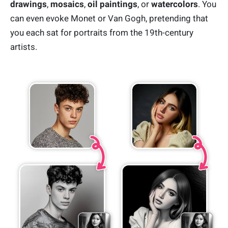
drawings
,
mosaics
,
oil paintings
, or
watercolors
. You
can even evoke Monet or Van Gogh, pretending that
you each sat for portraits from the 19th-century
artists.