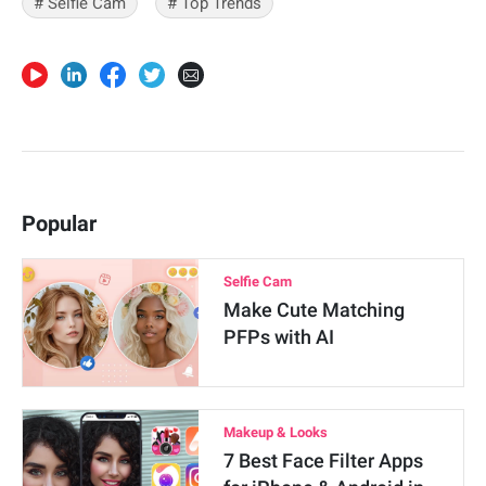
# Selfie Cam
# Top Trends
Popular
Selfie Cam
Make Cute Matching
PFPs with AI
Makeup & Looks
7 Best Face Filter Apps