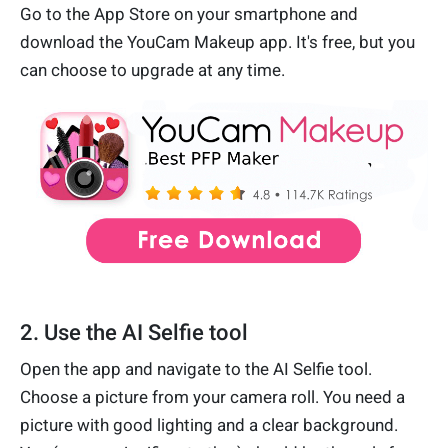
Go to the App Store on your smartphone and
download the YouCam Makeup app. It's free, but you
can choose to upgrade at any time.
2. Use the AI Selfie tool
Open the app and navigate to the AI Selfie tool.
Choose a picture from your camera roll. You need a
picture with good lighting and a clear background.