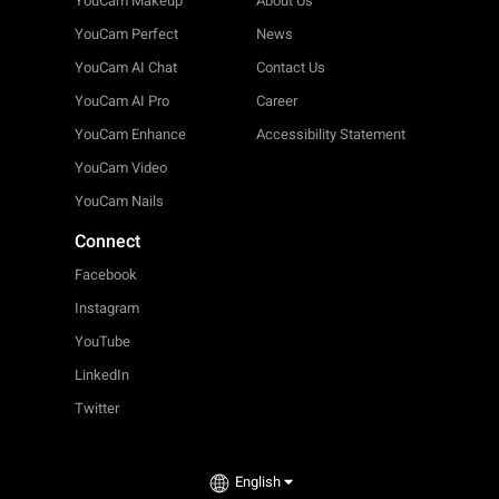
YouCam Makeup
About Us
YouCam Perfect
News
YouCam AI Chat
Contact Us
YouCam AI Pro
Career
YouCam Enhance
Accessibility Statement
YouCam Video
YouCam Nails
Connect
Facebook
Instagram
YouTube
LinkedIn
Twitter
English