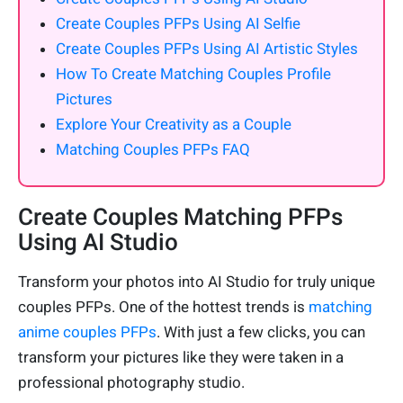
Create Couples PFPs Using AI Selfie
Create Couples PFPs Using AI Artistic Styles
How To Create Matching Couples Profile
Pictures
Explore Your Creativity as a Couple
Matching Couples PFPs FAQ
Create Couples Matching PFPs
Using AI Studio
Transform your photos into AI Studio for truly unique
couples PFPs. One of the hottest trends is
matching
anime couples PFPs
. With just a few clicks, you can
transform your pictures like they were taken in a
professional photography studio.