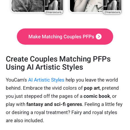
Make Matching Couples PFPs
Create Couples Matching PFPs
Using AI Artistic Styles
YouCam's
AI Artistic Styles
help you leave the world
behind. Embrace the vivid colors of
pop art
, pretend
you just stepped off the pages of a
comic book
, or
play with
fantasy and sci-fi genres
. Feeling a little fey
or desiring a royal treatment? Fairy and royal styles
are also included.