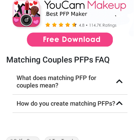
Matching Couples PFPs FAQ
What does matching PFP for
couples mean?
How do you create matching PFPs?