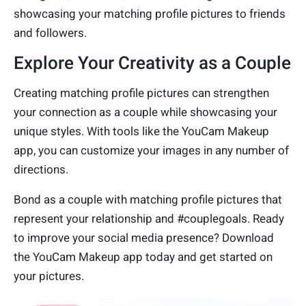
showcasing your matching profile pictures to friends
and followers.
Explore Your Creativity as a Couple
Creating matching profile pictures can strengthen
your connection as a couple while showcasing your
unique styles. With tools like the YouCam Makeup
app, you can customize your images in any number of
directions.
Bond as a couple with matching profile pictures that
represent your relationship and #couplegoals. Ready
to improve your social media presence? Download
the YouCam Makeup app today and get started on
your pictures.