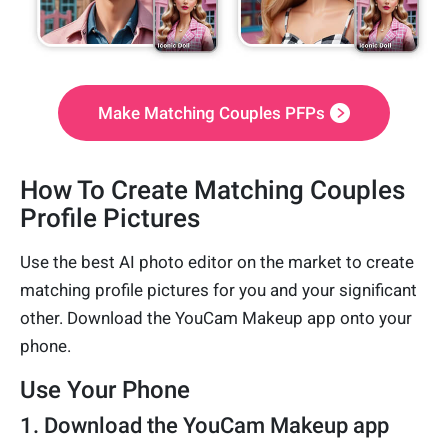
Make Matching Couples PFPs
How To Create Matching Couples
Profile Pictures
Use the best AI photo editor on the market to create
matching profile pictures for you and your significant
other. Download the YouCam Makeup app onto your
phone.
Use Your Phone
1. Download the YouCam Makeup app