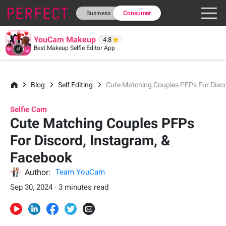
Business
Consumer
YouCam Makeup
4.8
Best Makeup Selfie Editor App
Blog
Self Editing
Cute Matching Couples PFPs For Disc
Selfie Cam
Cute Matching Couples PFPs
For Discord, Instagram, &
Facebook
Author:
Team YouCam
Sep 30, 2024 · 3 minutes read