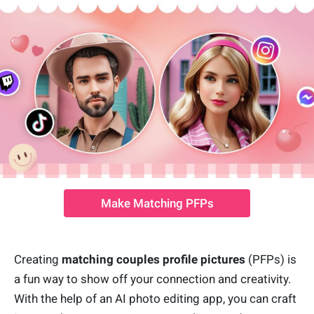
Make Matching PFPs
Creating
matching couples profile pictures
(PFPs) is
a fun way to show off your connection and creativity.
With the help of an AI photo editing app, you can craft