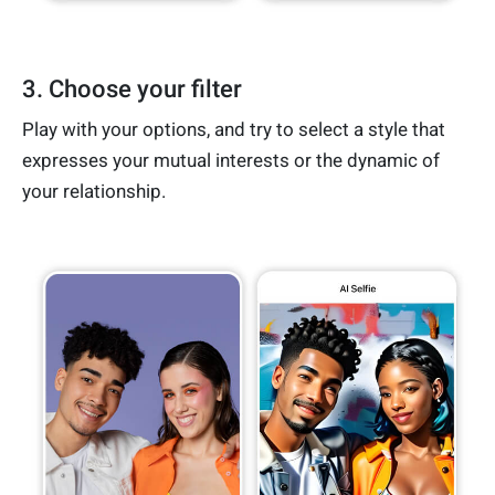
3. Choose your filter
Play with your options, and try to select a style that
expresses your mutual interests or the dynamic of
your relationship.