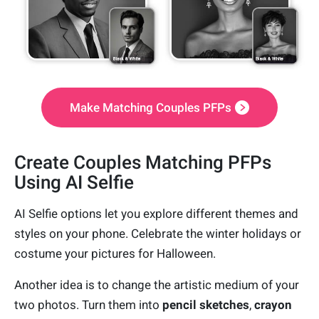
Make Matching Couples PFPs
Create Couples Matching PFPs
Using AI Selfie
AI Selfie options let you explore different themes and
styles on your phone. Celebrate the winter holidays or
costume your pictures for Halloween.
Another idea is to change the artistic medium of your
two photos. Turn them into
pencil sketches
,
crayon