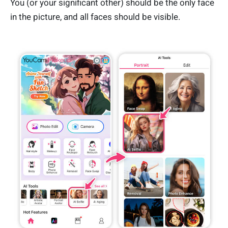
You (or your significant other) should be the only face
in the picture, and all faces should be visible.