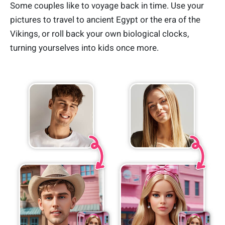
Some couples like to voyage back in time. Use your
pictures to travel to ancient Egypt or the era of the
Vikings, or roll back your own biological clocks,
turning yourselves into kids once more.