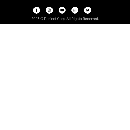
2026 © Perfect Corp. All Rights Reserved.