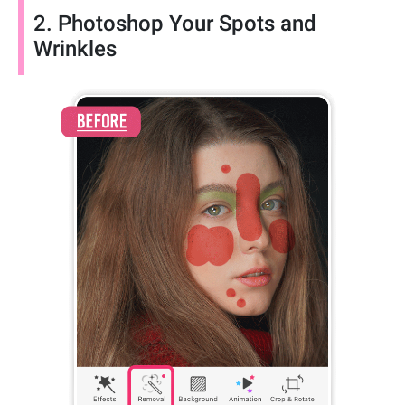
2. Photoshop Your Spots and
Wrinkles