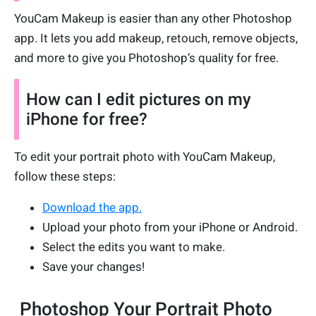
YouCam Makeup is easier than any other Photoshop
app. It lets you add makeup, retouch, remove objects,
and more to give you Photoshop’s quality for free.
How can I edit pictures on my
iPhone for free?
To edit your portrait photo with YouCam Makeup,
follow these steps:
Download the app.
Upload your photo from your iPhone or Android.
Select the edits you want to make.
Save your changes!
Photoshop Your Portrait Photo