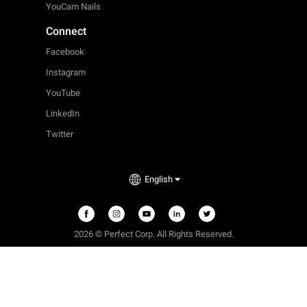
YouCam Nails
Connect
Facebook
Instagram
YouTube
LinkedIn
Twitter
English
2026 © Perfect Corp. All Rights Reserved.