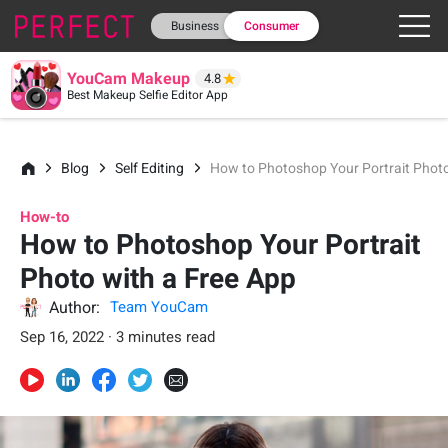
Business
Consumer
YouCam Makeup
4.8
Best Makeup Selfie Editor App
Blog
Self Editing
How to Photoshop Your Portrait Photo
How-to
How to Photoshop Your Portrait
Photo with a Free App
Author:
Team YouCam
Sep 16, 2022 · 3 minutes read