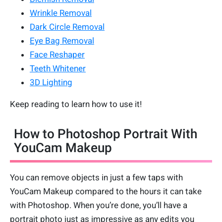
Wrinkle Removal
Dark Circle Removal
Eye Bag Removal
Face Reshaper
Teeth Whitener
3D Lighting
Keep reading to learn how to use it!
How to Photoshop Portrait With
YouCam Makeup
You can remove objects in just a few taps with
YouCam Makeup compared to the hours it can take
with Photoshop. When you’re done, you’ll have a
portrait photo just as impressive as any edits you