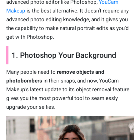
advanced photo editor like Photoshop,
YouCam
Makeup
is the best alternative. It doesn’t require any
advanced photo editing knowledge, and it gives you
the capability to make natural portrait edits as you’d
get with Photoshop.
1. Photoshop Your Background
Many people need to
remove objects and
photobombers
in their snaps, and now, YouCam
Makeup’s latest update to its object removal feature
gives you the most powerful tool to seamlessly
upgrade your selfies.