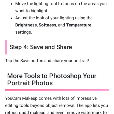
Move the lighting tool to focus on the areas you
want to highlight.
Adjust the look of your lighting using the
Brightness
,
Softness
, and
Temperature
settings.
Step 4: Save and Share
Tap the Save button and share your portrait!
More Tools to Photoshop Your
Portrait Photos
YouCam Makeup comes with lots of impressive
editing tools beyond object removal. The app lets you
retouch, add makeup, and even remove watermark to