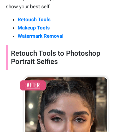
show your best self.
Retouch Tools
Makeup Tools
Watermark Removal
Retouch Tools to Photoshop
Portrait Selfies