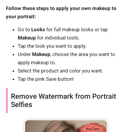
Follow these steps to apply your own makeup to
your portrait:
Go to
Looks
for full makeup looks or tap
Makeup
for individual tools.
Tap the look you want to apply.
Under
Makeup
, choose the area you want to
apply makeup to.
Select the product and color you want.
Tap the pink Save button!
Remove Watermark from Portrait
Selfies