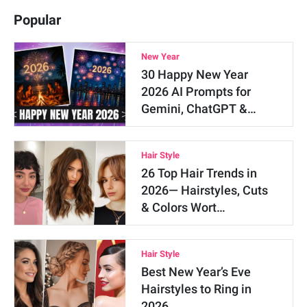
Popular
New Year
30 Happy New Year
2026 AI Prompts for
Gemini, ChatGPT &…
Hair Style
26 Top Hair Trends in
2026— Hairstyles, Cuts
& Colors Wort…
Hair Style
Best New Year’s Eve
Hairstyles to Ring in
2026