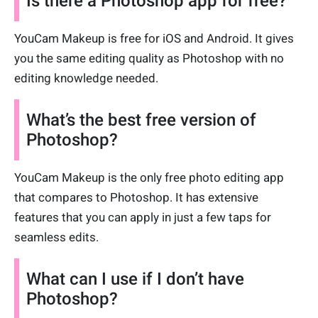
Is there a Photoshop app for free?
YouCam Makeup is free for iOS and Android. It gives
you the same editing quality as Photoshop with no
editing knowledge needed.
What’s the best free version of
Photoshop?
YouCam Makeup is the only free photo editing app
that compares to Photoshop. It has extensive
features that you can apply in just a few taps for
seamless edits.
What can I use if I don’t have
Photoshop?