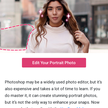
Edit Your Portrait Photo
Photoshop may be a widely used photo editor, but it’s
also expensive and takes a lot of time to learn. If you
do master it, it can create stunning portrait photos,
but it’s not the only way to enhance your snaps. Now