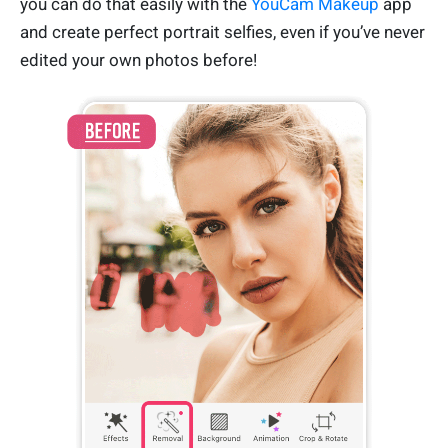
you can do that easily with the
YouCam Makeup
app
and create perfect portrait selfies, even if you’ve never
edited your own photos before!