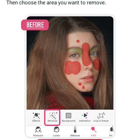
Then choose the area you want to remove.