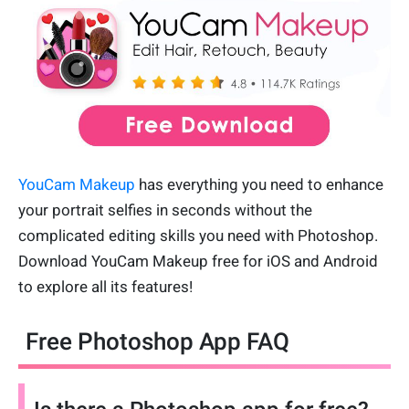
YouCam Makeup
has everything you need to enhance
your portrait selfies in seconds without the
complicated editing skills you need with Photoshop.
Download YouCam Makeup free for iOS and Android
to explore all its features!
Free Photoshop App FAQ