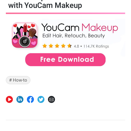
with YouCam Makeup
# How-to