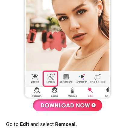
Go to
Edit
and select
Removal
.