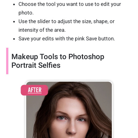
Choose the tool you want to use to edit your
photo.
Use the slider to adjust the size, shape, or
intensity of the area.
Save your edits with the pink Save button.
Makeup Tools to Photoshop
Portrait Selfies