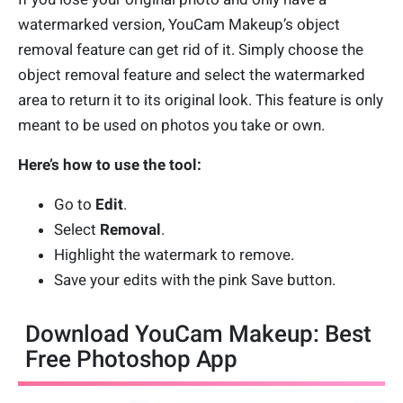
watermarked version, YouCam Makeup’s object
removal feature can get rid of it. Simply choose the
object removal feature and select the watermarked
area to return it to its original look. This feature is only
meant to be used on photos you take or own.
Here’s how to use the tool:
Go to
Edit
.
Select
Removal
.
Highlight the watermark to remove.
Save your edits with the pink Save button.
Download YouCam Makeup: Best
Free Photoshop App