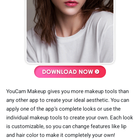
YouCam Makeup gives you more makeup tools than
any other app to create your ideal aesthetic. You can
apply one of the app’s complete looks or use the
individual makeup tools to create your own. Each look
is customizable, so you can change features like lip
and hair color to make it completely your own!