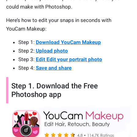
could make with Photoshop.
Here’s how to edit your snaps in seconds with
YouCam Makeup:
Step 1:
Download YouCam Makeup
Step 2:
Upload photo
Step 3:
Edit Edit your portrait photo
Step 4:
Save and share
Step 1. Download the Free
Photoshop app