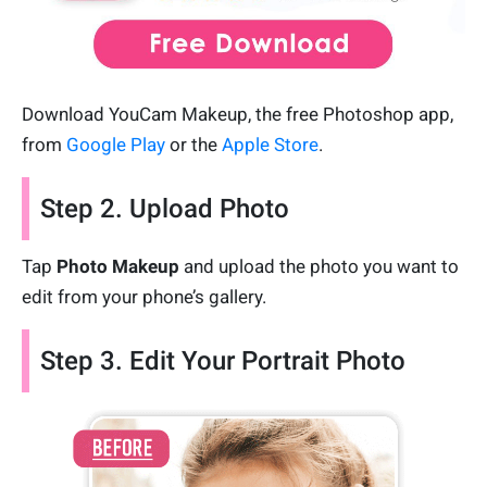
Download YouCam Makeup, the free Photoshop app,
from
Google Play
or the
Apple Store
.
Step 2. Upload Photo
Tap
Photo Makeup
and upload the photo you want to
edit from your phone’s gallery.
Step 3. Edit Your Portrait Photo