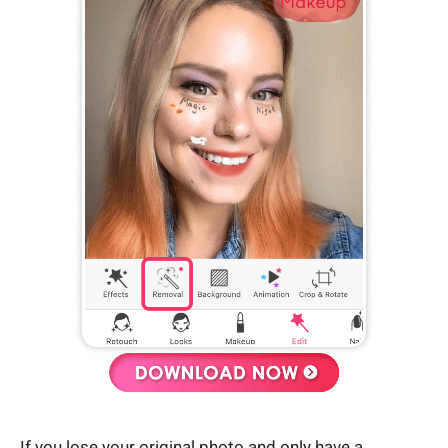
If you lose your original photo and only have a