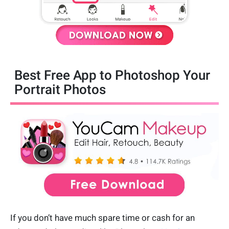
Best Free App to Photoshop Your
Portrait Photos
If you don’t have much spare time or cash for an