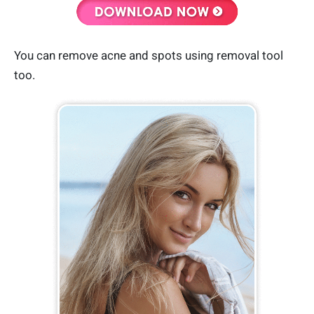
You can remove acne and spots using removal tool
too.