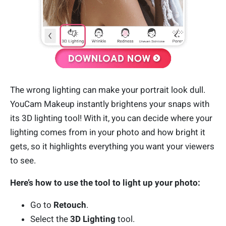
The wrong lighting can make your portrait look dull.
YouCam Makeup instantly brightens your snaps with
its 3D lighting tool! With it, you can decide where your
lighting comes from in your photo and how bright it
gets, so it highlights everything you want your viewers
to see.
Here’s how to use the tool to light up your photo:
Go to
Retouch
.
Select the
3D Lighting
tool.