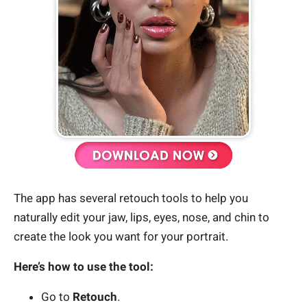
The app has several retouch tools to help you
naturally edit your jaw, lips, eyes, nose, and chin to
create the look you want for your portrait.
Here’s how to use the tool:
Go to
Retouch
.