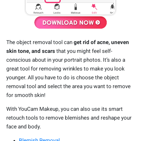
The object removal tool can
get rid of acne, uneven
skin tone, and scars
that you might feel self-
conscious about in your portrait photos. It’s also a
great tool for removing wrinkles to make you look
younger. All you have to do is choose the object
removal tool and select the area you want to remove
for smooth skin!
With YouCam Makeup, you can also use its smart
retouch tools to remove blemishes and reshape your
face and body.
Blemish Removal