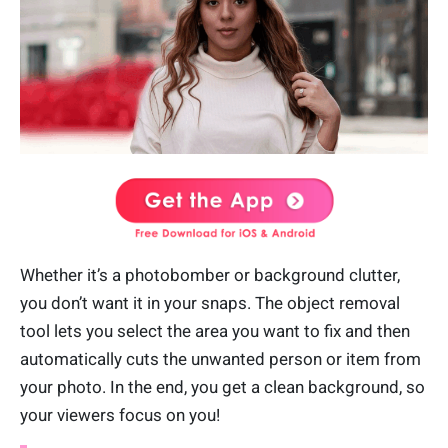
Whether it’s a photobomber or background clutter,
you don’t want it in your snaps. The object removal
tool lets you select the area you want to fix and then
automatically cuts the unwanted person or item from
your photo. In the end, you get a clean background, so
your viewers focus on you!