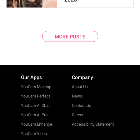
MORE POSTS
Our Apps
Company
YouCam Makeup
About Us
YouCam Perfect
News
YouCam AI Chat
Contact Us
YouCam AI Pro
Career
YouCam Enhance
Accessibility Statement
YouCam Video