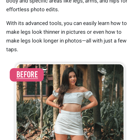
body and specific areas like legs, arms, and hips for
effortless photo edits.
With its advanced tools, you can easily learn how to
make legs look thinner in pictures or even how to
make legs look longer in photos—all with just a few
taps.