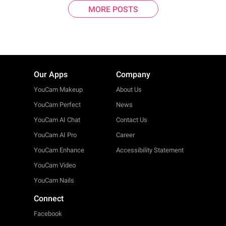
MORE POSTS
Our Apps
Company
YouCam Makeup
About Us
YouCam Perfect
News
YouCam AI Chat
Contact Us
YouCam AI Pro
Career
YouCam Enhance
Accessibility Statement
YouCam Video
YouCam Nails
Connect
Facebook