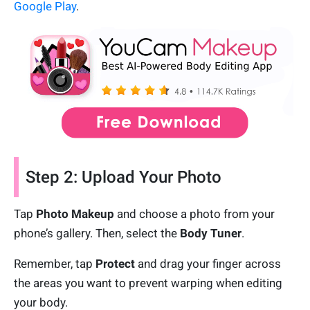
Google Play
.
Step 2: Upload Your Photo
Tap
Photo Makeup
and choose a photo from your
phone’s gallery. Then, select the
Body Tuner
.
Remember, tap
Protect
and drag your finger across
the areas you want to prevent warping when editing
your body.