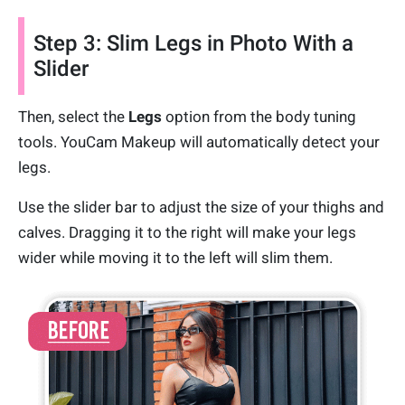
Step 3: Slim Legs in Photo With a
Slider
Then, select the
Legs
option from the body tuning
tools. YouCam Makeup will automatically detect your
legs.
Use the slider bar to adjust the size of your thighs and
calves. Dragging it to the right will make your legs
wider while moving it to the left will slim them.