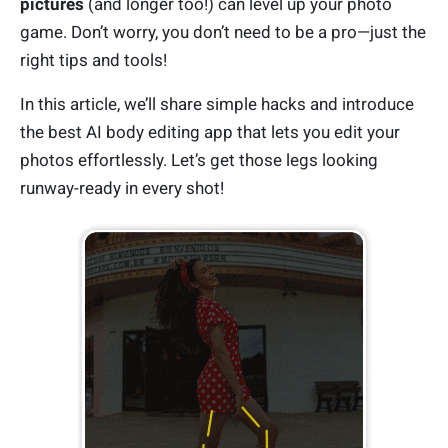
pictures
(and longer too!) can level up your photo
game. Don’t worry, you don’t need to be a pro—just the
right tips and tools!
In this article, we’ll share simple hacks and introduce
the best AI body editing app that lets you edit your
photos effortlessly. Let’s get those legs looking
runway-ready in every shot!