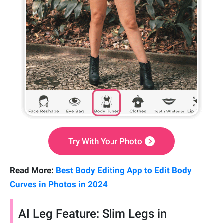
Try With Your Photo
Read More:
Best Body Editing App to Edit Body
Curves in Photos in 2024
AI Leg Feature: Slim Legs in