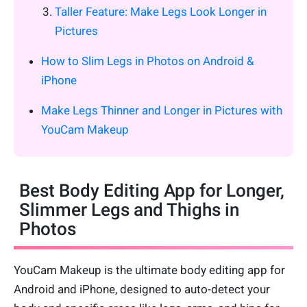
Taller Feature: Make Legs Look Longer in
Pictures
How to Slim Legs in Photos on Android &
iPhone
Make Legs Thinner and Longer in Pictures with
YouCam Makeup
Best Body Editing App for Longer,
Slimmer Legs and Thighs in
Photos
YouCam Makeup is the ultimate body editing app for
Android and iPhone, designed to auto-detect your