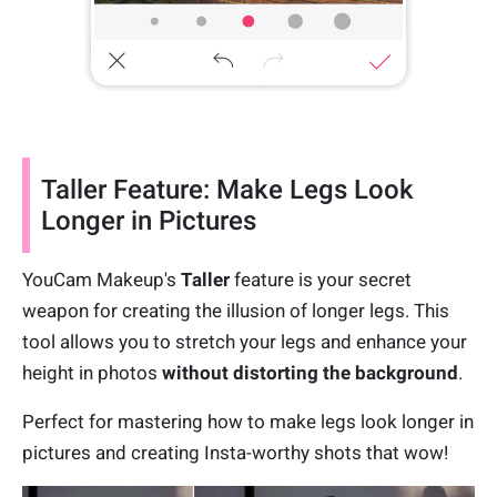
Taller Feature: Make Legs Look
Longer in Pictures
YouCam Makeup's
Taller
feature is your secret
weapon for creating the illusion of longer legs. This
tool allows you to stretch your legs and enhance your
height in photos
without distorting the background
.
Perfect for mastering how to make legs look longer in
pictures and creating Insta-worthy shots that wow!