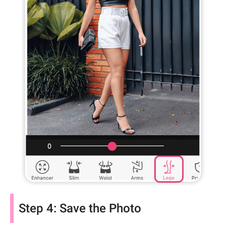
Step 4: Save the Photo