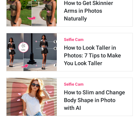
How to Get Skinnier
Arms in Photos
Naturally
Selfie Cam
How to Look Taller in
Photos: 7 Tips to Make
You Look Taller
Selfie Cam
How to Slim and Change
Body Shape in Photo
with AI