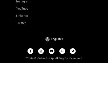
Instagram
YouTube
LinkedIn
Twitter
English
2026 © Perfect Corp. All Rights Reserved.