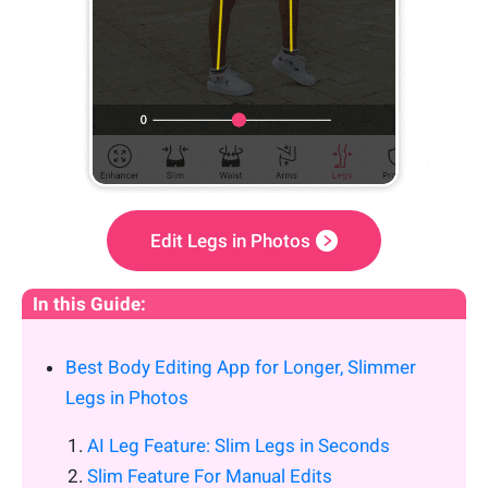
Edit Legs in Photos
In this Guide:
Best Body Editing App for Longer, Slimmer
Legs in Photos
AI Leg Feature: Slim Legs in Seconds
Slim Feature For Manual Edits