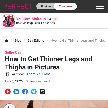
Business
Consumer
YouCam Makeup
4.8
Best Makeup Selfie Editor App
Blog
Self Editing
How to Get Thinner Legs and Thighs in
Selfie Cam
How to Get Thinner Legs and
Thighs in Pictures
Author:
Team YouCam
Feb 6, 2025 · 3 minutes read