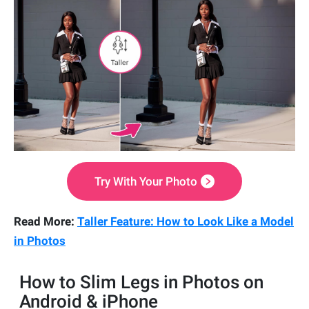
Try With Your Photo
Read More:
Taller Feature: How to Look Like a Model
in Photos
How to Slim Legs in Photos on
Android & iPhone