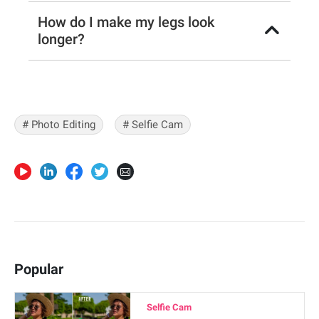
How do I make my legs look
longer?
# Photo Editing
# Selfie Cam
Popular
Selfie Cam