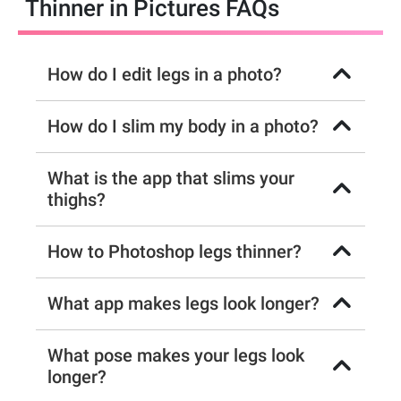
Thinner in Pictures FAQs
How do I edit legs in a photo?
How do I slim my body in a photo?
What is the app that slims your
thighs?
How to Photoshop legs thinner?
What app makes legs look longer?
What pose makes your legs look
longer?