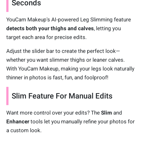
Seconds
YouCam Makeup's AI-powered Leg Slimming feature
detects both your thighs and calves
, letting you
target each area for precise edits.
Adjust the slider bar to create the perfect look—
whether you want slimmer thighs or leaner calves.
With YouCam Makeup, making your legs look naturally
thinner in photos is fast, fun, and foolproof!
Slim Feature For Manual Edits
Want more control over your edits? The
Slim
and
Enhancer
tools let you manually refine your photos for
a custom look.