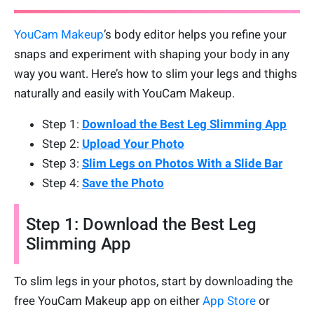
YouCam Makeup
’s body editor helps you refine your
snaps and experiment with shaping your body in any
way you want. Here’s how to slim your legs and thighs
naturally and easily with YouCam Makeup.
Step 1:
Download the Best Leg Slimming App
Step 2:
Upload Your Photo
Step 3:
Slim Legs on Photos With a Slide Bar
Step 4:
Save the Photo
Step 1: Download the Best Leg
Slimming App
To slim legs in your photos, start by downloading the
free YouCam Makeup app on either
App Store
or