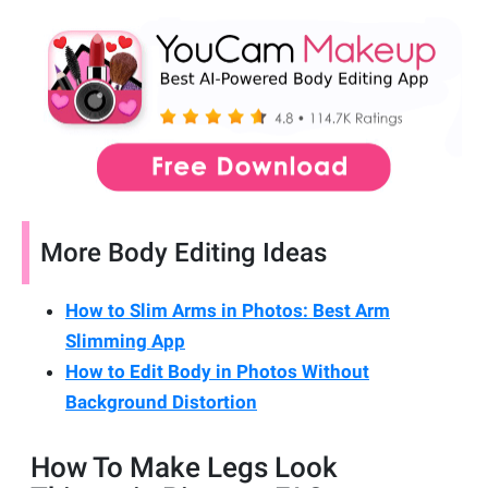
More Body Editing Ideas
How to Slim Arms in Photos: Best Arm
Slimming App
How to Edit Body in Photos Without
Background Distortion
How To Make Legs Look