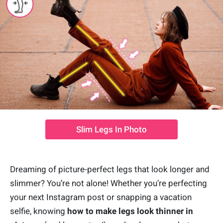
Slim Legs In Photo
Dreaming of picture-perfect legs that look longer and
slimmer? You’re not alone! Whether you’re perfecting
your next Instagram post or snapping a vacation
selfie, knowing
how to make legs look thinner in