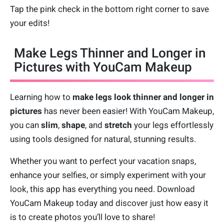
Tap the pink check in the bottom right corner to save
your edits!
Make Legs Thinner and Longer in
Pictures with YouCam Makeup
Learning how to
make legs look thinner and longer in
pictures
has never been easier! With YouCam Makeup,
you can
slim
,
shape
, and
stretch
your legs effortlessly
using tools designed for natural, stunning results.
Whether you want to perfect your vacation snaps,
enhance your selfies, or simply experiment with your
look, this app has everything you need. Download
YouCam Makeup today and discover just how easy it
is to create photos you’ll love to share!