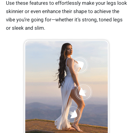
Use these features to effortlessly make your legs look
skinnier or even enhance their shape to achieve the
vibe you’re going for—whether it’s strong, toned legs
or sleek and slim.