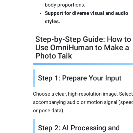
body proportions.
Support for diverse visual and audio
styles.
Step-by-Step Guide: How to
Use OmniHuman to Make a
Photo Talk
Step 1: Prepare Your Input
Choose a clear, high-resolution image. Select
accompanying audio or motion signal (spee
or pose data).
Step 2: AI Processing and