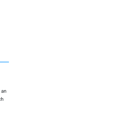
 an
ch