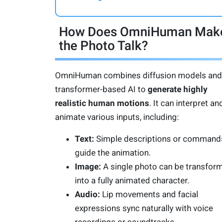
How Does OmniHuman Mak
the Photo Talk?
OmniHuman combines diffusion models and
transformer-based AI to
generate highly
realistic human motions
. It can interpret an
animate various inputs, including:
Text:
Simple descriptions or command
guide the animation.
Image:
A single photo can be transfor
into a fully animated character.
Audio:
Lip movements and facial
expressions sync naturally with voice