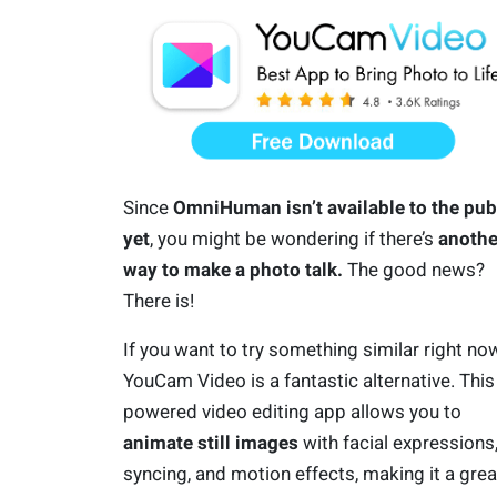
Since
OmniHuman isn’t available to the pub
yet
, you might be wondering if there’s
anothe
way to make a photo talk.
The good news?
There is!
If you want to try something similar right now
YouCam Video is a fantastic alternative. This
powered video editing app allows you to
animate still images
with facial expressions, 
syncing, and motion effects, making it a grea