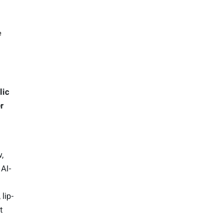
lic
r
,
 AI-
lip-
t