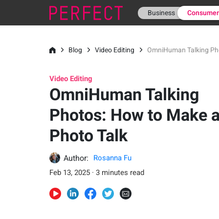
Business
Consume
Blog
Video Editing
OmniHuman Talking Pho
Video Editing
OmniHuman Talking
Photos: How to Make 
Photo Talk
Author:
Rosanna Fu
Feb 13, 2025 · 3 minutes read