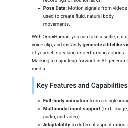
recordings or soundtracks.
Pose Data:
Motion signals from videos
used to create fluid, natural body
movements.
With OmniHuman, you can take a selfie, uplo
voice clip, and instantly
generate a lifelike v
of yourself speaking or performing actions.
Marking a major leap forward in AI-generate
media.
Key Features and Capabilities
Full-body animation
from a single ima
Multimodal input support
(text, image,
audio, and video).
Adaptability
to different aspect ratios