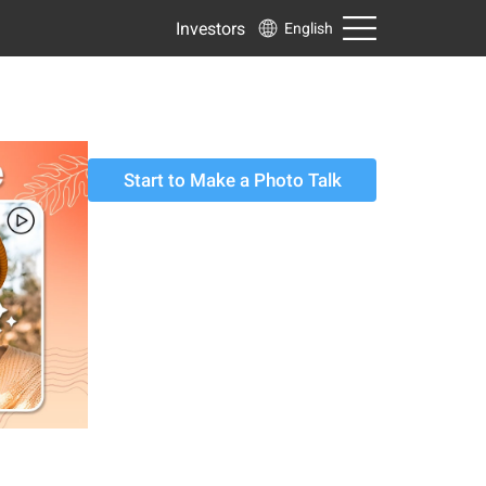
Investors
English
Start to Make a Photo Talk