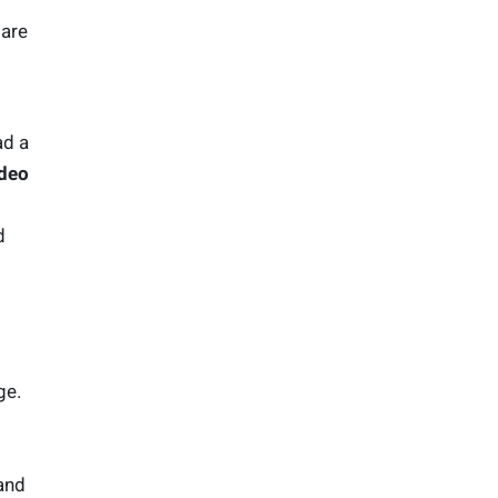
 are
ad a
ideo
d
ge.
 and