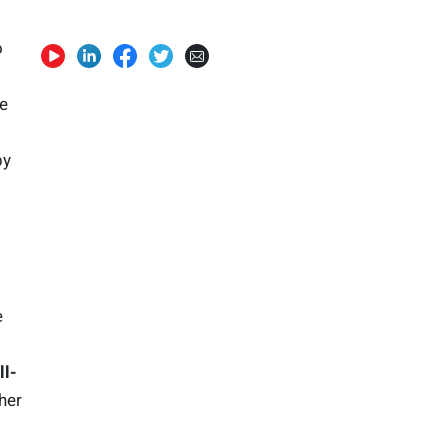
o
he
s
by
e
l-
her