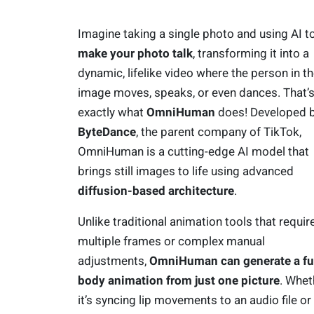
Imagine taking a single photo and using AI t
make your photo talk
, transforming it into a
dynamic, lifelike video where the person in t
image moves, speaks, or even dances. That’
exactly what
OmniHuman
does! Developed 
ByteDance
, the parent company of TikTok,
OmniHuman is a cutting-edge AI model that
brings still images to life using advanced
diffusion-based architecture
.
Unlike traditional animation tools that requir
multiple frames or complex manual
adjustments,
OmniHuman can generate a ful
body animation from just one picture
. Whet
it’s syncing lip movements to an audio file or