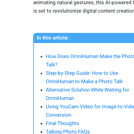
animating natural gestures, this AI-powered 
is set to revolutionize digital content creation
In this article:
How Does OmniHuman Make the Phot
Talk?
Step-by-Step Guide: How to Use
OmniHuman to Make a Photo Talk
Alternative Solution While Waiting for
OmniHuman
Using YouCam Video for Image-to-Vid
Conversion
Final Thoughts
Talking Photo FAQs