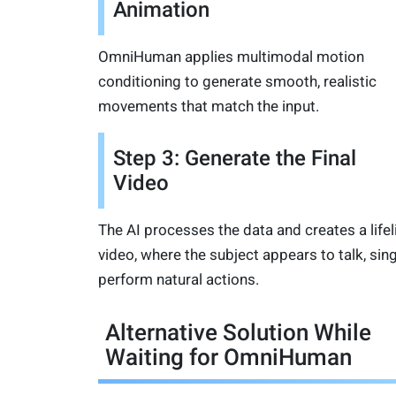
Animation
OmniHuman applies multimodal motion
conditioning to generate smooth, realistic
movements that match the input.
Step 3: Generate the Final
Video
The AI processes the data and creates a lifel
video, where the subject appears to talk, sing
perform natural actions.
Alternative Solution While
Waiting for OmniHuman