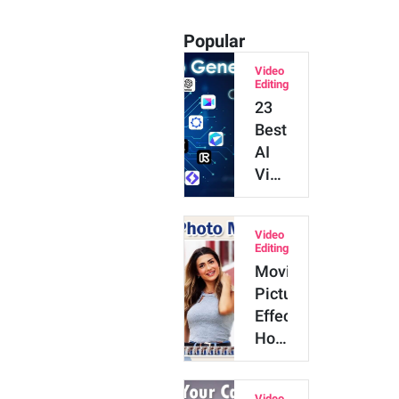
Popular
Video
Editing
23
Best
AI
Video
Generators
for
Video
2026
Editing
(Tested
Moving
&
Picture
Reviewed)
Effect:
How
to
Make
Video