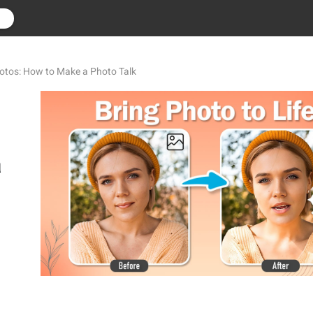
r
tos: How to Make a Photo Talk
a