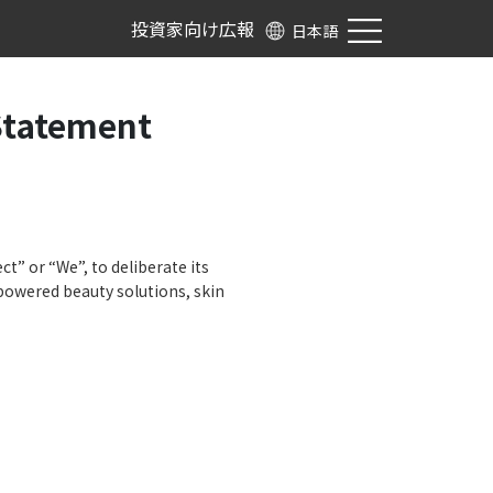
投資家向け広報
日本語
Statement
ct” or “We”, to deliberate its
 powered beauty solutions, skin