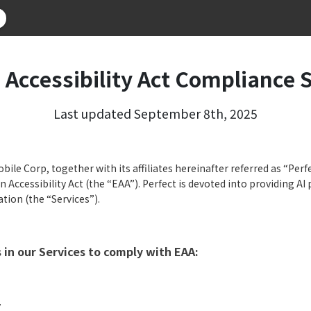
 Accessibility Act Compliance 
Last updated September 8th, 2025
ile Corp, together with its affiliates hereinafter referred as “Perfe
 Accessibility Act (the “EAA”). Perfect is devoted into providing AI
ation (the “Services”).
in our Services to comply with EAA:
y