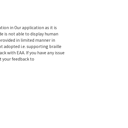
on in Our application as it is
de is not able to display human
provided in limited manner in
t adopted i.e. supporting braille
ck with EAA. If you have any issue
 your feedback to