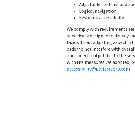
Adjustable contrast and zo
Logical navigation
Keyboard accessibility
We comply with requirements set i
specifically designed to display t
face without adjusting aspect rat
order to not interfere with overal
and speech output due to the serv
with the measures We adopted, o
accessibility@perfectcorp.com
.