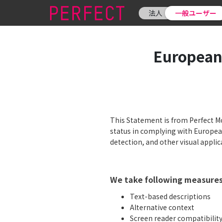
法人
一般ユーザー
European
This Statement is from Perfect Mob
status in complying with European
detection, and other visual applic
We take following measures 
Text-based descriptions
Alternative context
Screen reader compatibilit