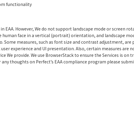
om functionality
n EAA. However, We do not support landscape mode or screen rotati
he human face in a vertical (portrait) orientation, and landscape mo
io. Some measures, such as font size and contrast adjustment, are 
l user experience and UI presentation. Also, certain measures are no
ice We provide. We use BrowserStack to ensure the Services is on tra
r any thoughts on Perfect’s EAA compliance program please submit