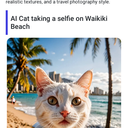
realistic textures, and a travel photography style.
AI Cat taking a selfie on Waikiki
Beach