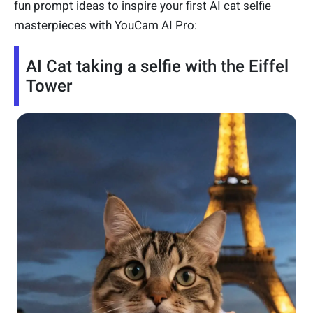
fun prompt ideas to inspire your first AI cat selfie
masterpieces with YouCam AI Pro:
AI Cat taking a selfie with the Eiffel
Tower