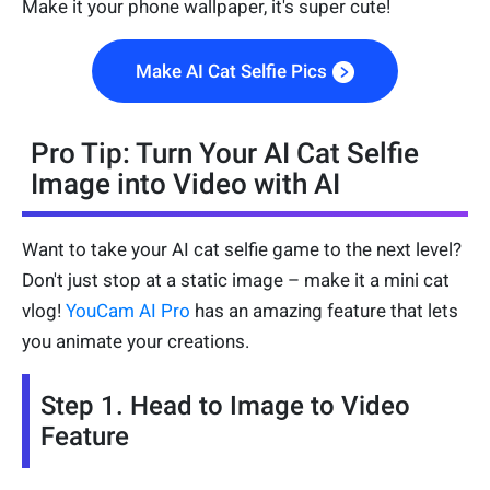
Make it your phone wallpaper, it's super cute!
Make AI Cat Selfie Pics
Pro Tip: Turn Your AI Cat Selfie
Image into Video with AI
Want to take your AI cat selfie game to the next level?
Don't just stop at a static image – make it a mini cat
vlog!
YouCam AI Pro
has an amazing feature that lets
you animate your creations.
Step 1. Head to Image to Video
Feature