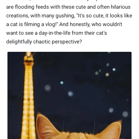
are flooding feeds with these cute and often hilarious
creations, with many gushing, "It's so cute, it looks like
a cat is filming a vlog!" And honestly, who wouldn't
want to see a day-in-the-life from their cat's
delightfully chaotic perspective?