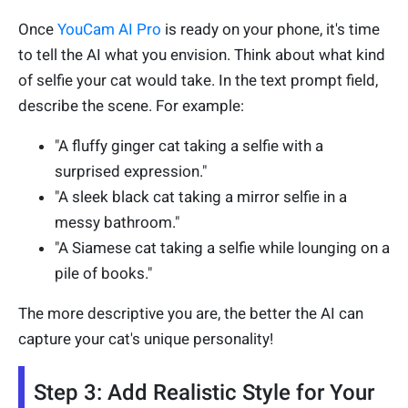
Once
YouCam AI Pro
is ready on your phone, it's time
to tell the AI what you envision. Think about what kind
of selfie your cat would take. In the text prompt field,
describe the scene. For example:
"A fluffy ginger cat taking a selfie with a
surprised expression."
"A sleek black cat taking a mirror selfie in a
messy bathroom."
"A Siamese cat taking a selfie while lounging on a
pile of books."
The more descriptive you are, the better the AI can
capture your cat's unique personality!
Step 3: Add Realistic Style for Your