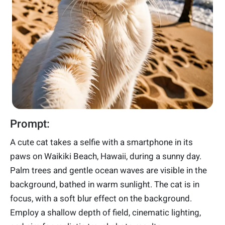
Prompt:
A cute cat takes a selfie with a smartphone in its
paws on Waikiki Beach, Hawaii, during a sunny day.
Palm trees and gentle ocean waves are visible in the
background, bathed in warm sunlight. The cat is in
focus, with a soft blur effect on the background.
Employ a shallow depth of field, cinematic lighting,