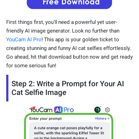
First things first, you'll need a powerful yet user-
friendly AI image generator. Look no further than
YouCam AI Pro
! This app is your golden ticket to
creating stunning and funny AI cat selfies effortlessly.
Go ahead, hit that download button now and get ready
for some serious fun!
Step 2: Write a Prompt for Your AI
Cat Selfie Image