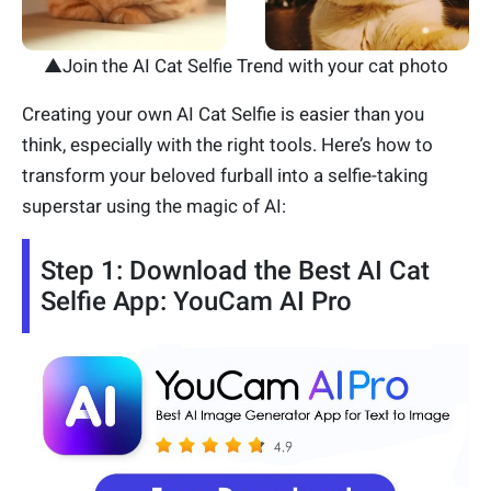
▲Join the AI Cat Selfie Trend with your cat photo
Creating your own AI Cat Selfie is easier than you
think, especially with the right tools. Here’s how to
transform your beloved furball into a selfie-taking
superstar using the magic of AI:
Step 1: Download the Best AI Cat
Selfie App: YouCam AI Pro