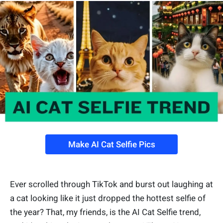
Make AI Cat Selfie Pics
Ever scrolled through TikTok and burst out laughing at
a cat looking like it just dropped the hottest selfie of
the year? That, my friends, is the AI Cat Selfie trend,