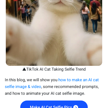
▲TikTok AI Cat Taking Selfie Trend
In this blog, we will show you
how to make an AI cat
selfie image & video
, some recommended prompts,
and how to animate your AI cat selfie image.
Make AI Cat Selfie Pics