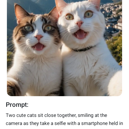
Prompt:
Two cute cats sit close together, smiling at the
camera as they take a selfie with a smartphone held in