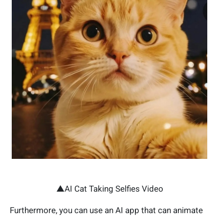
▲AI Cat Taking Selfies Video
Furthermore, you can use an AI app that can animate