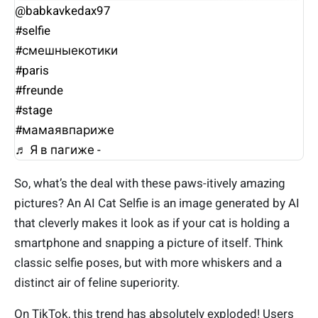
@babkavkedax97
#selfie
#смешныекотики
#paris
#freunde
#stage
#мамаявпариже
♬ Я в пагиже - ᅠᅠᅠᅠᅠ
So, what’s the deal with these paws-itively amazing
pictures? An AI Cat Selfie is an image generated by AI
that cleverly makes it look as if your cat is holding a
smartphone and snapping a picture of itself. Think
classic selfie poses, but with more whiskers and a
distinct air of feline superiority.
On TikTok, this trend has absolutely exploded! Users