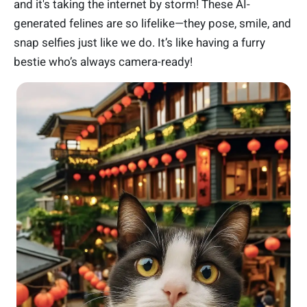
and it's taking the internet by storm! These AI-
generated felines are so lifelike—they pose, smile, and
snap selfies just like we do. It’s like having a furry
bestie who’s always camera-ready!