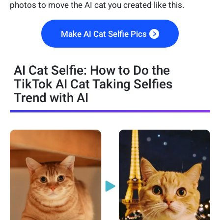
photos to move the AI cat you created like this.
Make AI Cat Selfie Pics
AI Cat Selfie: How to Do the
TikTok AI Cat Taking Selfies
Trend with AI