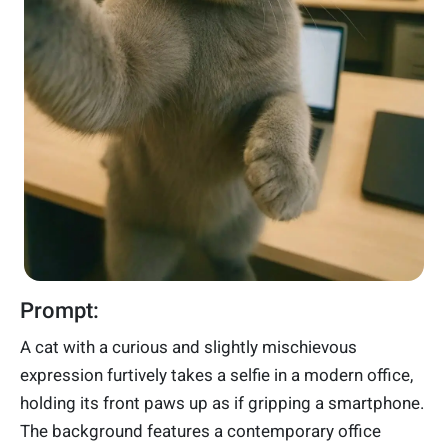
Prompt:
A cat with a curious and slightly mischievous
expression furtively takes a selfie in a modern office,
holding its front paws up as if gripping a smartphone.
The background features a contemporary office