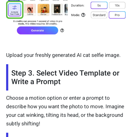
Upload your freshly generated AI cat selfie image.
Step 3. Select Video Template or
Write a Prompt
Choose a motion option or enter a prompt to
describe how you want the photo to move. Imagine
your cat winking, tilting its head, or the background
subtly shifting!