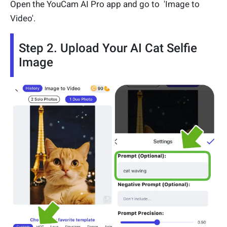
Open the YouCam AI Pro app and go to 'Image to
Video'.
Step 2. Upload Your AI Cat Selfie
Image