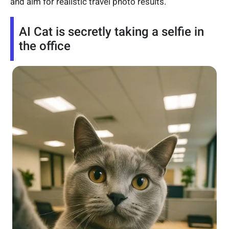
and aim for realistic travel photo results.
AI Cat is secretly taking a selfie in
the office