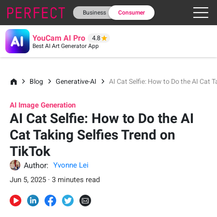
Business
Consumer
YouCam AI Pro
4.8
Best AI Art Generator App
Blog
Generative-AI
AI Cat Selfie: How to Do the AI Cat T
AI Image Generation
AI Cat Selfie: How to Do the AI
Cat Taking Selfies Trend on
TikTok
Author:
Yvonne Lei
Jun 5, 2025 · 3 minutes read