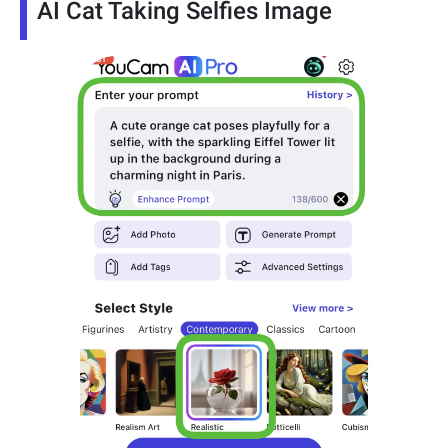
AI Cat Taking Selfies Image