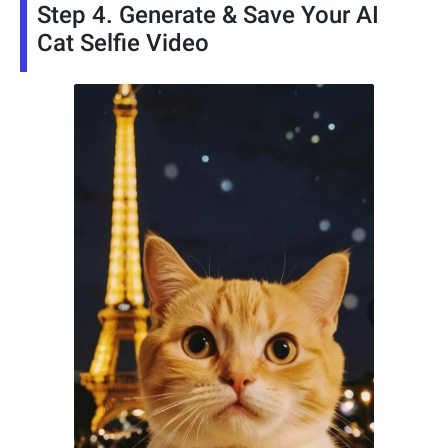
Step 4. Generate & Save Your AI
Cat Selfie Video