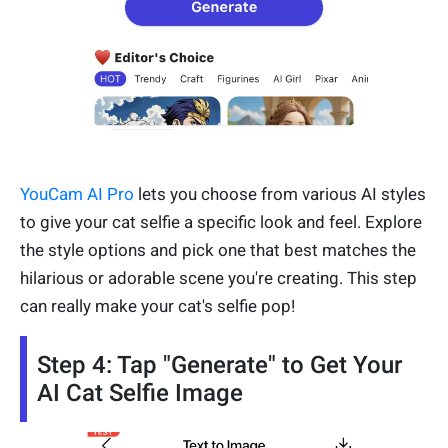
YouCam AI Pro
lets you choose from various AI styles
to give your cat selfie a specific look and feel. Explore
the style options and pick one that best matches the
hilarious or adorable scene you're creating. This step
can really make your cat's selfie pop!
Step 4: Tap "Generate" to Get Your
AI Cat Selfie Image