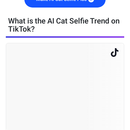
What is the AI Cat Selfie Trend on
TikTok?