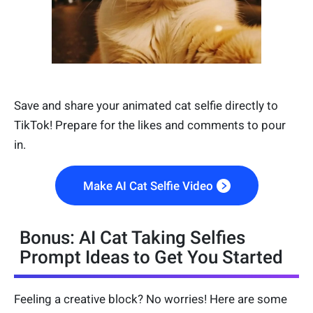
Save and share your animated cat selfie directly to
TikTok! Prepare for the likes and comments to pour
in.
Make AI Cat Selfie Video
Bonus: AI Cat Taking Selfies
Prompt Ideas to Get You Started
Feeling a creative block? No worries! Here are some