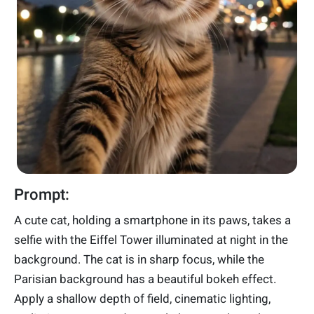
Prompt:
A cute cat, holding a smartphone in its paws, takes a
selfie with the Eiffel Tower illuminated at night in the
background. The cat is in sharp focus, while the
Parisian background has a beautiful bokeh effect.
Apply a shallow depth of field, cinematic lighting,