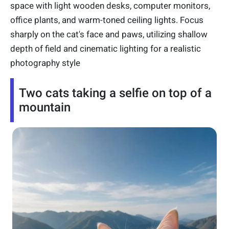
space with light wooden desks, computer monitors,
office plants, and warm-toned ceiling lights. Focus
sharply on the cat's face and paws, utilizing shallow
depth of field and cinematic lighting for a realistic
photography style
Two cats taking a selfie on top of a
mountain