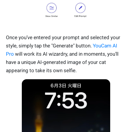
Once you’ve entered your prompt and selected your
style, simply tap the "Generate" button.
YouCam AI
Pro
will work its AI wizardry, and in moments, you’ll
have a unique AI-generated image of your cat
appearing to take its own selfie.