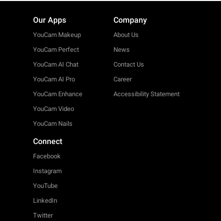
Our Apps
Company
YouCam Makeup
About Us
YouCam Perfect
News
YouCam AI Chat
Contact Us
YouCam AI Pro
Career
YouCam Enhance
Accessibility Statement
YouCam Video
YouCam Nails
Connect
Facebook
Instagram
YouTube
LinkedIn
Twitter