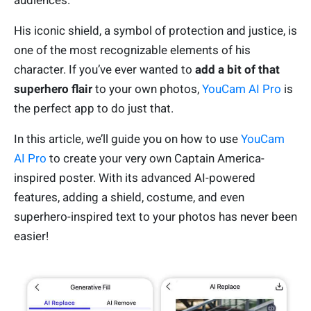
audiences.
His iconic shield, a symbol of protection and justice, is
one of the most recognizable elements of his
character. If you’ve ever wanted to
add a bit of that
superhero flair
to your own photos,
YouCam AI Pro
is
the perfect app to do just that.
In this article, we’ll guide you on how to use
YouCam
AI Pro
to create your very own Captain America-
inspired poster. With its advanced AI-powered
features, adding a shield, costume, and even
superhero-inspired text to your photos has never been
easier!