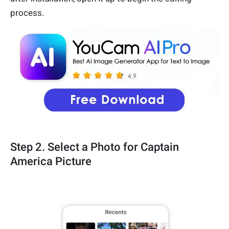
process.
Step 2. Select a Photo for Captain
America Picture