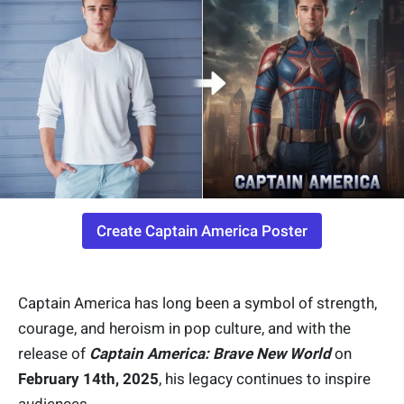
Create Captain America Poster
Captain America has long been a symbol of strength,
courage, and heroism in pop culture, and with the
release of
Captain America: Brave New World
on
February 14th, 2025
, his legacy continues to inspire