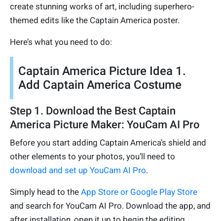
create stunning works of art, including superhero-
themed edits like the Captain America poster.
Here’s what you need to do:
Captain America Picture Idea 1.
Add Captain America Costume
Step 1. Download the Best Captain
America Picture Maker: YouCam AI Pro
Before you start adding Captain America’s shield and
other elements to your photos, you’ll need to
download and set up YouCam AI Pro
.
Simply head to the
App Store or Google Play Store
and search for YouCam AI Pro. Download the app, and
after installation, open it up to begin the editing