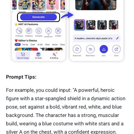
Prompt Tips:
For example, you could input: "A powerful, heroic
figure with a star-spangled shield in a dynamic action
pose, set against a bold, vibrant red, white, and blue
background. The character has a strong, muscular
build, wearing a blue costume with white stars and a
silver A on the chest, with a confident expression.