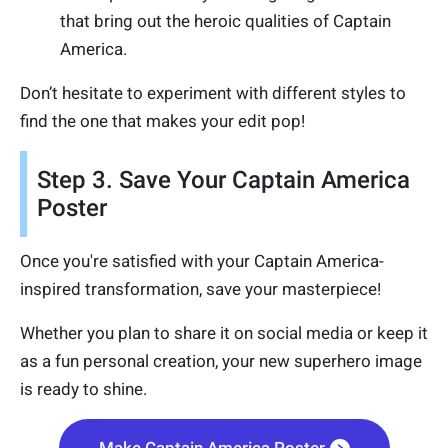
that bring out the heroic qualities of Captain
America.
Don’t hesitate to experiment with different styles to
find the one that makes your edit pop!
Step 3. Save Your Captain America
Poster
Once you're satisfied with your Captain America-
inspired transformation, save your masterpiece!
Whether you plan to share it on social media or keep it
as a fun personal creation, your new superhero image
is ready to shine.
Make Captain America Poster