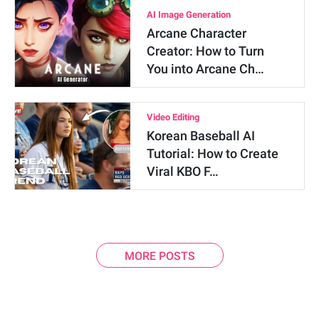
AI Image Generation
Arcane Character
Creator: How to Turn
You into Arcane Ch…
Video Editing
Korean Baseball AI
Tutorial: How to Create
Viral KBO F…
MORE POSTS