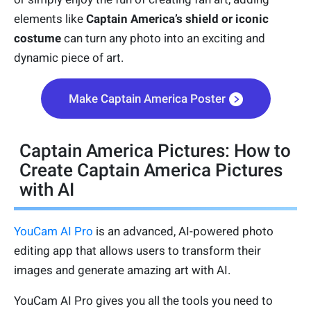
elements like
Captain America’s shield or iconic
costume
can turn any photo into an exciting and
dynamic piece of art.
Make Captain America Poster
Captain America Pictures: How to
Create Captain America Pictures
with AI
YouCam AI Pro
is an advanced, AI-powered photo
editing app that allows users to transform their
images and generate amazing art with AI.
YouCam AI Pro gives you all the tools you need to