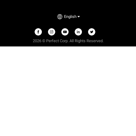
English
2026 © Perfect Corp. All Rights Reserved.