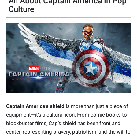
All About Captain America in Pop
Culture
Captain America’s shield
is more than just a piece of
equipment—it’s a cultural icon. From comic books to
blockbuster films, Cap’s shield has been front and
center, representing bravery, patriotism, and the will to