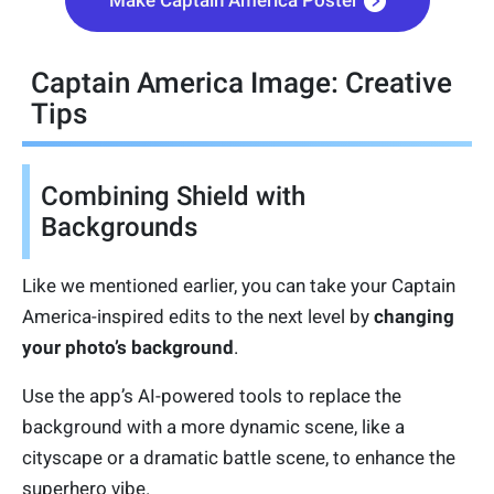
Captain America Image: Creative
Tips
Combining Shield with
Backgrounds
Like we mentioned earlier, you can take your Captain
America-inspired edits to the next level by
changing
your photo’s background
.
Use the app’s AI-powered tools to replace the
background with a more dynamic scene, like a
cityscape or a dramatic battle scene, to enhance the
superhero vibe.