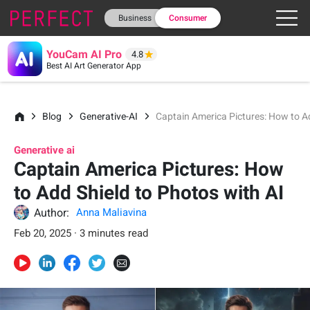
Business
Consumer
YouCam AI Pro
4.8
Best AI Art Generator App
Blog
Generative-AI
Captain America Pictures: How to Ad
Generative ai
Captain America Pictures: How
to Add Shield to Photos with AI
Author:
Anna Maliavina
Feb 20, 2025 · 3 minutes read