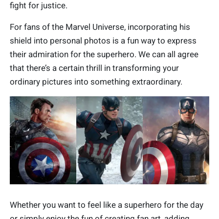
fight for justice.
For fans of the Marvel Universe, incorporating his
shield into personal photos is a fun way to express
their admiration for the superhero. We can all agree
that there’s a certain thrill in transforming your
ordinary pictures into something extraordinary.
Whether you want to feel like a superhero for the day
or simply enjoy the fun of creating fan art, adding