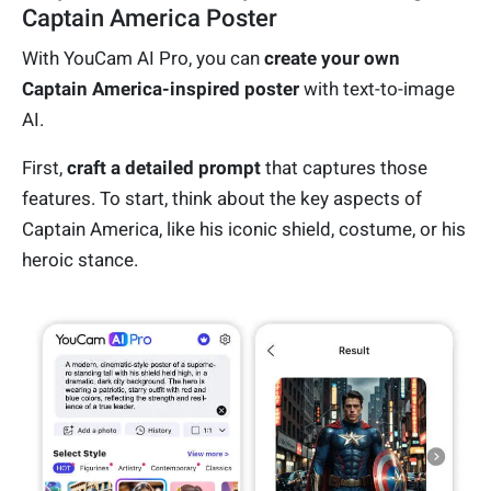
Captain America Poster
With YouCam AI Pro, you can
create your own
Captain America-inspired poster
with text-to-image
AI.
First,
craft a detailed prompt
that captures those
features. To start, think about the key aspects of
Captain America, like his iconic shield, costume, or his
heroic stance.