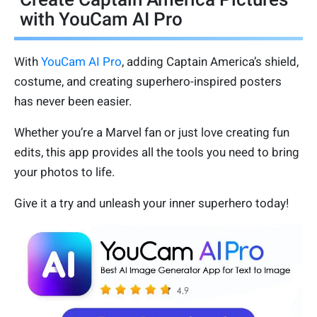
with YouCam AI Pro
With
YouCam AI Pro
, adding Captain America’s shield,
costume, and creating superhero-inspired posters
has never been easier.
Whether you’re a Marvel fan or just love creating fun
edits, this app provides all the tools you need to bring
your photos to life.
Give it a try and unleash your inner superhero today!