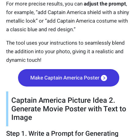
For more precise results, you can
adjust the prompt
,
for example, “add Captain America shield with a shiny
metallic look” or “add Captain America costume with
a classic blue and red design.”
The tool uses your instructions to seamlessly blend
the addition into your photo, giving it a realistic and
dynamic touch!
Make Captain America Poster
Captain America Picture Idea 2.
Generate Movie Poster with Text to
Image
Step 1. Write a Prompt for Generating