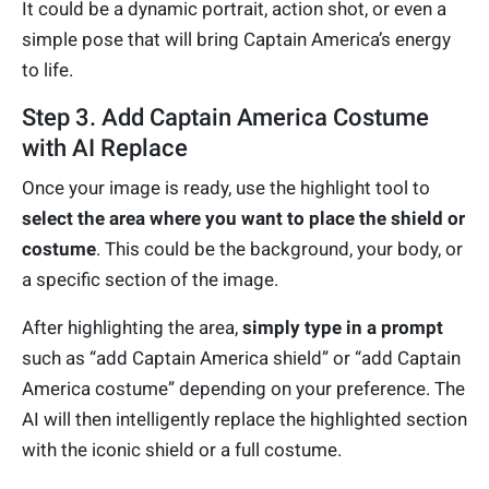
It could be a dynamic portrait, action shot, or even a
simple pose that will bring Captain America’s energy
to life.
Step 3. Add Captain America Costume
with AI Replace
Once your image is ready, use the highlight tool to
select the area where you want to place the shield or
costume
. This could be the background, your body, or
a specific section of the image.
After highlighting the area,
simply type in a prompt
such as “add Captain America shield” or “add Captain
America costume” depending on your preference. The
AI will then intelligently replace the highlighted section
with the iconic shield or a full costume.