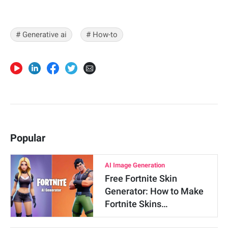
# Generative ai
# How-to
Popular
AI Image Generation
Free Fortnite Skin
Generator: How to Make
Fortnite Skins…