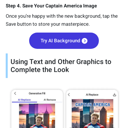
Step 4. Save Your Captain America Image
Once you’re happy with the new background, tap the
Save button to store your masterpiece.
Try AI Background
Using Text and Other Graphics to
Complete the Look