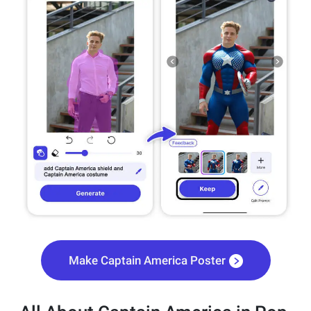
Make Captain America Poster