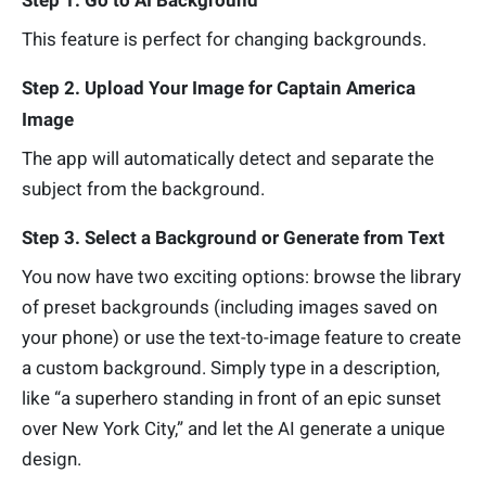
This feature is perfect for changing backgrounds.
Step 2. Upload Your Image for Captain America
Image
The app will automatically detect and separate the
subject from the background.
Step 3. Select a Background or Generate from Text
You now have two exciting options: browse the library
of preset backgrounds (including images saved on
your phone) or use the text-to-image feature to create
a custom background. Simply type in a description,
like “a superhero standing in front of an epic sunset
over New York City,” and let the AI generate a unique
design.