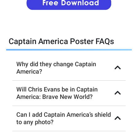
Captain America Poster FAQs
Why did they change Captain
America?
Will Chris Evans be in Captain
America: Brave New World?
Can I add Captain America’s shield
to any photo?