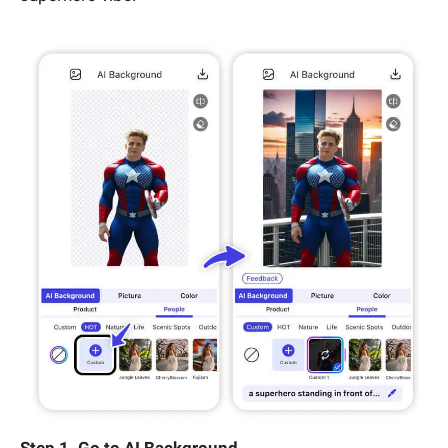
Step 1. Go to AI Background