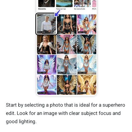
Start by selecting a photo that is ideal for a superhero
edit. Look for an image with clear subject focus and
good lighting.