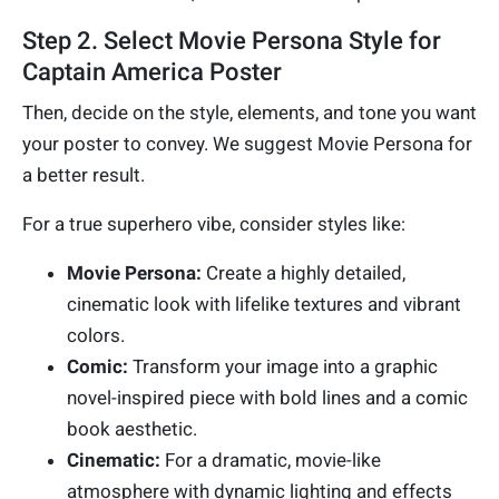
Step 2. Select Movie Persona Style for
Captain America Poster
Then, decide on the style, elements, and tone you want
your poster to convey. We suggest Movie Persona for
a better result.
For a true superhero vibe, consider styles like:
Movie Persona:
Create a highly detailed,
cinematic look with lifelike textures and vibrant
colors.
Comic:
Transform your image into a graphic
novel-inspired piece with bold lines and a comic
book aesthetic.
Cinematic:
For a dramatic, movie-like
atmosphere with dynamic lighting and effects