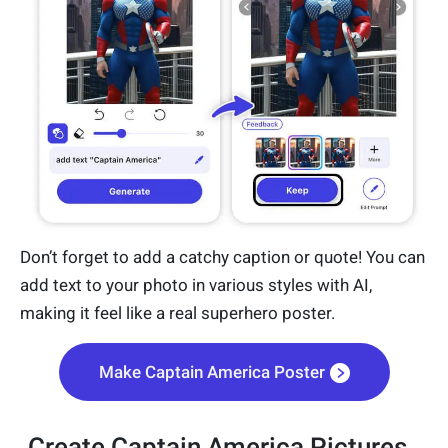
Don’t forget to add a catchy caption or quote! You can
add text to your photo in various styles with AI,
making it feel like a real superhero poster.
Make Captain America Poster
Create Captain America Pictures