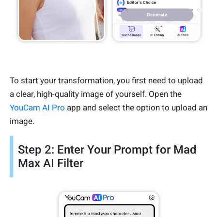
To start your transformation, you first need to upload
a clear, high-quality image of yourself. Open the
YouCam AI Pro
app and select the option to upload an
image.
Step 2: Enter Your Prompt for Mad
Max AI Filter