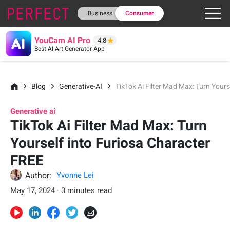
Business
Consumer
YouCam AI Pro
4.8
Best AI Art Generator App
Blog
Generative-AI
TikTok Ai Filter Mad Max: Turn Your
Generative ai
TikTok Ai Filter Mad Max: Turn
Yourself into Furiosa Character
FREE
Author:
Yvonne Lei
May 17, 2024 · 3 minutes read