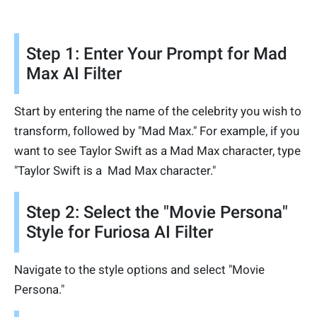
Step 1: Enter Your Prompt for Mad
Max AI Filter
Start by entering the name of the celebrity you wish to
transform, followed by "Mad Max." For example, if you
want to see Taylor Swift as a Mad Max character, type
"Taylor Swift is a Mad Max character."
Step 2: Select the "Movie Persona"
Style for Furiosa AI Filter
Navigate to the style options and select "Movie
Persona."