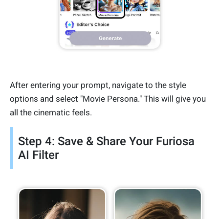
After entering your prompt, navigate to the style
options and select "Movie Persona." This will give you
all the cinematic feels.
Step 4: Save & Share Your Furiosa
AI Filter