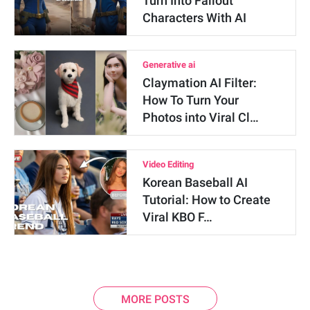
Turn Into Fallout
Characters With AI
Generative ai
Claymation AI Filter:
How To Turn Your
Photos into Viral Cl…
Video Editing
Korean Baseball AI
Tutorial: How to Create
Viral KBO F…
MORE POSTS