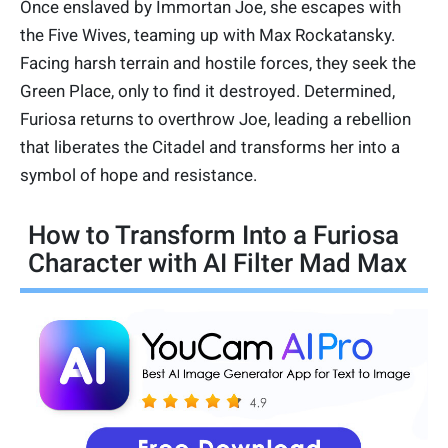
Once enslaved by Immortan Joe, she escapes with
the Five Wives, teaming up with Max Rockatansky.
Facing harsh terrain and hostile forces, they seek the
Green Place, only to find it destroyed. Determined,
Furiosa returns to overthrow Joe, leading a rebellion
that liberates the Citadel and transforms her into a
symbol of hope and resistance.
How to Transform Into a Furiosa
Character with AI Filter Mad Max