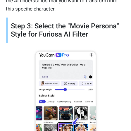
the AI understands that you want to transform into
this specific character.
Step 3: Select the "Movie Persona"
Style for Furiosa AI Filter