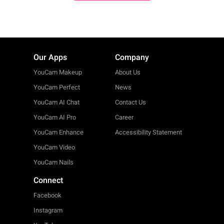
Our Apps
Company
YouCam Makeup
About Us
YouCam Perfect
News
YouCam AI Chat
Contact Us
YouCam AI Pro
Career
YouCam Enhance
Accessibility Statement
YouCam Video
YouCam Nails
Connect
Facebook
Instagram