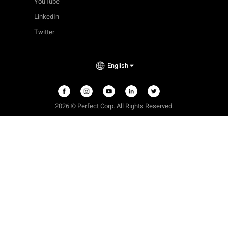
YouTube
LinkedIn
Twitter
English
2026 © Perfect Corp. All Rights Reserved.