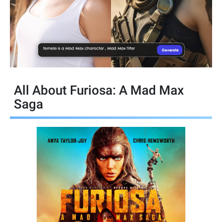
All About Furiosa: A Mad Max
Saga