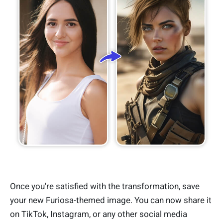
Once you're satisfied with the transformation, save
your new Furiosa-themed image. You can now share it
on TikTok, Instagram, or any other social media