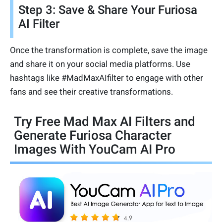
Step 3: Save & Share Your Furiosa
AI Filter
Once the transformation is complete, save the image
and share it on your social media platforms. Use
hashtags like #MadMaxAIfilter to engage with other
fans and see their creative transformations.
Try Free Mad Max AI Filters and
Generate Furiosa Character
Images With YouCam AI Pro