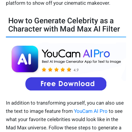
platform to show off your cinematic makeover.
How to Generate Celebrity as a
Character with Mad Max AI Filter
In addition to transforming yourself, you can also use
the text to image feature from
YouCam AI Pro
to see
what your favorite celebrities would look like in the
Mad Max universe. Follow these steps to generate a