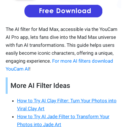
The AI filter for Mad Max, accessible via the YouCam
AI Pro app, lets fans dive into the Mad Max universe
with fun AI transformations. This guide helps users
easily become iconic characters, offering a unique,
engaging experience.
For more AI filters download
YouCam AI
!
More AI Filter Ideas
How to Try AI Clay Filter: Turn Your Photos into
Viral Clay Art
How to Try AI Jade Filter to Transform Your
Photos into Jade Art