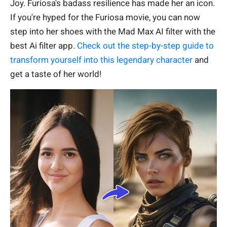
Joy. Furiosa's badass resilience has made her an icon.
If you're hyped for the Furiosa movie, you can now
step into her shoes with the Mad Max AI filter with the
best Ai filter app.
Check out the step-by-step guide to
transform yourself into this legendary character
and
get a taste of her world!