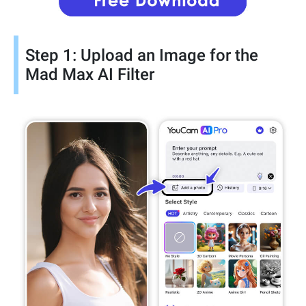
Step 1: Upload an Image for the
Mad Max AI Filter