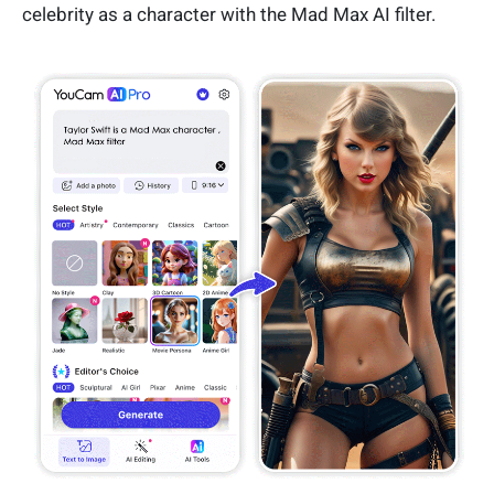
celebrity as a character with the Mad Max AI filter.