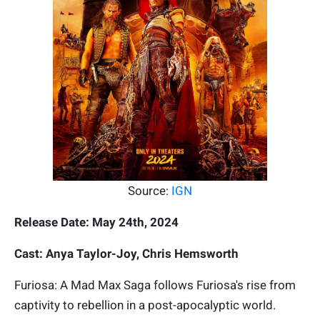
Source:
IGN
Release Date: May 24th, 2024
Cast: Anya Taylor-Joy, Chris Hemsworth
Furiosa: A Mad Max Saga follows Furiosa's rise from
captivity to rebellion in a post-apocalyptic world.