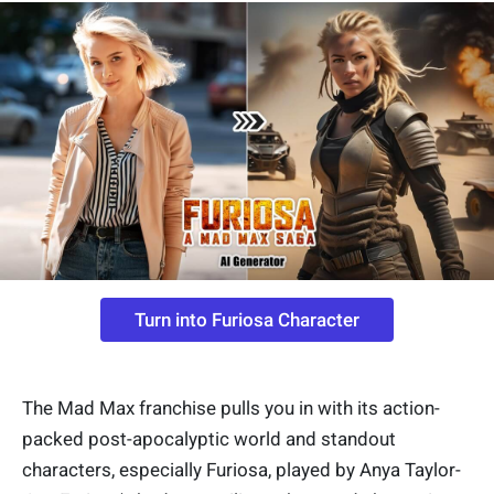
Turn into Furiosa Character
The Mad Max franchise pulls you in with its action-
packed post-apocalyptic world and standout
characters, especially Furiosa, played by Anya Taylor-