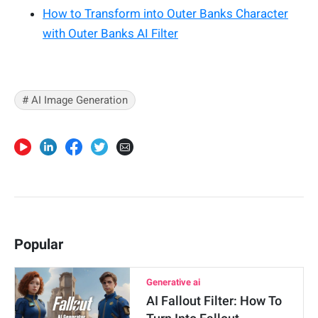
How to Transform into Outer Banks Character
with Outer Banks AI Filter
# AI Image Generation
Popular
Generative ai
AI Fallout Filter: How To