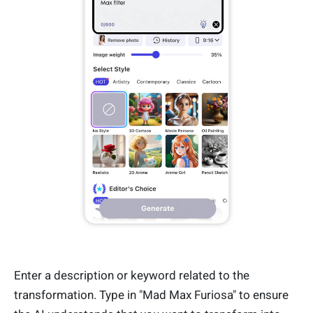
Enter a description or keyword related to the
transformation. Type in "Mad Max Furiosa" to ensure